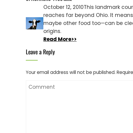
October 12, 2010This landmark cour
reaches far beyond Ohio. It mean
maybe other food too—can be clea
origins.
Read More>>
Leave a Reply
Your email address will not be published.
Require