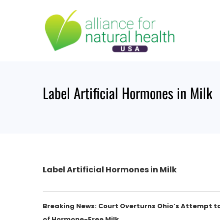
Skip
to
content
Label Artificial Hormones in Milk
Label Artificial Hormones in Milk
Breaking News: Court Overturns Ohio’s Attempt t
of Hormone-Free Milk