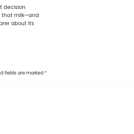
t decision
s that milk—and
rer about its
d fields are marked
*