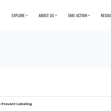
EXPLORE
ABOUT US
TAKE ACTION
RESOU
o Prevent Labeling