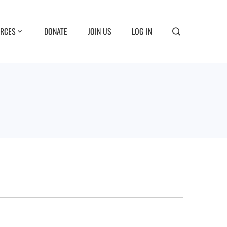
RCES
DONATE
JOIN US
LOG IN