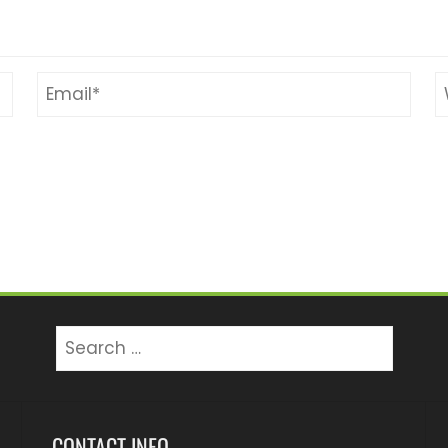
Search
for:
CONTACT INFO