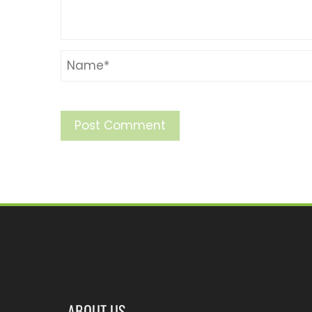
ABOUT US