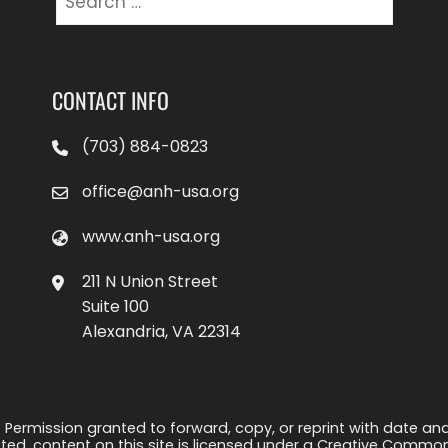
for:
CONTACT INFO
(703) 884-0823
office@anh-usa.org
www.anh-usa.org
211 N Union Street
Suite 100
Alexandria, VA 22314
 Permission granted to forward, copy, or reprint with date and a
ed, content on this site is licensed under a Creative Common