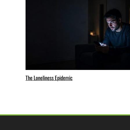
The Loneliness Epidemic