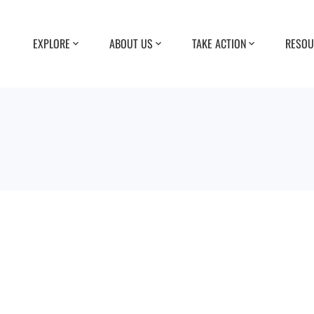
EXPLORE
ABOUT US
TAKE ACTION
RESOU