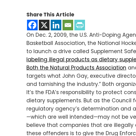
Share This Article
On Dec. 2, 2009, the U.S. Anti-Doping Age
Basketball Association, the National Hoc
to launch a drive called Supplement Safe
labeling illegal products as dietary supp
Both the Natural Products Association
an
targets what John Gay, executive directo
and tarnishing the industry.” Both organi
It’s the FDA’s responsibility to protect c
dietary supplements. But as the Council fo
regulatory agency’s determination and 
—which are well intended—may not be very
believe that companies that are illegall
these offenders is to give the Drug Enfo