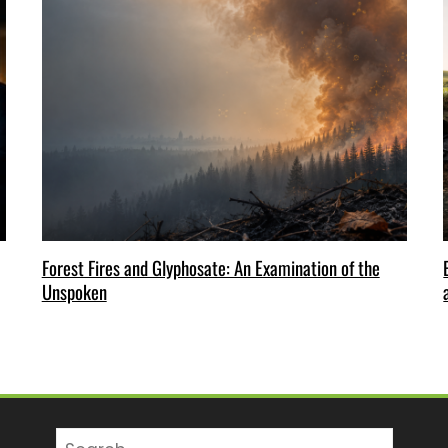
Forest Fires and Glyphosate: An Examination of the
Unspoken
Search