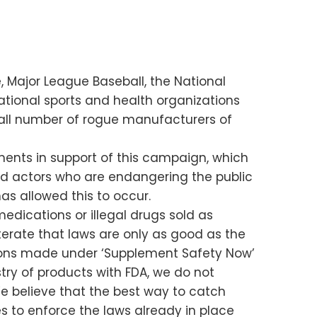
, Major League Baseball, the National
ational sports and health organizations
mall number of rogue manufacturers of
ents in support of this campaign, which
bad actors who are endangering the public
as allowed this to occur.
medications or illegal drugs sold as
eiterate that laws are only as good as the
ions made under ‘Supplement Safety Now’
try of products with FDA, we do not
We believe that the best way to catch
s to enforce the laws already in place