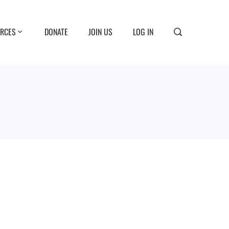
RCES
DONATE
JOIN US
LOG IN