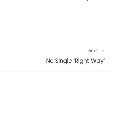
NEXT
No Single ‘Right Way’