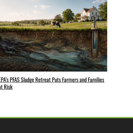
EPA’s PFAS Sludge Retreat Puts Farmers and Families
at Risk