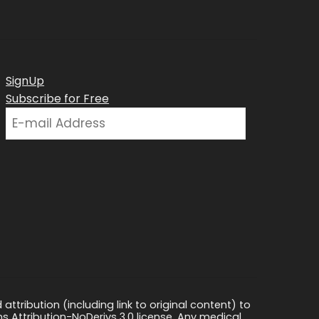
SignUp
Subscribe for Free
ttribution (including link to original content) to
s Attribution-NoDerivs 3.0 license. Any medical