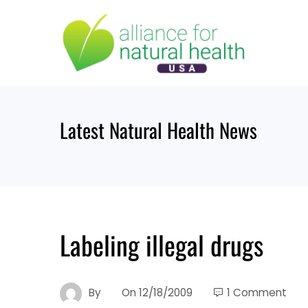
Skip
to
content
Latest Natural Health News
Labeling illegal drugs
By
On
12/18/2009
1 Comment