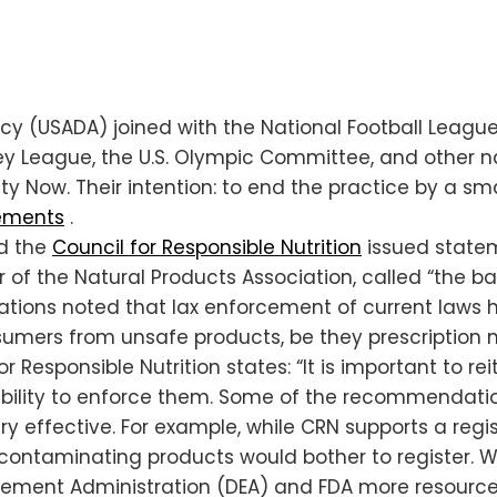
ncy (USADA) joined with the National Football League
key League, the U.S. Olympic Committee, and other n
ty Now. Their intention: to end the practice by a s
lements
.
d the
Council for Responsible Nutrition
issued statem
r of the Natural Products Association, called “the 
zations noted that lax enforcement of current laws h
onsumers from unsafe products, be they prescription 
r Responsible Nutrition states: “It is important to r
ability to enforce them. Some of the recommendat
 effective. For example, while CRN supports a regis
y contaminating products would bother to register. 
rcement Administration (DEA) and FDA more resource