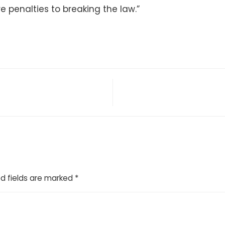
e penalties to breaking the law.”
d fields are marked
*