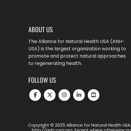
ABOUT US
The Alliance for Natural Health USA (ANH-
USA) is the largest organization working to
promote and protect natural approaches
to regenerating health.
FOLLOW US
Copyright © 2025 Alliance for Natural Health USA.
http://anh-usa.org. Except where otherwise not