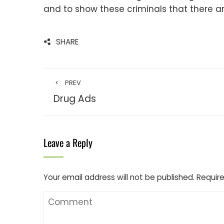
and to show these criminals that there ar
SHARE
PREV
Drug Ads
Leave a Reply
Your email address will not be published.
Require