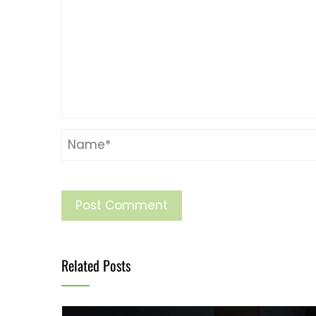
Related Posts