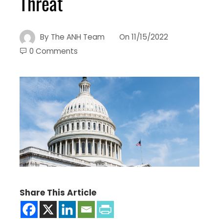
Threat
By
The ANH Team
On
11/15/2022
0 Comments
Share This Article