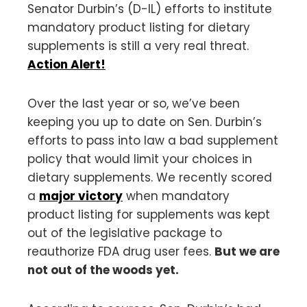
Senator Durbin’s (D-IL) efforts to institute
mandatory product listing for dietary
supplements is still a very real threat.
Action Alert!
Over the last year or so, we’ve been
keeping you up to date on Sen. Durbin’s
efforts to pass into law a bad supplement
policy that would limit your choices in
dietary supplements. We recently scored
a
major victory
when mandatory
product listing for supplements was kept
out of the legislative package to
reauthorize FDA drug user fees.
But we are
not out of the woods yet.