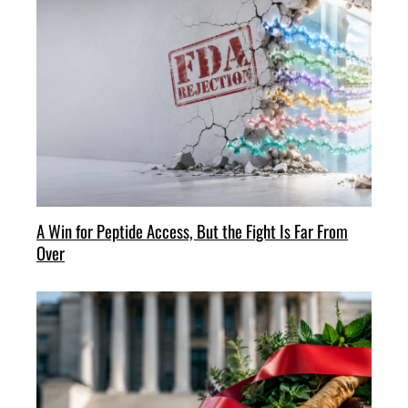
A Win for Peptide Access, But the Fight Is Far From
Over