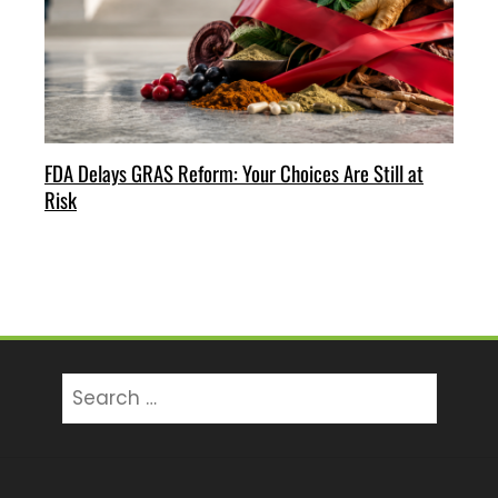
FDA Delays GRAS Reform: Your Choices Are Still at
Risk
Search
for: