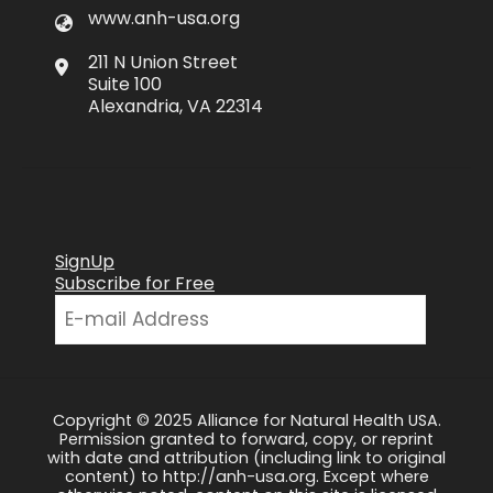
www.anh-usa.org
211 N Union Street
Suite 100
Alexandria, VA 22314
SignUp
Subscribe for Free
Copyright © 2025 Alliance for Natural Health USA.
Permission granted to forward, copy, or reprint
with date and attribution (including link to original
content) to http://anh-usa.org. Except where