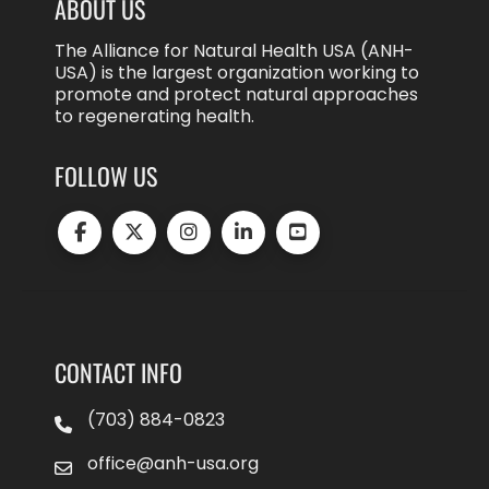
ABOUT US
The Alliance for Natural Health USA (ANH-
USA) is the largest organization working to
promote and protect natural approaches
to regenerating health.
FOLLOW US
CONTACT INFO
(703) 884-0823
office@anh-usa.org