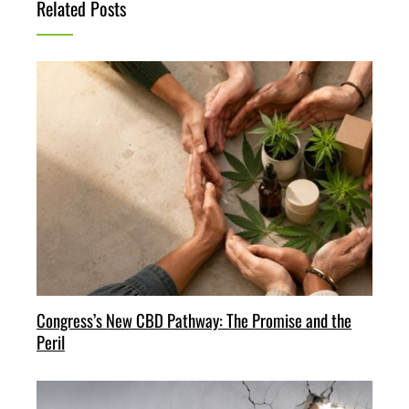
Related Posts
Congress’s New CBD Pathway: The Promise and the
Peril