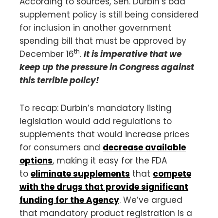
According to sources, Sen. Durbin’s bad
supplement policy is still being considered
for inclusion in another government
spending bill that must be approved by
th
December 16
.
It is imperative that we
keep up the pressure in Congress against
this terrible policy!
To recap: Durbin’s mandatory listing
legislation would add regulations to
supplements that would increase prices
for consumers and
decrease available
options
, making it easy for the FDA
to
eliminate supplements
that
compete
with the drugs that provide significant
funding for the Agency
. We’ve argued
that mandatory product registration is a