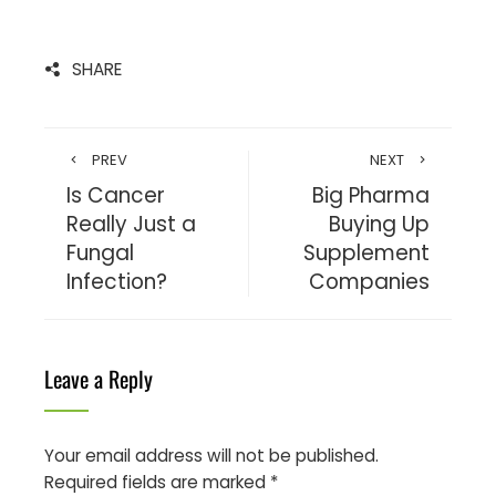
SHARE
PREV
NEXT
Is Cancer
Big Pharma
Really Just a
Buying Up
Fungal
Supplement
Infection?
Companies
Leave a Reply
Your email address will not be published.
Required fields are marked
*