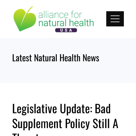
Skip
to
content
Latest Natural Health News
Legislative Update: Bad
Supplement Policy Still A