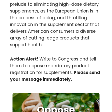
prelude to eliminating high-dose dietary
supplements, as the European Union is in
the process of doing, and throttling
innovation in the supplement sector that
delivers American consumers a diverse
array of cutting-edge products that
support health.
Action Alert!
Write to Congress and tell
them to oppose mandatory product
registration for supplements.
Please send
your message immediately.