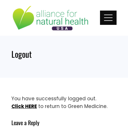
Skip
to
content
Logout
You have successfully logged out.
Click HERE
to return to Green Medicine.
Leave a Reply