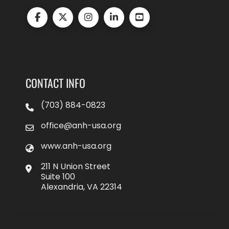
CONTACT INFO
(703) 884-0823
office@anh-usa.org
www.anh-usa.org
211 N Union Street
Suite 100
Alexandria, VA 22314