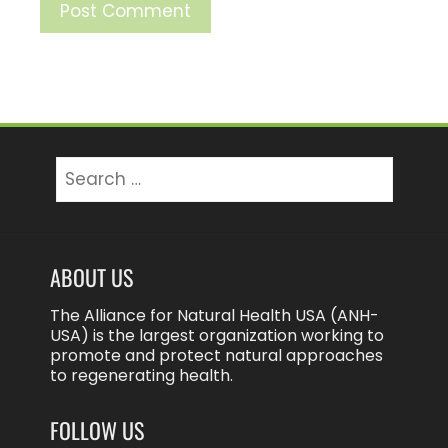
Search
for:
ABOUT US
The Alliance for Natural Health USA (ANH-
USA) is the largest organization working to
promote and protect natural approaches
to regenerating health.
FOLLOW US