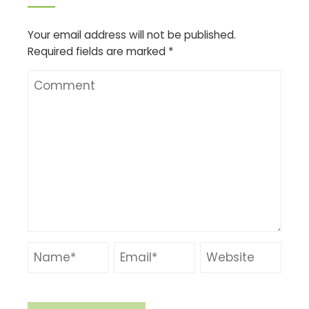
Your email address will not be published.
Required fields are marked
*