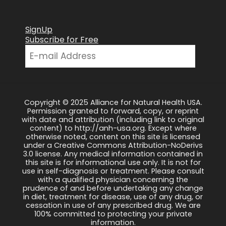
SignUp
Subscribe for Free
Copyright © 2025 Alliance for Natural Health USA.
Permission granted to forward, copy, or reprint
with date and attribution (including link to original
content) to http://anh-usa.org. Except where
otherwise noted, content on this site is licensed
under a Creative Commons Attribution-NoDerivs
3.0 license. Any medical information contained in
this site is for informational use only. It is not for
use in self-diagnosis or treatment. Please consult
with a qualified physician concerning the
prudence of and before undertaking any change
in diet, treatment for disease, use of any drug, or
cessation in use of any prescribed drug. We are
100% committed to protecting your private
information.