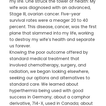
my life. One struck the tower of health: My
wife was diagnosed with an advanced,
Stage III, ovarian cancer. Five-year
survival rates were a meager 20 to 40
percent. This disease, cancer, was the first
plane that slammed into my life, working
to destroy my wife’s health and separate
us forever.
Knowing the poor outcome offered by
standard medical treatment that
involved chemotherapy, surgery, and
radiation, we began looking elsewhere,
seeking our options and alternatives to
standard care. We learned about
hyperthermia being used with good
success in Germany; about a camphor
derivative, 714-X, used in Canada; about