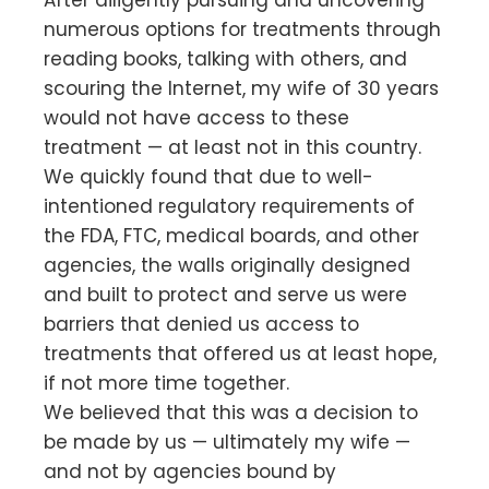
After diligently pursuing and uncovering
numerous options for treatments through
reading books, talking with others, and
scouring the Internet, my wife of 30 years
would not have access to these
treatment — at least not in this country.
We quickly found that due to well-
intentioned regulatory requirements of
the FDA, FTC, medical boards, and other
agencies, the walls originally designed
and built to protect and serve us were
barriers that denied us access to
treatments that offered us at least hope,
if not more time together.
We believed that this was a decision to
be made by us — ultimately my wife —
and not by agencies bound by