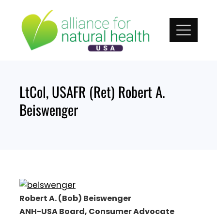
Skip
to
content
LtCol, USAFR (Ret) Robert A.
Beiswenger
Robert A. (Bob) Beiswenger
ANH-USA Board, Consumer Advocate