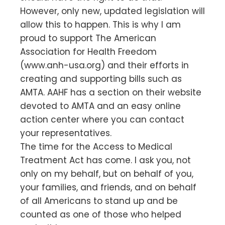
However, only new, updated legislation will
allow this to happen. This is why I am
proud to support The American
Association for Health Freedom
(www.anh-usa.org) and their efforts in
creating and supporting bills such as
AMTA. AAHF has a section on their website
devoted to AMTA and an easy online
action center where you can contact
your representatives.
The time for the Access to Medical
Treatment Act has come. I ask you, not
only on my behalf, but on behalf of you,
your families, and friends, and on behalf
of all Americans to stand up and be
counted as one of those who helped