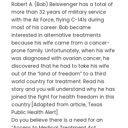
Robert A. (Bob) Beiswenger has a total of
more than 32 years of military service
with the Air Force, flying C-141s during
most of his career. Bob became
interested in alternative treatments
because his wife came from a cancer-
prone family. Unfortunately, when his wife
was diagnosed with ovarian cancer, he
discovered that he had to take his wife
out of the “land of freedom” to a third
world country for treatment. Read his
story and you will understand why he has
joined the fight for health freedom in this
country.[Adapted from article, Texas
Public Health Alert]
Do you believe there is a need for an
“Access to Medical Treatment Act