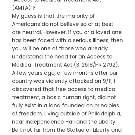
(AMTA)”?
My guess is that the majority of
Americans do not believe so or at best
are neutral. However, if you or a loved one
has been faced with a serious illness, then
you will be one of those who already
understand the need for an Access to
Medical Treatment Act (S. 2618/HR 2792).
A few years ago, a few months after our
country was violently attacked on 9/11, I
discovered that free access to medical
treatment, a basic human right, did not
fully exist in a land founded on principles
of freedom. Living outside of Philadelphia,
near Independence Hall and the Liberty
Bell, not far from the Statue of Liberty and