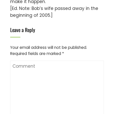
make it happen.
[Ed. Note: Bob’s wife passed away in the
beginning of 2005.]
Leave a Reply
Your email address will not be published.
Required fields are marked
*