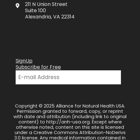
211 N Union Street
Suite 100
Alexandria, VA 22314
SignUp
Subscribe for Free
Copyright © 2025 Alliance for Natural Health USA.
Permission granted to forward, copy, or reprint
with date and attribution (including link to original
content) to http://anh-usa.org. Except where
otherwise noted, content on this site is licensed
under a Creative Commons Attribution-NoDerivs
3.0 license. Any medical information contained in