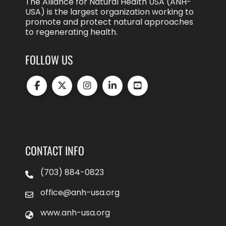
The Alliance for Natural Health USA (ANH-
USA) is the largest organization working to
promote and protect natural approaches
to regenerating health.
FOLLOW US
CONTACT INFO
(703) 884-0823
office@anh-usa.org
www.anh-usa.org