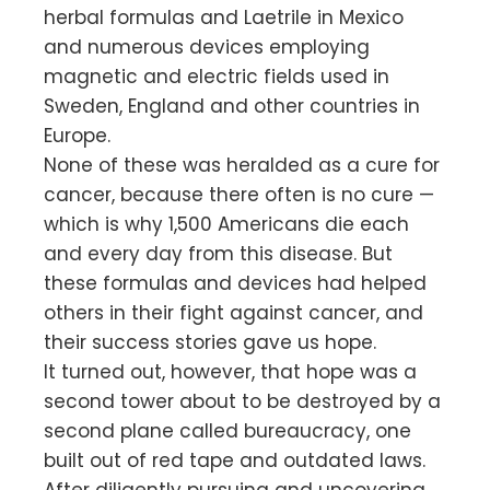
herbal formulas and Laetrile in Mexico
and numerous devices employing
magnetic and electric fields used in
Sweden, England and other countries in
Europe.
None of these was heralded as a cure for
cancer, because there often is no cure —
which is why 1,500 Americans die each
and every day from this disease. But
these formulas and devices had helped
others in their fight against cancer, and
their success stories gave us hope.
It turned out, however, that hope was a
second tower about to be destroyed by a
second plane called bureaucracy, one
built out of red tape and outdated laws.