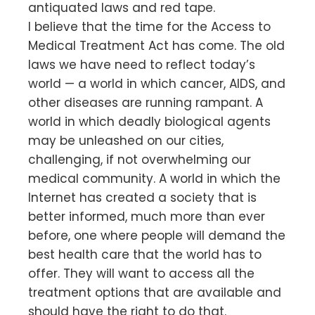
antiquated laws and red tape.
I believe that the time for the Access to
Medical Treatment Act has come. The old
laws we have need to reflect today’s
world — a world in which cancer, AIDS, and
other diseases are running rampant. A
world in which deadly biological agents
may be unleashed on our cities,
challenging, if not overwhelming our
medical community. A world in which the
Internet has created a society that is
better informed, much more than ever
before, one where people will demand the
best health care that the world has to
offer. They will want to access all the
treatment options that are available and
should have the right to do that.