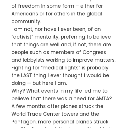
of freedom in some form – either for
Americans or for others in the global
community.
I am not, nor have I ever been, of an
“activist” mentality, preferring to believe
that things are well and, if not, there are
people such as members of Congress
and lobbyists working to improve matters.
Fighting for “medical rights” is probably
the LAST thing I ever thought I would be
doing — but here I am.
Why? What events in my life led me to
believe that there was a need for AMTA?
A few months after planes struck the
World Trade Center towers and the
Pentagon, more personal planes struck