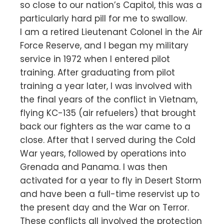
so close to our nation’s Capitol, this was a
particularly hard pill for me to swallow.
I am a retired Lieutenant Colonel in the Air
Force Reserve, and I began my military
service in 1972 when I entered pilot
training. After graduating from pilot
training a year later, I was involved with
the final years of the conflict in Vietnam,
flying KC-135 (air refuelers) that brought
back our fighters as the war came to a
close. After that I served during the Cold
War years, followed by operations into
Grenada and Panama. I was then
activated for a year to fly in Desert Storm
and have been a full-time reservist up to
the present day and the War on Terror.
These conflicts all involved the protection