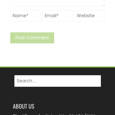
Search
for:
ABOUT US