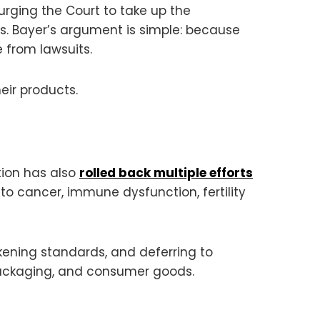
urging the Court to take up the
s. Bayer’s argument is simple: because
from lawsuits.
eir products.
tion has also
rolled back multiple efforts
to cancer, immune dysfunction, fertility
akening standards, and deferring to
packaging, and consumer goods.