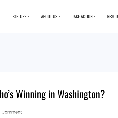
EXPLORE
ABOUT US
TAKE ACTION
RESOU
ho’s Winning in Washington?
1 Comment