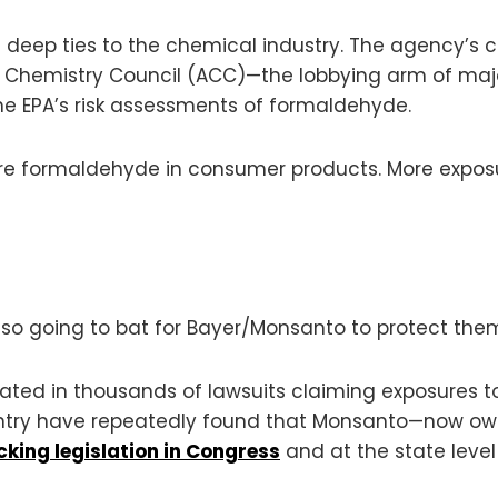
th deep ties to the chemical industry. The agency’s 
an Chemistry Council (ACC)—the lobbying arm of m
he EPA’s risk assessments of formaldehyde.
more formaldehyde in consumer products. More expos
so going to bat for Bayer/Monsanto to protect them f
icated in thousands of lawsuits claiming exposure
untry have repeatedly found that Monsanto—now ow
king legislation in Congress
and at the state level