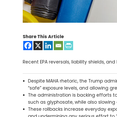
Share This Article
Recent EPA reversals, liability shields, an
Despite MAHA rhetoric, the Trump admin
“safe” exposure levels, and allowing gr
The administration is backing efforts t
such as glyphosate, while also slowing 
These rollbacks increase everyday exp
and undermining any serious effort to 