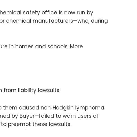
chemical safety office is now run by
ajor chemical manufacturers—who, during
ure in homes and schools. More
rom liability lawsuits.
s to them caused non‑Hodgkin lymphoma
ned by Bayer—failed to warn users of
 to preempt these lawsuits.