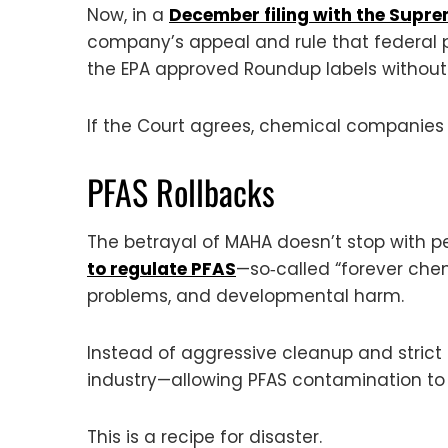
Now, in a
December filing with the Supr
company’s appeal and rule that federal p
the EPA approved Roundup labels withou
If the Court agrees, chemical companies 
PFAS Rollbacks
The betrayal of MAHA doesn’t stop with 
to regulate PFAS
—so‑called “forever chem
problems, and developmental harm.
Instead of aggressive cleanup and strict 
industry—allowing PFAS contamination to
This is a recipe for disaster.