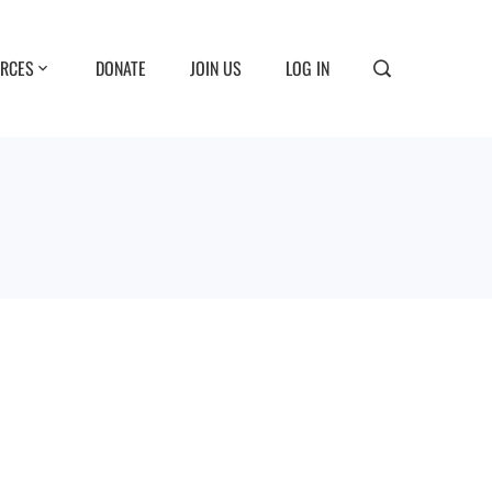
RCES
DONATE
JOIN US
LOG IN