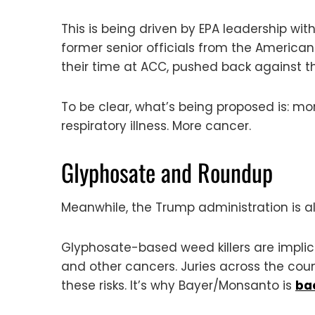
This is being driven by EPA leadership wi
former senior officials from the Americ
their time at ACC, pushed back against t
To be clear, what’s being proposed is: 
respiratory illness. More cancer.
Glyphosate and Roundup
Meanwhile, the Trump administration is al
Glyphosate-based weed killers are impl
and other cancers. Juries across the co
these risks. It’s why Bayer/Monsanto is
bac