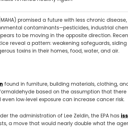
AHA) promised a future with less chronic disease, 
onmental contaminants—pesticides, industrial chemi
ars to be moving in the opposite direction. Recen
ice reveal a pattern: weakening safeguards, sidin
ous toxins in their homes, food, water, and air.
en
found in furniture, building materials, clothing, 
formaldehyde based on the assumption that there is
 even low‑level exposure can increase cancer risk.
er the administration of Lee Zeldin, the EPA has
is
sts, a move that would nearly double what the agen