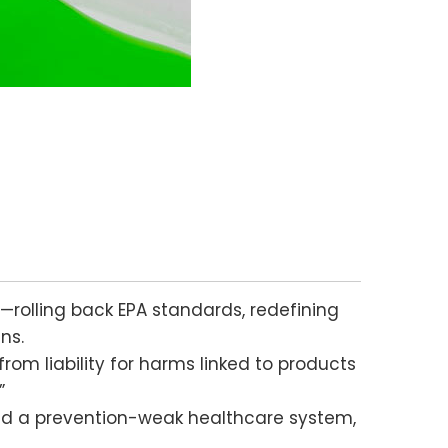
—rolling back EPA standards, redefining
ns.
om liability for harms linked to products
”
nd a prevention-weak healthcare system,