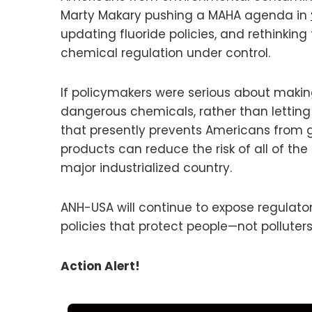
Marty Makary pushing a MAHA agenda in
updating fluoride policies, and rethinking
chemical regulation under control.
If policymakers were serious about makin
dangerous chemicals, rather than letting
that presently prevents Americans from g
products can reduce the risk of all of t
major industrialized country.
ANH-USA will continue to expose regulator
policies that protect people—not polluters
Action Alert!