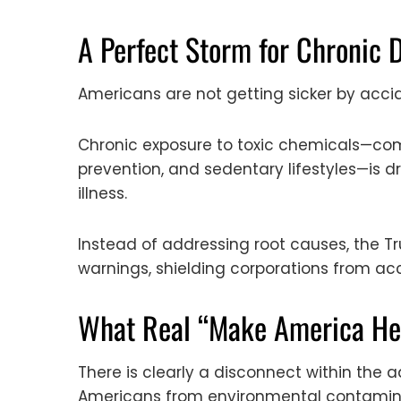
A Perfect Storm for Chronic 
Americans are not getting sicker by acci
Chronic exposure to toxic chemicals—com
prevention, and sedentary lifestyles—is 
illness.
Instead of addressing root causes, the 
warnings, shielding corporations from acc
What Real “Make America Hea
There is clearly a disconnect within the 
Americans from environmental contaminan