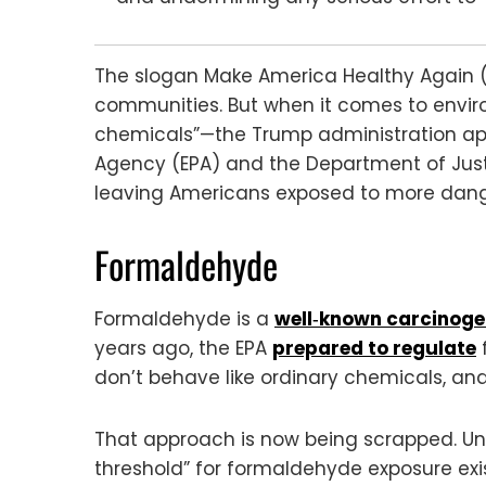
The slogan Make America Healthy Again (M
communities. But when it comes to envir
chemicals”—the Trump administration appe
Agency (EPA) and the Department of Just
leaving Americans exposed to more danger
Formaldehyde
Formaldehyde is a
well‑known carcinog
years ago, the EPA
prepared to regulate
don’t behave like ordinary chemicals, and
That approach is now being scrapped. Und
threshold” for formaldehyde exposure exi