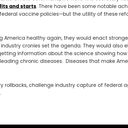
fits and starts
. There have been some notable ac
 federal vaccine policies—but the utility of these re
g America healthy again, they would enact stronger
 industry cronies set the agenda. They would also e
etting information about the science showing how n
he leading chronic diseases. Diseases that make Am
y rollbacks, challenge industry capture of federal 
.