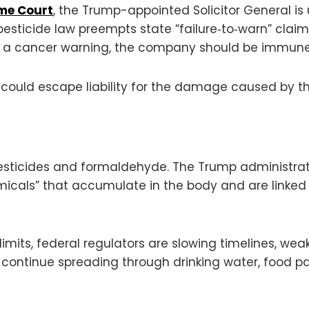
eme Court
, the Trump-appointed Solicitor General is 
esticide law preempts state “failure‑to‑warn” claim
t a cancer warning, the company should be immune 
could escape liability for the damage caused by th
pesticides and formaldehyde. The Trump administra
icals” that accumulate in the body and are linked 
limits, federal regulators are slowing timelines, we
 continue spreading through drinking water, food 