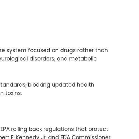
are system focused on drugs rather than
eurological disorders, and metabolic
standards, blocking updated health
 toxins.
EPA rolling back regulations that protect
ert F. Kennedy Jr. and FDA Commissioner