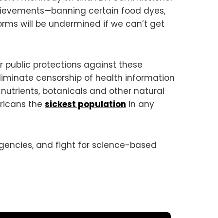
hievements—banning certain food dyes,
forms will be undermined if we can’t get
 public protections against these
liminate censorship of health information
utrients, botanicals and other natural
ericans the
sickest population
in any
agencies, and fight for science-based