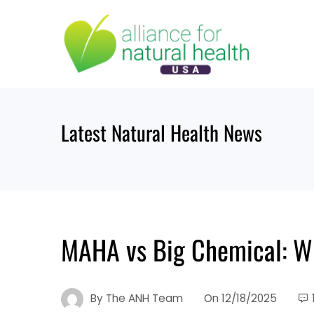
Skip
to
content
Latest Natural Health News
MAHA vs Big Chemical: W
By
The ANH Team
On
12/18/2025