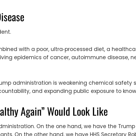
Disease
dent.
bined with a poor, ultra‑processed diet, a healthc
driving epidemics of cancer, autoimmune disease, n
Trump administration is weakening chemical safety 
ountability, and expanding public exposure to known
lthy Again” Would Look Like
administration. On the one hand, we have the Trump 
ts. On the other hand, we have HHS Secretary Rob