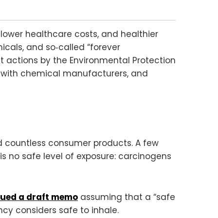
lower healthcare costs, and healthier
cals, and so‑called “forever
t actions by the Environmental Protection
g with chemical manufacturers, and
and countless consumer products. A few
 no safe level of exposure: carcinogens
sued a draft memo
assuming that a “safe
cy considers safe to inhale.