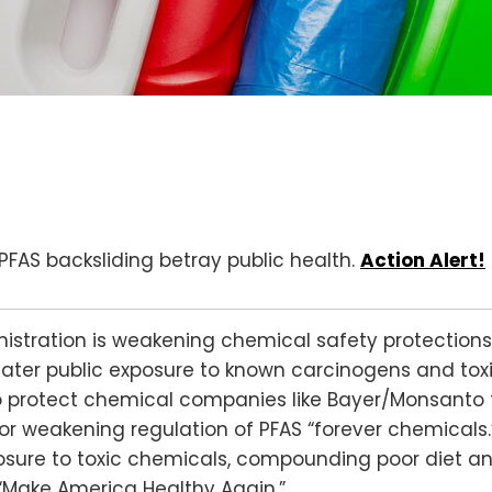
d PFAS backsliding betray public health.
Action Alert!
istration is weakening chemical safety protections
eater public exposure to known carcinogens and toxi
o protect chemical companies like Bayer/Monsanto fr
or weakening regulation of PFAS “forever chemicals.
osure to toxic chemicals, compounding poor diet a
“Make America Healthy Again.”