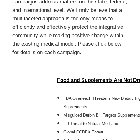
campaigns address matters on the state, federal,
and international level. We firmly believe that a
multifaceted approach is the only means to
efficiently and effectively protect the integrative
community while making positive change within
the existing medical model. Please click below
for details on each campaign.
Food and Supplements Are Not Dr
FDA Overreach Threatens New Dietary Ing
Supplements
Misguided Durbin Bill Targets Supplement
EU Threat to Natural Medicine
Global CODEX Threat