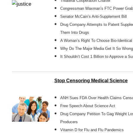
Trilateral Cooperation Charter
Congressman Waxman’s FTC Power Gra
Senator McCain’s Anti-Supplement Bill
Drug Company Attempts to Patent Supple
Them Into Drugs
A Woman’s Right To Choose Bio-Identical 
Why Do The Major Media Get It So Wron
It Shouldn’t Cost 1 Billion to Approve a S
Stop Censoring Medical Science
ANH Sues FDA Over Health Claims Censo
Free Speech About Science Act
Drug Company Petition To Gag Weight L
Producers
Vitamin D for Flu and Flu Pandemics