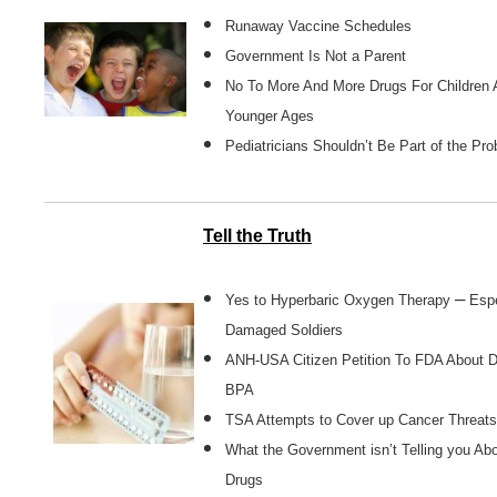
Runaway Vaccine Schedules
Government Is Not a Parent
No To More And More Drugs For Children 
Younger Ages
Pediatricians Shouldn’t Be Part of the Pr
Tell the Truth
–
Yes to Hyperbaric Oxygen Therapy
Espe
Damaged Soldiers
ANH-USA Citizen Petition To FDA About 
BPA
TSA Attempts to Cover up Cancer Threats
What the Government isn’t Telling you Ab
Drugs