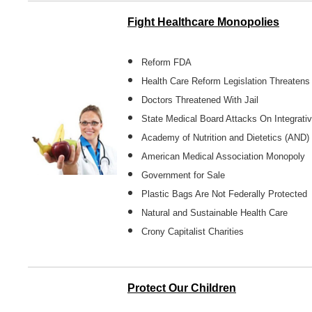
Fight Healthcare Monopolies
Reform FDA
Health Care Reform Legislation Threaten
Doctors Threatened With Jail
State Medical Board Attacks On Integrat
Academy of Nutrition and Dietetics (AND
American Medical Association Monopoly
Government for Sale
Plastic Bags Are Not Federally Protected
Natural and Sustainable Health Care
Crony Capitalist Charities
Protect Our Children