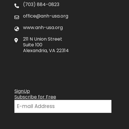
(703) 884-0823
office@anh-usa.org
www.anh-usa.org
211 N Union Street
Suite 100
Alexandria, VA 22314
SignUp
Subscribe for Free