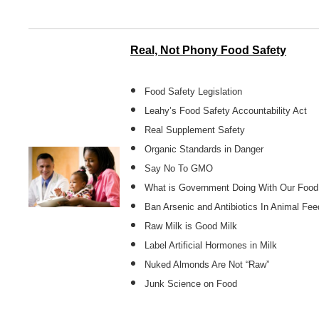
Real, Not Phony Food Safety
Food Safety Legislation
Leahy’s Food Safety Accountability Act
Real Supplement Safety
Organic Standards in Danger
Say No To GMO
What is Government Doing With Our Food
Ban Arsenic and Antibiotics In Animal Fee
Raw Milk is Good Milk
Label Artificial Hormones in Milk
Nuked Almonds Are Not “Raw”
Junk Science on Food