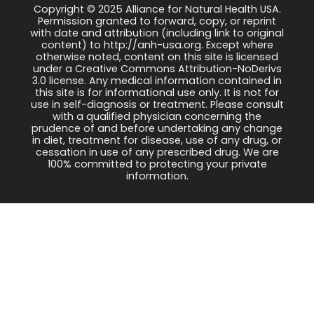
Copyright © 2025 Alliance for Natural Health USA.
Permission granted to forward, copy, or reprint
with date and attribution (including link to original
content) to http://anh-usa.org. Except where
otherwise noted, content on this site is licensed
under a Creative Commons Attribution-NoDerivs
3.0 license. Any medical information contained in
this site is for informational use only. It is not for
use in self-diagnosis or treatment. Please consult
with a qualified physician concerning the
prudence of and before undertaking any change
in diet, treatment for disease, use of any drug, or
cessation in use of any prescribed drug. We are
100% committed to protecting your private
information.