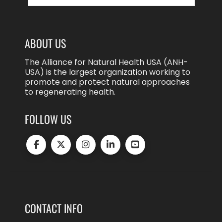
ABOUT US
The Alliance for Natural Health USA (ANH-
USA) is the largest organization working to
promote and protect natural approaches
to regenerating health.
FOLLOW US
CONTACT INFO