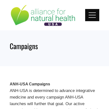
Skip
to
content
Campaigns
ANH-USA Campaigns
ANH-USA is determined to advance integrative
medicine and every campaign ANH-USA
launches will further that goal. Our active