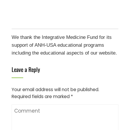
We thank the Integrative Medicine Fund for its
support of ANH-USA educational programs
including the educational aspects of our website.
Leave a Reply
Your email address will not be published.
Required fields are marked
*