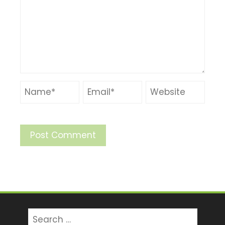
Search
for: