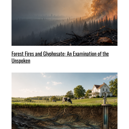
Forest Fires and Glyphosate: An Examination of the
Unspoken