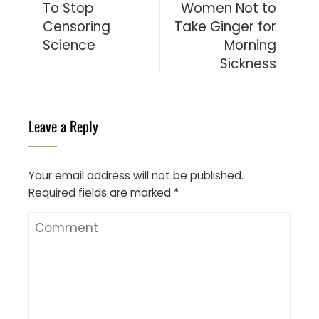
To Stop
Women Not to
Censoring
Take Ginger for
Science
Morning
Sickness
Leave a Reply
Your email address will not be published.
Required fields are marked
*