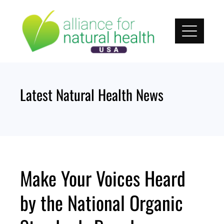
Skip
to
content
Latest Natural Health News
Make Your Voices Heard
by the National Organic