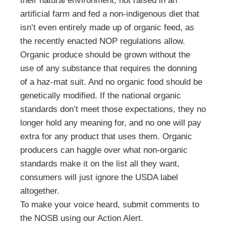
their natural environment, not raised in an
artificial farm and fed a non-indigenous diet that
isn’t even entirely made up of organic feed, as
the recently enacted NOP regulations allow.
Organic produce should be grown without the
use of any substance that requires the donning
of a haz-mat suit. And no organic food should be
genetically modified. If the national organic
standards don’t meet those expectations, they no
longer hold any meaning for, and no one will pay
extra for any product that uses them. Organic
producers can haggle over what non-organic
standards make it on the list all they want,
consumers will just ignore the USDA label
altogether.
To make your voice heard, submit comments to
the NOSB using our Action Alert.