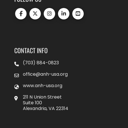
CONTACT INFO
(703) 884-0823
office@anh-usa.org
www.anh-usa.org
211 N Union Street
Suite 100
Alexandria, VA 22314