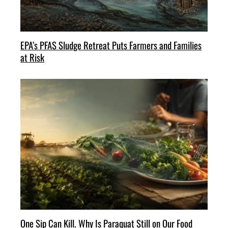
EPA’s PFAS Sludge Retreat Puts Farmers and Families
at Risk
One Sip Can Kill. Why Is Paraquat Still on Our Food