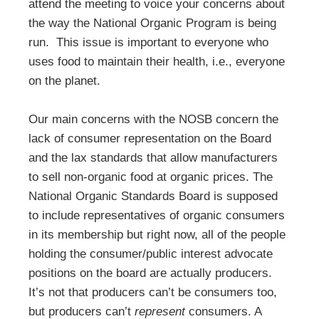
attend the meeting to voice your concerns about
the way the National Organic Program is being
run. This issue is important to everyone who
uses food to maintain their health, i.e., everyone
on the planet.
Our main concerns with the NOSB concern the
lack of consumer representation on the Board
and the lax standards that allow manufacturers
to sell non-organic food at organic prices. The
National Organic Standards Board is supposed
to include representatives of organic consumers
in its membership but right now, all of the people
holding the consumer/public interest advocate
positions on the board are actually producers.
It’s not that producers can’t be consumers too,
but producers can’t
represent
consumers. A