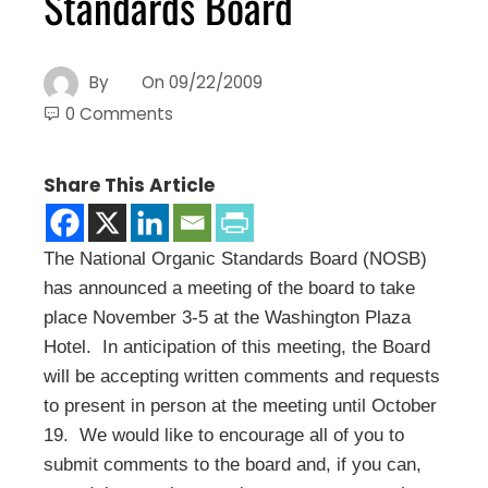
Standards Board
By
On
09/22/2009
0 Comments
Share This Article
The National Organic Standards Board (NOSB)
has announced a meeting of the board to take
place November 3-5 at the Washington Plaza
Hotel. In anticipation of this meeting, the Board
will be accepting written comments and requests
to present in person at the meeting until October
19. We would like to encourage all of you to
submit comments to the board and, if you can,