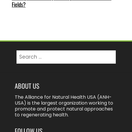
Fields?
Search
for:
ABOUT US
The Alliance for Natural Health USA (ANH-
USA) is the largest organization working to
promote and protect natural approaches
to regenerating health.
FOLLOW US