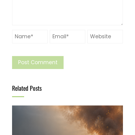
Related Posts