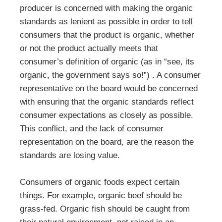
producer is concerned with making the organic
standards as lenient as possible in order to tell
consumers that the product is organic, whether
or not the product actually meets that
consumer’s definition of organic (as in “see, its
organic, the government says so!”) . A consumer
representative on the board would be concerned
with ensuring that the organic standards reflect
consumer expectations as closely as possible.
This conflict, and the lack of consumer
representation on the board, are the reason the
standards are losing value.
Consumers of organic foods expect certain
things. For example, organic beef should be
grass-fed. Organic fish should be caught from