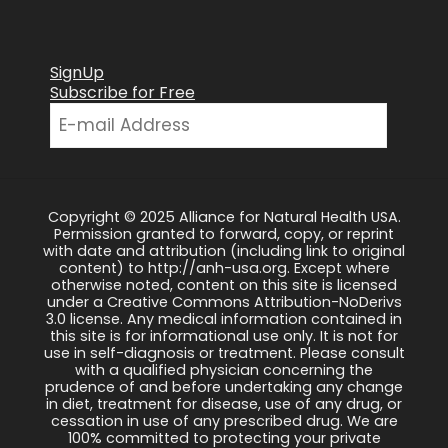
SignUp
Subscribe for Free
Copyright © 2025 Alliance for Natural Health USA.
Permission granted to forward, copy, or reprint
with date and attribution (including link to original
content) to http://anh-usa.org. Except where
otherwise noted, content on this site is licensed
under a Creative Commons Attribution-NoDerivs
3.0 license. Any medical information contained in
this site is for informational use only. It is not for
use in self-diagnosis or treatment. Please consult
with a qualified physician concerning the
prudence of and before undertaking any change
in diet, treatment for disease, use of any drug, or
cessation in use of any prescribed drug. We are
100% committed to protecting your private