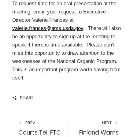
To request time for an oral presentation at the
meeting, email your request to Executive
Director Valerie Frances at
valerie.frances@ams.usda.gov
. There will also
be an opportunity to sign up at the meeting to
speak if there is time available. Please don’t
miss this opportunity to draw attention to the
weaknesses of the National Organic Program.
This is an important program worth saving from
itself.
SHARE
PREV
NEXT
Courts Tell FTC
Finland Warns