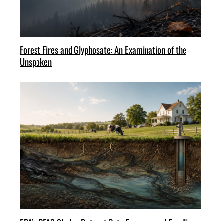
Forest Fires and Glyphosate: An Examination of the
Unspoken