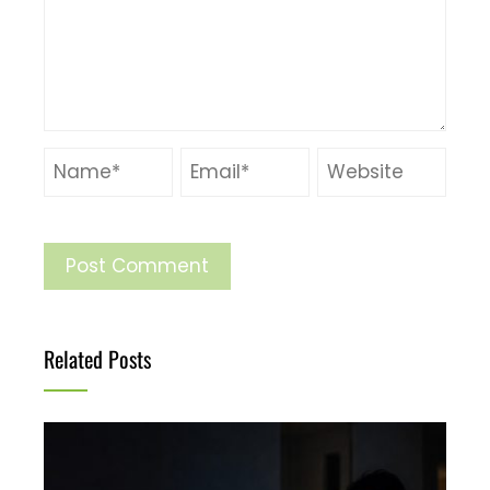
Related Posts