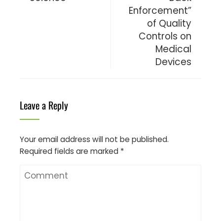
Enforcement”
of Quality
Controls on
Medical
Devices
Leave a Reply
Your email address will not be published.
Required fields are marked
*