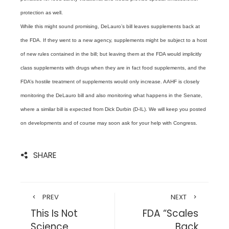
protection as well.
While this might sound promising, DeLauro’s bill leaves supplements back at
the FDA. If they went to a new agency, supplements might be subject to a host
of new rules contained in the bill; but leaving them at the FDA would implicitly
class supplements with drugs when they are in fact food supplements, and the
FDA’s hostile treatment of supplements would only increase. AAHF is closely
monitoring the DeLauro bill and also monitoring what happens in the Senate,
where a similar bill is expected from Dick Durbin (D-IL). We will keep you posted
on developments and of course may soon ask for your help with Congress.
SHARE
PREV
NEXT
This Is Not
FDA “Scales
Science
Back