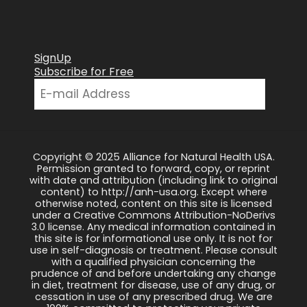
SignUp
Subscribe for Free
Copyright © 2025 Alliance for Natural Health USA.
Permission granted to forward, copy, or reprint
with date and attribution (including link to original
content) to http://anh-usa.org. Except where
otherwise noted, content on this site is licensed
under a Creative Commons Attribution-NoDerivs
3.0 license. Any medical information contained in
this site is for informational use only. It is not for
use in self-diagnosis or treatment. Please consult
with a qualified physician concerning the
prudence of and before undertaking any change
in diet, treatment for disease, use of any drug, or
cessation in use of any prescribed drug. We are