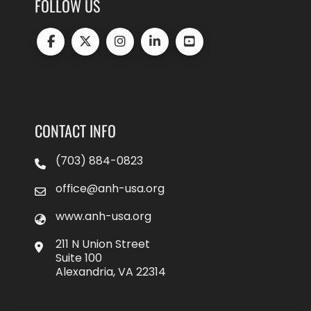
FOLLOW US
CONTACT INFO
(703) 884-0823
office@anh-usa.org
www.anh-usa.org
211 N Union Street
Suite 100
Alexandria, VA 22314