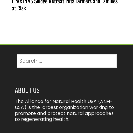
EPA’s PFAS Sludge Retreat Puts Farmers and Families
at Risk
Search
for:
ABOUT US
The Alliance for Natural Health USA (ANH-
USA) is the largest organization working to
promote and protect natural approaches
to regenerating health.