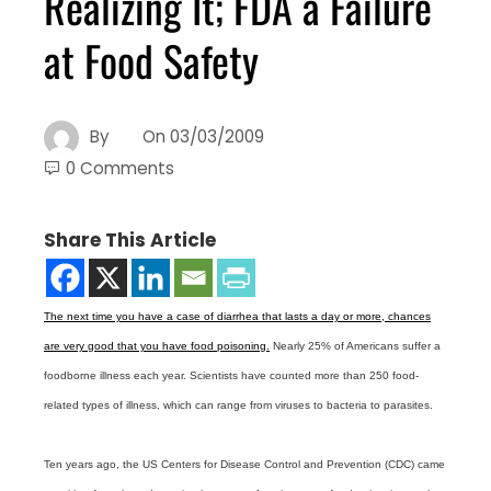
Realizing It; FDA a Failure
at Food Safety
By
On
03/03/2009
0 Comments
Share This Article
The next time you have a case of diarrhea that lasts a day or more, chances
are very good that you have food poisoning.
Nearly 25% of Americans suffer a
foodborne illness each year. Scientists have counted more than 250 food-
related types of illness, which can range from viruses to bacteria to parasites.
Ten years ago, the US Centers for Disease Control and Prevention (CDC) came