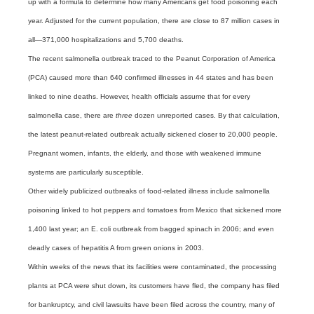
up with a formula to determine how many Americans get food poisoning each
year. Adjusted for the current population, there are close to 87 million cases in
all—371,000 hospitalizations and 5,700 deaths.
The recent salmonella outbreak traced to the Peanut Corporation of America
(PCA) caused more than 640 confirmed illnesses in 44 states and has been
linked to nine deaths. However, health officials assume that for every
salmonella case, there are
three
dozen unreported cases. By that calculation,
the latest peanut-related outbreak actually sickened closer to 20,000 people.
Pregnant women, infants, the elderly, and those with weakened immune
systems are particularly susceptible.
Other widely publicized outbreaks of food-related illness include salmonella
poisoning linked to hot peppers and tomatoes from Mexico that sickened more
1,400 last year; an E. coli outbreak from bagged spinach in 2006; and even
deadly cases of hepatitis A from green onions in 2003.
Within weeks of the news that its facilities were contaminated, the processing
plants at PCA were shut down, its customers have fled, the company has filed
for bankruptcy, and civil lawsuits have been filed across the country, many of