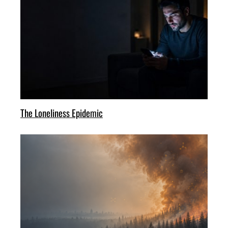
The Loneliness Epidemic