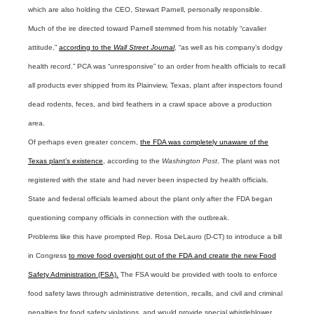
which are also holding the CEO, Stewart Parnell, personally responsible.
Much of the ire directed toward Parnell stemmed from his notably “cavalier
attitude,”
according to the
Wall Street Journal
, “as well as his company’s dodgy
health record.” PCA was “unresponsive” to an order from health officials to recall
all products ever shipped from its Plainview, Texas, plant after inspectors found
dead rodents, feces, and bird feathers in a crawl space above a production
area.
Of perhaps even greater concern,
the FDA was completely unaware of the
Texas plant’s existence
, according to the
Washington Post
. The plant was not
registered with the state and had never been inspected by health officials.
State and federal officials learned about the plant only after the FDA began
questioning company officials in connection with the outbreak.
Problems like this have prompted Rep. Rosa DeLauro (D-CT) to introduce a bill
in Congress
to move food oversight out of the FDA and create the new Food
Safety Administration (FSA).
The FSA would be provided with tools to enforce
food safety laws through administrative detention, recalls, and civil and criminal
penalties for food safety violations, and would provide special whistleblower