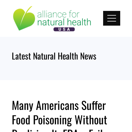
Skip
to
content
Latest Natural Health News
Many Americans Suffer
Food Poisoning Without