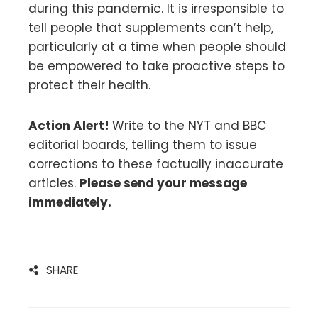
during this pandemic. It is irresponsible to
tell people that supplements can’t help,
particularly at a time when people should
be empowered to take proactive steps to
protect their health.
Action Alert!
Write to the NYT and BBC
editorial boards, telling them to issue
corrections to these factually inaccurate
articles.
Please send your message
immediately.
SHARE