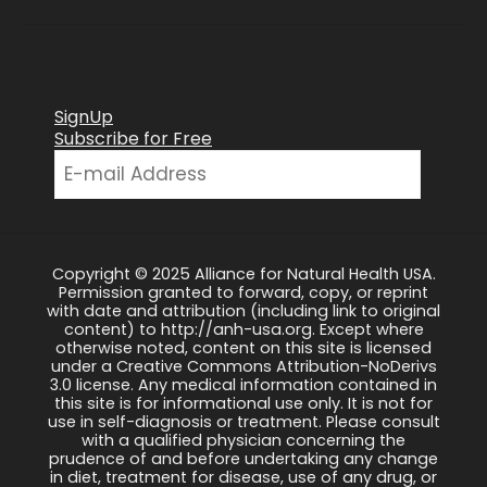
SignUp
Subscribe for Free
Copyright © 2025 Alliance for Natural Health USA.
Permission granted to forward, copy, or reprint
with date and attribution (including link to original
content) to http://anh-usa.org. Except where
otherwise noted, content on this site is licensed
under a Creative Commons Attribution-NoDerivs
3.0 license. Any medical information contained in
this site is for informational use only. It is not for
use in self-diagnosis or treatment. Please consult
with a qualified physician concerning the
prudence of and before undertaking any change
in diet, treatment for disease, use of any drug, or