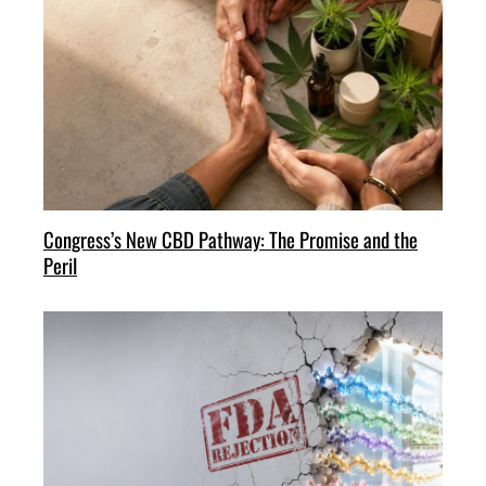
Congress’s New CBD Pathway: The Promise and the
Peril