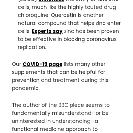
cells, much like the highly touted drug
chloroquine. Quercetin is another
natural compound that helps zinc enter
cells.
Experts say
zinc has been proven
to be effective in blocking coronavirus
replication.
Our
COVID-19 page
lists many other
supplements that can be helpful for
prevention and treatment during this
pandemic.
The author of the BBC piece seems to
fundamentally misunderstand—or be
uninterested in understanding—a
functional medicine approach to