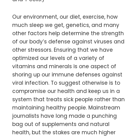
Our environment, our diet, exercise, how
much sleep we get, genetics, and many
other factors help determine the strength
of our body’s defense against viruses and
other stressors. Ensuring that we have
optimized our levels of a variety of
vitamins and minerals is one aspect of
shoring up our immune defenses against
viral infection. To suggest otherwise is to
compromise our health and keep us in a
system that treats sick people rather than
maintaining healthy people. Mainstream
journalists have long made a punching
bag out of supplements and natural
health, but the stakes are much higher