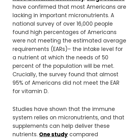
have confirmed that most Americans are
lacking in important micronutrients. A
national survey of over 16,000 people
found high percentages of Americans
were not meeting the estimated average
requirements (EARs)– the intake level for
a nutrient at which the needs of 50
percent of the population will be met.
Crucially, the survey found that almost
95% of Americans did not meet the EAR
for vitamin D.
Studies have shown that the immune
system relies on micronutrients, and that
supplements can help deliver these
nutrients.
One study
compared