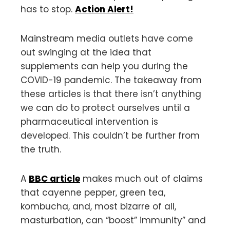
has to stop.
Action Alert!
Mainstream media outlets have come
out swinging at the idea that
supplements can help you during the
COVID-19 pandemic. The takeaway from
these articles is that there isn’t anything
we can do to protect ourselves until a
pharmaceutical intervention is
developed. This couldn’t be further from
the truth.
A
BBC article
makes much out of claims
that cayenne pepper, green tea,
kombucha, and, most bizarre of all,
masturbation, can “boost” immunity” and