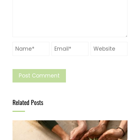
Related Posts