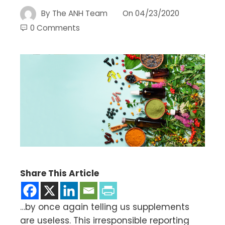
By
The ANH Team
On
04/23/2020
0 Comments
Share This Article
…by once again telling us supplements
are useless. This irresponsible reporting