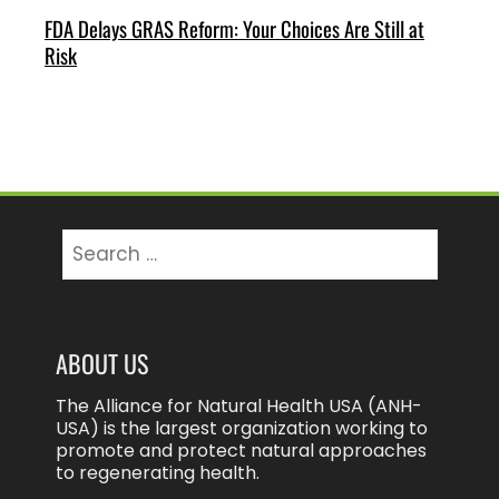
FDA Delays GRAS Reform: Your Choices Are Still at
Risk
Search
for:
ABOUT US
The Alliance for Natural Health USA (ANH-
USA) is the largest organization working to
promote and protect natural approaches
to regenerating health.