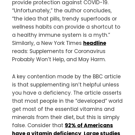
provide protection against COVID-19.
“Unfortunately,” the author concludes,
“the idea that pills, trendy superfoods or
wellness habits can provide a shortcut to
a healthy immune system is a myth.”
Similarly, a New York Times
headline
reads: Supplements for Coronavirus
Probably Won’t Help, and May Harm.
A key contention made by the BBC article
is that supplementing isn’t helpful unless
you have a deficiency. The article asserts
that most people in the “developed” world
get most of the essential vitamins and
minerals from their diet, but this is simply
false. Consider that
92% of Americans
have a vitamin deficiency
.
Large studies