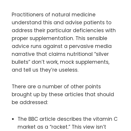
Practitioners of natural medicine
understand this and advise patients to
address their particular deficiencies with
proper supplementation. This sensible
advice runs against a pervasive media
narrative that claims nutritional “silver
bullets” don’t work, mock supplements,
and tell us they’re useless.
There are a number of other points
brought up by these articles that should
be addressed:
The BBC article describes the vitamin C
market as a “racket.” This view isn’t