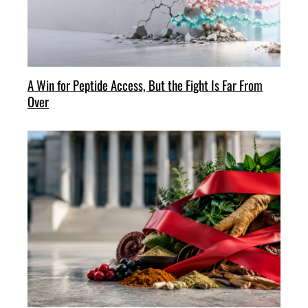
A Win for Peptide Access, But the Fight Is Far From
Over