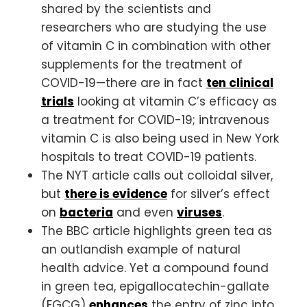
shared by the scientists and
researchers who are studying the use
of vitamin C in combination with other
supplements for the treatment of
COVID-19—there are in fact
ten clinical
trials
looking at vitamin C’s efficacy as
a treatment for COVID-19; intravenous
vitamin C is also being used in New York
hospitals to treat COVID-19 patients.
The NYT article calls out colloidal silver,
but
there is evidence
for silver’s effect
on
bacteria
and even
viruses
.
The BBC article highlights green tea as
an outlandish example of natural
health advice. Yet a compound found
in green tea, epigallocatechin-gallate
(EGCG)
enhances
the entry of zinc into