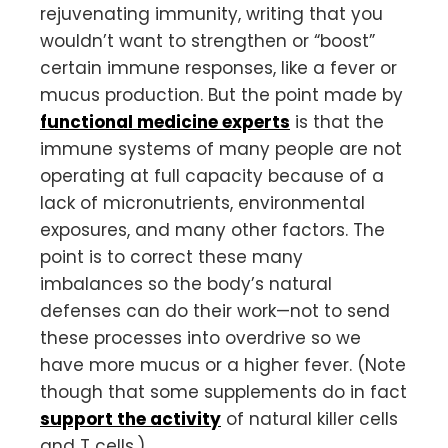
rejuvenating immunity, writing that you
wouldn’t want to strengthen or “boost”
certain immune responses, like a fever or
mucus production. But the point made by
functional medicine experts
is that the
immune systems of many people are not
operating at full capacity because of a
lack of micronutrients, environmental
exposures, and many other factors. The
point is to correct these many
imbalances so the body’s natural
defenses can do their work—not to send
these processes into overdrive so we
have more mucus or a higher fever. (Note
though that some supplements do in fact
support the activity
of natural killer cells
and T cells.)