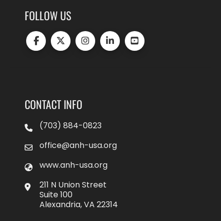
FOLLOW US
CONTACT INFO
(703) 884-0823
office@anh-usa.org
www.anh-usa.org
211 N Union Street
Suite 100
Alexandria, VA 22314