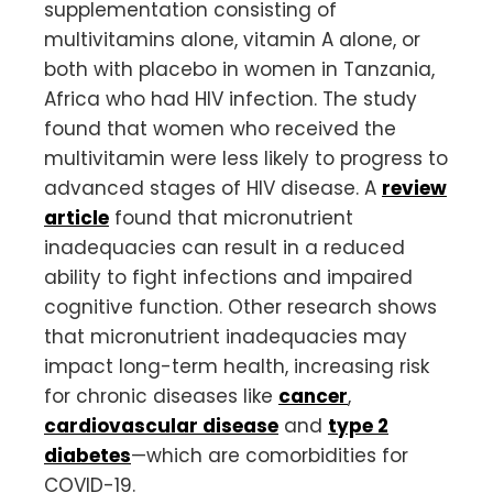
supplementation consisting of
multivitamins alone, vitamin A alone, or
both with placebo in women in Tanzania,
Africa who had HIV infection. The study
found that women who received the
multivitamin were less likely to progress to
advanced stages of HIV disease. A
review
article
found that micronutrient
inadequacies can result in a reduced
ability to fight infections and impaired
cognitive function. Other research shows
that micronutrient inadequacies may
impact long-term health, increasing risk
for chronic diseases like
cancer
,
cardiovascular disease
and
type 2
diabetes
—which are comorbidities for
COVID-19.