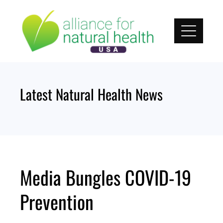
Skip
to
content
Latest Natural Health News
Media Bungles COVID-19
Prevention