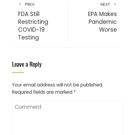
PREV
NEXT
FDA Still
EPA Makes
Restricting
Pandemic
COVID-19
Worse
Testing
Leave a Reply
Your email address will not be published.
Required fields are marked
*