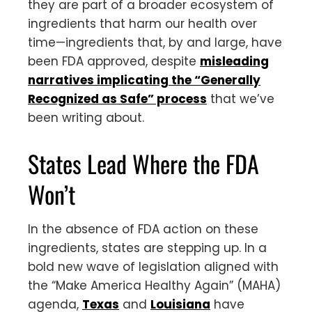
they are part of a broader ecosystem of
ingredients that harm our health over
time—ingredients that, by and large, have
been FDA approved, despite
misleading
narratives implicating the “Generally
Recognized as Safe” process
that we’ve
been writing about.
States Lead Where the FDA
Won’t
In the absence of FDA action on these
ingredients, states are stepping up. In a
bold new wave of legislation aligned with
the “Make America Healthy Again” (MAHA)
agenda,
Texas
and
Louisiana
have