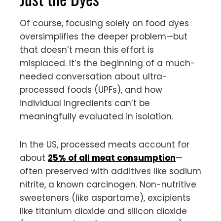
Of course, focusing solely on food dyes
oversimplifies the deeper problem—but
that doesn’t mean this effort is
misplaced. It’s the beginning of a much-
needed conversation about ultra-
processed foods (UPFs), and how
individual ingredients can’t be
meaningfully evaluated in isolation.
In the US, processed meats account for
about
25% of all meat consumption
—
often preserved with additives like sodium
nitrite, a known carcinogen. Non-nutritive
sweeteners (like aspartame), excipients
like titanium dioxide and silicon dioxide