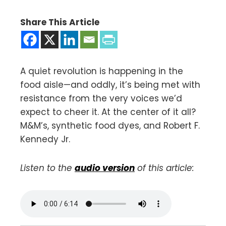
Share This Article
A quiet revolution is happening in the
food aisle—and oddly, it’s being met with
resistance from the very voices we’d
expect to cheer it. At the center of it all?
M&M’s, synthetic food dyes, and Robert F.
Kennedy Jr.
Listen to the
audio version
of this article: