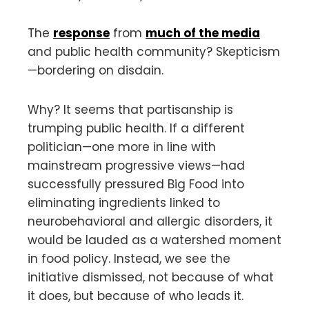
The
response
from
much of the media
and public health community? Skepticism
—bordering on disdain.
Why? It seems that partisanship is
trumping public health. If a different
politician—one more in line with
mainstream progressive views—had
successfully pressured Big Food into
eliminating ingredients linked to
neurobehavioral and allergic disorders, it
would be lauded as a watershed moment
in food policy. Instead, we see the
initiative dismissed, not because of what
it does, but because of who leads it.