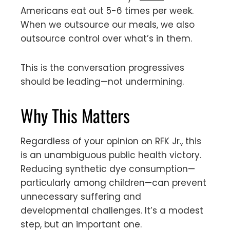
Americans eat out 5-6 times per week.
When we outsource our meals, we also
outsource control over what’s in them.
This is the conversation progressives
should be leading—not undermining.
Why This Matters
Regardless of your opinion on RFK Jr., this
is an unambiguous public health victory.
Reducing synthetic dye consumption—
particularly among children—can prevent
unnecessary suffering and
developmental challenges. It’s a modest
step, but an important one.