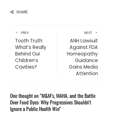
SHARE
PREV
NEXT
Tooth Truth:
ANH Lawsuit
What’s Really
Against FDA
Behind Our
Homeopathy
Children’s
Guidance
Cavities?
Gains Media
Attention
One thought on “
M&M’s, MAHA, and the Battle
Over Food Dyes: Why Progressives Shouldn’t
Ignore a Public Health Win
”