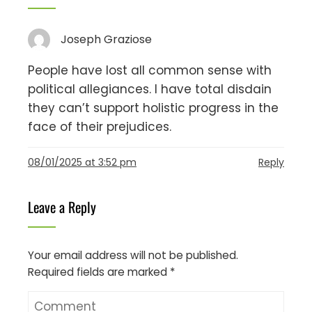
Joseph Graziose
People have lost all common sense with
political allegiances. I have total disdain
they can’t support holistic progress in the
face of their prejudices.
08/01/2025 at 3:52 pm
Reply
Leave a Reply
Your email address will not be published.
Required fields are marked
*