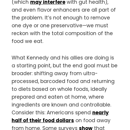
(which
may interfere
with gut health),
and even flavor enhancers are all part of
the problem. It’s not enough to remove
one dye or one preservative—we must
reckon with the total composition of the
food we eat.
What Kennedy and his allies are doing is
a starting point, but the end goal must be
broader: shifting away from ultra-
processed, barcoded food and returning
to diets based on whole foods, ideally
prepared and eaten at home, where
ingredients are known and controllable.
Consider this: Americans spend
nearly
half of their food dollars
on food away
from home. Some surveys
show
that