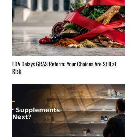
FDA Delays GRAS Reform: Your Choices Are Still at
Risk