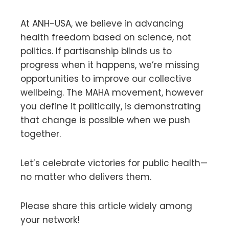
At ANH-USA, we believe in advancing
health freedom based on science, not
politics. If partisanship blinds us to
progress when it happens, we’re missing
opportunities to improve our collective
wellbeing. The MAHA movement, however
you define it politically, is demonstrating
that change is possible when we push
together.
Let’s celebrate victories for public health—
no matter who delivers them.
Please share this article widely among
your network!