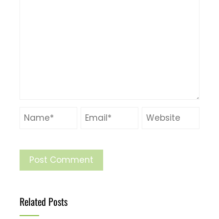
Related Posts