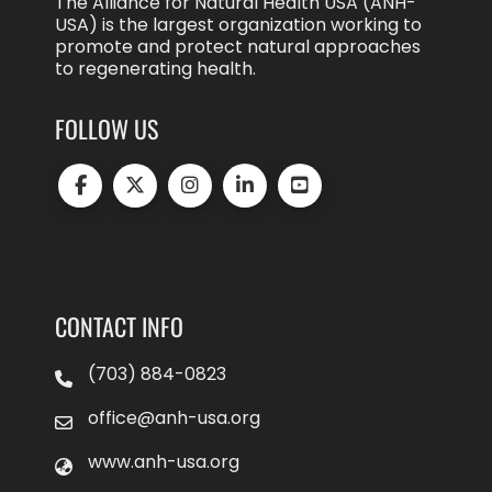
The Alliance for Natural Health USA (ANH-
USA) is the largest organization working to
promote and protect natural approaches
to regenerating health.
FOLLOW US
CONTACT INFO
(703) 884-0823
office@anh-usa.org
www.anh-usa.org