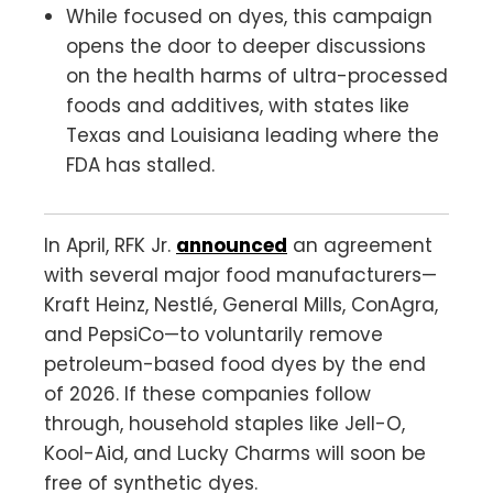
While focused on dyes, this campaign
opens the door to deeper discussions
on the health harms of ultra-processed
foods and additives, with states like
Texas and Louisiana leading where the
FDA has stalled.
In April, RFK Jr.
announced
an agreement
with several major food manufacturers—
Kraft Heinz, Nestlé, General Mills, ConAgra,
and PepsiCo—to voluntarily remove
petroleum-based food dyes by the end
of 2026. If these companies follow
through, household staples like Jell-O,
Kool-Aid, and Lucky Charms will soon be
free of synthetic dyes.