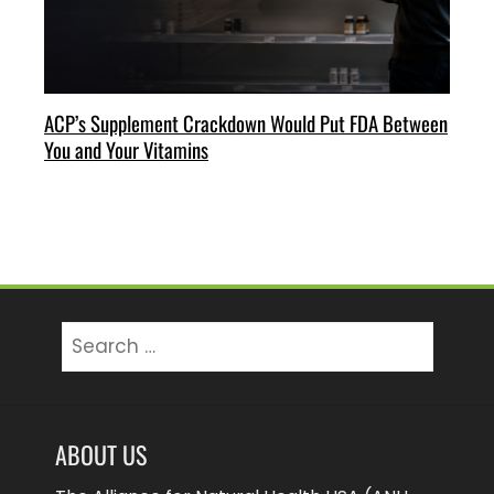
ACP’s Supplement Crackdown Would Put FDA Between
You and Your Vitamins
Search
for:
ABOUT US