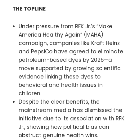
THE TOPLINE
Under pressure from RFK Jr.’s “Make
America Healthy Again” (MAHA)
campaign, companies like Kraft Heinz
and PepsiCo have agreed to eliminate
petroleum-based dyes by 2026—a
move supported by growing scientific
evidence linking these dyes to
behavioral and health issues in
children.
Despite the clear benefits, the
mainstream media has dismissed the
initiative due to its association with RFK
Jr., showing how political bias can
obstruct genuine health wins.