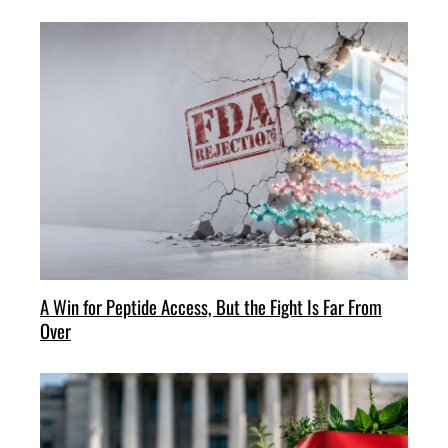
A Win for Peptide Access, But the Fight Is Far From
Over