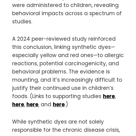
were administered to children, revealing
behavioral impacts across a spectrum of
studies.
A 2024 peer-reviewed study reinforced
this conclusion, linking synthetic dyes—
especially yellow and red ones—to allergic
reactions, potential carcinogenicity, and
behavioral problems. The evidence is
mounting, and it’s increasingly difficult to
justify their continued use in children’s
foods. (Links to supporting studies
here
,
here
,
here
, and
here
.)
While synthetic dyes are not solely
responsible for the chronic disease crisis,