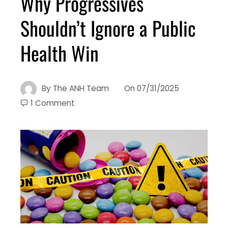
Why Progressives
Shouldn’t Ignore a Public
Health Win
By
The ANH Team
On
07/31/2025
1 Comment