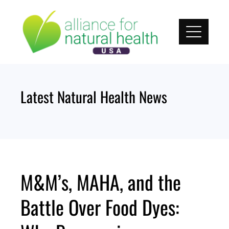
Skip
to
content
Latest Natural Health News
M&M’s, MAHA, and the
Battle Over Food Dyes: