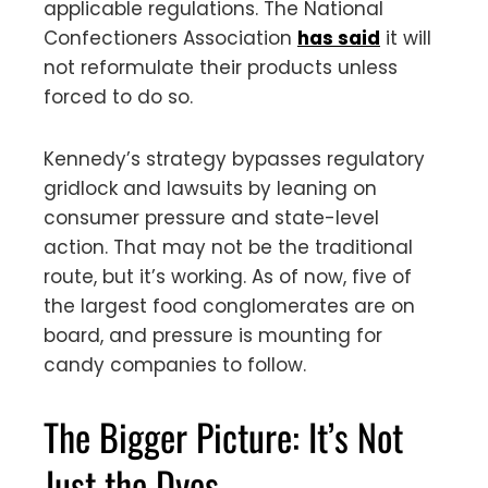
applicable regulations. The National
Confectioners Association
has said
it will
not reformulate their products unless
forced to do so.
Kennedy’s strategy bypasses regulatory
gridlock and lawsuits by leaning on
consumer pressure and state-level
action. That may not be the traditional
route, but it’s working. As of now, five of
the largest food conglomerates are on
board, and pressure is mounting for
candy companies to follow.
The Bigger Picture: It’s Not
Just the Dyes