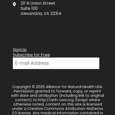
211 N Union Street
Suite 100
Alexandria, VA 22314
SignUp
Subscribe for Free
Copyright © 2025 Alliance for Natural Health USA.
Permission granted to forward, copy, or reprint
with date and attribution (including link to original
content) to http://anh-usa.org. Except where
otherwise noted, content on this site is licensed
under a Creative Commons Attribution-NoDerivs
3.0 license. Any medical information contained in