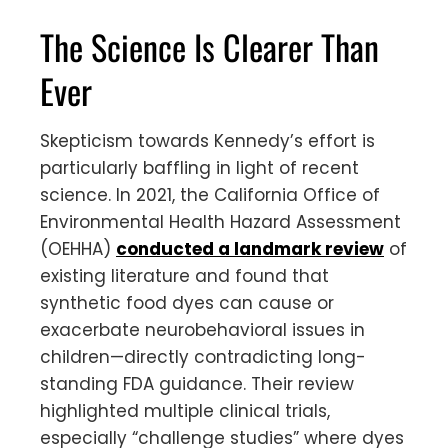
The Science Is Clearer Than
Ever
Skepticism towards Kennedy’s effort is
particularly baffling in light of recent
science. In 2021, the California Office of
Environmental Health Hazard Assessment
(OEHHA)
conducted a landmark review
of
existing literature and found that
synthetic food dyes can cause or
exacerbate neurobehavioral issues in
children—directly contradicting long-
standing FDA guidance. Their review
highlighted multiple clinical trials,
especially “challenge studies” where dyes