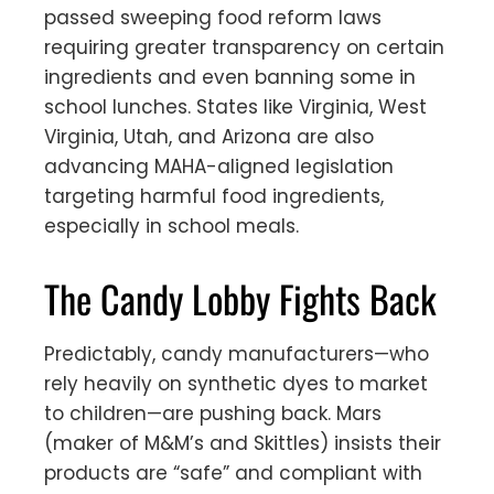
passed sweeping food reform laws
requiring greater transparency on certain
ingredients and even banning some in
school lunches. States like Virginia, West
Virginia, Utah, and Arizona are also
advancing MAHA-aligned legislation
targeting harmful food ingredients,
especially in school meals.
The Candy Lobby Fights Back
Predictably, candy manufacturers—who
rely heavily on synthetic dyes to market
to children—are pushing back. Mars
(maker of M&M’s and Skittles) insists their
products are “safe” and compliant with