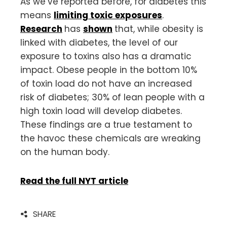
As we’ve reported before, for diabetes this
means
limiting toxic exposures
.
Research
has
shown
that, while obesity is
linked with diabetes, the level of our
exposure to toxins also has a dramatic
impact. Obese people in the bottom 10%
of toxin load do not have an increased
risk of diabetes; 30% of lean people with a
high toxin load will develop diabetes.
These findings are a true testament to
the havoc these chemicals are wreaking
on the human body.
Read the full NYT article
SHARE