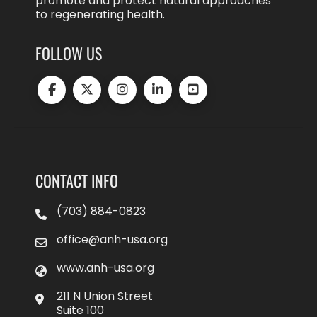
promote and protect natural approaches
to regenerating health.
FOLLOW US
CONTACT INFO
(703) 884-0823
office@anh-usa.org
www.anh-usa.org
211 N Union Street
Suite 100