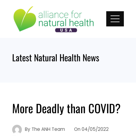
Skip
to
content
Latest Natural Health News
More Deadly than COVID?
By
The ANH Team
On
04/05/2022