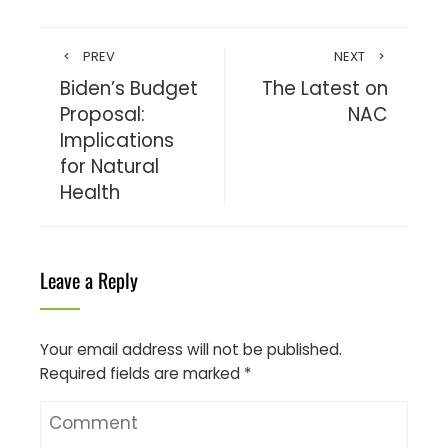
PREV
NEXT
Biden’s Budget
The Latest on
Proposal:
NAC
Implications
for Natural
Health
Leave a Reply
Your email address will not be published.
Required fields are marked
*