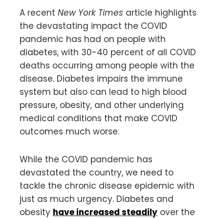
A recent
New York Times
article highlights
the devastating impact the COVID
pandemic has had on people with
diabetes, with 30-40 percent of all COVID
deaths occurring among people with the
disease. Diabetes impairs the immune
system but also can lead to high blood
pressure, obesity, and other underlying
medical conditions that make COVID
outcomes much worse.
While the COVID pandemic has
devastated the country, we need to
tackle the chronic disease epidemic with
just as much urgency. Diabetes and
obesity
have increased steadily
over the