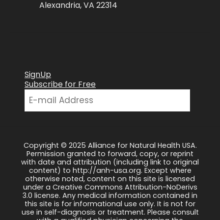
Alexandria, VA 22314
SignUp
Subscribe for Free
Copyright © 2025 Alliance for Natural Health USA.
Permission granted to forward, copy, or reprint
with date and attribution (including link to original
content) to http://anh-usa.org. Except where
otherwise noted, content on this site is licensed
under a Creative Commons Attribution-NoDerivs
3.0 license. Any medical information contained in
this site is for informational use only. It is not for
use in self-diagnosis or treatment. Please consult