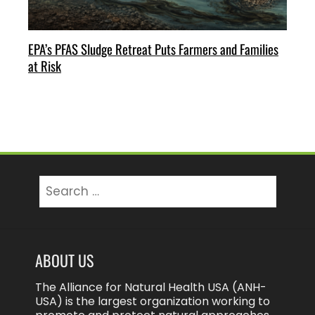
EPA’s PFAS Sludge Retreat Puts Farmers and Families
at Risk
Search
for:
ABOUT US
The Alliance for Natural Health USA (ANH-
USA) is the largest organization working to