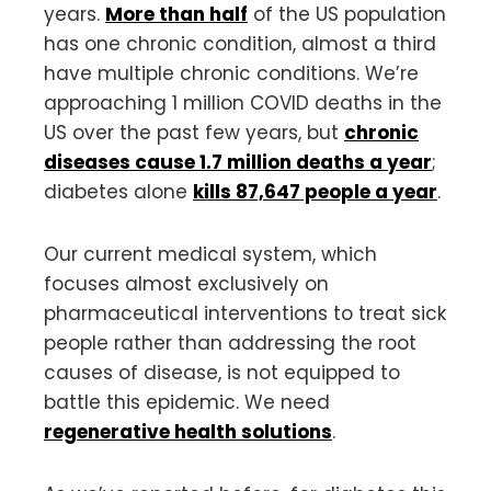
years.
More than half
of the US population
has one chronic condition, almost a third
have multiple chronic conditions. We’re
approaching 1 million COVID deaths in the
US over the past few years, but
chronic
diseases cause 1.7 million deaths a year
;
diabetes alone
kills 87,647 people a year
.
Our current medical system, which
focuses almost exclusively on
pharmaceutical interventions to treat sick
people rather than addressing the root
causes of disease, is not equipped to
battle this epidemic. We need
regenerative health solutions
.