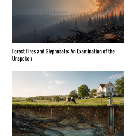
Forest Fires and Glyphosate: An Examination of the
Unspoken