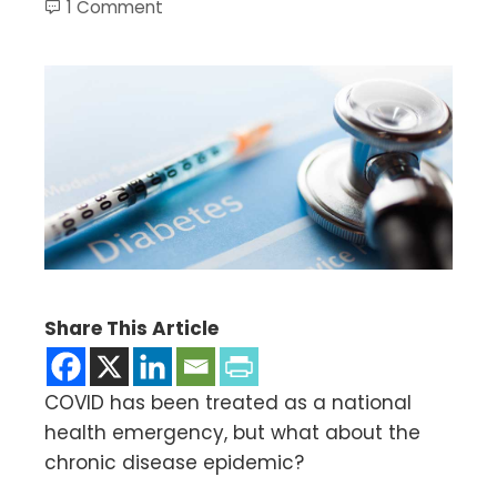
1 Comment
Share This Article
COVID has been treated as a national
health emergency, but what about the
chronic disease epidemic?