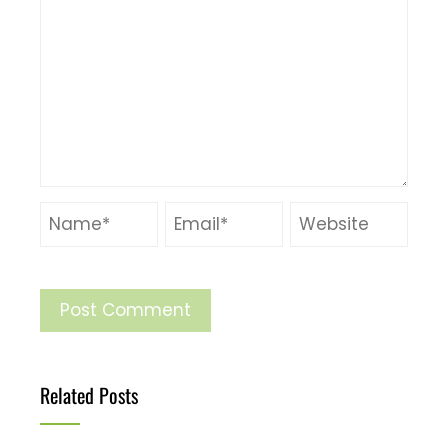
Related Posts