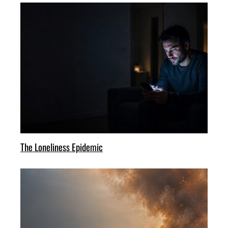
The Loneliness Epidemic