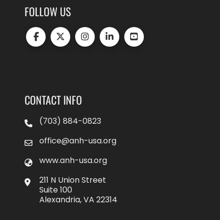
FOLLOW US
CONTACT INFO
(703) 884-0823
office@anh-usa.org
www.anh-usa.org
211 N Union Street
Suite 100
Alexandria, VA 22314