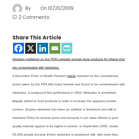
By
On
01/20/2009
2 Comments
Share This Article
Updates published on the FDA’s website reveals more products for infants that
are contaminated with melamine.
A December
Pulse of Health Freedom
article
reported on the contradictory
action taken by the FDA after baby formula was found to be contaminated with
melamine, a compound first synthesized in 1834. Melamine is sometimes
illegally added to food products in order to increase the apparent protein
content. Surplus melamine has been an additive in feedstock and milk in
mainland China for several years now because it can make diluted or poor
quality material appear to be higher in protein. In September 2008, nearly
53,000 people became ill from melamine in powdered milk, with more than