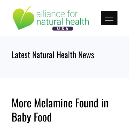
Skip
to
content
Latest Natural Health News
More Melamine Found in
Baby Food