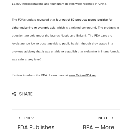
12,800 hospitalizations and four infant deaths were reported in China.
The FDA’s update revealed that
four out of 89 products tested positive for
either melamine or cyanuric acid
, which is a related compound. The products in
question are sold under the brands Nestle and Enfamil. The FDA says the
levels are too low to pose any risk to public health, though they stated in a
previous advisory that it was unable to establish that melamine in infant formula
was safe
at any level.
It’s time to reform the FDA. Learn more at
www.ReformFDA.org
.
SHARE
PREV
NEXT
FDA Publishes
BPA — More