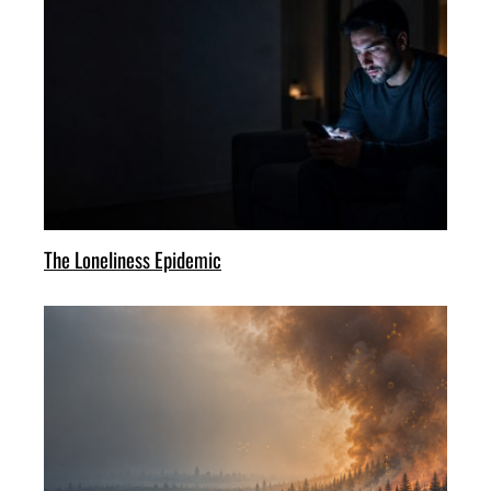
The Loneliness Epidemic