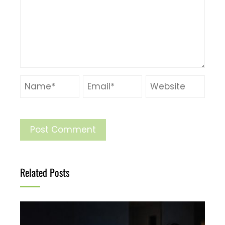
Related Posts