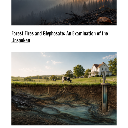
Forest Fires and Glyphosate: An Examination of the
Unspoken