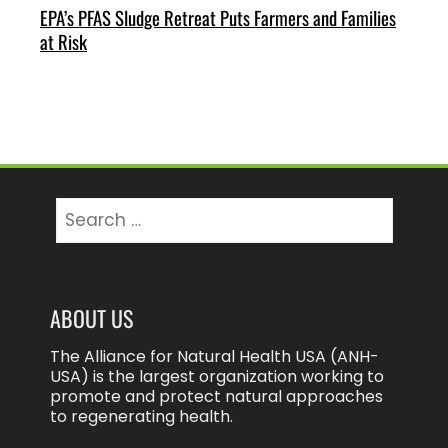
EPA’s PFAS Sludge Retreat Puts Farmers and Families
at Risk
Search
for:
ABOUT US
The Alliance for Natural Health USA (ANH-
USA) is the largest organization working to
promote and protect natural approaches
to regenerating health.