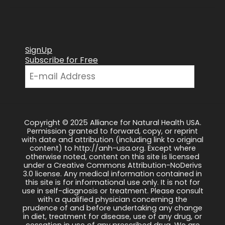
SignUp
Subscribe for Free
Copyright © 2025 Alliance for Natural Health USA.
Permission granted to forward, copy, or reprint
with date and attribution (including link to original
content) to http://anh-usa.org. Except where
otherwise noted, content on this site is licensed
under a Creative Commons Attribution-NoDerivs
3.0 license. Any medical information contained in
this site is for informational use only. It is not for
use in self-diagnosis or treatment. Please consult
with a qualified physician concerning the
prudence of and before undertaking any change
in diet, treatment for disease, use of any drug, or