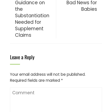
Guidance on
Bad News for
the
Babies
Substantiation
Needed for
Supplement
Claims
Leave a Reply
Your email address will not be published.
Required fields are marked
*