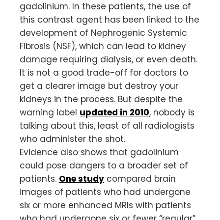
gadolinium. In these patients, the use of
this contrast agent has been linked to the
development of Nephrogenic Systemic
Fibrosis (NSF), which can lead to kidney
damage requiring dialysis, or even death.
It is not a good trade-off for doctors to
get a clearer image but destroy your
kidneys in the process. But despite the
warning label
updated in 2010
, nobody is
talking about this, least of all radiologists
who administer the shot.
Evidence also shows that gadolinium
could pose dangers to a broader set of
patients.
One study
compared brain
images of patients who had undergone
six or more enhanced MRIs with patients
who had undergone six or fewer “regular”