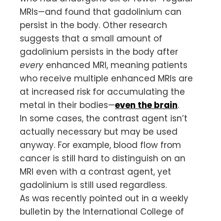
MRIs—and found that gadolinium can
persist in the body. Other research
suggests that a small amount of
gadolinium persists in the body after
every
enhanced MRI, meaning patients
who receive multiple enhanced MRIs are
at increased risk for accumulating the
metal in their bodies—
even the brain
.
In some cases, the contrast agent isn’t
actually necessary but may be used
anyway. For example, blood flow from
cancer is still hard to distinguish on an
MRI even with a contrast agent, yet
gadolinium is still used regardless.
As was recently pointed out in a weekly
bulletin by the International College of