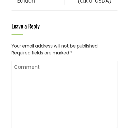
Edition
(a.k.a. USDA)
Leave a Reply
Your email address will not be published.
Required fields are marked
*