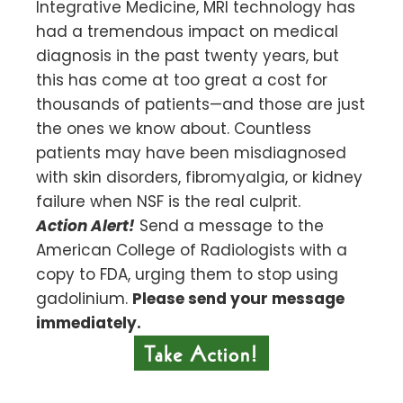
Integrative Medicine, MRI technology has
had a tremendous impact on medical
diagnosis in the past twenty years, but
this has come at too great a cost for
thousands of patients—and those are just
the ones we know about. Countless
patients may have been misdiagnosed
with skin disorders, fibromyalgia, or kidney
failure when NSF is the real culprit.
Action Alert!
Send a message to the
American College of Radiologists with a
copy to FDA, urging them to stop using
gadolinium.
Please send your message
immediately.