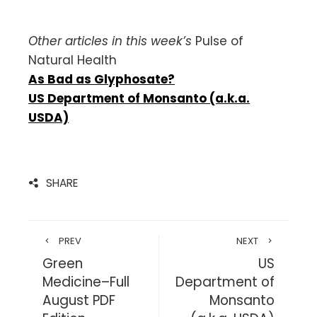
Other articles in this week’s
Pulse of
Natural Health
As Bad as Glyphosate?
US Department of Monsanto (a.k.a.
USDA)
SHARE
PREV
NEXT
Green
US
Medicine–Full
Department of
August PDF
Monsanto