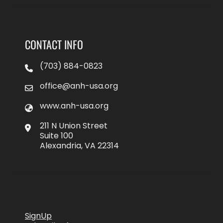
CONTACT INFO
(703) 884-0823
office@anh-usa.org
www.anh-usa.org
211 N Union Street
Suite 100
Alexandria, VA 22314
SignUp