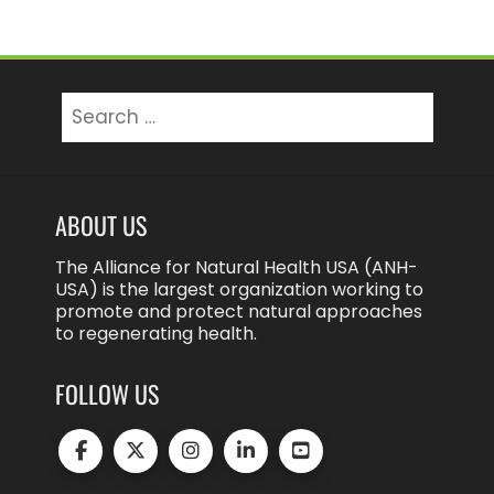
Search
for:
ABOUT US
The Alliance for Natural Health USA (ANH-
USA) is the largest organization working to
promote and protect natural approaches
to regenerating health.
FOLLOW US