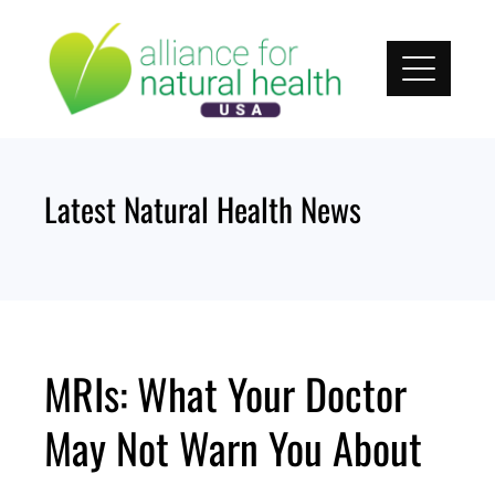
Skip
to
content
Latest Natural Health News
MRIs: What Your Doctor
May Not Warn You About