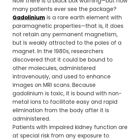
Now there is a black box warning—but how
many patients ever see the package?
Gadolinium
is a rare earth element with
paramagnetic properties—that is, it does
not retain any permanent magnetism,
but is weakly attracted to the poles of a
magnet. In the 1980s, researchers
discovered that it could be bound to
other molecules, administered
intravenously, and used to enhance
images on MRI scans. Because
gadolinium is toxic, it is bound with non-
metal ions to facilitate easy and rapid
elimination from the body after it is
administered.
Patients with impaired kidney function are
at special risk from any exposure to