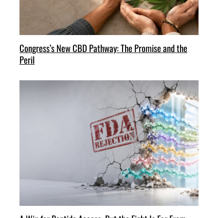
Congress’s New CBD Pathway: The Promise and the
Peril