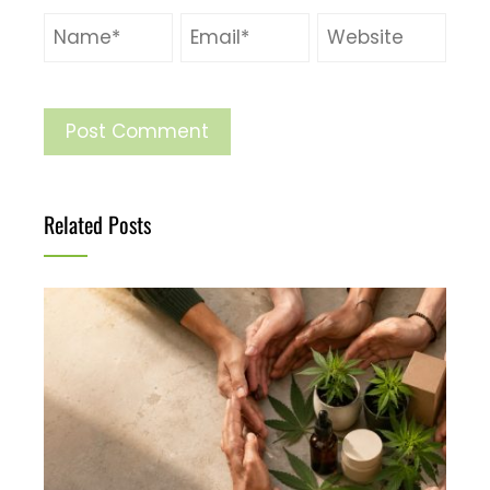
Related Posts