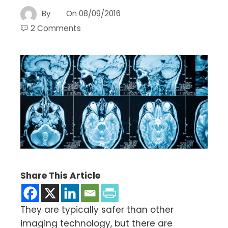
By
On
08/09/2016
2 Comments
Share This Article
They are typically safer than other
imaging technology, but there are