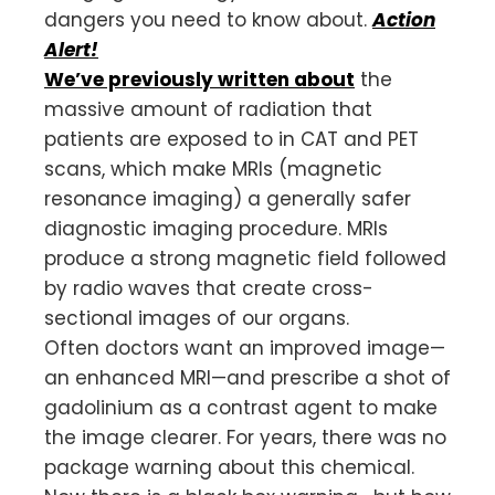
dangers you need to know about.
Action
Alert!
We’ve previously written about
the
massive amount of radiation that
patients are exposed to in CAT and PET
scans, which make MRIs (magnetic
resonance imaging) a generally safer
diagnostic imaging procedure. MRIs
produce a strong magnetic field followed
by radio waves that create cross-
sectional images of our organs.
Often doctors want an improved image—
an enhanced MRI—and prescribe a shot of
gadolinium as a contrast agent to make
the image clearer. For years, there was no
package warning about this chemical.