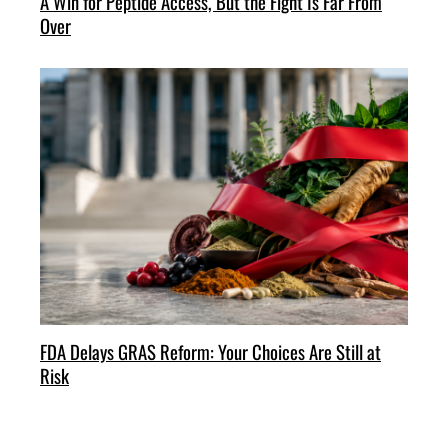
A Win for Peptide Access, But the Fight Is Far From
Over
FDA Delays GRAS Reform: Your Choices Are Still at
Risk