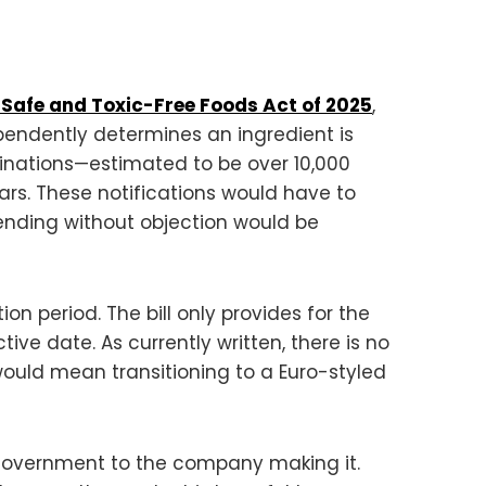
 Safe and Toxic-Free Foods Act of 2025
,
pendently determines an ingredient is
minations—estimated to be over 10,000
rs. These notifications would have to
pending without objection would be
on period. The bill only provides for the
ive date. As currently written, there is no
 would mean transitioning to a Euro-styled
he government to the company making it.