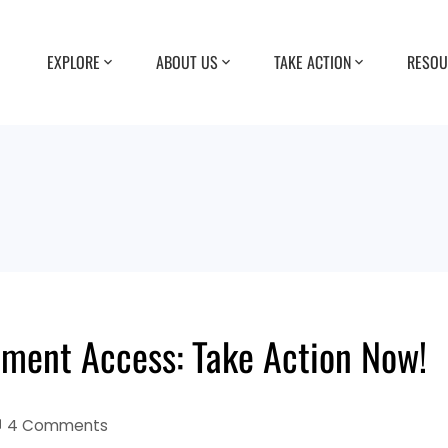
EXPLORE
ABOUT US
TAKE ACTION
RESOU
ement Access: Take Action Now!
4 Comments