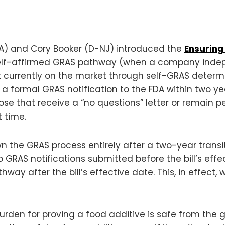
MA) and Cory Booker (D-NJ) introduced the
Ensuring
e self-affirmed GRAS pathway (when a company inde
nt currently on the market through self-GRAS deter
 formal GRAS notification to the FDA within two yea
ose that receive a “no questions” letter or remain 
 time.
n the GRAS process entirely after a two-year transiti
GRAS notifications submitted before the bill’s effect
ay after the bill’s effective date. This, in effect,
nd burden for proving a food additive is safe from t