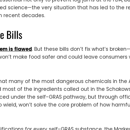
ted science—the very situation that has led to the r
 in recent decades.
 Bills
em is flawed
. But these bills don’t fix what’s brok
won’t make food safer and could leave consumers wi
s that many of the most dangerous chemicals in the
 most of the ingredients called out in the Schako
uced under the self-GRAS pathway, but through offic
o wield, won’t solve the core problem of how harmfu
fications for every self-GRAS substance, the Markey