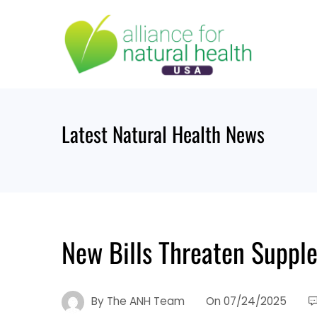
Skip
to
content
Latest Natural Health News
New Bills Threaten Suppl
By
The ANH Team
On
07/24/2025