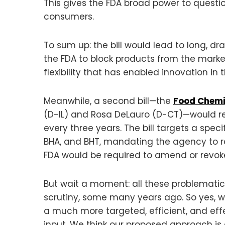
This gives the FDA broad power to questio
consumers.
To sum up: the bill would lead to long, 
the FDA to block products from the marke
flexibility that has enabled innovation i
Meanwhile, a second bill—the
Food Chemi
(D-IL) and Rosa DeLauro (D-CT)—would req
every three years. The bill targets a speci
BHA, and BHT, mandating the agency to ree
FDA would be required to amend or revoke i
But wait a moment: all these problematic
scrutiny, some many years ago. So yes, w
a much more targeted, efficient, and eff
input. We think our proposed approach is e