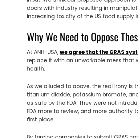
doors with industry resulting in manipula
increasing toxicity of the US food supply
Why We Need to Oppose These
At ANH-USA,
we agree that the GRAS syst
replace it with an unworkable mess that 
health.
As we alluded to above, the real irony i
titanium dioxide, potassium bromate, and
as safe by the FDA. They were not introd
FDA more to review, and more authority t
first place.
By forcing companies to submit GRAS noti