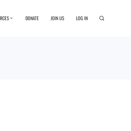
RCES
DONATE
JOIN US
LOG IN