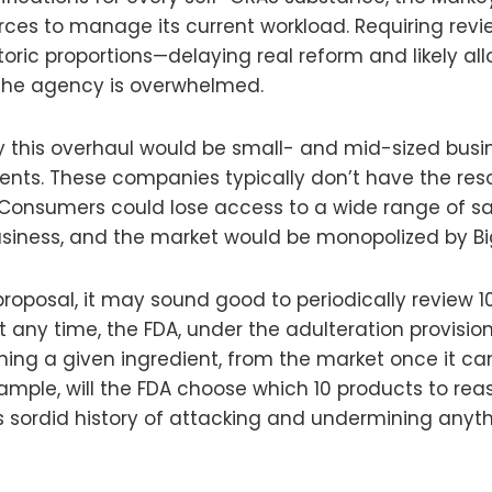
urces to manage its current workload. Requiring rev
toric proportions—delaying real reform and likely al
the agency is overwhelmed.
this overhaul would be small- and mid-sized busin
nts. These companies typically don’t have the res
? Consumers could lose access to a wide range of saf
siness, and the market would be monopolized by Bi
posal, it may sound good to periodically review 10 f
 any time, the FDA, under the adulteration provisio
ing a given ingredient, from the market once it can 
ample, will the FDA choose which 10 products to rea
cy’s sordid history of attacking and undermining any