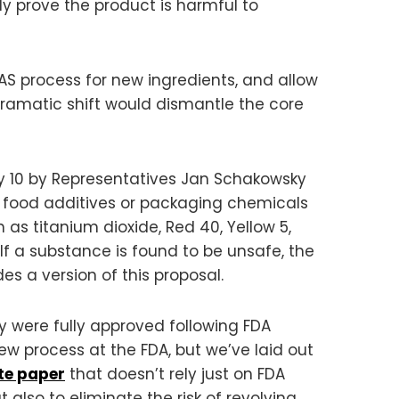
ly prove the product is harmful to
AS process for new ingredients, and allow
dramatic shift would dismantle the core
ly 10 by Representatives Jan Schakowsky
n food additives or packaging chemicals
h as titanium dioxide, Red 40, Yellow 5,
If a substance is found to be unsafe, the
es a version of this proposal.
 were fully approved following FDA
w process at the FDA, but we’ve laid out
te paper
that doesn’t rely just on FDA
 also to eliminate the risk of revolving