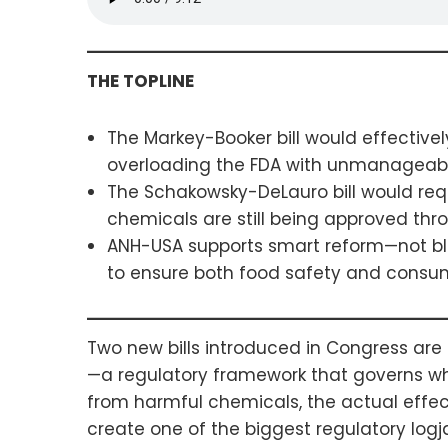
THE TOPLINE
The Markey-Booker bill would effectiv
overloading the FDA with unmanageabl
The Schakowsky-DeLauro bill would requ
chemicals are still being approved thr
ANH-USA supports smart reform—not bl
to ensure both food safety and consu
Two new bills introduced in Congress ar
—a regulatory framework that governs whi
from harmful chemicals, the actual effec
create one of the biggest regulatory logj