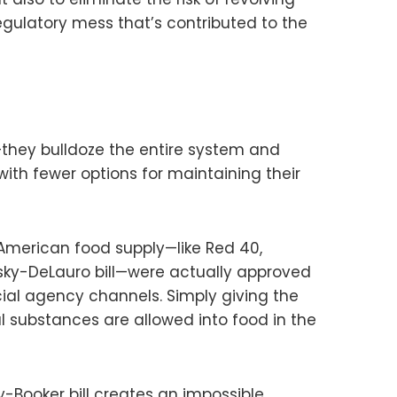
egulatory mess that’s contributed to the
en—they bulldoze the entire system and
th fewer options for maintaining their
 American food supply—like Red 40,
wsky-DeLauro bill—were actually approved
ial agency channels. Simply giving the
l substances are allowed into food in the
-Booker bill creates an impossible