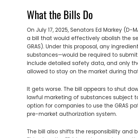
What the Bills Do
On July 17, 2025, Senators Ed Markey (D-
a bill that would effectively abolish th
GRAS). Under this proposal, any ingredie
substances—would be required to submit a
include detailed safety data, and only th
allowed to stay on the market during that
It gets worse. The bill appears to shut dow
lawful marketing of substances subject to 
option for companies to use the GRAS pathw
pre-market authorization system.
The bill also shifts the responsibility a