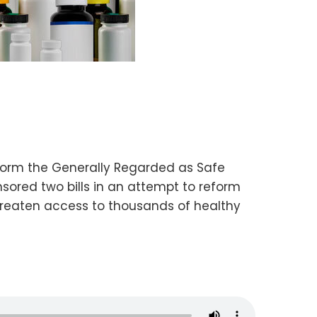
orm the Generally Regarded as Safe
red two bills in an attempt to reform
 threaten access to thousands of healthy