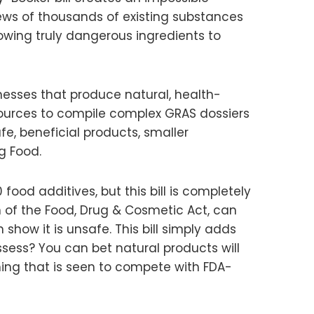
iews of thousands of existing substances
lowing truly dangerous ingredients to
esses that produce natural, health-
ources to compile complex GRAS dossiers
e, beneficial products, smaller
g Food.
ood additives, but this bill is completely
n of the Food, Drug & Cosmetic Act, can
show it is unsafe. This bill simply adds
ssess? You can bet natural products will
thing that is seen to compete with FDA-