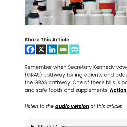
Share This Article
Remember when Secretary Kennedy vowed
(GRAS) pathway for ingredients and addi
the GRAS pathway. One of these bills is pa
and safe foods and supplements.
Action
Listen to the
audio version
of this article: