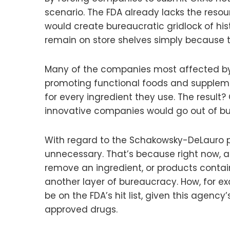
scenario. The FDA already lacks the reso
would create bureaucratic gridlock of his
remain on store shelves simply because 
Many of the companies most affected by 
promoting functional foods and suppleme
for every ingredient they use. The result
innovative companies would go out of bu
With regard to the Schakowsky-DeLauro pro
unnecessary. That’s because right now, at
remove an ingredient, or products contain
another layer of bureaucracy. How, for ex
be on the FDA’s hit list, given this agen
approved drugs.