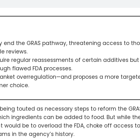
ely end the GRAS pathway, threatening access to th
e reviews.
ire regular reassessments of certain additives but 
ough flawed FDA processes.
anket overregulation—and proposes a more targete
mer choice.
e being touted as necessary steps to reform the GR
ch ingredients can be added to food. But while th
t would be to overload the FDA, choke off access t
ams in the agency’s history.