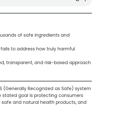
ousands of safe ingredients and
fails to address how truly harmful
d, transparent, and risk-based approach
AS (Generally Recognized as Safe) system
e stated goal is protecting consumers
o safe and natural health products, and