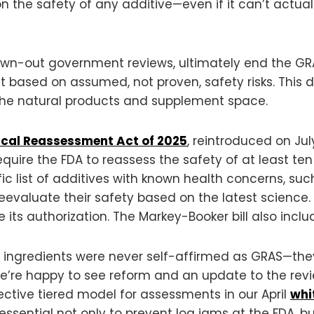
n the safety of any additive—even if it can’t actual
drawn-out government reviews, ultimately end the GR
t based on assumed, not proven, safety risks. This 
n the natural products and supplement space.
cal Reassessment Act of 2025
, reintroduced on Ju
uire the FDA to reassess the safety of at least te
fic list of additives with known health concerns, suc
valuate their safety based on the latest science. 
ts authorization. The Markey-Booker bill also includ
 ingredients were never self-affirmed as GRAS—they
e’re happy to see reform and an update to the revie
ective tiered model for assessments in our April
whi
ssential not only to prevent log jams at the FDA, but