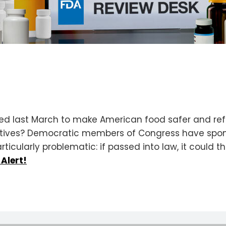
 last March to make American food safer and ref
tives? Democratic members of Congress have sponso
rticularly problematic: if passed into law, it could
 Alert!