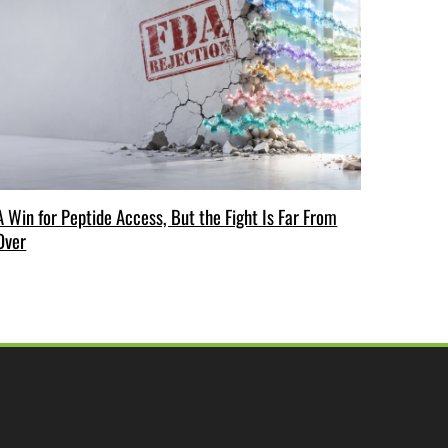
A Win for Peptide Access, But the Fight Is Far From
Over