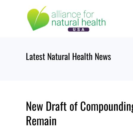
Skip
to
content
Latest Natural Health News
New Draft of Compoundin
Remain