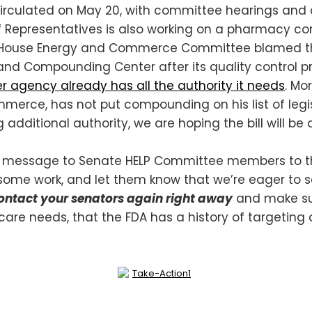
be circulated on May 20, with committee hearings and
 Representatives is also working on a pharmacy co
n the House Energy and Commerce Committee blame
and Compounding Center after its quality control p
r agency already has all the authority it needs
. Mo
ce, has not put compounding on his list of legislat
additional authority, we are hoping the bill will be
 message to Senate HELP Committee members to tha
some work, and let them know that we’re eager to see
contact your senators again right away
and make su
thcare needs, that the FDA has a history of targetin