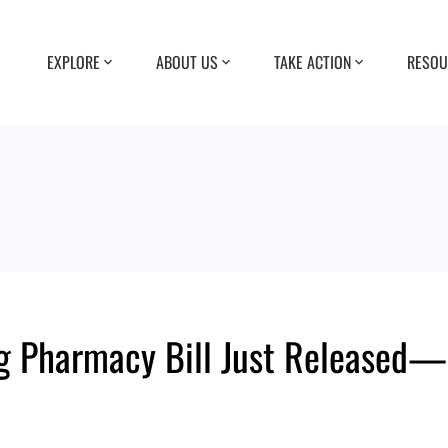
EXPLORE
ABOUT US
TAKE ACTION
RESOU
g Pharmacy Bill Just Released—