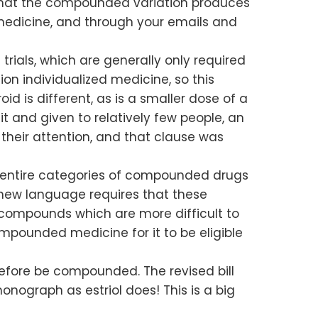
ng that the compounded variation produces
of medicine, and through your emails and
ials, which are generally only required
n individualized medicine, so this
d is different, as is a smaller dose of a
t and given to relatively few people, an
their attention, and that clause was
low entire categories of compounded drugs
new language requires that these
 compounds which are more difficult to
mpounded medicine for it to be eligible
erefore be compounded. The revised bill
nograph as estriol does! This is a big