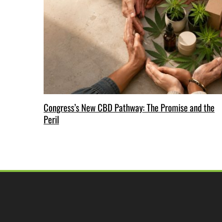
Congress’s New CBD Pathway: The Promise and the
Peril