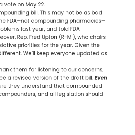
 a vote on May 22.
mpounding bill. This may not be as bad
d the FDA—not compounding pharmacies—
roblems last year, and told FDA
reover, Rep. Fred Upton (R-MI), who chairs
ive priorities for the year. Given the
 different. We’ll keep everyone updated as
nk them for listening to our concerns,
 a revised version of the draft bill.
Even
re they understand that compounded
g compounders, and all legislation should