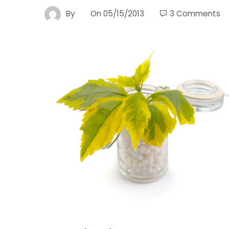
By
On
05/15/2013
3 Comments