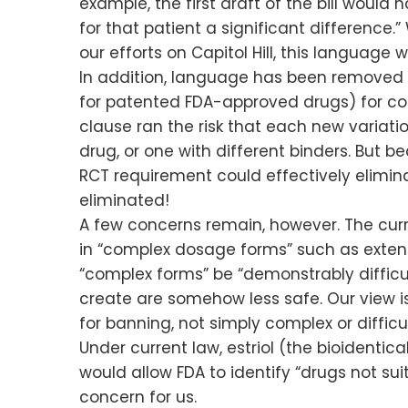
example, the first draft of the bill woul
for that patient a significant difference.
our efforts on Capitol Hill, this languag
In addition, language has been removed t
for patented FDA-approved drugs) for co
clause ran the risk that each new variatio
drug, or one with different binders. But 
RCT requirement could effectively elimin
eliminated!
A few concerns remain, however. The curre
in “complex dosage forms” such as exten
“complex forms” be “demonstrably difficu
create are somehow less safe. Our view i
for banning, not simply complex or difficu
Under current law, estriol (the bioidenti
would allow FDA to identify “drugs not s
concern for us.