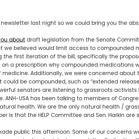
newsletter last night so we could bring you the abso
you about
draft legislation from the Senate Committ
hat we believed would limit access to compounded
the first iteration of the bill, specifically the pro
e on a prescription why compounded medications w
f medicine. Additionally, we were concerned about t
hat could be compounded, such as “extended release
rful senators are listening to grassroots activists 
e. ANH-USA has been talking to members of Congress
natural health. We are the only natural health / gr
is that the HELP Committee and Sen. Harkin are still 
made public this afternoon. Some of our concerns we