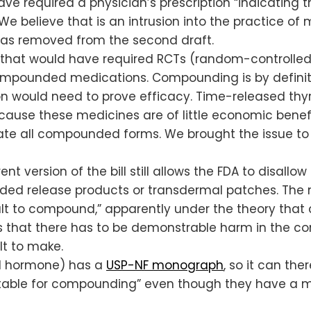
d have required a physician’s prescription “indicati
” We believe that is an intrusion into the practice 
e was removed from the second draft.
hat would have required RCTs (random-controlled tr
mpounded medications. Compounding is by definitio
n would need to prove efficacy. Time-released thyroi
because these medicines are of little economic benefi
ate all compounded forms. We brought the issue to 
nt version of the bill still allows the FDA to disal
ded release products or transdermal patches. The 
lt to compound,” apparently under the theory that
s that there has to be demonstrable harm in the co
lt to make.
cal hormone) has a
USP-NF monograph
, so it can th
uitable for compounding” even though they have a mo