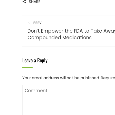
SHARE
PREV
Don’t Empower the FDA to Take Awa
Compounded Medications
Leave a Reply
Your email address will not be published.
Require