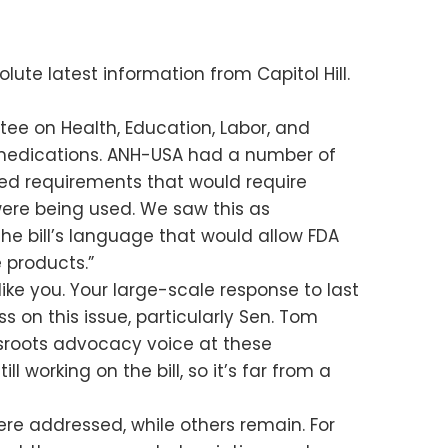
lute latest information from Capitol Hill.
ee on Health, Education, Labor, and
 medications. ANH-USA had a number of
posed requirements that would require
ere being used. We saw this as
he bill’s language that would allow FDA
 products.”
like you. Your large-scale response to last
 on this issue, particularly Sen. Tom
assroots advocacy voice at these
working on the bill, so it’s far from a
re addressed, while others remain. For