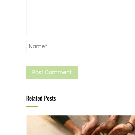
Related Posts