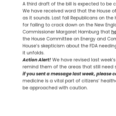
A third draft of the bill is expected to 
We have received word that the House of
as it sounds. Last fall Republicans o
for failing to crack down on the New Engl
Commissioner Margaret Hamburg that
he
the House Committee on Energy and Commer
House’s skepticism about the FDA needing 
it unfolds.
Action Alert!
We have revised last week’s
remind them of the areas that still need 
if you sent a message last week, please 
medicine is a vital part of citizens’ heal
be approached with caution.