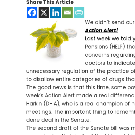
Share This Article
We didn’t send our 
Action Alert!
Last week we told 
Pensions (HELP) t
concerns regarding 
doctors to indicat
unnecessary regulation of the practice o
to disallow entire categories of drugs t
The good news is that this time, some powe
week’s Action Alert made a real differenc
Harkin (D-IA), who is a real champion of 
meetings. The important thing to remember 
done deal in the Senate.
The second draft of the Senate bill was 