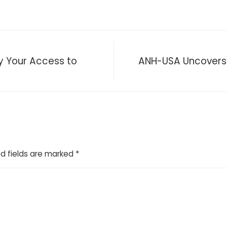
y Your Access to
ANH-USA Uncovers S
d fields are marked
*