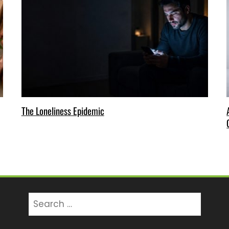
The Loneliness Epidemic
Search
for: