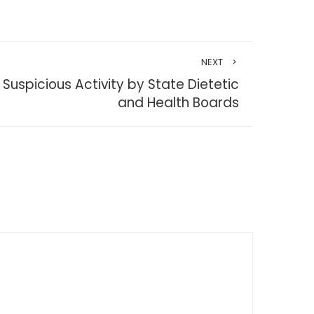
NEXT
uspicious Activity by State Dietetic
and Health Boards