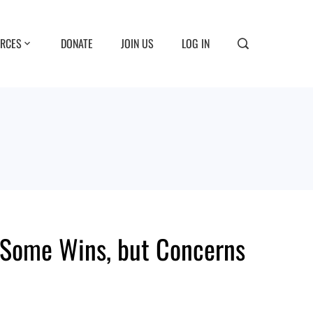
RCES
DONATE
JOIN US
LOG IN
Some Wins, but Concerns