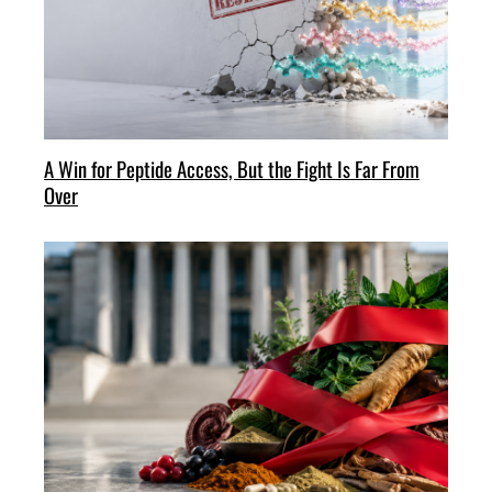
A Win for Peptide Access, But the Fight Is Far From
Over