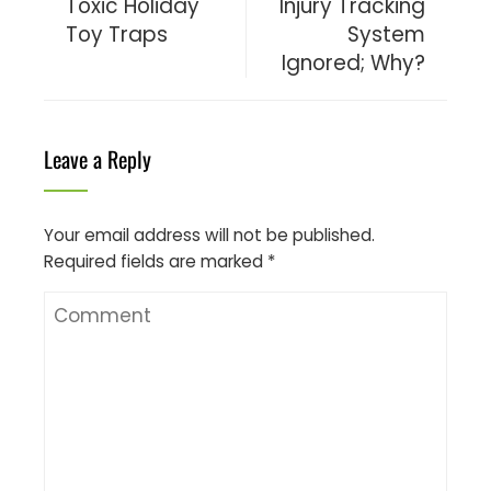
Toxic Holiday
Injury Tracking
Toy Traps
System
Ignored; Why?
Leave a Reply
Your email address will not be published.
Required fields are marked
*