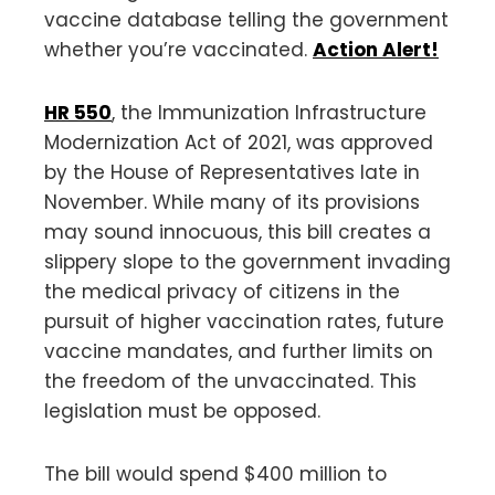
vaccine database telling the government
whether you’re vaccinated.
Action Alert!
HR 550
, the Immunization Infrastructure
Modernization Act of 2021, was approved
by the House of Representatives late in
November. While many of its provisions
may sound innocuous, this bill creates a
slippery slope to the government invading
the medical privacy of citizens in the
pursuit of higher vaccination rates, future
vaccine mandates, and further limits on
the freedom of the unvaccinated. This
legislation must be opposed.
The bill would spend $400 million to