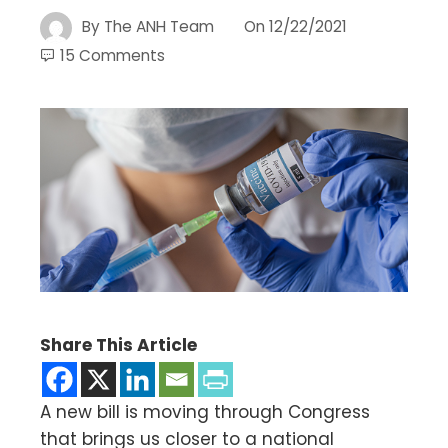
By
The ANH Team
On
12/22/2021
15 Comments
Share This Article
A new bill is moving through Congress
that brings us closer to a national