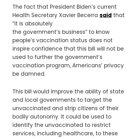
The fact that President Biden’s current
Health Secretary Xavier Becerra
said
that
“it is absolutely
the government’s business” to know
people’s vaccination status does not
inspire confidence that this bill will not be
used to further the government’s
vaccination program, Americans’ privacy
be damned.
This bill would improve the ability of state
and local governments to target the
unvaccinated and strip citizens of their
bodily autonomy. It could be used to
identify the unvaccinated to restrict
services, including healthcare, to these