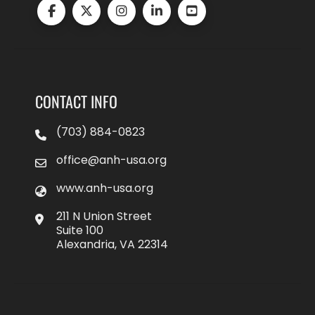
CONTACT INFO
(703) 884-0823
office@anh-usa.org
www.anh-usa.org
211 N Union Street
Suite 100
Alexandria, VA 22314