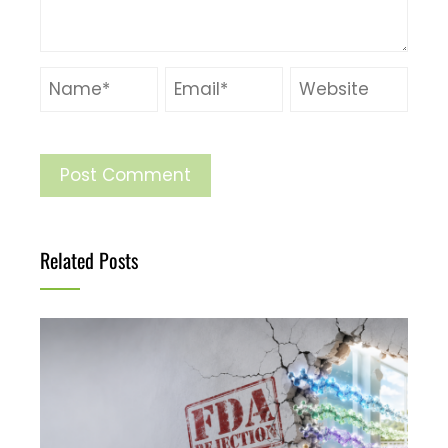
Related Posts