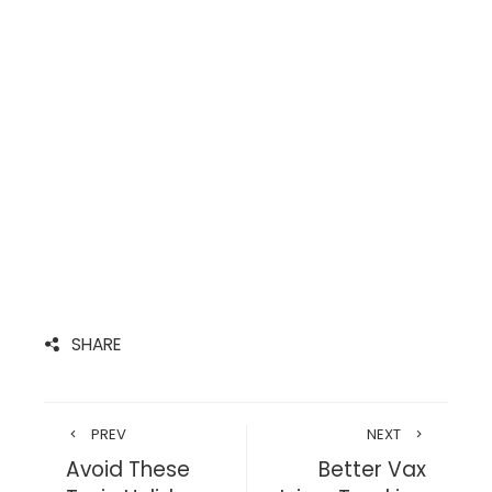
SHARE
PREV
NEXT
Avoid These
Better Vax