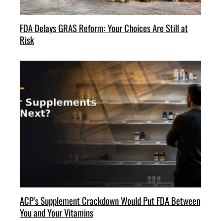
FDA Delays GRAS Reform: Your Choices Are Still at
Risk
ACP’s Supplement Crackdown Would Put FDA Between
You and Your Vitamins