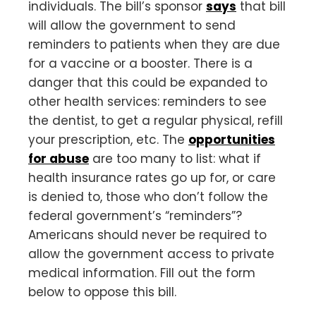
individuals. The bill’s sponsor
says
that bill
will allow the government to send
reminders to patients when they are due
for a vaccine or a booster. There is a
danger that this could be expanded to
other health services: reminders to see
the dentist, to get a regular physical, refill
your prescription, etc. The
opportunities
for abuse
are too many to list: what if
health insurance rates go up for, or care
is denied to, those who don’t follow the
federal government’s “reminders”?
Americans should never be required to
allow the government access to private
medical information. Fill out the form
below to oppose this bill.