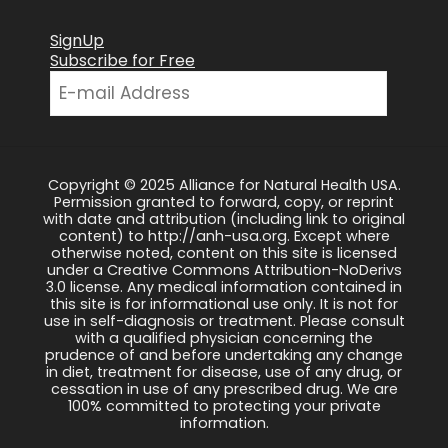
SignUp
Subscribe for Free
Copyright © 2025 Alliance for Natural Health USA.
Permission granted to forward, copy, or reprint
with date and attribution (including link to original
content) to http://anh-usa.org. Except where
otherwise noted, content on this site is licensed
under a Creative Commons Attribution-NoDerivs
3.0 license. Any medical information contained in
this site is for informational use only. It is not for
use in self-diagnosis or treatment. Please consult
with a qualified physician concerning the
prudence of and before undertaking any change
in diet, treatment for disease, use of any drug, or
cessation in use of any prescribed drug. We are
100% committed to protecting your private
information.