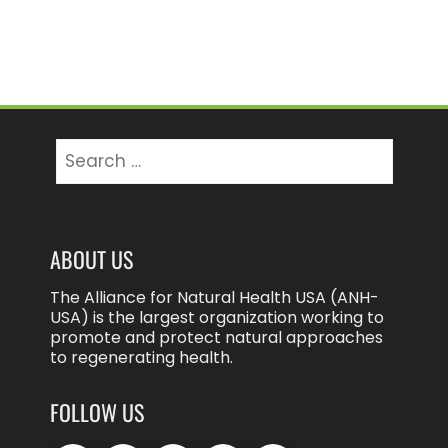
Search
for:
ABOUT US
The Alliance for Natural Health USA (ANH-
USA) is the largest organization working to
promote and protect natural approaches
to regenerating health.
FOLLOW US