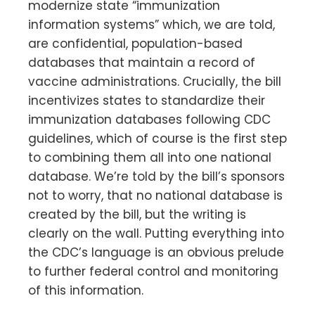
modernize state “immunization
information systems” which, we are told,
are confidential, population-based
databases that maintain a record of
vaccine administrations. Crucially, the bill
incentivizes states to standardize their
immunization databases following CDC
guidelines, which of course is the first step
to combining them all into one national
database. We’re told by the bill’s sponsors
not to worry, that no national database is
created by the bill, but the writing is
clearly on the wall. Putting everything into
the CDC’s language is an obvious prelude
to further federal control and monitoring
of this information.