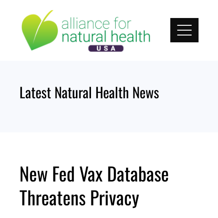
Skip
to
content
Latest Natural Health News
New Fed Vax Database
Threatens Privacy