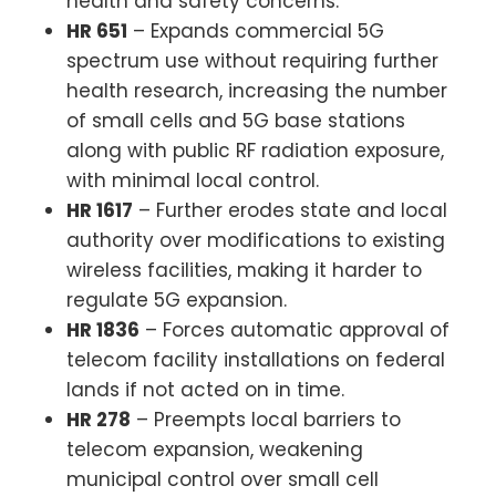
health and safety concerns.
HR 651
– Expands commercial 5G
spectrum use without requiring further
health research, increasing the number
of small cells and 5G base stations
along with public RF radiation exposure,
with minimal local control.
HR 1617
– Further erodes state and local
authority over modifications to existing
wireless facilities, making it harder to
regulate 5G expansion.
HR 1836
– Forces automatic approval of
telecom facility installations on federal
lands if not acted on in time.
HR 278
– Preempts local barriers to
telecom expansion, weakening
municipal control over small cell