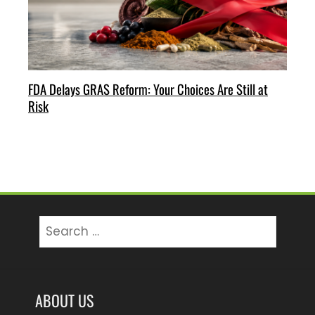
FDA Delays GRAS Reform: Your Choices Are Still at
Risk
Search
for:
ABOUT US