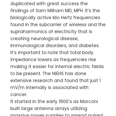
duplicated with great success the
findings of Sam Milham MD, MPH. It’s the
biologically active kilo Hertz frequencies
found in the subcarrier of wireless and the
supraharmonics of electricity that is
creating neurological disease,
immunological disorders, and diabetes.
It’s important to note that total body
impedance lowers as frequencies rise
making it easier for internal electric fields
to be present. The NIEHS has done
extensive research and found that just 1
mV/m internally is associated with
cancer.
It started in the early 1900’s as Marconi
built large antenna arrays utilizing
massive power supplies to spread pulsed