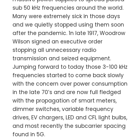
sub 50 kHz frequencies around the world.
Many were extremely sick in those days
and we quietly stopped using them soon
after the pandemic. 1n late 1917, Woodrow
Wilson signed an executive order
stopping all unnecessary radio
transmission and seized equipment.
Jumping forward to today those 3-100 kHz
frequencies started to come back slowly
with the concern over power consumption
in the late 70’s and are now full fledged
with the propagation of smart meters,
dimmer switches, variable frequency
drives, EV chargers, LED and CFL light bulbs,
and most recently the subcarrier spacing
found in 5G.