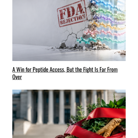
A Win for Peptide Access, But the Fight Is Far From
Over