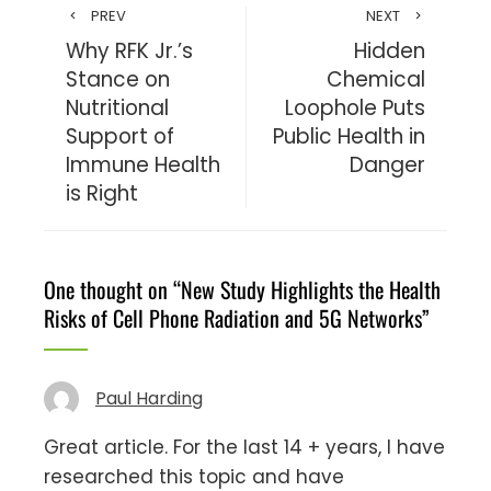
PREV
NEXT
Why RFK Jr.’s
Hidden
Stance on
Chemical
Nutritional
Loophole Puts
Support of
Public Health in
Immune Health
Danger
is Right
One thought on “
New Study Highlights the Health
Risks of Cell Phone Radiation and 5G Networks
”
Paul Harding
Great article. For the last 14 + years, I have
researched this topic and have