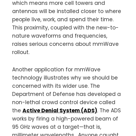
which means more cell towers and
antennas will be installed closer to where
people live, work, and spend their time.
This proximity, coupled with the new-to-
nature waveforms and frequencies,
raises serious concerns about mmWave
rollout.
Another application for mmWave
technology illustrates why we should be
concerned with its wider use. The
Department of Defense has developed a
non-lethal crowd control device called
the
Active Denial System (ADS)
. The ADS
works by firing a high-powered beam of
95 GHz waves at a target—that is,
millimeter wavelengths. Anyone caught