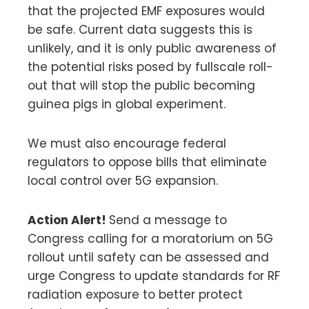
that the projected EMF exposures would
be safe. Current data suggests this is
unlikely, and it is only public awareness of
the potential risks posed by fullscale roll-
out that will stop the public becoming
guinea pigs in global experiment.
We must also encourage federal
regulators to oppose bills that eliminate
local control over 5G expansion.
Action Alert!
Send a message to
Congress calling for a moratorium on 5G
rollout until safety can be assessed and
urge Congress to update standards for RF
radiation exposure to better protect