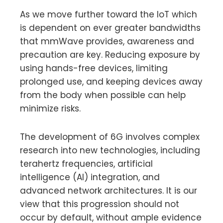
As we move further toward the IoT which
is dependent on ever greater bandwidths
that mmWave provides, awareness and
precaution are key. Reducing exposure by
using hands-free devices, limiting
prolonged use, and keeping devices away
from the body when possible can help
minimize risks.
The development of 6G involves complex
research into new technologies, including
terahertz frequencies, artificial
intelligence (AI) integration, and
advanced network architectures. It is our
view that this progression should not
occur by default, without ample evidence