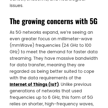
issues.
The growing concerns with 5G
As 5G networks expand, we’re seeing an
even greater focus on millimeter-wave
(mmWave) frequencies (24 GHz to 100
GHz) to meet the demand for faster data
streaming. They have massive bandwidth
for data transfer, meaning they are
regarded as being better suited to cope
with the data requirements of the
Internet of Things (IoT)
. Unlike previous
generations of networks that used
frequencies up to 6 GHz, this form of 5G
relies on shorter, high-frequency waves,