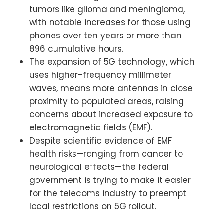
tumors like glioma and meningioma,
with notable increases for those using
phones over ten years or more than
896 cumulative hours.
The expansion of 5G technology, which
uses higher-frequency millimeter
waves, means more antennas in close
proximity to populated areas, raising
concerns about increased exposure to
electromagnetic fields (EMF).
Despite scientific evidence of EMF
health risks—ranging from cancer to
neurological effects—the federal
government is trying to make it easier
for the telecoms industry to preempt
local restrictions on 5G rollout.