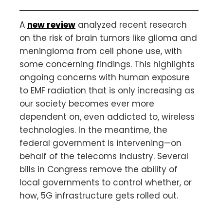
A
new review
analyzed recent research
on the risk of brain tumors like glioma and
meningioma from cell phone use, with
some concerning findings. This highlights
ongoing concerns with human exposure
to EMF radiation that is only increasing as
our society becomes ever more
dependent on, even addicted to, wireless
technologies. In the meantime, the
federal government is intervening—on
behalf of the telecoms industry. Several
bills in Congress remove the ability of
local governments to control whether, or
how, 5G infrastructure gets rolled out.