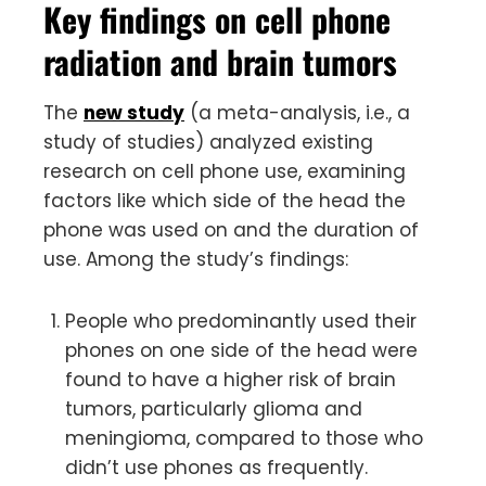
Key findings on cell phone
radiation and brain tumors
The
new study
(a meta-analysis, i.e., a
study of studies) analyzed existing
research on cell phone use, examining
factors like which side of the head the
phone was used on and the duration of
use. Among the study’s findings:
People who predominantly used their
phones on one side of the head were
found to have a higher risk of brain
tumors, particularly glioma and
meningioma, compared to those who
didn’t use phones as frequently.