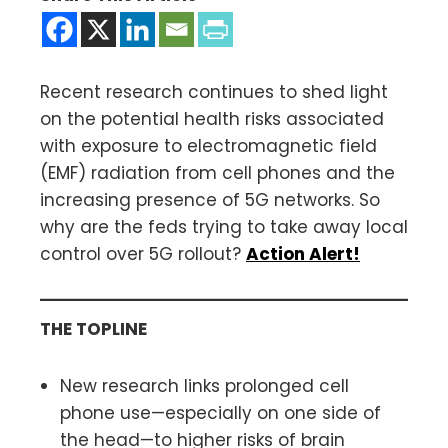
Recent research continues to shed light
on the potential health risks associated
with exposure to electromagnetic field
(EMF) radiation from cell phones and the
increasing presence of 5G networks. So
why are the feds trying to take away local
control over 5G rollout?
Action Alert!
THE TOPLINE
New research links prolonged cell
phone use—especially on one side of
the head—to higher risks of brain