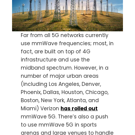
Far from all 5G networks currently
use mmWave frequencies; most, in
fact, are built on top of 4G
infrastructure and use the
midband spectrum. However, in a
number of major urban areas
(including Los Angeles, Denver,
Phoenix, Dallas, Houston, Chicago,
Boston, New York, Atlanta, and
Miami) Verizon
has rolled out
mmWave 5G. There’s also a push
to use mmWave 5G in sports
arenas and large venues to handle