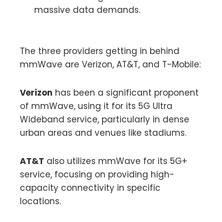
massive data demands.
The three providers getting in behind
mmWave are Verizon, AT&T, and T-Mobile:
Verizon
has been a significant proponent
of mmWave, using it for its 5G Ultra
Wideband service, particularly in dense
urban areas and venues like stadiums.
AT&T
also utilizes mmWave for its 5G+
service, focusing on providing high-
capacity connectivity in specific
locations.