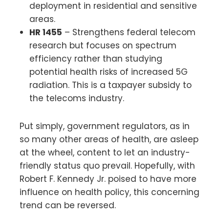
deployment in residential and sensitive
areas.
HR 1455
– Strengthens federal telecom
research but focuses on spectrum
efficiency rather than studying
potential health risks of increased 5G
radiation. This is a taxpayer subsidy to
the telecoms industry.
Put simply, government regulators, as in
so many other areas of health, are asleep
at the wheel, content to let an industry-
friendly status quo prevail. Hopefully, with
Robert F. Kennedy Jr. poised to have more
influence on health policy, this concerning
trend can be reversed.