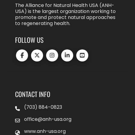
The Alliance for Natural Health USA (ANH-
USA) is the largest organization working to
promote and protect natural approaches
to regenerating health.
FOLLOW US
CONTACT INFO
(703) 884-0823
office@anh-usa.org
www.anh-usa.org