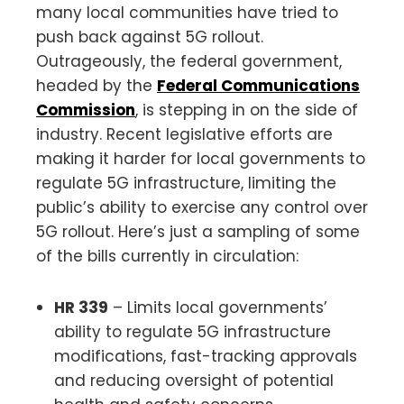
many local communities have tried to
push back against 5G rollout.
Outrageously, the federal government,
headed by the
Federal Communications
Commission
, is stepping in on the side of
industry. Recent legislative efforts are
making it harder for local governments to
regulate 5G infrastructure, limiting the
public’s ability to exercise any control over
5G rollout. Here’s just a sampling of some
of the bills currently in circulation:
HR 339
– Limits local governments’
ability to regulate 5G infrastructure
modifications, fast-tracking approvals
and reducing oversight of potential