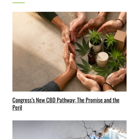
Congress’s New CBD Pathway: The Promise and the
Peril