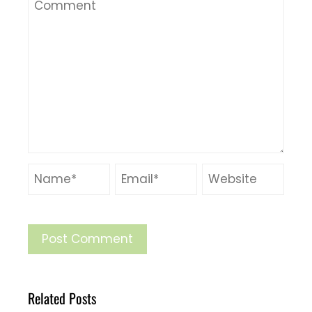
Related Posts