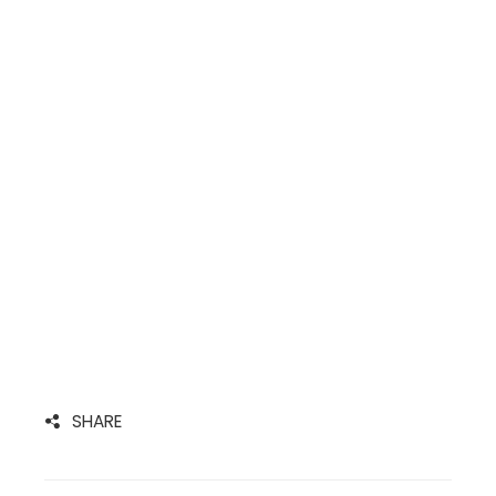
SHARE