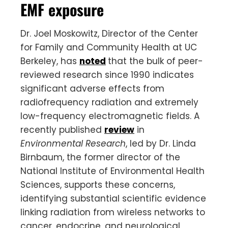
EMF exposure
Dr. Joel Moskowitz, Director of the Center
for Family and Community Health at UC
Berkeley, has
noted
that the bulk of peer-
reviewed research since 1990 indicates
significant adverse effects from
radiofrequency radiation and extremely
low-frequency electromagnetic fields. A
recently published
review
in
Environmental Research
, led by Dr. Linda
Birnbaum, the former director of the
National Institute of Environmental Health
Sciences, supports these concerns,
identifying substantial scientific evidence
linking radiation from wireless networks to
cancer, endocrine, and neurological