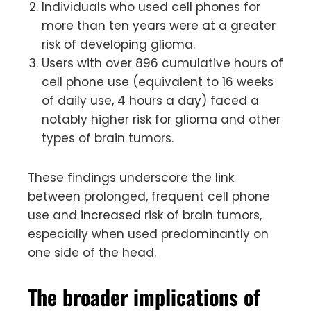
Individuals who used cell phones for
more than ten years were at a greater
risk of developing glioma.
Users with over 896 cumulative hours of
cell phone use (equivalent to 16 weeks
of daily use, 4 hours a day) faced a
notably higher risk for glioma and other
types of brain tumors.
These findings underscore the link
between prolonged, frequent cell phone
use and increased risk of brain tumors,
especially when used predominantly on
one side of the head.
The broader implications of