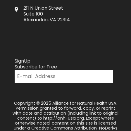
211 N Union Street
Suite 100
Alexandria, VA 22314
SignUp
Subscribe for Free
Copyright © 2025 Alliance for Natural Health USA.
Permission granted to forward, copy, or reprint
with date and attribution (including link to original
content) to http://anh-usa.org. Except where
otherwise noted, content on this site is licensed
under a Creative Commons Attribution-NoDerivs