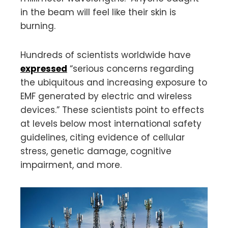
in the beam will feel like their skin is
burning.
Hundreds of scientists worldwide have
expressed
“serious concerns regarding
the ubiquitous and increasing exposure to
EMF generated by electric and wireless
devices.” These scientists point to effects
at levels below most international safety
guidelines, citing evidence of cellular
stress, genetic damage, cognitive
impairment, and more.