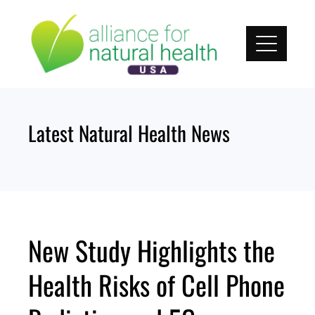
Skip
to
content
Latest Natural Health News
New Study Highlights the
Health Risks of Cell Phone