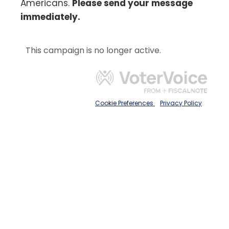
Americans.
Please send your message
immediately.