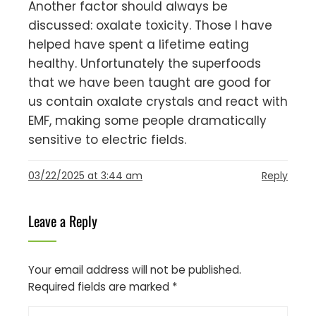
Another factor should always be
discussed: oxalate toxicity. Those I have
helped have spent a lifetime eating
healthy. Unfortunately the superfoods
that we have been taught are good for
us contain oxalate crystals and react with
EMF, making some people dramatically
sensitive to electric fields.
03/22/2025 at 3:44 am
Reply
Leave a Reply
Your email address will not be published.
Required fields are marked
*