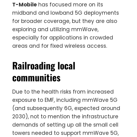
T-Mobile
has focused more on its
midband and lowband 5G deployments
for broader coverage, but they are also
exploring and utilizing mmWave,
especially for applications in crowded
areas and for fixed wireless access.
Railroading local
communities
Due to the health risks from increased
exposure to EMF, including mmWave 5G
(and subsequently 6G, expected around
2030), not to mention the infrastructure
demands of setting up all the small cell
towers needed to support mmWave 5G,