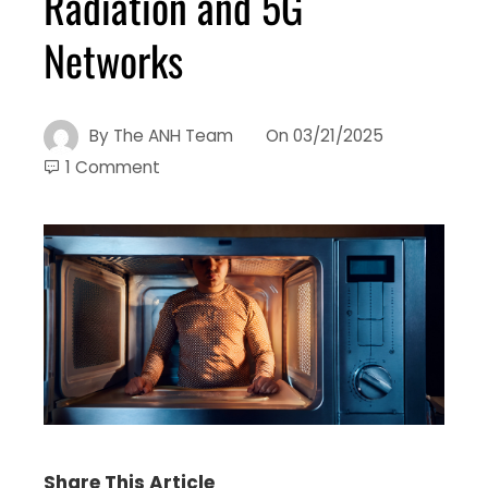
Radiation and 5G
Networks
By
The ANH Team
On
03/21/2025
1 Comment
Share This Article