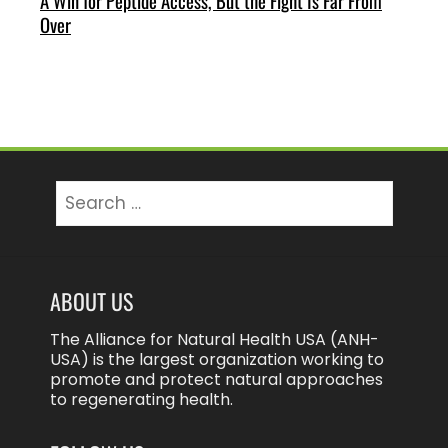
A Win for Peptide Access, But the Fight Is Far From
Over
Search
for:
ABOUT US
The Alliance for Natural Health USA (ANH-
USA) is the largest organization working to
promote and protect natural approaches
to regenerating health.