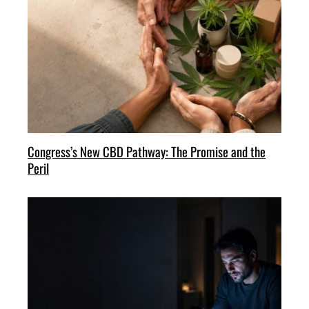
Congress’s New CBD Pathway: The Promise and the
Peril