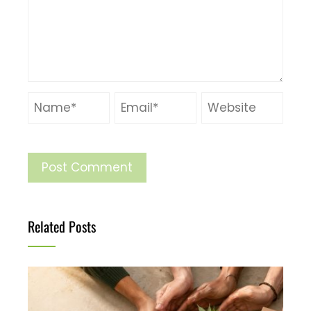
Related Posts