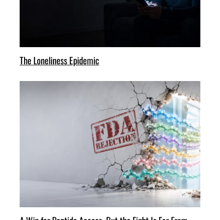
The Loneliness Epidemic