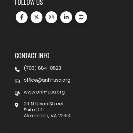
FOLLOW US
CONTACT INFO
(703) 884-0823
office@anh-usa.org
www.anh-usa.org
211 N Union Street
Suite 100
Alexandria, VA 22314