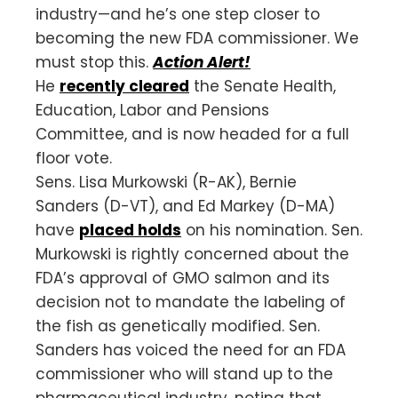
industry—and he’s one step closer to
becoming the new FDA commissioner. We
must stop this.
Action Alert!
He
recently cleared
the Senate Health,
Education, Labor and Pensions
Committee, and is now headed for a full
floor vote.
Sens. Lisa Murkowski (R-AK), Bernie
Sanders (D-VT), and Ed Markey (D-MA)
have
placed holds
on his nomination. Sen.
Murkowski is rightly concerned about the
FDA’s approval of GMO salmon and its
decision not to mandate the labeling of
the fish as genetically modified. Sen.
Sanders has voiced the need for an FDA
commissioner who will stand up to the
pharmaceutical industry, noting that