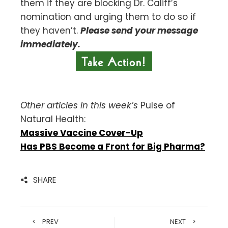
them if they are blocking Dr. Califf’s
nomination and urging them to do so if
they haven’t.
Please send your message
immediately.
Other articles in this week’s
Pulse of
Natural Health:
Massive Vaccine Cover-Up
Has PBS Become a Front for Big Pharma?
SHARE
PREV
NEXT