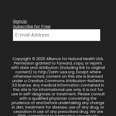
SignUp
Subscribe for Free
Copyright © 2025 Alliance for Natural Health USA.
Permission granted to forward, copy, or reprint
with date and attribution (including link to original
content) to http://anh-usa.org. Except where
otherwise noted, content on this site is licensed
under a Creative Commons Attribution-NoDerivs
3.0 license. Any medical information contained in
this site is for informational use only. It is not for
use in self-diagnosis or treatment. Please consult
with a qualified physician concerning the
prudence of and before undertaking any change
in diet, treatment for disease, use of any drug, or
cessation in use of any prescribed drug. We are