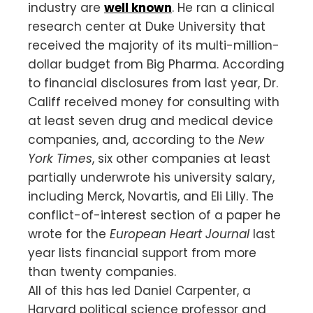
industry are
well known
. He ran a clinical
research center at Duke University that
received the majority of its multi-million-
dollar budget from Big Pharma. According
to financial disclosures from last year, Dr.
Califf received money for consulting with
at least seven drug and medical device
companies, and, according to the
New
York Times
, six other companies at least
partially underwrote his university salary,
including Merck, Novartis, and Eli Lilly. The
conflict-of-interest section of a paper he
wrote for the
European Heart Journal
last
year lists financial support from more
than twenty companies.
All of this has led Daniel Carpenter, a
Harvard political science professor and