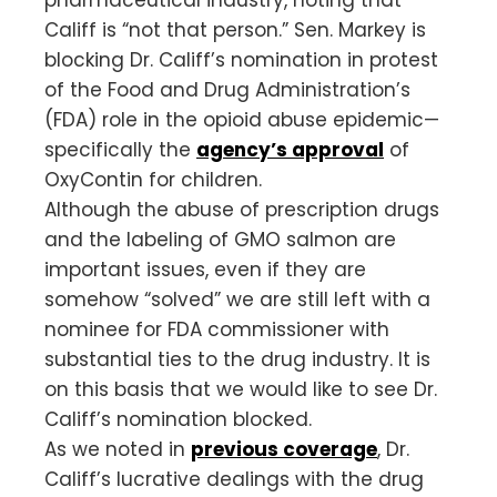
Califf is “not that person.” Sen. Markey is
blocking Dr. Califf’s nomination in protest
of the Food and Drug Administration’s
(FDA) role in the opioid abuse epidemic—
specifically the
agency’s approval
of
OxyContin for children.
Although the abuse of prescription drugs
and the labeling of GMO salmon are
important issues, even if they are
somehow “solved” we are still left with a
nominee for FDA commissioner with
substantial ties to the drug industry. It is
on this basis that we would like to see Dr.
Califf’s nomination blocked.
As we noted in
previous coverage
, Dr.
Califf’s lucrative dealings with the drug