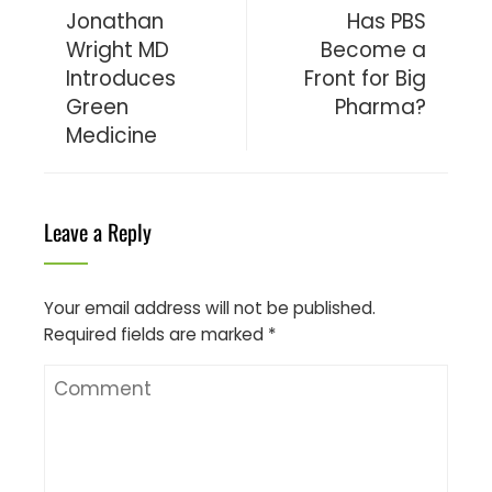
Jonathan
Has PBS
Wright MD
Become a
Introduces
Front for Big
Green
Pharma?
Medicine
Leave a Reply
Your email address will not be published.
Required fields are marked
*