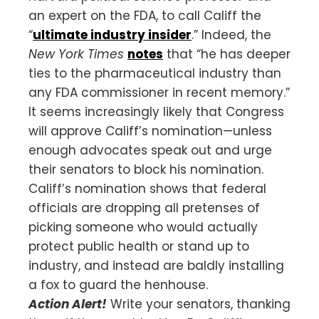
an expert on the FDA, to call Califf the
“
ultimate industry insider
.” Indeed, the
New York Times
notes
that “he has deeper
ties to the pharmaceutical industry than
any FDA commissioner in recent memory.”
It seems increasingly likely that Congress
will approve Califf’s nomination—unless
enough advocates speak out and urge
their senators to block his nomination.
Califf’s nomination shows that federal
officials are dropping all pretenses of
picking someone who would actually
protect public health or stand up to
industry, and instead are baldly installing
a fox to guard the henhouse.
Action Alert!
Write your senators, thanking