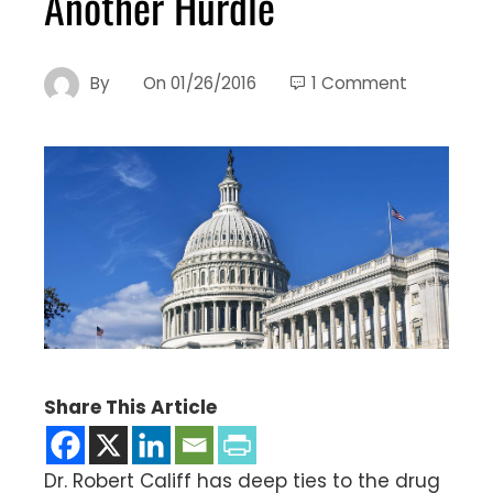
Another Hurdle
By
On
01/26/2016
1 Comment
Share This Article
Dr. Robert Califf has deep ties to the drug