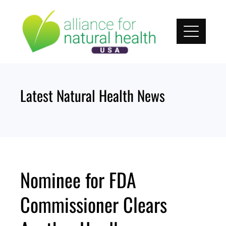
Skip
to
content
Latest Natural Health News
Nominee for FDA
Commissioner Clears