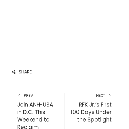
SHARE
PREV
NEXT
Join ANH-USA
RFK Jr.’s First
in D.C. This
100 Days Under
Weekend to
the Spotlight
Reclaim