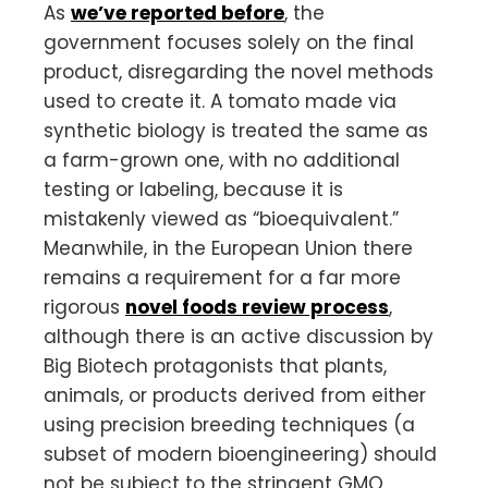
As
we’ve reported before
, the
government focuses solely on the final
product, disregarding the novel methods
used to create it. A tomato made via
synthetic biology is treated the same as
a farm-grown one, with no additional
testing or labeling, because it is
mistakenly viewed as “bioequivalent.”
Meanwhile, in the European Union there
remains a requirement for a far more
rigorous
novel foods review process
,
although there is an active discussion by
Big Biotech protagonists that plants,
animals, or products derived from either
using precision breeding techniques (a
subset of modern bioengineering) should
not be subject to the stringent GMO