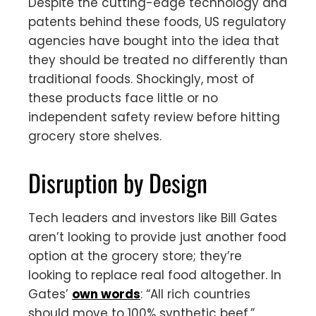
Despite the cutting-edge technology and
patents behind these foods, US regulatory
agencies have bought into the idea that
they should be treated no differently than
traditional foods. Shockingly, most of
these products face little or no
independent safety review before hitting
grocery store shelves.
Disruption by Design
Tech leaders and investors like Bill Gates
aren’t looking to provide just another food
option at the grocery store; they’re
looking to replace real food altogether. In
Gates’
own words
: “All rich countries
should move to 100% synthetic beef.”