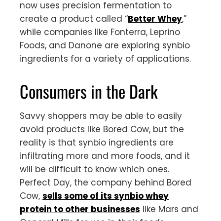
now uses precision fermentation to
create a product called “
Better Whey
,”
while companies like Fonterra, Leprino
Foods, and Danone are exploring synbio
ingredients for a variety of applications.
Consumers in the Dark
Savvy shoppers may be able to easily
avoid products like Bored Cow, but the
reality is that synbio ingredients are
infiltrating more and more foods, and it
will be difficult to know which ones.
Perfect Day, the company behind Bored
Cow,
sells some of its synbio whey
protein to other businesses
like Mars and