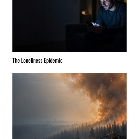
The Loneliness Epidemic