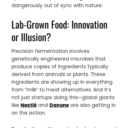
dangerously out of sync with nature.
Lab-Grown Food: Innovation
or Illusion?
Precision fermentation involves
genetically engineered microbes that
produce copies of ingredients typically
derived from animals or plants. These
ingredients are showing up in everything
from “milk” to meat alternatives. And it’s
not just startups doing this—global giants
like
Nestlé
and
Danone
are also getting in
on the action.