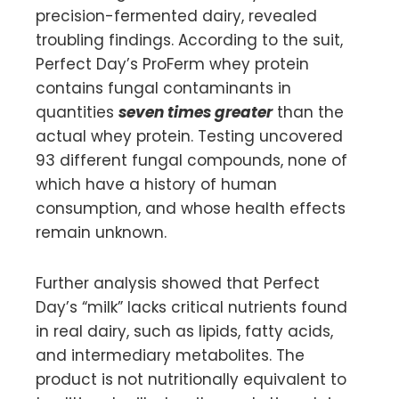
precision-fermented dairy, revealed
troubling findings. According to the suit,
Perfect Day’s ProFerm whey protein
contains fungal contaminants in
quantities
seven times greater
than the
actual whey protein. Testing uncovered
93 different fungal compounds, none of
which have a history of human
consumption, and whose health effects
remain unknown.
Further analysis showed that Perfect
Day’s “milk” lacks critical nutrients found
in real dairy, such as lipids, fatty acids,
and intermediary metabolites. The
product is not nutritionally equivalent to