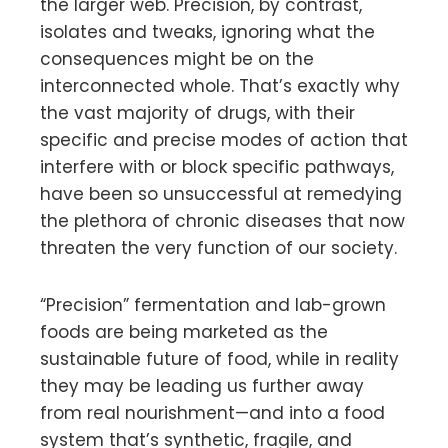
the larger web. Precision, by contrast,
isolates and tweaks, ignoring what the
consequences might be on the
interconnected whole. That’s exactly why
the vast majority of drugs, with their
specific and precise modes of action that
interfere with or block specific pathways,
have been so unsuccessful at remedying
the plethora of chronic diseases that now
threaten the very function of our society.
“Precision” fermentation and lab-grown
foods are being marketed as the
sustainable future of food, while in reality
they may be leading us further away
from real nourishment—and into a food
system that’s synthetic, fragile, and