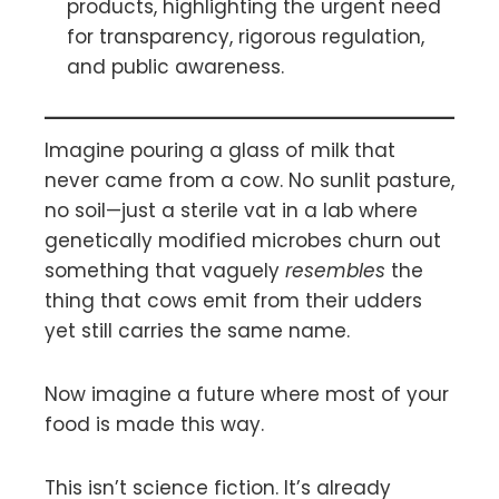
products, highlighting the urgent need
for transparency, rigorous regulation,
and public awareness.
Imagine pouring a glass of milk that
never came from a cow. No sunlit pasture,
no soil—just a sterile vat in a lab where
genetically modified microbes churn out
something that vaguely
resembles
the
thing that cows emit from their udders
yet still carries the same name.
Now imagine a future where most of your
food is made this way.
This isn’t science fiction. It’s already