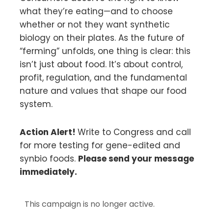
what they’re eating—and to choose
whether or not they want synthetic
biology on their plates. As the future of
“ferming” unfolds, one thing is clear: this
isn’t just about food. It’s about control,
profit, regulation, and the fundamental
nature and values that shape our food
system.
Action Alert!
Write to Congress and call
for more testing for gene-edited and
synbio foods.
Please send your message
immediately.