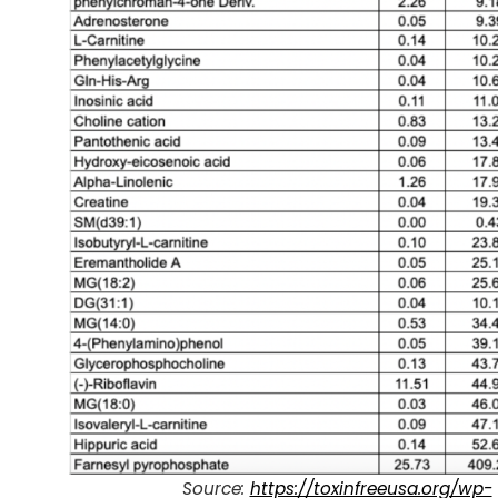
Source:
https://toxinfreeusa.org/wp-