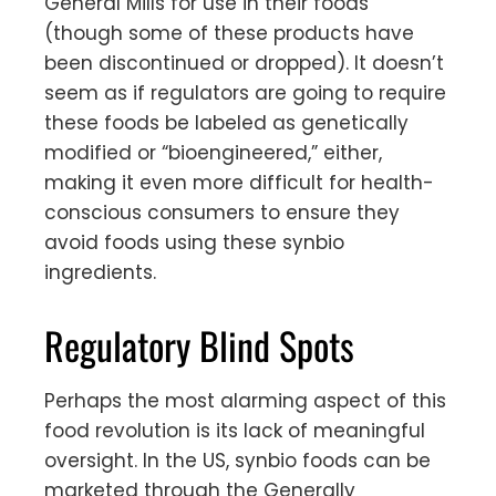
General Mills for use in their foods
(though some of these products have
been discontinued or dropped). It doesn’t
seem as if regulators are going to require
these foods be labeled as genetically
modified or “bioengineered,” either,
making it even more difficult for health-
conscious consumers to ensure they
avoid foods using these synbio
ingredients.
Regulatory Blind Spots
Perhaps the most alarming aspect of this
food revolution is its lack of meaningful
oversight. In the US, synbio foods can be
marketed through the Generally