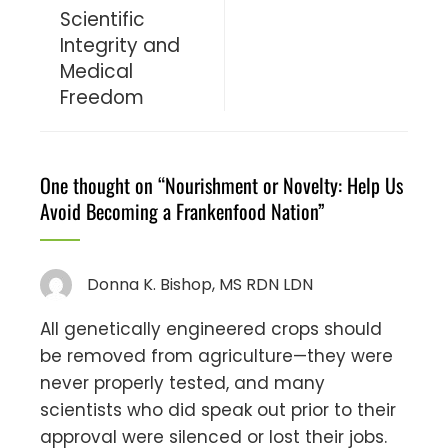
Scientific
Integrity and
Medical
Freedom
One thought on “
Nourishment or Novelty: Help Us
Avoid Becoming a Frankenfood Nation
”
Donna K. Bishop, MS RDN LDN
All genetically engineered crops should
be removed from agriculture—they were
never properly tested, and many
scientists who did speak out prior to their
approval were silenced or lost their jobs.