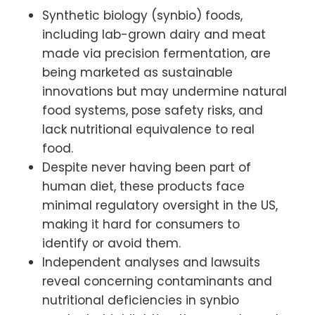
Synthetic biology (synbio) foods,
including lab-grown dairy and meat
made via precision fermentation, are
being marketed as sustainable
innovations but may undermine natural
food systems, pose safety risks, and
lack nutritional equivalence to real
food.
Despite never having been part of
human diet, these products face
minimal regulatory oversight in the US,
making it hard for consumers to
identify or avoid them.
Independent analyses and lawsuits
reveal concerning contaminants and
nutritional deficiencies in synbio