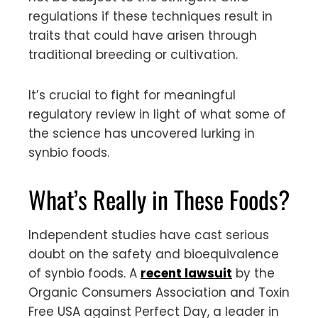
regulations if these techniques result in
traits that could have arisen through
traditional breeding or cultivation.
It’s crucial to fight for meaningful
regulatory review in light of what some of
the science has uncovered lurking in
synbio foods.
What’s Really in These Foods?
Independent studies have cast serious
doubt on the safety and bioequivalence
of synbio foods. A
recent lawsuit
by the
Organic Consumers Association and Toxin
Free USA against Perfect Day, a leader in