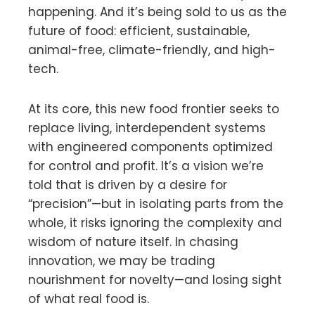
happening. And it’s being sold to us as the
future of food: efficient, sustainable,
animal-free, climate-friendly, and high-
tech.
At its core, this new food frontier seeks to
replace living, interdependent systems
with engineered components optimized
for control and profit. It’s a vision we’re
told that is driven by a desire for
“precision”—but in isolating parts from the
whole, it risks ignoring the complexity and
wisdom of nature itself. In chasing
innovation, we may be trading
nourishment for novelty—and losing sight
of what real food is.