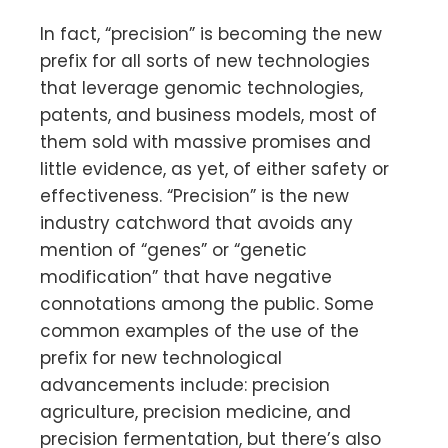
In fact, “precision” is becoming the new
prefix for all sorts of new technologies
that leverage genomic technologies,
patents, and business models, most of
them sold with massive promises and
little evidence, as yet, of either safety or
effectiveness. “Precision” is the new
industry catchword that avoids any
mention of “genes” or “genetic
modification” that have negative
connotations among the public. Some
common examples of the use of the
prefix for new technological
advancements include: precision
agriculture, precision medicine, and
precision fermentation, but there’s also