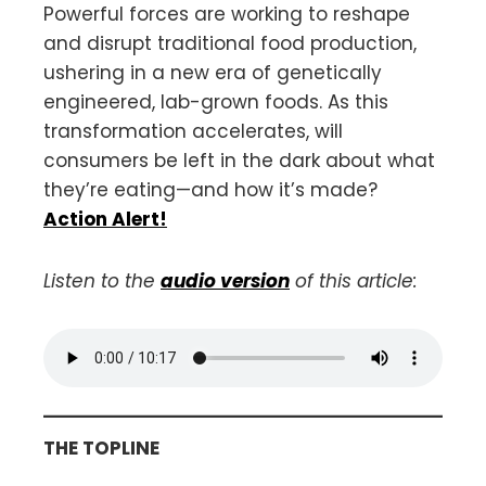
Powerful forces are working to reshape
and disrupt traditional food production,
ushering in a new era of genetically
engineered, lab-grown foods. As this
transformation accelerates, will
consumers be left in the dark about what
they’re eating—and how it’s made?
Action Alert!
Listen to the
audio version
of this article:
THE TOPLINE