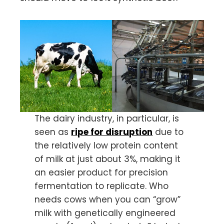
The dairy industry, in particular, is
seen as
ripe for disruption
due to
the relatively low protein content
of milk at just about 3%, making it
an easier product for precision
fermentation to replicate. Who
needs cows when you can “grow”
milk with genetically engineered