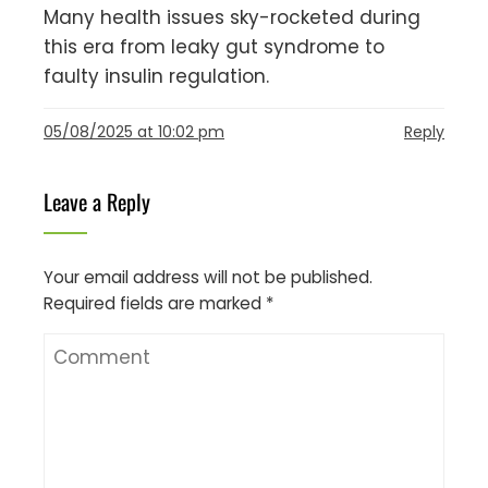
Many health issues sky-rocketed during
this era from leaky gut syndrome to
faulty insulin regulation.
05/08/2025 at 10:02 pm
Reply
Leave a Reply
Your email address will not be published.
Required fields are marked
*