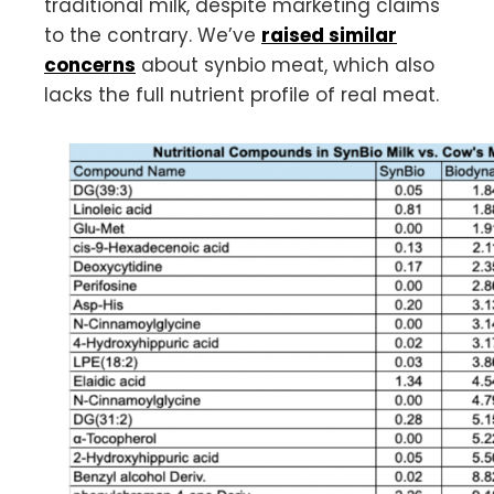
traditional milk, despite marketing claims
to the contrary. We’ve
raised similar
concerns
about synbio meat, which also
lacks the full nutrient profile of real meat.