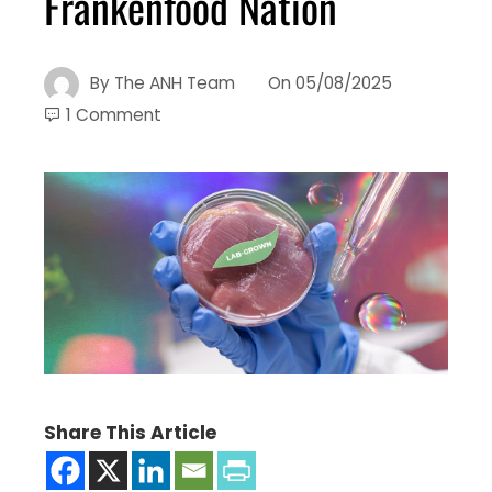
Frankenfood Nation
By
The ANH Team
On
05/08/2025
1 Comment
Share This Article