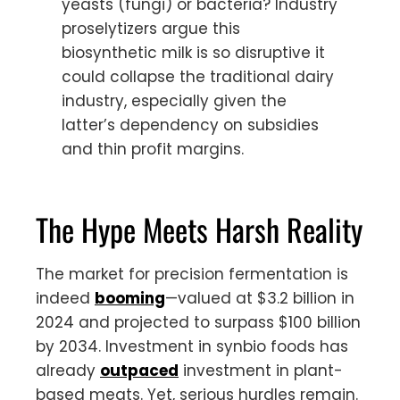
yeasts (fungi) or bacteria? Industry
proselytizers argue this
biosynthetic milk is so disruptive it
could collapse the traditional dairy
industry, especially given the
latter’s dependency on subsidies
and thin profit margins.
The Hype Meets Harsh Reality
The market for precision fermentation is
indeed
booming
—valued at $3.2 billion in
2024 and projected to surpass $100 billion
by 2034. Investment in synbio foods has
already
outpaced
investment in plant-
based meats. Yet, serious hurdles remain.