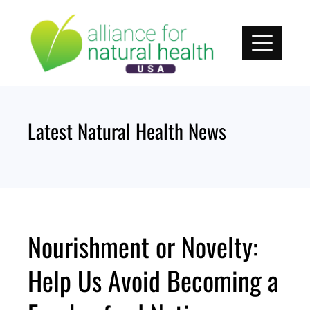
Skip
to
content
Latest Natural Health News
Nourishment or Novelty:
Help Us Avoid Becoming a