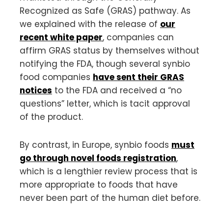
Recognized as Safe (GRAS) pathway. As
we explained with the release of
our
recent white paper
, companies can
affirm GRAS status by themselves without
notifying the FDA, though several synbio
food companies
have sent their GRAS
notices
to the FDA and received a “no
questions” letter, which is tacit approval
of the product.
By contrast, in Europe, synbio foods
must
go through novel foods registration
,
which is a lengthier review process that is
more appropriate to foods that have
never been part of the human diet before.