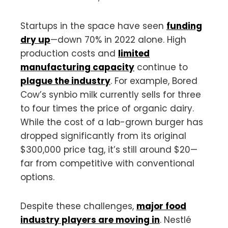
Startups in the space have seen
funding
dry up
—down 70% in 2022 alone. High
production costs and
limited
manufacturing capacity
continue to
plague the industry
. For example, Bored
Cow’s synbio milk currently sells for three
to four times the price of organic dairy.
While the cost of a lab-grown burger has
dropped significantly from its original
$300,000 price tag, it’s still around $20—
far from competitive with conventional
options.
Despite these challenges,
major food
industry players are moving in
. Nestlé