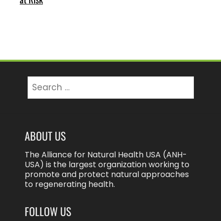
Search
for:
ABOUT US
The Alliance for Natural Health USA (ANH-
USA) is the largest organization working to
promote and protect natural approaches
to regenerating health.
FOLLOW US