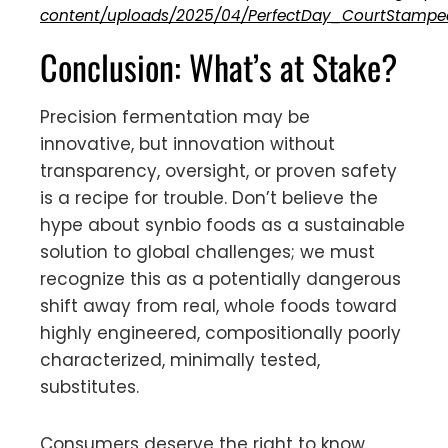
content/uploads/2025/04/PerfectDay_CourtStampe
Conclusion: What’s at Stake?
Precision fermentation may be
innovative, but innovation without
transparency, oversight, or proven safety
is a recipe for trouble. Don’t believe the
hype about synbio foods as a sustainable
solution to global challenges; we must
recognize this as a potentially dangerous
shift away from real, whole foods toward
highly engineered, compositionally poorly
characterized, minimally tested,
substitutes.
Consumers deserve the right to know