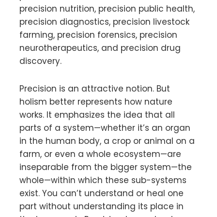
precision nutrition, precision public health,
precision diagnostics, precision livestock
farming, precision forensics, precision
neurotherapeutics, and precision drug
discovery.
Precision is an attractive notion. But
holism better represents how nature
works. It emphasizes the idea that all
parts of a system—whether it’s an organ
in the human body, a crop or animal on a
farm, or even a whole ecosystem—are
inseparable from the bigger system—the
whole—within which these sub-systems
exist. You can’t understand or heal one
part without understanding its place in