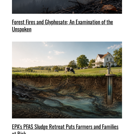
Forest Fires and Glyphosate: An Examination of the
Unspoken
EPA’s PFAS Sludge Retreat Puts Farmers and Families
at Risk