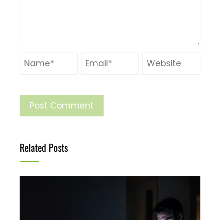
Related Posts