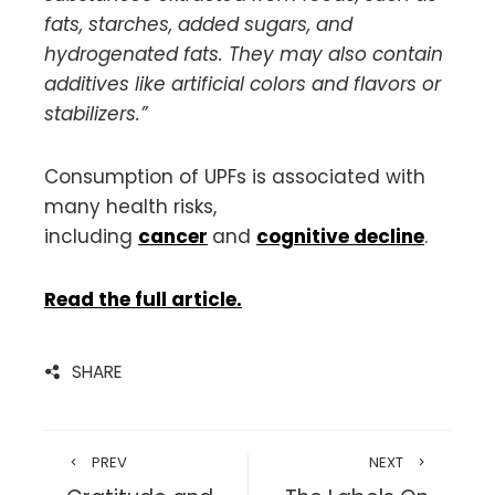
fats, starches, added sugars, and
hydrogenated fats. They may also contain
additives like artificial colors and flavors or
stabilizers.”
Consumption of UPFs is associated with
many health risks,
including
cancer
and
cognitive decline
.
Read the full article.
SHARE
PREV
NEXT