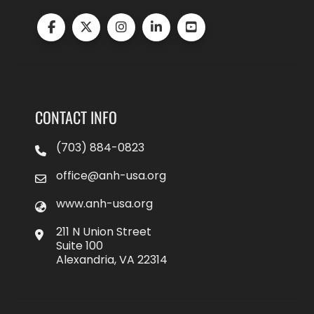
CONTACT INFO
(703) 884-0823
office@anh-usa.org
www.anh-usa.org
211 N Union Street
Suite 100
Alexandria, VA 22314