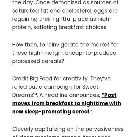
the day. Once demonized as sources of
saturated fat and cholesterol, eggs are
regaining their rightful place as high-
protein, satiating breakfast choices.
How then, to reinvigorate the market for
these high-margin, cheap-to-produce
processed cereals?
Credit Big Food for creativity. They’ve
rolled out a campaign for Sweet
Dreams™️. A headline announces,
“Post
moves from breakfast to nighttime with
new sleep-promoting cereal”
.
Cleverly capitalizing on the pervasiveness