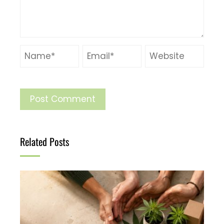
Related Posts