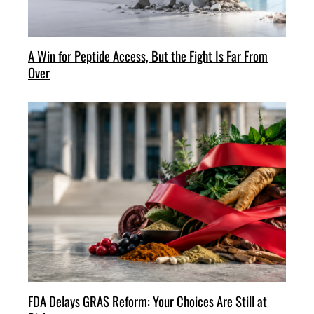
A Win for Peptide Access, But the Fight Is Far From
Over
FDA Delays GRAS Reform: Your Choices Are Still at