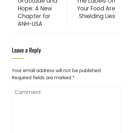
Gratitude and
The Labels On
Hope: A New
Your Food Are
Chapter for
Shielding Lies
ANH-USA
Leave a Reply
Your email address will not be published.
Required fields are marked
*