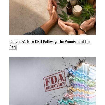
Congress’s New CBD Pathway: The Promise and the
Peril