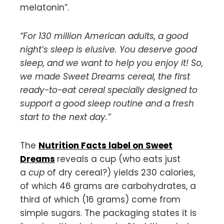
melatonin”.
“For 130 million American adults, a good
night’s sleep is elusive. You deserve good
sleep, and we want to help you enjoy it! So,
we made Sweet Dreams cereal, the first
ready-to-eat cereal specially designed to
support a good sleep routine and a fresh
start to the next day.”
The
Nutrition Facts label on Sweet
Dreams
reveals a cup (who eats just
a
cup
of dry cereal?) yields 230 calories,
of which 46 grams are carbohydrates, a
third of which (16 grams) come from
simple sugars. The packaging states it is