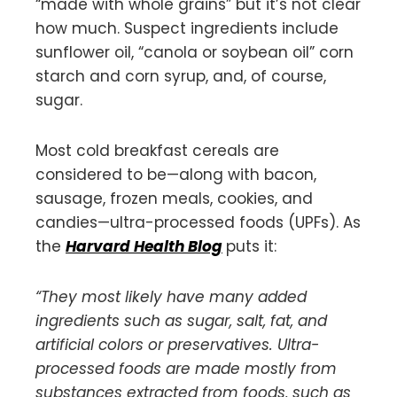
“made with whole grains” but it’s not clear
how much. Suspect ingredients include
sunflower oil, “canola or soybean oil” corn
starch and corn syrup, and, of course,
sugar.
Most cold breakfast cereals are
considered to be—along with bacon,
sausage, frozen meals, cookies, and
candies—ultra-processed foods (UPFs). As
the
Harvard Health Blog
puts it:
“They most likely have many added
ingredients such as sugar, salt, fat, and
artificial colors or preservatives. Ultra-
processed foods are made mostly from
substances extracted from foods, such as