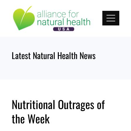
Skip
to
content
Latest Natural Health News
Nutritional Outrages of
the Week