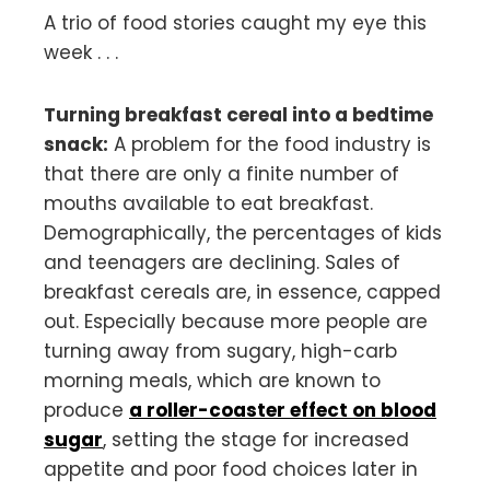
A trio of food stories caught my eye this
week . . .
Turning breakfast cereal into a bedtime
snack:
A problem for the food industry is
that there are only a finite number of
mouths available to eat breakfast.
Demographically, the percentages of kids
and teenagers are declining. Sales of
breakfast cereals are, in essence, capped
out. Especially because more people are
turning away from sugary, high-carb
morning meals, which are known to
produce
a roller-coaster effect on blood
sugar
, setting the stage for increased
appetite and poor food choices later in