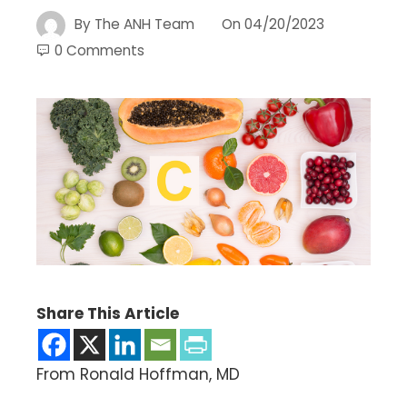
By
The ANH Team
On
04/20/2023
0 Comments
Share This Article
From Ronald Hoffman, MD