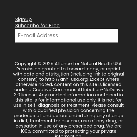
SignUp
Subscribe for Free
Copyright © 2025 Alliance for Natural Health USA.
Permission granted to forward, copy, or reprint
with date and attribution (including link to original
content) to http://anh-usa.org. Except where
otherwise noted, content on this site is licensed
under a Creative Commons Attribution-NoDerivs
3.0 license. Any medical information contained in
this site is for informational use only. It is not for
use in self-diagnosis or treatment. Please consult
with a qualified physician concerning the
prudence of and before undertaking any change
in diet, treatment for disease, use of any drug, or
cessation in use of any prescribed drug. We are
100% committed to protecting your private
information.