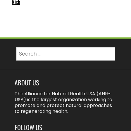
Risk
Search
for:
ABOUT US
The Alliance for Natural Health USA (ANH-
USA) is the largest organization working to
promote and protect natural approaches
to regenerating health.
FOLLOW US