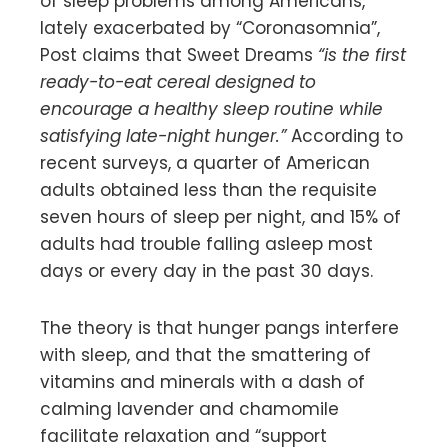
of sleep problems among Americans,
lately exacerbated by “Coronasomnia”,
Post claims that Sweet Dreams
“is the first
ready-to-eat cereal designed to
encourage a healthy sleep routine while
satisfying late-night hunger.”
According to
recent surveys, a quarter of American
adults obtained less than the requisite
seven hours of sleep per night, and 15% of
adults had trouble falling asleep most
days or every day in the past 30 days.
The theory is that hunger pangs interfere
with sleep, and that the smattering of
vitamins and minerals with a dash of
calming lavender and chamomile
facilitate relaxation and “support