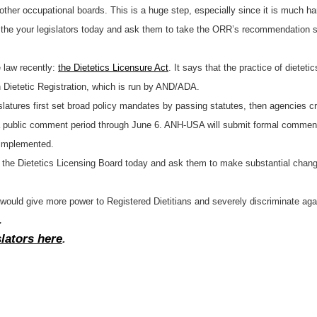
 other occupational boards. This is a huge step, especially since it is much har
the your legislators today and ask them to take the ORR’s recommendation seri
 law recently:
the Dietetics Licensure Act
. It says that the practice of dieteti
 Dietetic Registration, which is run by AND/ADA.
gislatures first set broad policy mandates by passing statutes, then agencies 
 public comment period through June 6. ANH-USA will submit formal comments
e implemented.
the Dietetics Licensing Board today and ask them to make substantial changes 
t would give more power to Registered Dietitians and severely discriminate agai
.
slators here
.