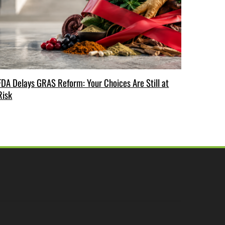
FDA Delays GRAS Reform: Your Choices Are Still at
Risk