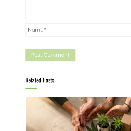
Related Posts