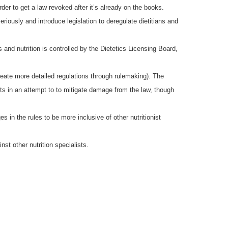
der to get a law revoked after it’s already on the books.
ously and introduce legislation to deregulate dietitians and
cs and nutrition is controlled by the Dietetics Licensing Board,
create more detailed regulations through rulemaking). The
 in an attempt to to mitigate damage from the law, though
in the rules to be more inclusive of other nutritionist
nst other nutrition specialists.