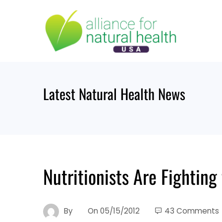
Skip
to
content
Latest Natural Health News
Nutritionists Are Fighting 
By
On
05/15/2012
43 Comments