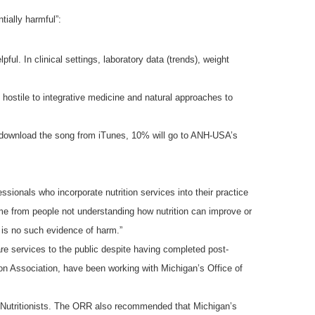
tially harmful”:
l. In clinical settings, laboratory data (trends), weight
ly hostile to integrative medicine and natural approaches to
u download the song from iTunes, 10% will go to ANH-USA’s
ssionals who incorporate nutrition services into their practice
e from people not understanding how nutrition can improve or
e is no such evidence of harm.”
are services to the public despite having completed post-
ion Association, have been working with Michigan’s Office of
d Nutritionists. The ORR also recommended that Michigan’s