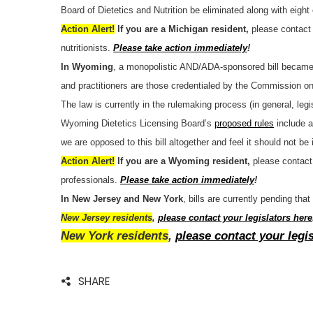
Board of Dietetics and Nutrition be eliminated along with eight
Action Alert!
If you are a Michigan resident,
please contact 
nutritionists.
Please take action immediately
!
In Wyoming
, a monopolistic AND/ADA-sponsored bill became
and practitioners are those credentialed by the Commission on
The law is currently in the rulemaking process (in general, le
Wyoming Dietetics Licensing Board’s
proposed rules
include a
we are opposed to this bill altogether and feel it should not b
Action Alert!
If you are a Wyoming resident,
please contact 
professionals.
Please take action immediately
!
In New Jersey and New York
, bills are currently pending tha
New Jersey residents
,
please contact your legislators here
New York residents
,
please contact your legi
SHARE