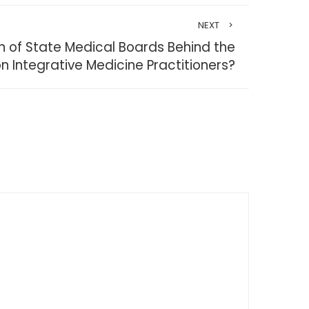
NEXT
on of State Medical Boards Behind the
on Integrative Medicine Practitioners?