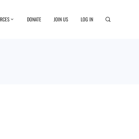
RCES
DONATE
JOIN US
LOG IN