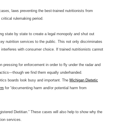
cases, laws preventing the best-trained nutritionists from
ritical rulemaking period.
ng state by state to create a legal monopoly and shut out
ey nutrition services to the public. This not only discriminates
interferes with consumer choice. If trained nutritionists cannot
n pressing for enforcement in order to fly under the radar and
 tactics—though we find them equally underhanded.
tetics boards look busy and important. The
Michigan Dietetic
rm
for “documenting harm and/or potential harm from
gistered Dietitian.” These cases will also help to show why the
tion services.