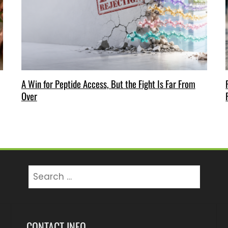
A Win for Peptide Access, But the Fight Is Far From
Over
Search
for:
CONTACT INFO