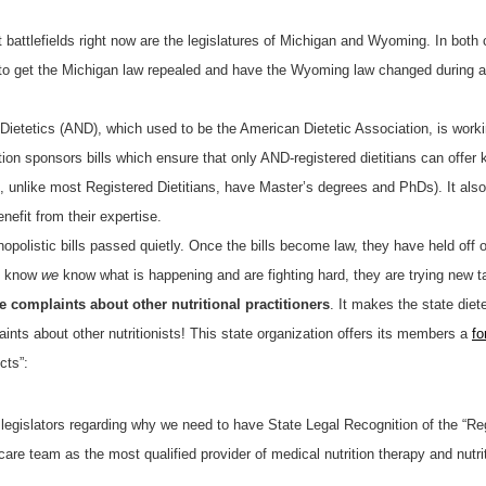
 battlefields right now are the legislatures of Michigan and Wyoming. In both 
to get the Michigan law repealed and have the Wyoming law changed during a c
Dietetics (AND), which used to be the American Dietetic Association, is worki
ion sponsors bills which ensure that only AND-registered dietitians can offer k
o, unlike most Registered Dietitians, have Master’s degrees and PhDs). It also 
efit from their expertise.
opolistic bills passed quietly. Once the bills become law, they have held off o
ey know
we
know what is happening and are fighting hard, they are trying new
complaints about other nutritional practitioners
. It makes the state die
nts about other nutritionists! This state organization offers its members a
fo
cts”:
 legislators regarding why we need to have State Legal Recognition of the “Re
are team as the most qualified provider of medical nutrition therapy and nutri