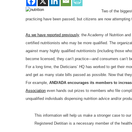
Two of the biggest
practicing have been passed, but citizens are now attempting 
As we have reported previously
, the Academy of Nutrition and 
certified nutritionists who may be more qualified. The organizat
against many highly qualified nutritionists (including those wh
become licensed, they can’t practice—and consumers can’t ben
For a long time, the Dieticians’ HQ has worked to get their mon
and get as many state bills passed as possible. Now that th
For example,
AND/ADA encourages its members to increase 
Association
even hands out prizes to members who file complai
unqualified individuals dispensing nutrition advice and/or produ
This information will help us make a stronger case to our
Registered Dietitian is a necessary member of the healthc