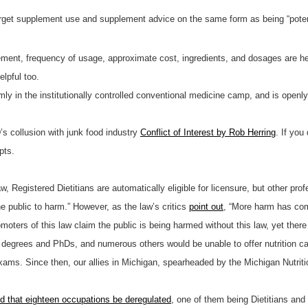
o target supplement use and supplement advice on the same form as being “poten
ment, frequency of usage, approximate cost, ingredients, and dosages are helpfu
elpful too.
firmly in the institutionally controlled conventional medicine camp, and is open
s collusion with junk food industry
Conflict of Interest by Rob Herring
. If yo
pts.
 Registered Dietitians are automatically eligible for licensure, but other profe
 public to harm.” However, as the law’s critics
point out
, “More harm has com
moters of this law claim the public is being harmed without this law, yet ther
rs’ degrees and PhDs, and numerous others would be unable to offer nutrition c
exams. Since then, our allies in Michigan, spearheaded by the Michigan Nutrit
that eighteen occupations be deregulated
, one of them being Dietitians an