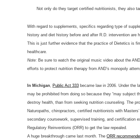
Not only do they target certified nutritionists, they als
With regard to supplements, specifics regarding type of supple
history and diet history before and after R.D. intervention are h
This is just further evidence that the practice of Dietetics is 
healthcare.
Note:
Be sure to watch the original music video about the AND’
efforts to protect nutrition therapy from AND’s monopoly attem
In Michigan
,
Public Act 333
became law in 2006. Under the law,
may be prohibited from doing so because they “may subject the
destroy health, than from seeking nutrition counseling. The pro
Naturopaths, chiropractors, certified nutritionists with Maste
secondary coursework, supervised training, and certification 
Regulatory Reinventions (ORR) to get the law repealed.
A huge breakthrough came last month. The
ORR recommended 