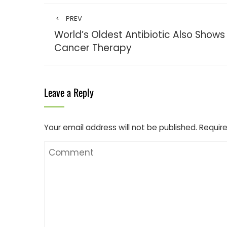
PREV
World’s Oldest Antibiotic Also Shows
Cancer Therapy
Leave a Reply
Your email address will not be published.
Require