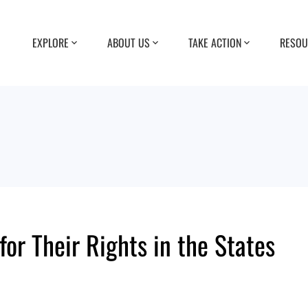
EXPLORE
ABOUT US
TAKE ACTION
RESOU
for Their Rights in the States