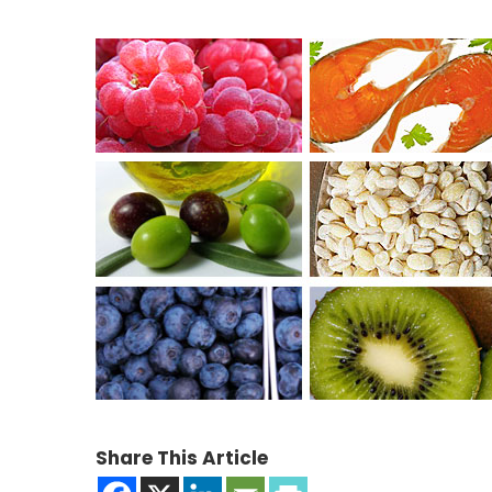
Share This Article