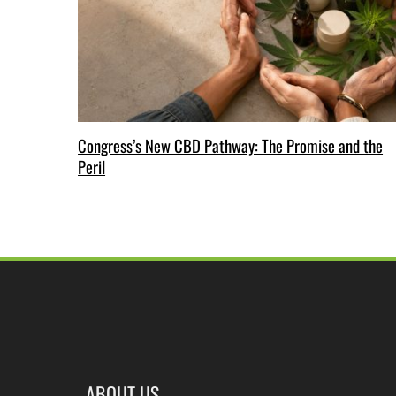
Congress’s New CBD Pathway: The Promise and the
Peril
ABOUT US