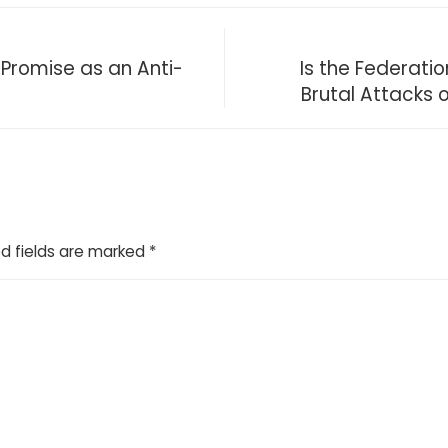
 Promise as an Anti-
Is the Federati
Brutal Attacks 
d fields are marked
*