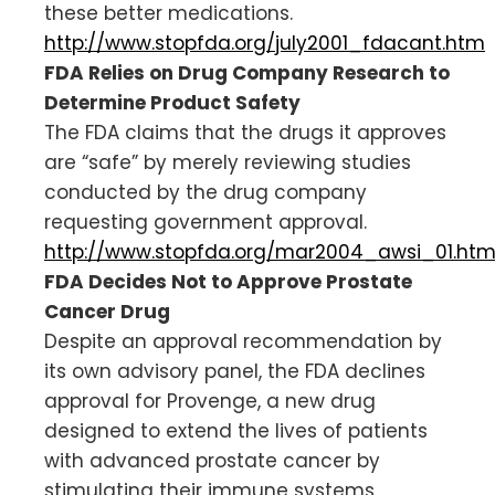
these better medications.
http://www.stopfda.org/july2001_fdacant.htm
FDA Relies on Drug Company Research to
Determine Product Safety
The FDA claims that the drugs it approves
are “safe” by merely reviewing studies
conducted by the drug company
requesting government approval.
http://www.stopfda.org/mar2004_awsi_01.ht
FDA Decides Not to Approve Prostate
Cancer Drug
Despite an approval recommendation by
its own advisory panel, the FDA declines
approval for Provenge, a new drug
designed to extend the lives of patients
with advanced prostate cancer by
stimulating their immune systems.