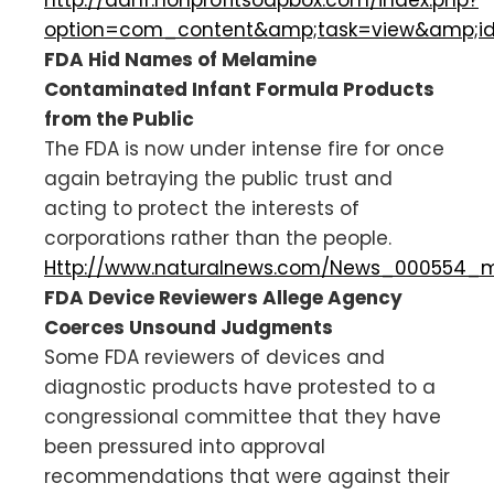
option=com_content&amp;task=view&amp;i
FDA Hid Names of Melamine
Contaminated Infant Formula Products
from the Public
The FDA is now under intense fire for once
again betraying the public trust and
acting to protect the interests of
corporations rather than the people.
Http://www.naturalnews.com/News_000554_m
FDA Device Reviewers Allege Agency
Coerces Unsound Judgments
Some FDA reviewers of devices and
diagnostic products have protested to a
congressional committee that they have
been pressured into approval
recommendations that were against their