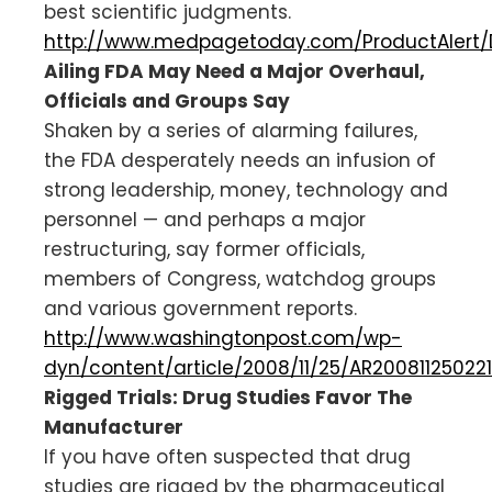
best scientific judgments.
http://www.medpagetoday.com/ProductAlert/
Ailing FDA May Need a Major Overhaul,
Officials and Groups Say
Shaken by a series of alarming failures,
the FDA desperately needs an infusion of
strong leadership, money, technology and
personnel — and perhaps a major
restructuring, say former officials,
members of Congress, watchdog groups
and various government reports.
http://www.washingtonpost.com/wp-
dyn/content/article/2008/11/25/AR200811250221
Rigged Trials: Drug Studies Favor The
Manufacturer
If you have often suspected that drug
studies are rigged by the pharmaceutical