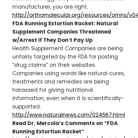
manufacturer, you are right.
http://orthomolecular.org/resources/omns/v0
FDA Running Extortion Racket: Natural
Supplement Companies Threatened
w/Arrest if They Don’t Pay Up
Health Supplement Companies are being
unfairly targeted by the FDA for posting
“drug claims” on their websites.
Companies using words like natural cures,
treatments and remedies are being
harassed for giving nutritional
information, even when it is scientifically-
supported.
http://www.naturalnews.com/024567.html
Read Dr. Mercola’s Comments on “FDA
Running Extortion Racket”