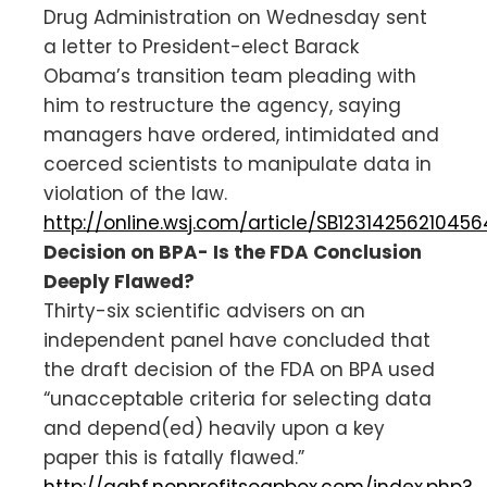
Drug Administration on Wednesday sent
a letter to President-elect Barack
Obama’s transition team pleading with
him to restructure the agency, saying
managers have ordered, intimidated and
coerced scientists to manipulate data in
violation of the law.
http://online.wsj.com/article/SB12314256210456
Decision on BPA- Is the FDA Conclusion
Deeply Flawed?
Thirty-six scientific advisers on an
independent panel have concluded that
the draft decision of the FDA on BPA used
“unacceptable criteria for selecting data
and depend(ed) heavily upon a key
paper this is fatally flawed.”
http://aahf.nonprofitsoapbox.com/index.php?