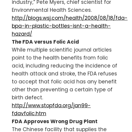
industry,” Pete Myers, chief scientist for
Environmental Health Sciences.
http://blogs.wsj.com/health/2008/08/18/fda-
bpa-in-plastic-bottles-isnt-a-health-
hazard/
The FDA versus Folic Acid
While multiple scientific journal articles
point to the health benefits from folic
acid, including reducing the incidence of
health attack and stroke, the FDA refuses
to accept that folic acid has any benefit
other than preventing a certain type of
birth defect.
http://www.stopfda.org/jan99-
fdavfolic.htm
FDA Approves Wrong Drug Plant
The Chinese facility that supplies the