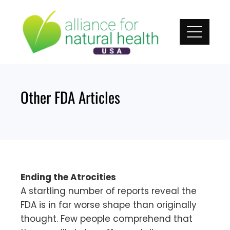
Skip
to
content
Other FDA Articles
Ending the Atrocities
A startling number of reports reveal the
FDA is in far worse shape than originally
thought. Few people comprehend that