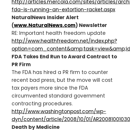
http://articles.mercola.com/sites/articles/arch
fda-is-running-an-extortion-racket.aspx
NaturalNews Insider Alert
(
www.NaturalNews.com
) Newsletter
RE: Important health freedom update
http://www.healthfreedom.net/index.php?
option=com_content&amp;task=view&amp;i
FDA Takes End Run to Award Contract to
PR Firm
The FDA has hired a PR firm to counter
recent bad press, but the move will cost
tax payers more since the FDA
circumvented standard government
contracting procedures.
http://www.washingtonpost.com/wp-
dyn/content/article/2008/10/01/AR20081001030
Death by Medicine