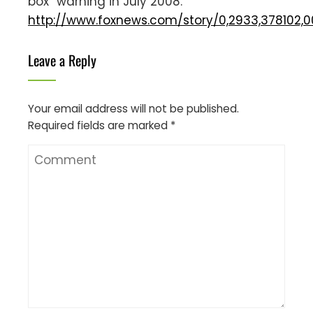
box” warning in July 2008.
http://www.foxnews.com/story/0,2933,378102,0
Leave a Reply
Your email address will not be published.
Required fields are marked
*