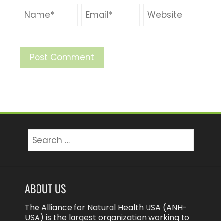
Search
for:
ABOUT US
The Alliance for Natural Health USA (ANH-
USA) is the largest organization working to