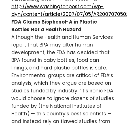
http://www.washingtonpost.com/wp-
dyn/content/article/2007/07/05/AR200707050
FDA Claims Bisphenol-A in Plastic
Bottles Not a Health Hazard
Although the Health and Human Services
report that BPA may alter human
development, the FDA has decided that
BPA found in baby bottles, food can
linings, and hard plastic bottles is safe.
Environmental groups are critical of FDA’s
analysis, which they argue are based on
studies funded by industry. “It’s ironic FDA
would choose to ignore dozens of studies
funded by (the National Institutes of
Health) — this country’s best scientists —
and instead rely on flawed studies from