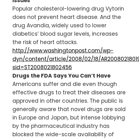
Issues
Popular cholesterol-lowering drug Vytorin
does not prevent heart disease. And the
drug Avandia, widely used to lower
diabetics’ blood sugar levels, increases
the risk of heart attacks.
http://www.washingtonpost.com/wp-
dyn/content/article/2008/02/18/AR2008021801
sid=ST2008021802456
Drugs the FDA Says You Can’t Have
Americans suffer and die even though
effective drugs to treat their diseases are
approved in other countries. The public is
generally aware that novel drugs are sold
in Europe and Japan, but intense lobbying
by the pharmaceutical industry has
blocked the wide-scale availability of