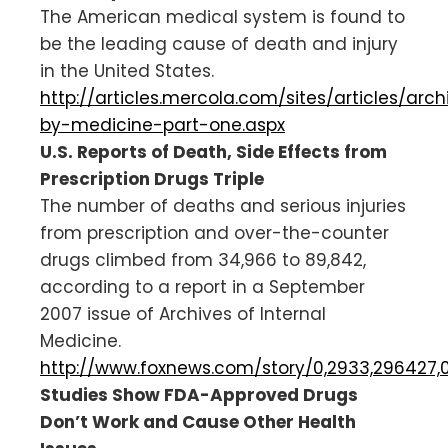
The American medical system is found to
be the leading cause of death and injury
in the United States.
http://articles.mercola.com/sites/articles/arc
by-medicine-part-one.aspx
U.S. Reports of Death, Side Effects from
Prescription Drugs Triple
The number of deaths and serious injuries
from prescription and over-the-counter
drugs climbed from 34,966 to 89,842,
according to a report in a September
2007 issue of Archives of Internal
Medicine.
http://www.foxnews.com/story/0,2933,296427,
Studies Show FDA-Approved Drugs
Don’t Work and Cause Other Health