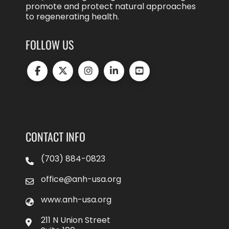
promote and protect natural approaches
to regenerating health.
FOLLOW US
CONTACT INFO
(703) 884-0823
office@anh-usa.org
www.anh-usa.org
211 N Union Street