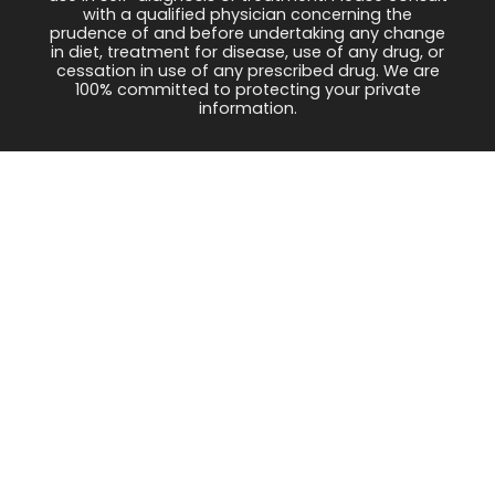
with a qualified physician concerning the
prudence of and before undertaking any change
in diet, treatment for disease, use of any drug, or
cessation in use of any prescribed drug. We are
100% committed to protecting your private
information.