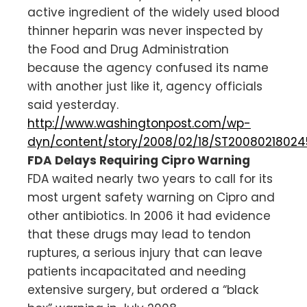
active ingredient of the widely used blood
thinner heparin was never inspected by
the Food and Drug Administration
because the agency confused its name
with another just like it, agency officials
said yesterday.
http://www.washingtonpost.com/wp-
dyn/content/story/2008/02/18/ST20080218024
FDA Delays Requiring Cipro Warning
FDA waited nearly two years to call for its
most urgent safety warning on Cipro and
other antibiotics. In 2006 it had evidence
that these drugs may lead to tendon
ruptures, a serious injury that can leave
patients incapacitated and needing
extensive surgery, but ordered a “black