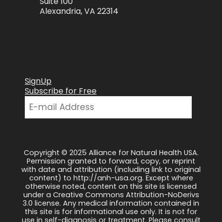
Suite 100
Alexandria, VA 22314
SignUp
Subscribe for Free
Copyright © 2025 Alliance for Natural Health USA.
Permission granted to forward, copy, or reprint
with date and attribution (including link to original
content) to http://anh-usa.org. Except where
otherwise noted, content on this site is licensed
under a Creative Commons Attribution-NoDerivs
3.0 license. Any medical information contained in
this site is for informational use only. It is not for
use in self-diagnosis or treatment. Please consult