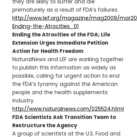
they are likely to suffer and die
prematurely as a result of FDA’s failures.
Http://www.lef.org/magazine/mag2009/mar2
Ending-the-Atrocities_01
Ending the Atrocities of the FDA; Life
Extension Urges Immediate Petition
Action for Health Freedom
NaturalNews and LEF are working together
to publish this information as widely as
possible, calling for urgent action to end
the FDA’s tyranny against the American
people and the health supplements
industry.
http://www.naturalnews.com/025524.html
FDA Scientists Ask Transition Team to
Restructure the Agency
A group of scientists at the U.S. Food and