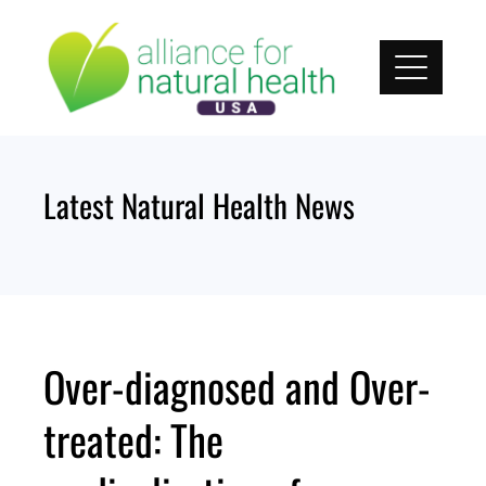
Skip
to
content
Latest Natural Health News
Over-diagnosed and Over-
treated: The