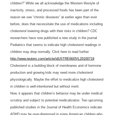
children?” While we all acknowledge the Western lifestyle of
inactivity, stress, and processed foods has been part of the
reason we see “chronic diseases” at earlier ages than ever
before, does that necessitate the use of medications including
cholesterol lowering drugs with their risks in children? CDC
researchers have now published a new study in the journal
Pediatrics that seems to indicate high cholesterol readings in
children may drop normally. Click here to read further
http://www.reuters.com/article/idUSTRE66I0VL20100719
.
Cholesterol is a building block of membranes and of hormone
production and growing kids may need more cholesterol
physiologically. Maybe the effort to medicalize high cholesterol
in children is well-intentioned but without merit.
Now, it appears that children’s behavior may be under medical
scrutiny and subject to potential medicalizaton. Two upcoming
published studies in the Journal of Health Economics indicate
ADHD may be over-diagnosed in many American children who