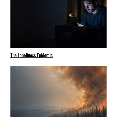
The Loneliness Epidemic