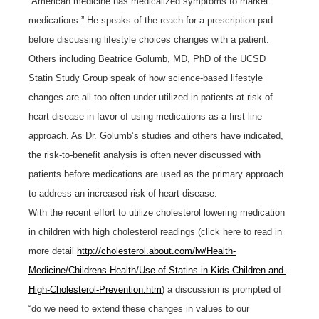
“American medicine has medicalized symptoms to market
medications.”
He speaks of the reach for a prescription pad
before discussing lifestyle choices changes with a patient.
Others including Beatrice Golumb, MD, PhD of the UCSD
Statin Study Group speak of how science-based lifestyle
changes are all-too-often under-utilized in patients at risk of
heart disease in favor of using medications as a first-line
approach. As Dr. Golumb’s studies and others have indicated,
the risk-to-benefit analysis is often never discussed with
patients before medications are used as the primary approach
to address an increased risk of heart disease.
With the recent effort to utilize cholesterol lowering medication
in children with high cholesterol readings (click here to read in
more detail
http://cholesterol.about.com/lw/Health-
Medicine/Childrens-Health/Use-of-Statins-in-Kids-Children-and-
High-Cholesterol-Prevention.htm
) a discussion is prompted of
“do we need to extend these changes in values to our