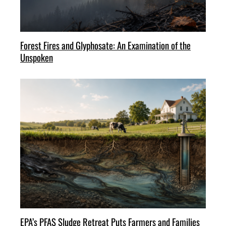
Forest Fires and Glyphosate: An Examination of the
Unspoken
EPA’s PFAS Sludge Retreat Puts Farmers and Families