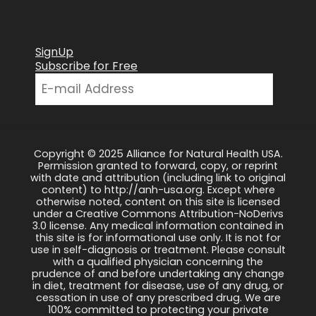
SignUp
Subscribe for Free
Copyright © 2025 Alliance for Natural Health USA.
Permission granted to forward, copy, or reprint
with date and attribution (including link to original
content) to http://anh-usa.org. Except where
otherwise noted, content on this site is licensed
under a Creative Commons Attribution-NoDerivs
3.0 license. Any medical information contained in
this site is for informational use only. It is not for
use in self-diagnosis or treatment. Please consult
with a qualified physician concerning the
prudence of and before undertaking any change
in diet, treatment for disease, use of any drug, or
cessation in use of any prescribed drug. We are
100% committed to protecting your private