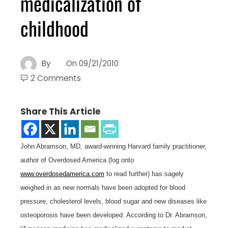
medicalization of
childhood
By
On
09/21/2010
2 Comments
Share This Article
John Abramson, MD, award-winning Harvard family practitioner,
author of Overdosed America (log onto
www.overdosedamerica.com
to read further) has sagely
weighed in as new normals have been adopted for blood
pressure, cholesterol levels, blood sugar and new diseases like
osteoporosis have been developed. According to Dr. Abramson,