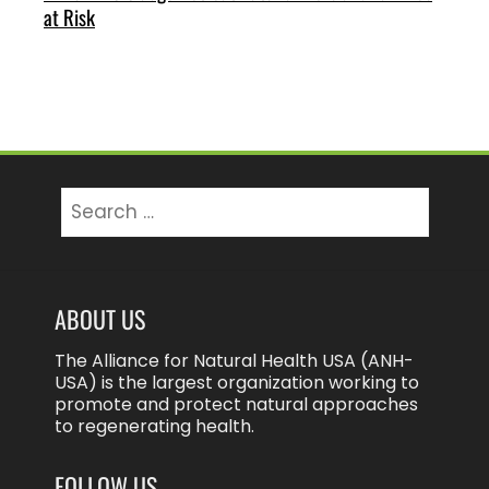
at Risk
Search
for:
ABOUT US
The Alliance for Natural Health USA (ANH-
USA) is the largest organization working to
promote and protect natural approaches
to regenerating health.
FOLLOW US