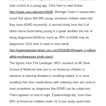
start school at a young age. Click here to read further
http://news.msu.edu/story/8160
. Michigan State U researchers
found that about 900,000 young, immature children were told
they have ADHD incorrectly. A second study from the U of
Notre Dame found being young in a grade doubles the risk of
being diagnosed ADHD-as much as 30% of ADHD may be
diagnosed. Click here to read in more detail
http://pagingdrgupta.blogs.cnn.com/2010/08/18/nearly-1-million-
adhd-misdiagnoses-study-says/
.
The figures from Phil Landrigan, MD’s research at Mt Sinai
School of Medicine that one in six American children is
behavior or learning disabled is troubling indeed. It is more
troubling that often medications with sobering risks are used to
treat symptoms as diagnoses like ADHD can be subjective.
There appears no end in sight. Epidemiologically, more than
56% of American children under 12 in one study used more