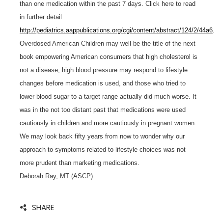
than one medication within the past 7 days. Click here to read
in further detail
http://pediatrics.aappublications.org/cgi/content/abstract/124/2/44a6
.
Overdosed American Children may well be the title of the next
book empowering American consumers that high cholesterol is
not a disease, high blood pressure may respond to lifestyle
changes before medication is used, and those who tried to
lower blood sugar to a target range actually did much worse. It
was in the not too distant past that medications were used
cautiously in children and more cautiously in pregnant women.
We may look back fifty years from now to wonder why our
approach to symptoms related to lifestyle choices was not
more prudent than marketing medications.
Deborah Ray, MT (ASCP)
SHARE