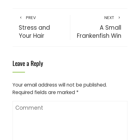
PREV
NEXT
Stress and
A Small
Your Hair
Frankenfish Win
Leave a Reply
Your email address will not be published.
Required fields are marked
*