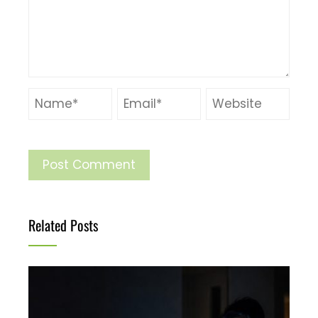
Related Posts