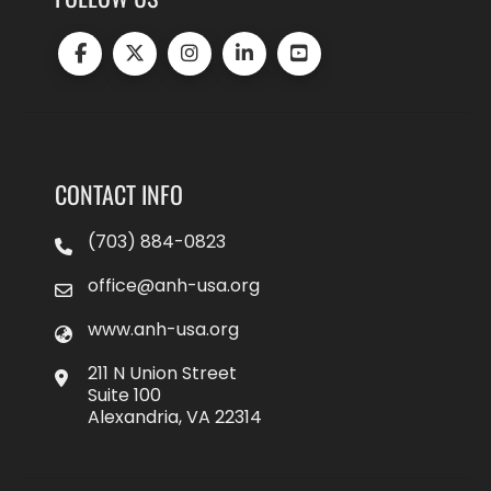
CONTACT INFO
(703) 884-0823
office@anh-usa.org
www.anh-usa.org
211 N Union Street
Suite 100
Alexandria, VA 22314