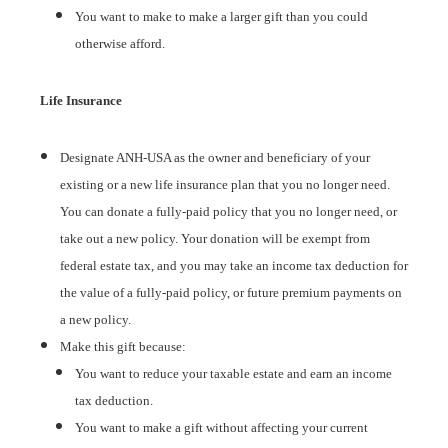
You want to make to make a larger gift than you could
otherwise afford.
Life Insurance
Designate ANH-USA as the owner and beneficiary of your
existing or a new life insurance plan that you no longer need.
You can donate a fully-paid policy that you no longer need, or
take out a new policy. Your donation will be exempt from
federal estate tax, and you may take an income tax deduction for
the value of a fully-paid policy, or future premium payments on
a new policy.
Make this gift because:
You want to reduce your taxable estate and earn an income
tax deduction.
You want to make a gift without affecting your current