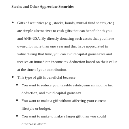
Stocks and Other Appreciate Securities
Gifts of securities (e.g., stocks, bonds, mutual fund shares, etc.)
are simple alternatives to cash gifts that can benefit both you
and ANH-USA. By directly donating such assets that you have
owned for more than one year and that have appreciated in
value during that time, you can avoid capital gains taxes and
receive an immediate income tax deduction based on their value
at the time of your contribution.
This type of gift is beneficial because:
You want to reduce your taxable estate, earn an income tax
deduction, and avoid capital gains tax.
You want to make a gift without affecting your current
lifestyle or budget.
You want to make to make a larger gift than you could
otherwise afford.