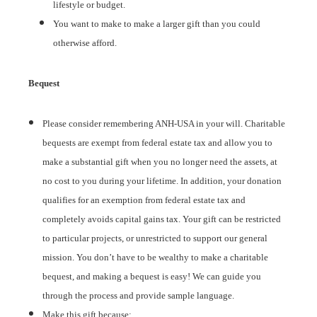
lifestyle or budget.
You want to make to make a larger gift than you could
otherwise afford.
Bequest
Please consider remembering ANH-USA in your will. Charitable
bequests are exempt from federal estate tax and allow you to
make a substantial gift when you no longer need the assets, at
no cost to you during your lifetime. In addition, your donation
qualifies for an exemption from federal estate tax and
completely avoids capital gains tax. Your gift can be restricted
to particular projects, or unrestricted to support our general
mission. You don’t have to be wealthy to make a charitable
bequest, and making a bequest is easy! We can guide you
through the process and provide sample language.
Make this gift because: