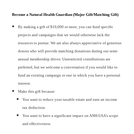
Become a Natural Health Guardian (Major Gift/Matching Gift)
By making a gift of $10,000 or more, you can fund specific
projects and campaigns that we would otherwise lack the
resources to pursue. We are also always appreciative of generous
donors who will provide matching donations during our semi-
annual membership drives. Unrestricted contributions are
preferred, but we welcome a conversation if you would like to
fund an existing campaign or one in which you have a personal
interest.
Make this gift because:
You want to reduce your taxable estate and earn an income
tax deduction.
You want to have a significant impact on ANH-USA’s scope
and effectiveness.