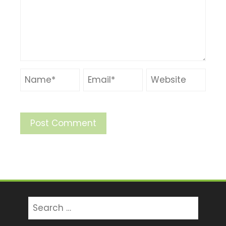
Search
for: