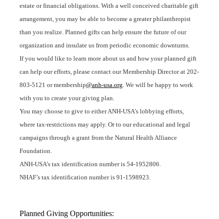
estate or financial obligations. With a well conceived charitable gift
arrangement, you may be able to become a greater philanthropist
than you realize
. Planned gifts can help ensure the future of our
organization and insulate us from periodic economic downturns.
If you would like to learn more about us and how your planned gift
can help our efforts, please contact our Membership Director at 202-
803-5121 or membership
@anh-usa.org
. We will be happy to work
with you to create your giving plan.
You may choose to give to either ANH-USA’s lobbying efforts,
where tax-restrictions may apply. Or to our educational and legal
campaigns through a grant from the Natural Health Alliance
Foundation.
ANH-USA’s tax identification number is 54-1952806.
NHAF’s tax identification number is 91-1598923.
Planned Giving Opportunities: