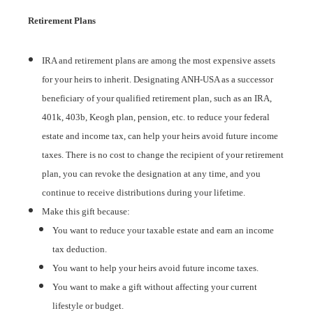
Retirement Plans
IRA and retirement plans are among the most expensive assets
for your heirs to inherit. Designating ANH-USA as a successor
beneficiary of your qualified retirement plan, such as an IRA,
401k, 403b, Keogh plan, pension, etc. to reduce your federal
estate and income tax, can help your heirs avoid future income
taxes. There is no cost to change the recipient of your retirement
plan, you can revoke the designation at any time, and you
continue to receive distributions during your lifetime.
Make this gift because:
You want to reduce your taxable estate and earn an income
tax deduction.
You want to help your heirs avoid future income taxes.
You want to make a gift without affecting your current
lifestyle or budget.