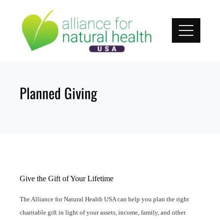
Skip
to
content
Planned Giving
Give the Gift of Your Lifetime
The Alliance for Natural Health USA can help you plan the right
charitable gift in light of your assets, income, family, and other