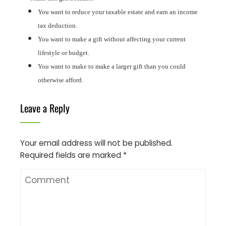
You want to reduce your taxable estate and earn an income
tax deduction.
You want to make a gift without affecting your current
lifestyle or budget.
You want to make to make a larger gift than you could
otherwise afford.
Leave a Reply
Your email address will not be published.
Required fields are marked
*