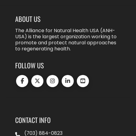
ABOUT US
The Alliance for Natural Health USA (ANH-
USA) is the largest organization working to
promote and protect natural approaches
to regenerating health.
FOLLOW US
CONTACT INFO
(703) 884-0823