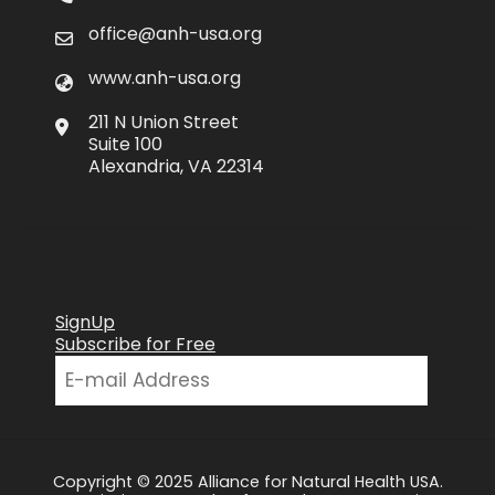
office@anh-usa.org
www.anh-usa.org
211 N Union Street
Suite 100
Alexandria, VA 22314
SignUp
Subscribe for Free
Copyright © 2025 Alliance for Natural Health USA.