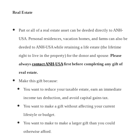
Real Estate
Part or all of a real estate asset can be deeded directly to ANH-
USA. Personal residences, vacation homes, and farms can also be
deeded to ANH-USA while retaining a life estate (the lifetime
right to live in the property) for the donor and spouse.
Please
always
contact ANH-USA
first before completing any gift of
real estate.
Make this gift because:
You want to reduce your taxable estate, earn an immediate
income tax deduction, and avoid capital gains tax.
You want to make a gift without affecting your current
lifestyle or budget.
You want to make to make a larger gift than you could
otherwise afford.