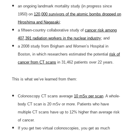
an ongoing landmark mortality study (in progress since
1950) on
120,000 survivors of the atomic bombs dropped on
Hiroshima and Nagasaki
;
a fifteen-country collaborative study of
cancer risk among
407,391 radiation workers in the nuclear industry
; and
a 2008 study from Brigham and Women’s Hospital in
Boston, in which researchers estimated the potential
risk of
cancer from CT scans
in 31,462 patients over 22 years.
This is what we’ve learned from them:
Colonoscopy CT scans average
10 mSv per scan
. A whole-
body CT scan is 20 mSv or more. Patients who have
multiple CT scans have up to 12% higher than average risk
of cancer.
If you get two virtual colonoscopies, you get as much