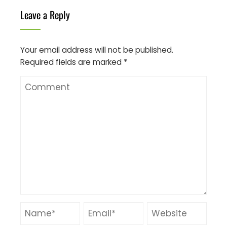
Leave a Reply
Your email address will not be published.
Required fields are marked
*