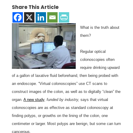
Share This Article
What is the truth about
them?
Regular optical
colonoscopies often
require drinking upward
of a gallon of laxative fluid beforehand, then being probed with
an endoscope. “Virtual colonoscopies” use CT scans to
construct images of the colon, as well as to digitally “clean” the
organ.
A new study
,
funded by industry,
says that virtual
colonoscopies are as effective as standard colonoscopy at
finding polyps, or growths on the lining of the colon, one
centimeter or larger. Most polyps are benign, but some can turn
cancerous.