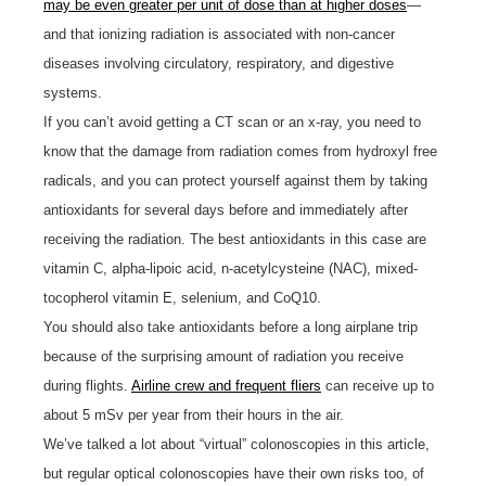
may be even greater per unit of dose than at higher doses
—
and that ionizing radiation is associated with non-cancer
diseases involving circulatory, respiratory, and digestive
systems.
If you can’t avoid getting a CT scan or an x-ray, you need to
know that the damage from radiation comes from hydroxyl free
radicals, and you can protect yourself against them by taking
antioxidants for several days before and immediately after
receiving the radiation. The best antioxidants in this case are
vitamin C, alpha-lipoic acid, n-acetylcysteine (NAC), mixed-
tocopherol vitamin E, selenium, and CoQ10.
You should also take antioxidants before a long airplane trip
because of the surprising amount of radiation you receive
during flights.
Airline crew and frequent fliers
can receive up to
about 5 mSv per year from their hours in the air.
We’ve talked a lot about “virtual” colonoscopies in this article,
but regular optical colonoscopies have their own risks too, of