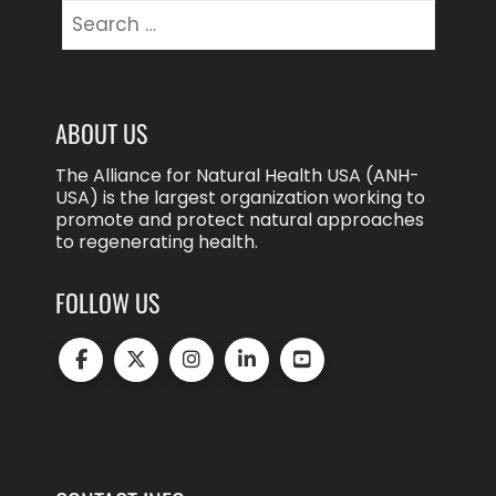
Search
for:
ABOUT US
The Alliance for Natural Health USA (ANH-
USA) is the largest organization working to
promote and protect natural approaches
to regenerating health.
FOLLOW US