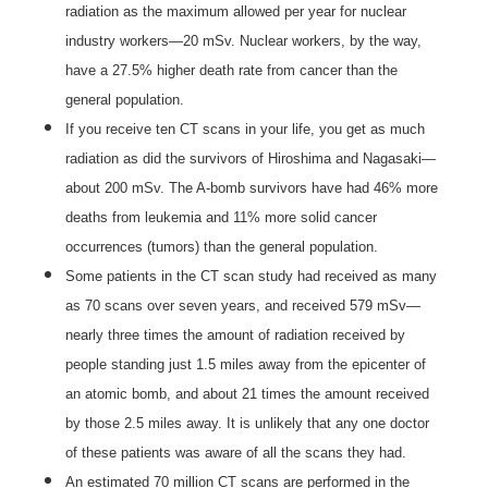
radiation as the maximum allowed per year for nuclear
industry workers—20 mSv. Nuclear workers, by the way,
have a 27.5% higher death rate from cancer than the
general population.
If you receive ten CT scans in your life, you get as much
radiation as did the survivors of Hiroshima and Nagasaki—
about 200 mSv. The A-bomb survivors have had 46% more
deaths from leukemia and 11% more solid cancer
occurrences (tumors) than the general population.
Some patients in the CT scan study had received as many
as 70 scans over seven years, and received 579 mSv—
nearly three times the amount of radiation received by
people standing just 1.5 miles away from the epicenter of
an atomic bomb, and about 21 times the amount received
by those 2.5 miles away. It is unlikely that any one doctor
of these patients was aware of all the scans they had.
An estimated 70 million CT scans are performed in the