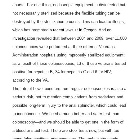
course. For one thing, endoscopic equipment is disinfected but
not necessarily sterilized because the flexible tubing can be
destroyed by the sterilization process. This can lead to illness,
which has prompted
a recent lawsuit in Oregon
. And
an
investigation
revealed that between 2004 and 2009, over 11,000
colonoscopies were performed at three different Veterans
Administration hospitals using improperly sterilized equipment;
as a result of those colonoscopies, 13 of those veterans tested
positive for hepatitis B, 34 for hepatitis C and 6 for HIV,
according to the VA.
The rate of bowel puncture from regular colonoscopies is also a
serious risk, not to mention complications from sedatives and
possible long-term injury to the anal sphincter, which could lead
to incontinence. We need a much better and safer test than
colonoscopy—and we should be able to get one in the form of
a blood or stool test. There are stool tests now, but with too
many false positives and negatives. The technology needs