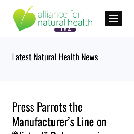
Skip
to
content
Latest Natural Health News
Press Parrots the
Manufacturer’s Line on