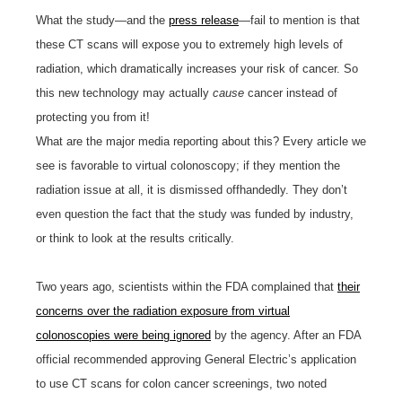
What the study—and the
press release
—fail to mention is that
these CT scans will expose you to extremely high levels of
radiation, which dramatically increases your risk of cancer. So
this new technology may actually
cause
cancer instead of
protecting you from it!
What are the major media reporting about this? Every article we
see is favorable to virtual colonoscopy; if they mention the
radiation issue at all, it is dismissed offhandedly. They don’t
even question the fact that the study was funded by industry,
or think to look at the results critically.
Two years ago, scientists within the FDA complained that
their
concerns over the radiation exposure from virtual
colonoscopies were being ignored
by the agency. After an FDA
official recommended approving General Electric’s application
to use CT scans for colon cancer screenings, two noted