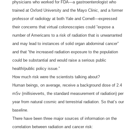
physicians who worked for FDA—a gastroenterologist who
trained at Oxford University and the Mayo Clinic, and a former
professor of radiology at both Yale and Cornell—expressed
their concerns that virtual colonoscopies could “expose a
number of Americans to a risk of radiation that is unwarranted
and may lead to instances of solid organ abdominal cancer”
and that “the increased radiation exposure to the population
could be substantial and would raise a serious public
health/public policy issue.”
How much risk were the scientists talking about?
Human beings, on average, receive a background dose of 2.4
mSv (millisieverts, the standard measurement of radiation) per
year from natural cosmic and terrestrial radiation. So that’s our
baseline.
There have been three major sources of information on the
correlation between radiation and cancer risk: