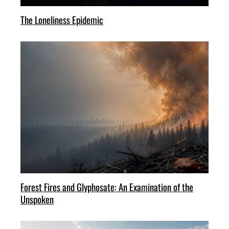
The Loneliness Epidemic
Forest Fires and Glyphosate: An Examination of the
Unspoken