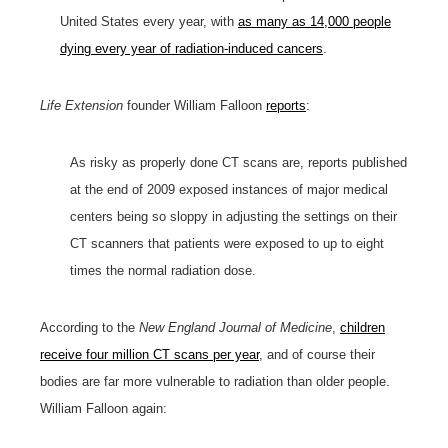
United States every year, with
as many as 14,000 people
dying every year of radiation-induced cancers
.
Life Extension
founder William Falloon
reports
:
As risky as properly done CT scans are, reports published
at the end of 2009 exposed instances of major medical
centers being so sloppy in adjusting the settings on their
CT scanners that patients were exposed to up to eight
times the normal radiation dose.
According to the
New England Journal of Medicine
,
children
receive four million CT scans per year
, and of course their
bodies are far more vulnerable to radiation than older people.
William Falloon again: