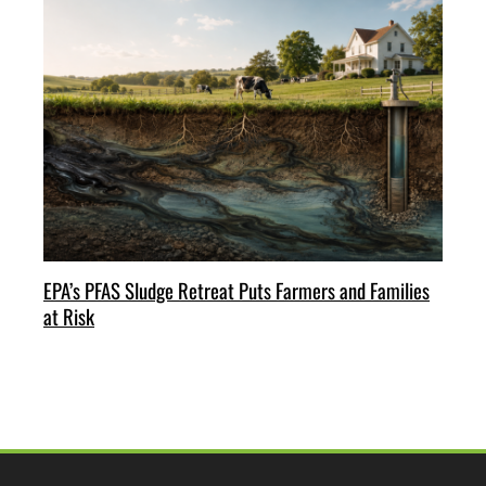
EPA’s PFAS Sludge Retreat Puts Farmers and Families
at Risk