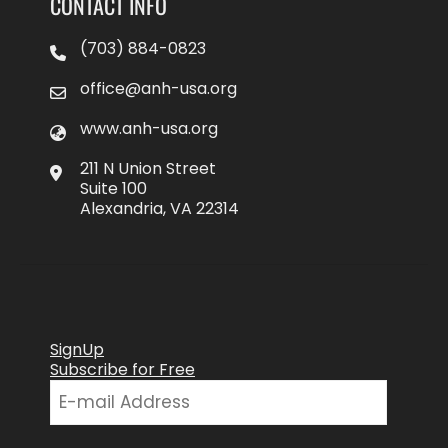
CONTACT INFO
(703) 884-0823
office@anh-usa.org
www.anh-usa.org
211 N Union Street
Suite 100
Alexandria, VA 22314
SignUp
Subscribe for Free