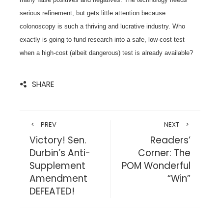
serious refinement, but gets little attention because
colonoscopy is such a thriving and lucrative industry. Who
exactly is going to fund research into a safe, low-cost test
when a high-cost (albeit dangerous) test is already available?
SHARE
PREV
NEXT
Victory! Sen.
Readers’
Durbin’s Anti-
Corner: The
Supplement
POM Wonderful
Amendment
“Win”
DEFEATED!