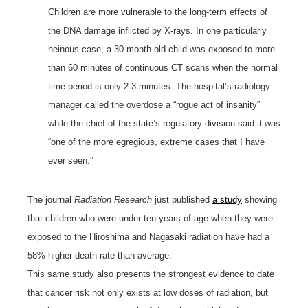
Children are more vulnerable to the long-term effects of
the DNA damage inflicted by X-rays. In one particularly
heinous case, a 30-month-old child was exposed to more
than 60 minutes of continuous CT scans when the normal
time period is only 2-3 minutes. The hospital’s radiology
manager called the overdose a “rogue act of insanity”
while the chief of the state’s regulatory division said it was
“one of the more egregious, extreme cases that I have
ever seen.”
The journal
Radiation Research
just published
a study
showing
that children who were under ten years of age when they were
exposed to the Hiroshima and Nagasaki radiation have had a
58% higher death rate than average.
This same study also presents the strongest evidence to date
that cancer risk not only exists at low doses of radiation, but