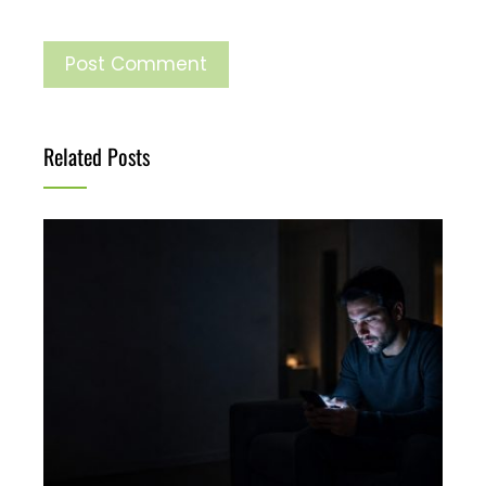
Related Posts