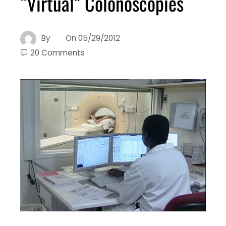
“Virtual” Colonoscopies
By
On
05/29/2012
20 Comments