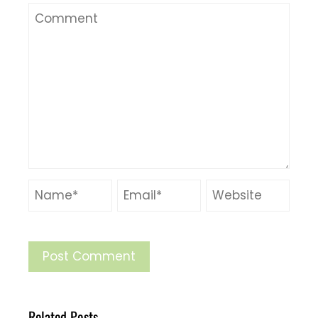
Related Posts