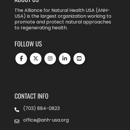
The Alliance for Natural Health USA (ANH-
USA) is the largest organization working to
promote and protect natural approaches
to regenerating health.
FOLLOW US
CONTACT INFO
(703) 884-0823
office@anh-usa.org