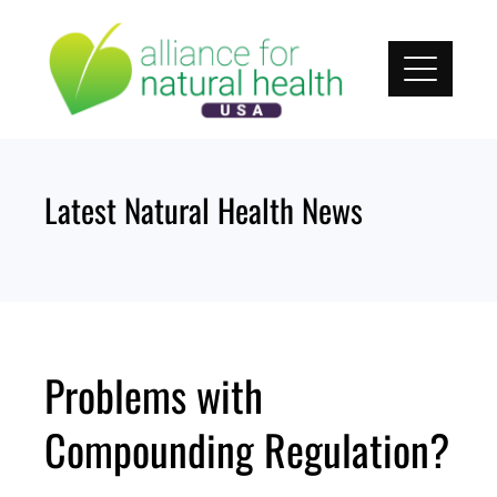
Skip
to
content
Latest Natural Health News
Problems with
Compounding Regulation?