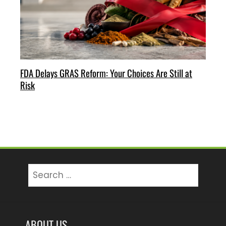
FDA Delays GRAS Reform: Your Choices Are Still at
Risk
Search
for:
ABOUT US