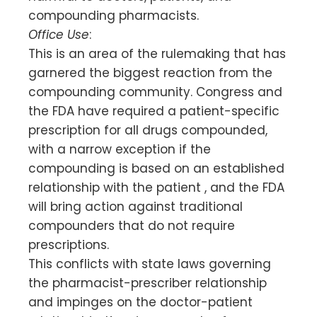
compounding pharmacists.
Office Use
:
This is an area of the rulemaking that has
garnered the biggest reaction from the
compounding community. Congress and
the FDA have required a patient-specific
prescription for all drugs compounded,
with a narrow exception if the
compounding is based on an established
relationship with the patient , and the FDA
will bring action against traditional
compounders that do not require
prescriptions.
This conflicts with state laws governing
the pharmacist-prescriber relationship
and impinges on the doctor-patient