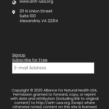
www.anh-usa.org
211 N Union Street
Suite 100
Alexandria, VA 22314
SignUp
Subscribe for Free
Copyright © 2025 Alliance for Natural Health USA.
Permission granted to forward, copy, or reprint
with date and attribution (including link to original
content) to http://anh-usa.org. Except where
otherwise noted, content on this site is licensed