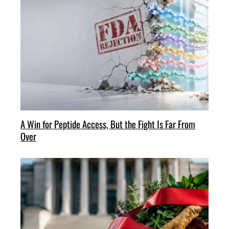
A Win for Peptide Access, But the Fight Is Far From
Over