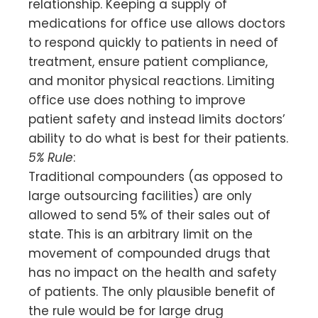
relationship. Keeping a supply of
medications for office use allows doctors
to respond quickly to patients in need of
treatment, ensure patient compliance,
and monitor physical reactions. Limiting
office use does nothing to improve
patient safety and instead limits doctors’
ability to do what is best for their patients.
5% Rule
:
Traditional compounders (as opposed to
large outsourcing facilities) are only
allowed to send 5% of their sales out of
state. This is an arbitrary limit on the
movement of compounded drugs that
has no impact on the health and safety
of patients. The only plausible benefit of
the rule would be for large drug