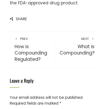
the FDA-approved drug product.
SHARE
PREV
NEXT
How is
What is
Compounding
Compounding?
Regulated?
Leave a Reply
Your email address will not be published.
Required fields are marked
*