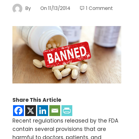
By
On
11/13/2014
1 Comment
Share This Article
Recent regulations released by the FDA
contain several provisions that are
harmful to doctors, patients, and