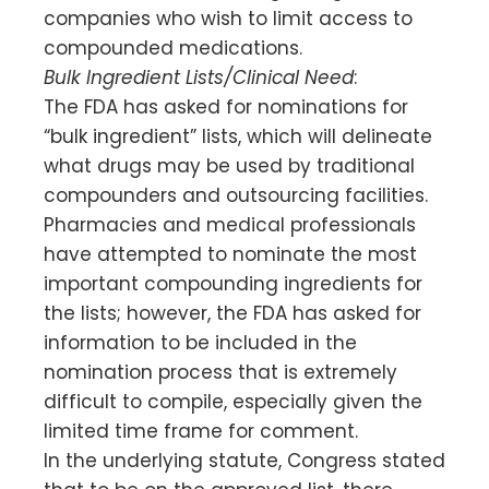
companies who wish to limit access to
compounded medications.
Bulk Ingredient Lists/Clinical Need
:
The FDA has asked for nominations for
“bulk ingredient” lists, which will delineate
what drugs may be used by traditional
compounders and outsourcing facilities.
Pharmacies and medical professionals
have attempted to nominate the most
important compounding ingredients for
the lists; however, the FDA has asked for
information to be included in the
nomination process that is extremely
difficult to compile, especially given the
limited time frame for comment.
In the underlying statute, Congress stated