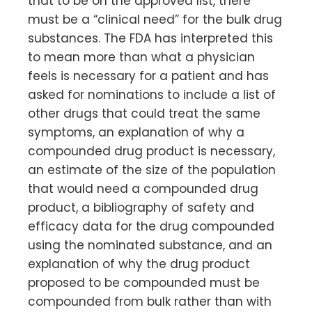
that to be on the approved list, there
must be a “clinical need” for the bulk drug
substances. The FDA has interpreted this
to mean more than what a physician
feels is necessary for a patient and has
asked for nominations to include a list of
other drugs that could treat the same
symptoms, an explanation of why a
compounded drug product is necessary,
an estimate of the size of the population
that would need a compounded drug
product, a bibliography of safety and
efficacy data for the drug compounded
using the nominated substance, and an
explanation of why the drug product
proposed to be compounded must be
compounded from bulk rather than with