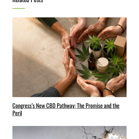
Congress’s New CBD Pathway: The Promise and the
Peril