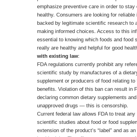
emphasize preventive care in order to stay 
healthy. Consumers are looking for reliable 
backed by legitimate scientific research to a
making informed choices. Access to this inf
essential to knowing which foods and food
really are healthy and helpful for good healt
with existing law
:
FDA regulations currently prohibit any refer
scientific study by manufactures of a dietar
supplement or producers of food relating to 
benefits. Violation of this ban can result in
declaring common dietary supplements and 
unapproved drugs — this is censorship.
Current federal law allows FDA to treat any 
scientific studies about food or food suppl
extension of the product’s “label” and as an 