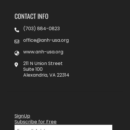
CONTACT INFO
(703) 884-0823
office@anh-usa.org
www.anh-usa.org
211 N Union Street
Suite 100
Alexandria, VA 22314
SignUp
Subscribe for Free