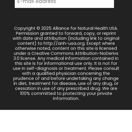
Copyright © 2025 Alliance for Natural Health USA.
Permission granted to forward, copy, or reprint
with date and attribution (including link to original
content) to http://anh-usa.org. Except where
otherwise noted, content on this site is licensed
under a Creative Commons Attribution-NoDerivs
3.0 license. Any medical information contained in
this site is for informational use only. It is not for
use in self-diagnosis or treatment. Please consult
with a qualified physician concerning the
prudence of and before undertaking any change
in diet, treatment for disease, use of any drug, or
cessation in use of any prescribed drug. We are
100% committed to protecting your private
information.