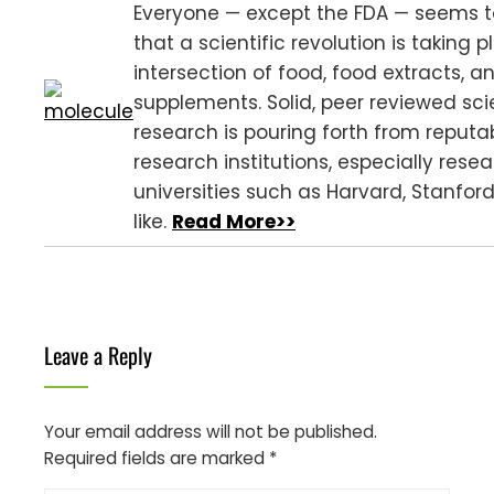
Everyone — except the FDA — seems 
that a scientific revolution is taking 
intersection of food, food extracts, a
supplements. Solid, peer reviewed scie
research is pouring forth from reputa
research institutions, especially rese
universities such as Harvard, Stanfor
like.
Read More>>
Leave a Reply
Your email address will not be published.
Required fields are marked
*