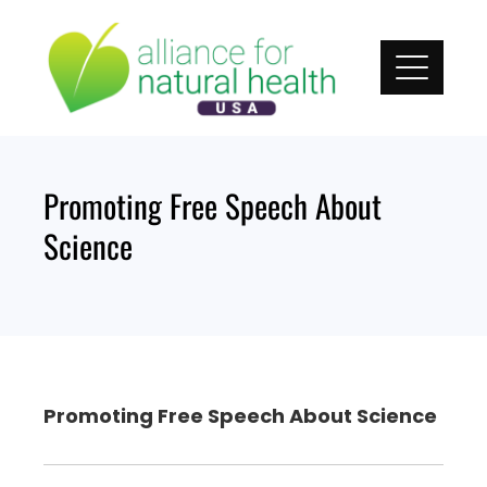
Skip
to
content
Promoting Free Speech About
Science
Promoting Free Speech About Science