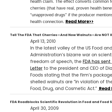
health claim. The effect converts common f
cherries (that have real, proven health benef
“unapproved drugs” if the producer mention
Read More>>
health connection.
Tell The FDA That Cherries—And Now Walnuts—Are NOT Il
April 13, 2010
In the latest volley of the US Food an
Administration’s bizarre war on scienti
freedom of speech, the
FDA has sent
Letter
to the president and CEO of D
Foods stating that the firm’s package
shelled walnuts are “in violation of th
Food, Drug, and Cosmetic Act.”
Read 
FDA Roadblocks Scientific Revolution in Food and Food
April 30, 2009