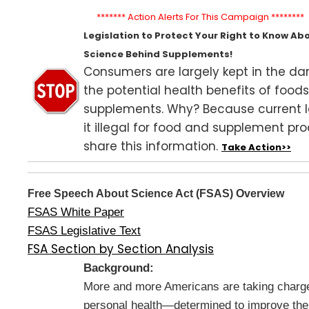
******* Action Alerts For This Campaign ********
Legislation to Protect Your Right to Know Ab
Science Behind Supplements!
Consumers are largely kept in the da
the potential health benefits of food
supplements. Why? Because current
it illegal for food and supplement pr
share this information.
Take Action>>
Free Speech About Science Act (FSAS) Overview
FSAS White Paper
FSAS Legislative Text
FSA Section by Section Analysis
Background:
More and more Americans are taking charge 
personal health—determined to improve thei