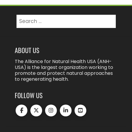
Search
for:
ABOUT US
The Alliance for Natural Health USA (ANH-
USA) is the largest organization working to
promote and protect natural approaches
to regenerating health.
FOLLOW US