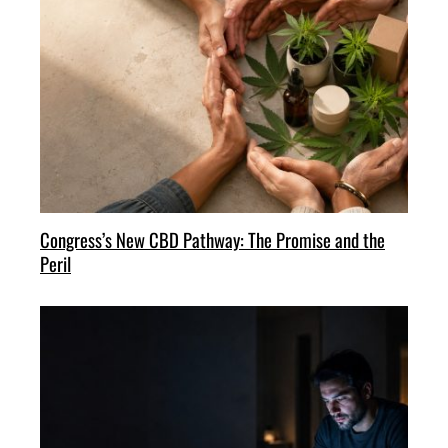
Congress’s New CBD Pathway: The Promise and the
Peril