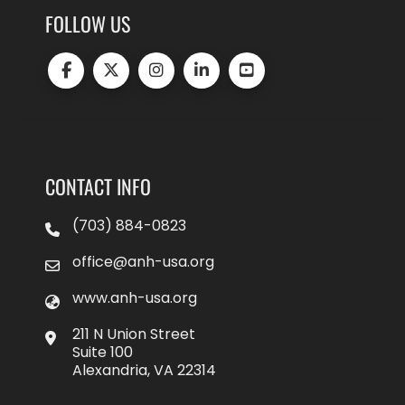
FOLLOW US
CONTACT INFO
(703) 884-0823
office@anh-usa.org
www.anh-usa.org
211 N Union Street
Suite 100
Alexandria, VA 22314