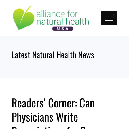
Skip
to
content
Latest Natural Health News
Readers’ Corner: Can
Physicians Write