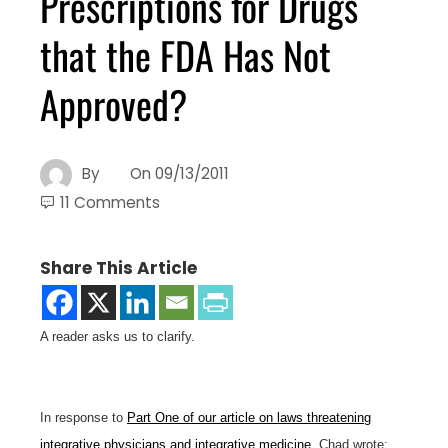
Prescriptions for Drugs
that the FDA Has Not
Approved?
By
On
09/13/2011
11 Comments
Share This Article
A reader asks us to clarify.
In response to
Part One of our article on laws threatening
integrative physicians and integrative medicine
, Chad wrote: