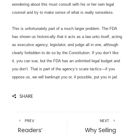
wondering about this must consult with his or her own legal
counsel and try to make sense of what is really senseless.
This is unfortunately part of a much larger problem. The FDA
has shown us historically that it acts as a law unto itself, acting
as executive agency, legislator, and judge all in one, although
clearly forbidden to do so by the Constitution. If you don’t like
it, you can sue, but the FDA has an unlimited legal budget and
you don’t. That is part of the agency’s scare tactics—if you
oppose us, we will bankrupt you or, if possible, put you in jail.
SHARE
PREV
NEXT
Readers’
Why Selling