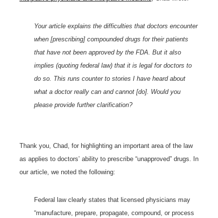
Your article explains the difficulties that doctors encounter
when [prescribing] compounded drugs for their patients
that have not been approved by the FDA. But it also
implies (quoting federal law) that it is legal for doctors to
do so. This runs counter to stories I have heard about
what a doctor really can and cannot [do]. Would you
please provide further clarification?
Thank you, Chad, for highlighting an important area of the law
as applies to doctors’ ability to prescribe “unapproved” drugs. In
our article, we noted the following:
Federal law clearly states that licensed physicians may
“manufacture, prepare, propagate, compound, or process