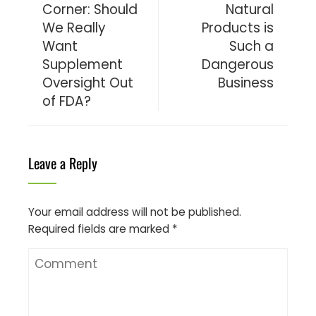
Corner: Should
Natural
We Really
Products is
Want
Such a
Supplement
Dangerous
Oversight Out
Business
of FDA?
Leave a Reply
Your email address will not be published.
Required fields are marked
*