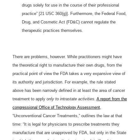
drugs solely for use in the course of their professional
practice” [21 USC 360(g)]. Furthermore, the Federal Food,
Drug, and Cosmetic Act (FD&C) cannot regulate the
therapeutic practices themselves.
There are problems, however. While practitioners might have
the theoretical right to manufacture their own drugs, from the
practical point of view the FDA takes a very expansive view of
its authority and jurisdiction. For example, the rule stated
above has been narrowly defined in at least the area of cancer
treatment to apply
only to intrastate activities
.
A report from the
congressional Office of Technology Assessment
,
“Unconventional Cancer Treatments,” outlines the law at that
time: “It is legal for physicians to prescribe treatments they
manufacture that are unapproved by FDA, but only in the State