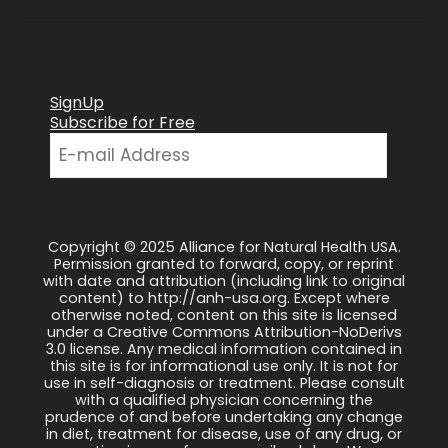
SignUp
Subscribe for Free
Copyright © 2025 Alliance for Natural Health USA.
Permission granted to forward, copy, or reprint
with date and attribution (including link to original
content) to http://anh-usa.org. Except where
otherwise noted, content on this site is licensed
under a Creative Commons Attribution-NoDerivs
3.0 license. Any medical information contained in
this site is for informational use only. It is not for
use in self-diagnosis or treatment. Please consult
with a qualified physician concerning the
prudence of and before undertaking any change
in diet, treatment for disease, use of any drug, or