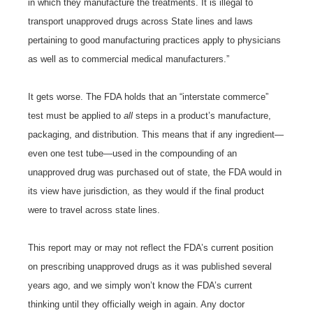
in which they manufacture the treatments. It is illegal to
transport unapproved drugs across State lines and laws
pertaining to good manufacturing practices apply to physicians
as well as to commercial medical manufacturers.”
It gets worse. The FDA holds that an “interstate commerce”
test must be applied to
all
steps in a product’s manufacture,
packaging, and distribution. This means that if any ingredient—
even one test tube—used in the compounding of an
unapproved drug was purchased out of state, the FDA would in
its view have jurisdiction, as they would if the final product
were to travel across state lines.
This report may or may not reflect the FDA’s current position
on prescribing unapproved drugs as it was published several
years ago, and we simply won’t know the FDA’s current
thinking until they officially weigh in again. Any doctor