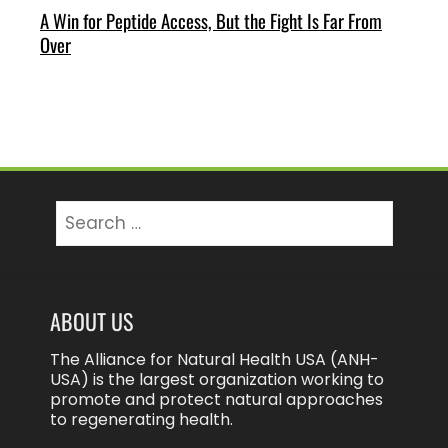
A Win for Peptide Access, But the Fight Is Far From
Over
Search
for:
ABOUT US
The Alliance for Natural Health USA (ANH-
USA) is the largest organization working to
promote and protect natural approaches
to regenerating health.