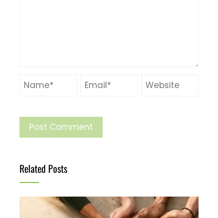
Related Posts