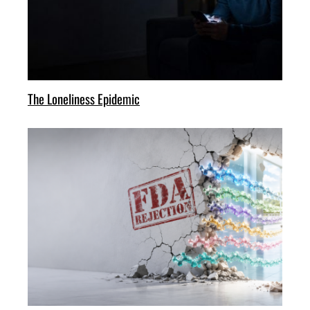
The Loneliness Epidemic