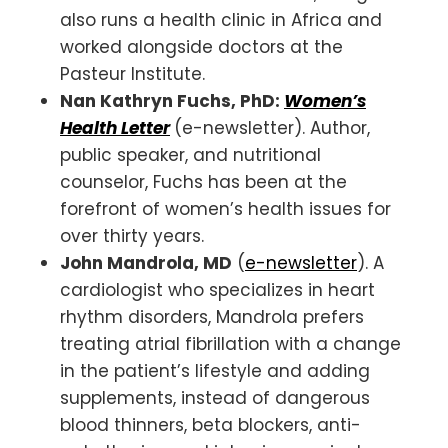
also runs a health clinic in Africa and
worked alongside doctors at the
Pasteur Institute.
Nan Kathryn Fuchs, PhD:
Women’s
Health Letter
(e-newsletter). Author,
public speaker, and nutritional
counselor, Fuchs has been at the
forefront of women’s health issues for
over thirty years.
John Mandrola, MD
(
e-newsletter
). A
cardiologist who specializes in heart
rhythm disorders, Mandrola prefers
treating atrial fibrillation with a change
in the patient’s lifestyle and adding
supplements, instead of dangerous
blood thinners, beta blockers, anti-