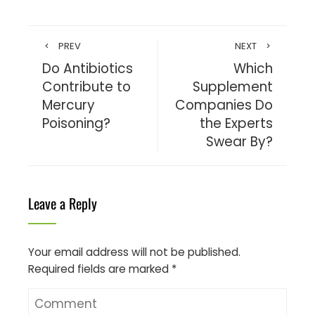
PREV
NEXT
Do Antibiotics
Which
Contribute to
Supplement
Mercury
Companies Do
Poisoning?
the Experts
Swear By?
Leave a Reply
Your email address will not be published.
Required fields are marked
*