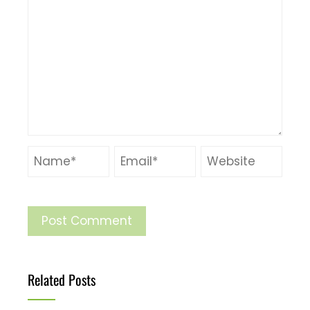
Related Posts