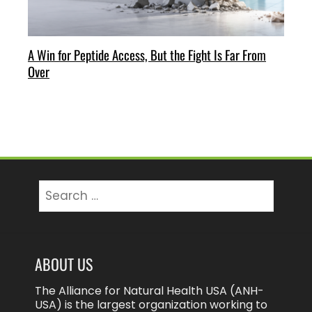
A Win for Peptide Access, But the Fight Is Far From
Over
Search
for:
ABOUT US
The Alliance for Natural Health USA (ANH-
USA) is the largest organization working to