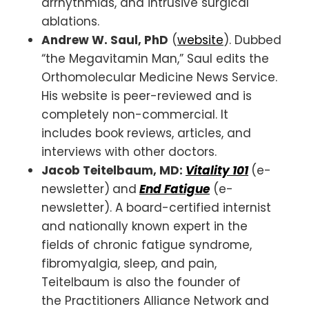
arrhythmias, and intrusive surgical
ablations.
Andrew W. Saul, PhD
(
website
). Dubbed
“the Megavitamin Man,” Saul edits the
Orthomolecular Medicine News Service.
His website is peer-reviewed and is
completely non-commercial. It
includes book reviews, articles, and
interviews with other doctors.
Jacob Teitelbaum, MD:
Vitality 101
(e-
newsletter)
and
End Fatigue
(e-
newsletter). A board-certified internist
and nationally known expert in the
fields of chronic fatigue syndrome,
fibromyalgia, sleep, and pain,
Teitelbaum is also the founder of
the Practitioners Alliance Network and