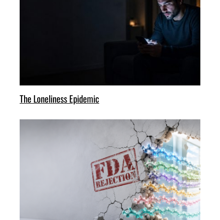
The Loneliness Epidemic