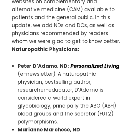
websites on complementary and
alternative medicine (CAM) available to
patients and the general public. In this
update, we add NDs and DCs, as well as
physicians recommended by readers
whom we were glad to get to know better.
Naturopathic Physicians:
Peter D’Adamo, ND:
Personalized Living
(e-newsletter).
A naturopathic
physician, bestselling author,
researcher-educator, D’Adamo is
considered a world expert in
glycobiology, principally the ABO (ABH)
blood groups and the secretor (FUT2)
polymorphisms
.
Marianne Marchese, ND