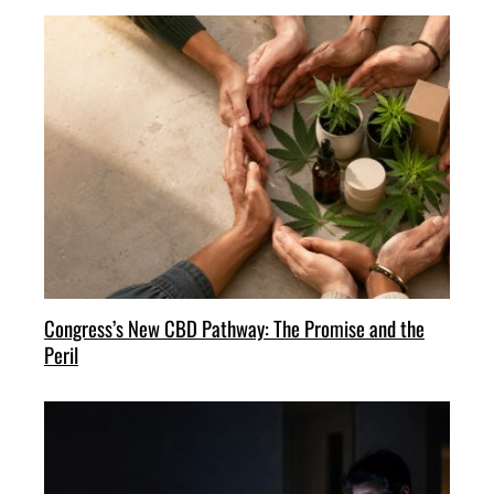
Congress’s New CBD Pathway: The Promise and the
Peril