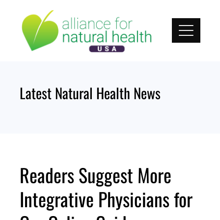
Skip
to
content
Latest Natural Health News
Readers Suggest More
Integrative Physicians for