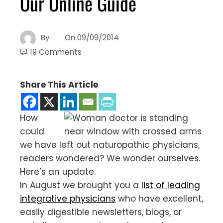
Our Online Guide
By
On
09/09/2014
19 Comments
Share This Article
How
could
we have left out naturopathic physicians,
readers wondered? We wonder ourselves.
Here’s an update.
In August we brought you a
list of leading
integrative physicians
who have excellent,
easily digestible newsletters, blogs, or