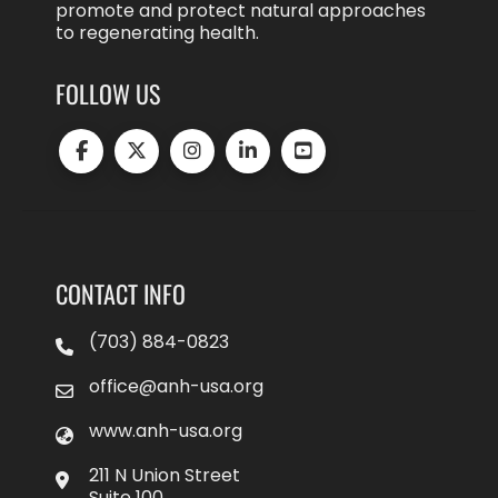
promote and protect natural approaches
to regenerating health.
FOLLOW US
CONTACT INFO
(703) 884-0823
office@anh-usa.org
www.anh-usa.org
211 N Union Street
Suite 100