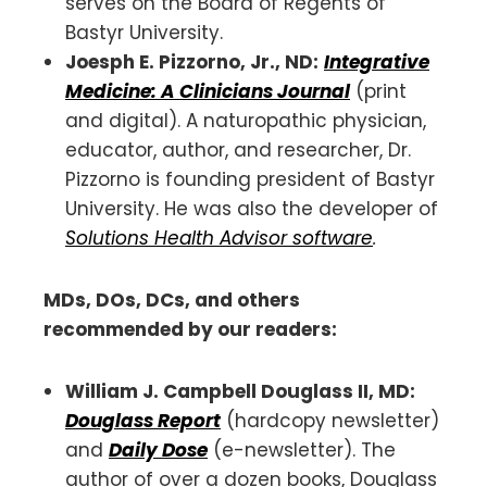
serves on the Board of Regents of
Bastyr University.
Joesph E. Pizzorno
, Jr., ND:
Integrative
Medicine: A Clinicians Journal
(print
and digital). A naturopathic physician,
educator, author, and researcher, Dr.
Pizzorno is founding president of Bastyr
University. He was also the developer of
Solutions Health Advisor software
.
MDs, DOs, DCs, and others
recommended by our readers:
William J. Campbell Douglass II, MD:
Douglass Report
(hardcopy newsletter)
and
Daily Dose
(e-newsletter). The
author of over a dozen books, Douglass