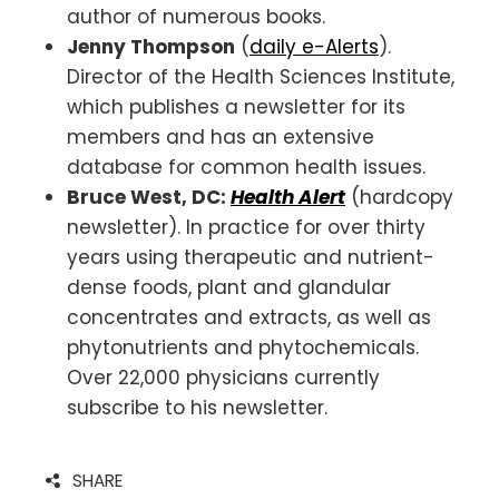
author of numerous books.
Jenny Thompson
(
daily e-Alerts
).
Director of the Health Sciences Institute,
which publishes a newsletter for its
members and has an extensive
database for common health issues.
Bruce West,
DC:
Health Alert
(hardcopy
newsletter). In practice for over thirty
years using therapeutic and nutrient-
dense foods, plant and glandular
concentrates and extracts, as well as
phytonutrients and phytochemicals.
Over 22,000 physicians currently
subscribe to his newsletter.
SHARE