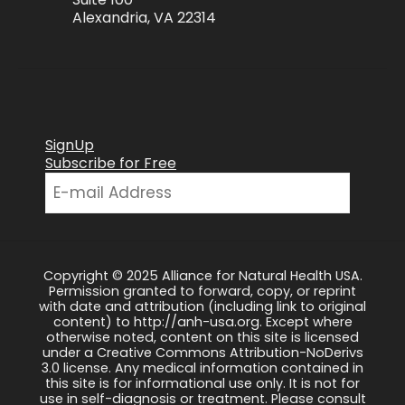
Alexandria, VA 22314
SignUp
Subscribe for Free
Copyright © 2025 Alliance for Natural Health USA.
Permission granted to forward, copy, or reprint
with date and attribution (including link to original
content) to http://anh-usa.org. Except where
otherwise noted, content on this site is licensed
under a Creative Commons Attribution-NoDerivs
3.0 license. Any medical information contained in
this site is for informational use only. It is not for
use in self-diagnosis or treatment. Please consult