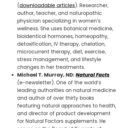
(
downloadable articles
). Researcher,
author, teacher, and naturopathic
physician specializing in women’s
wellness. She uses botanical medicine,
bioidentical hormones, homeopathy,
detoxification, IV therapy, chelation,
microcurrent therapy, diet, exercise,
stress management, and lifestyle
changes in her treatments.
Michael T. Murray, ND:
Natural Facts
(e-newsletter). One of the world’s
leading authorities on natural medicine
and author of over thirty books
featuring natural approaches to health,
and director of product development
for Natural Factors supplements. He