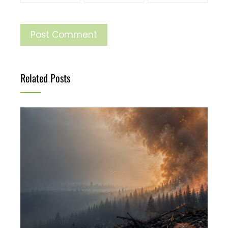
Related Posts