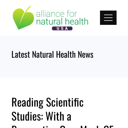
Skip
to
content
Latest Natural Health News
Reading Scientific
Studies: With a