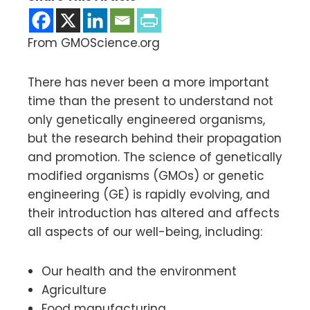
From GMOScience.org
There has never been a more important
time than the present to understand not
only genetically engineered organisms,
but the research behind their propagation
and promotion. The science of genetically
modified organisms (GMOs) or genetic
engineering (GE) is rapidly evolving, and
their introduction has altered and affects
all aspects of our well-being, including:
Our health and the environment
Agriculture
Food manufacturing