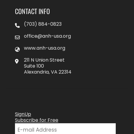
CONTACT INFO
(703) 884-0823
office@anh-usa.org
www.anh-usa.org
211 N Union Street
Suite 100
Alexandria, VA 22314
SignUp
Subscribe for Free