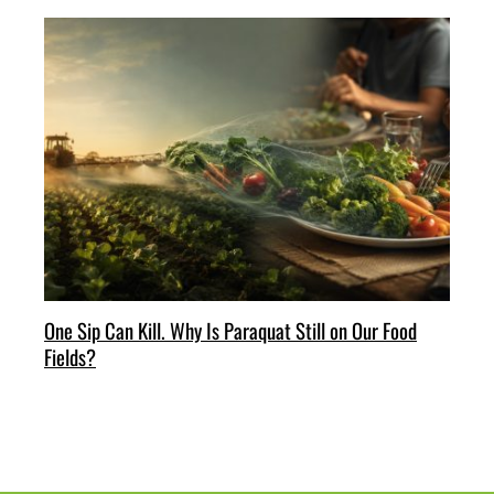
One Sip Can Kill. Why Is Paraquat Still on Our Food
Fields?