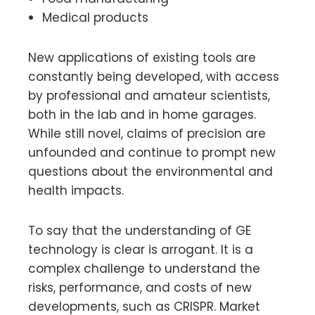
Medical products
New applications of existing tools are
constantly being developed, with access
by professional and amateur scientists,
both in the lab and in home garages.
While still novel, claims of precision are
unfounded and continue to prompt new
questions about the environmental and
health impacts.
To say that the understanding of GE
technology is clear is arrogant. It is a
complex challenge to understand the
risks, performance, and costs of new
developments, such as CRISPR. Market