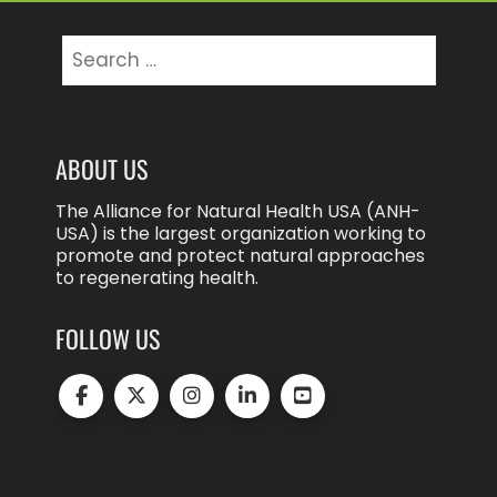
Search
for:
ABOUT US
The Alliance for Natural Health USA (ANH-
USA) is the largest organization working to
promote and protect natural approaches
to regenerating health.
FOLLOW US