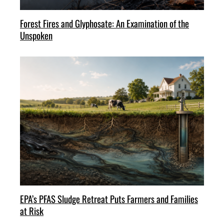
Forest Fires and Glyphosate: An Examination of the
Unspoken
EPA’s PFAS Sludge Retreat Puts Farmers and Families
at Risk