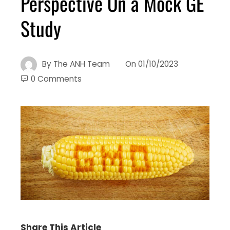
Perspective On a Mock GE
Study
By
The ANH Team
On
01/10/2023
0 Comments
Share This Article