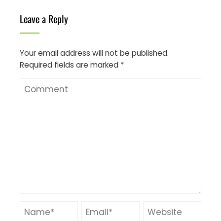
Leave a Reply
Your email address will not be published.
Required fields are marked
*