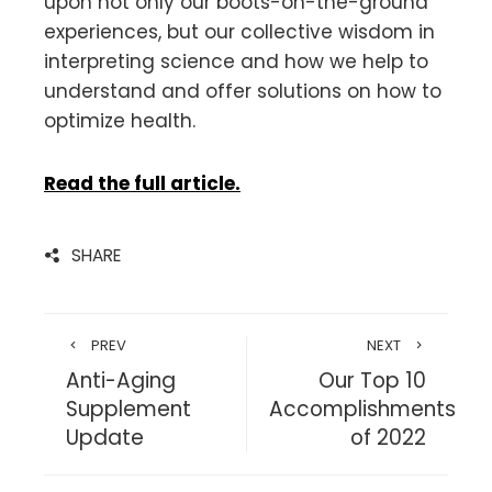
upon not only our boots-on-the-ground
experiences, but our collective wisdom in
interpreting science and how we help to
understand and offer solutions on how to
optimize health.
Read the full article.
SHARE
PREV
NEXT
Anti-Aging
Our Top 10
Supplement
Accomplishments
Update
of 2022