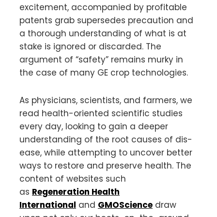
excitement, accompanied by profitable
patents grab supersedes precaution and
a thorough understanding of what is at
stake is ignored or discarded. The
argument of “safety” remains murky in
the case of many GE crop technologies.
As physicians, scientists, and farmers, we
read health-oriented scientific studies
every day, looking to gain a deeper
understanding of the root causes of dis-
ease, while attempting to uncover better
ways to restore and preserve health. The
content of websites such
as
Regeneration Health
International
and
GMOScience
draw