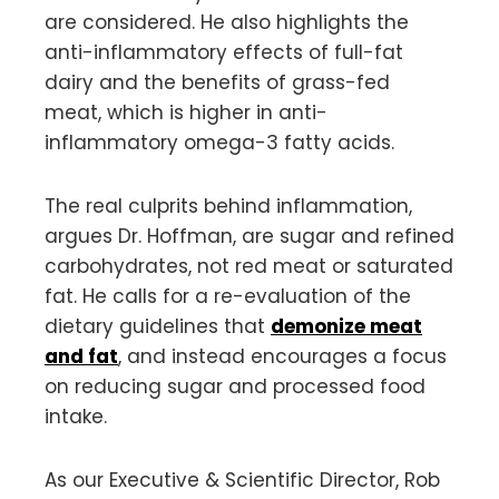
are considered. He also highlights the
anti-inflammatory effects of full-fat
dairy and the benefits of grass-fed
meat, which is higher in anti-
inflammatory omega-3 fatty acids.
The real culprits behind inflammation,
argues Dr. Hoffman, are sugar and refined
carbohydrates, not red meat or saturated
fat. He calls for a re-evaluation of the
dietary guidelines that
demonize meat
and fat
, and instead encourages a focus
on reducing sugar and processed food
intake.
As our Executive & Scientific Director, Rob