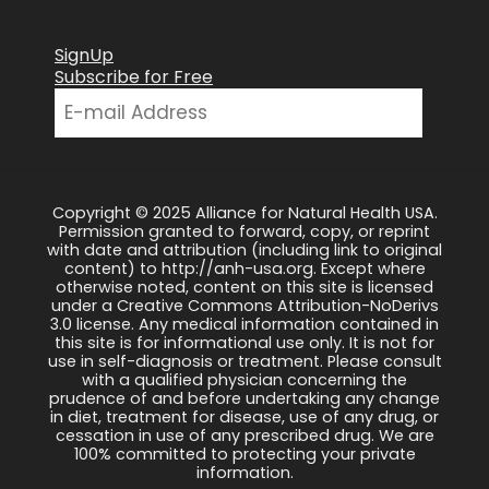
SignUp
Subscribe for Free
Copyright © 2025 Alliance for Natural Health USA.
Permission granted to forward, copy, or reprint
with date and attribution (including link to original
content) to http://anh-usa.org. Except where
otherwise noted, content on this site is licensed
under a Creative Commons Attribution-NoDerivs
3.0 license. Any medical information contained in
this site is for informational use only. It is not for
use in self-diagnosis or treatment. Please consult
with a qualified physician concerning the
prudence of and before undertaking any change
in diet, treatment for disease, use of any drug, or
cessation in use of any prescribed drug. We are
100% committed to protecting your private
information.