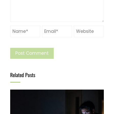
Related Posts