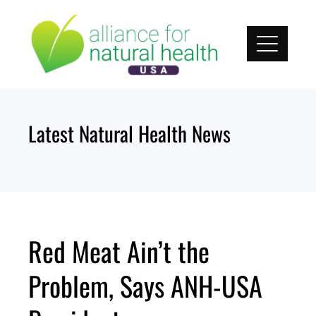
Skip
to
content
Latest Natural Health News
Red Meat Ain’t the
Problem, Says ANH-USA