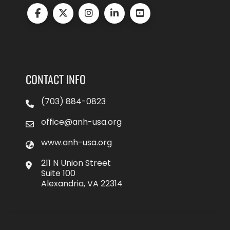
CONTACT INFO
(703) 884-0823
office@anh-usa.org
www.anh-usa.org
211 N Union Street
Suite 100
Alexandria, VA 22314