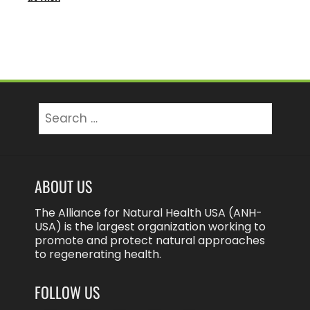
Search
for:
ABOUT US
The Alliance for Natural Health USA (ANH-
USA) is the largest organization working to
promote and protect natural approaches
to regenerating health.
FOLLOW US