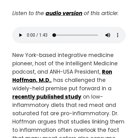
Listen to the
audio version
of this article:
New York-based integrative medicine
pioneer, host of the Intelligent Medicine
podcast, and ANH-USA President,
Ron
Hoffman, M.D.
, has challenged the
widely-held premise put forward in a
recently published study
on low-
inflammatory diets that red meat and
saturated fat are pro-inflammatory. Dr.
Hoffman argues that studies linking them
to inflammation often overlook the fact