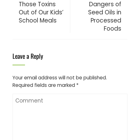
Those Toxins
Dangers of
Out of Our Kids’
Seed Oils in
School Meals
Processed
Foods
Leave a Reply
Your email address will not be published.
Required fields are marked
*