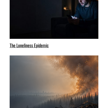
The Loneliness Epidemic