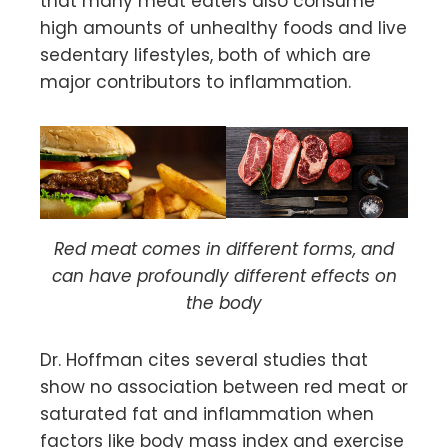
that many meat eaters also consume
high amounts of unhealthy foods and live
sedentary lifestyles, both of which are
major contributors to inflammation.
Red meat comes in different forms, and
can have profoundly different effects on
the body
Dr. Hoffman cites several studies that
show no association between red meat or
saturated fat and inflammation when
factors like body mass index and exercise