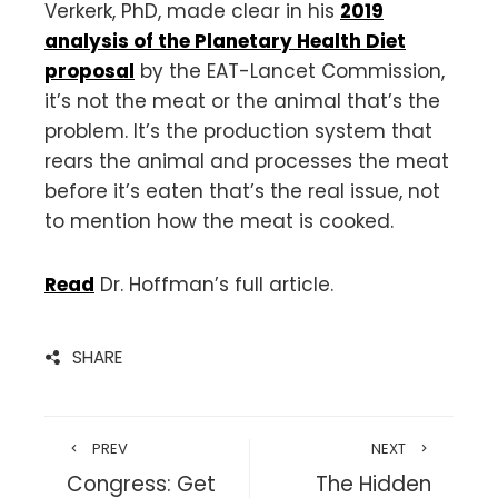
Verkerk, PhD, made clear in his
2019
analysis of the Planetary Health Diet
proposal
by the EAT-Lancet Commission,
it’s not the meat or the animal that’s the
problem. It’s the production system that
rears the animal and processes the meat
before it’s eaten that’s the real issue, not
to mention how the meat is cooked.
Read
Dr. Hoffman’s full article.
SHARE
PREV
NEXT
Congress: Get
The Hidden