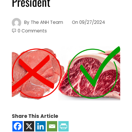
President
By
The ANH Team
On
09/27/2024
0 Comments
Share This Article