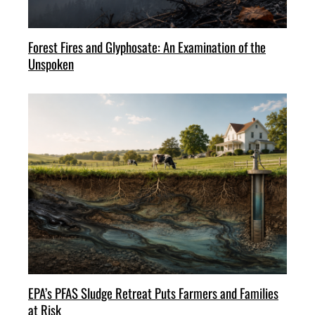
Forest Fires and Glyphosate: An Examination of the
Unspoken
EPA’s PFAS Sludge Retreat Puts Farmers and Families
at Risk