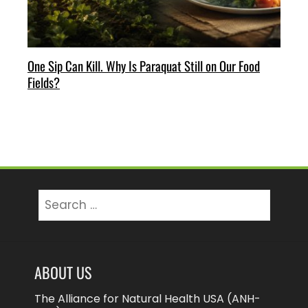
One Sip Can Kill. Why Is Paraquat Still on Our Food
Fields?
Search
for:
ABOUT US
The Alliance for Natural Health USA (ANH-