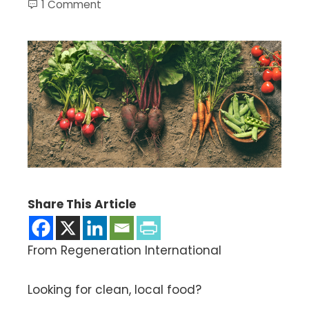
1 Comment
Share This Article
From Regeneration International
Looking for clean, local food?