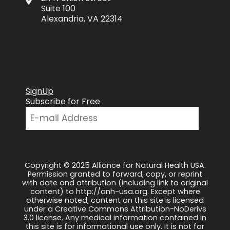
Suite 100
Alexandria, VA 22314
SignUp
Subscribe for Free
Copyright © 2025 Alliance for Natural Health USA.
Permission granted to forward, copy, or reprint
with date and attribution (including link to original
content) to http://anh-usa.org. Except where
otherwise noted, content on this site is licensed
under a Creative Commons Attribution-NoDerivs
3.0 license. Any medical information contained in
this site is for informational use only. It is not for