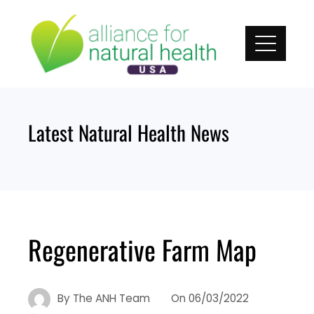
Skip
to
content
Latest Natural Health News
Regenerative Farm Map
By
The ANH Team
On
06/03/2022