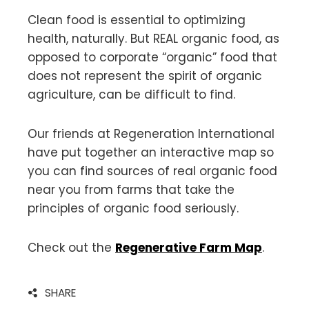
Clean food is essential to optimizing
health, naturally. But REAL organic food, as
opposed to corporate “organic” food that
does not represent the spirit of organic
agriculture, can be difficult to find.
Our friends at Regeneration International
have put together an interactive map so
you can find sources of real organic food
near you from farms that take the
principles of organic food seriously.
Check out the
Regenerative Farm Map
.
SHARE