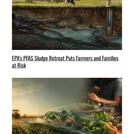
EPA’s PFAS Sludge Retreat Puts Farmers and Families
at Risk