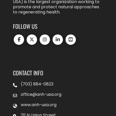
USA) is the largest organization working to
promote and protect natural approaches
to regenerating health.
FOLLOW US
CONTACT INFO
(703) 884-0823
office@anh-usa.org
www.anh-usa.org
211 N Union Street