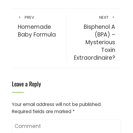
PREV
NEXT
Homemade
Bisphenol A
Baby Formula
(BPA) –
Mysterious
Toxin
Extraordinaire?
Leave a Reply
Your email address will not be published.
Required fields are marked
*