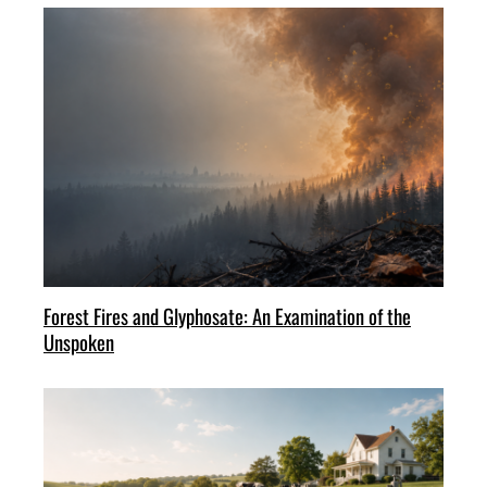
Forest Fires and Glyphosate: An Examination of the
Unspoken