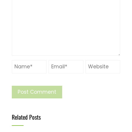
Related Posts