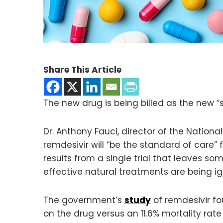
Share This Article
The new drug is being billed as the new “
Dr. Anthony Fauci, director of the National
remdesivir will “be the standard of care”
results from a single trial that leaves so
effective natural treatments are being ig
The government’s
study
of remdesivir fo
on the drug versus an 11.6% mortality rate