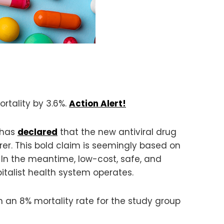
rtality by 3.6%.
Action Alert!
, has
declared
that the new antiviral drug
rer. This bold claim is seemingly based on
. In the meantime, low-cost, safe, and
italist health system operates.
 an 8% mortality rate for the study group