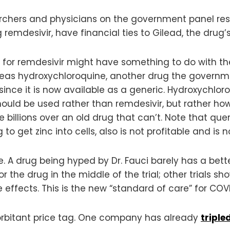
rchers and physicians on the government panel res
emdesivir, have financial ties to Gilead, the drug
for remdesivir might have something to do with the 
eas hydroxychloroquine, another drug the govern
ince it is now available as a generic. Hydroxychlo
hould be used rather than remdesivir, but rather how
illions over an old drug that can’t. Note that qu
to get zinc into cells, also is not profitable and i
. A drug being hyped by Dr. Fauci barely has a bette
r the drug in the middle of the trial; other trials s
e effects. This is the new “standard of care” for COV
orbitant price tag. One company has already
triple