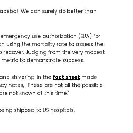
 placebo! We can surely do better than
 emergency use authorization (EUA) for
an using the mortality rate to assess the
 to recover. Judging from the very modest
r metric to demonstrate success.
and shivering. In the
fact sheet
made
cy notes, “These are not all the possible
s are not known at this time.”
eing shipped to US hospitals.