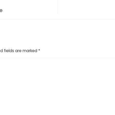
ce
d fields are marked
*