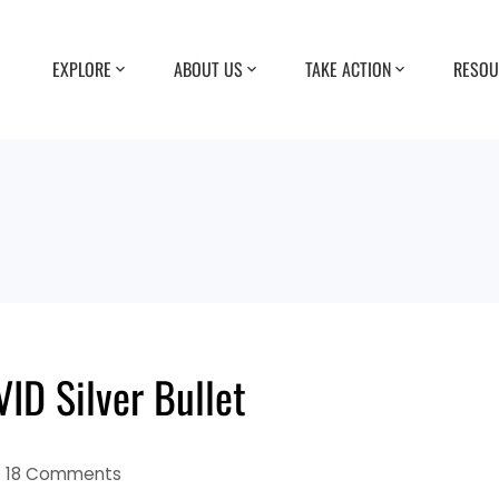
EXPLORE
ABOUT US
TAKE ACTION
RESOU
ID Silver Bullet
18 Comments