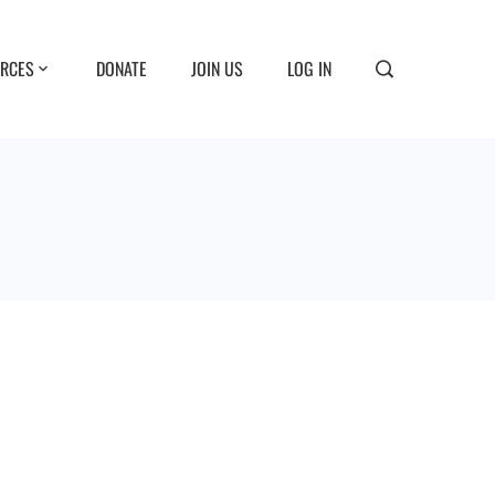
RCES
DONATE
JOIN US
LOG IN