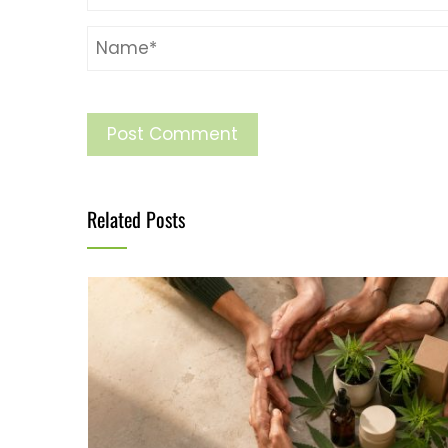
Related Posts