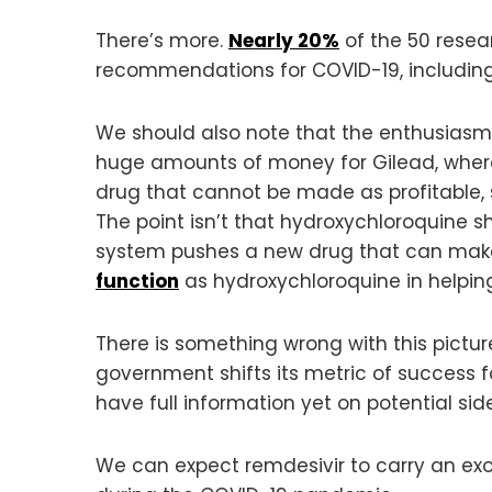
There’s more.
Nearly 20%
of the 50 resea
recommendations for COVID-19, including r
We should also note that the enthusiasm 
huge amounts of money for Gilead, wher
drug that cannot be made as profitable, s
The point isn’t that hydroxychloroquine s
system pushes a new drug that can make b
function
as hydroxychloroquine in helping 
There is something wrong with this picture
government shifts its metric of success fo
have full information yet on potential sid
We can expect remdesivir to carry an ex