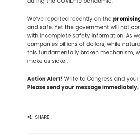
during the COVID-19 pandemic.
We’ve reported recently on the
promising
and safe. Yet the government will not co
with incomplete safety information. As 
companies billions of dollars, while nat
this fundamentally broken mechanism, we 
make us sicker.
Action Alert!
Write to Congress and your 
Please send your message immediately.
SHARE