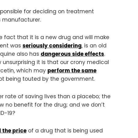
ponsible for deciding on treatment
’s manufacturer.
fact that it is a new drug and will make
ment was
seriously considering
, is an old
roquine also has
dangerous side effects
.
 unsurprising it is that our crony medical
ercetin, which may
perform the same
s not being touted by the government.
r rate of saving lives than a placebo; the
how no benefit for the drug; and we don’t
ID-19?
d the price
of a drug that is being used