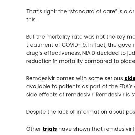
That’s right: the “standard of care” is a 
this.
But the mortality rate was not the key m
treatment of COVID-19. In fact, the gov
drug’s effectiveness, NIAID decided to ju
reduction in mortality compared to plac
Remdesivir comes with some serious
side
available to patients as part of the FDA’
side effects of remdesivir. Remdesivir is st
Despite the lack of information about pos
Other
trials
have shown that remdesivir ha