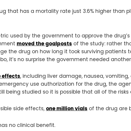
drug that has a mortality rate just 3.6% higher than
etric used by the government to approve the drug’s
ernment
moved the goalposts
of the study: rather th
dge the drug on how long it took surviving patients
ebo, it’s no surprise the government needed anothe
 effects
, including liver damage, nausea, vomiting, 
s emergency use authorization for the drug, the agen
ill being studied so it is possible that all of the risk
sible side effects,
one million vials
of the drug are b
s no clinical benefit.