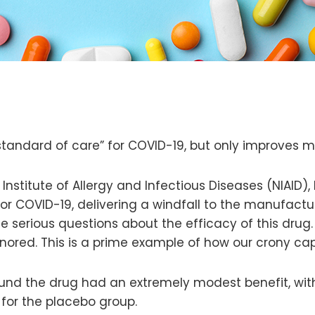
standard of care” for COVID-19, but only improves mo
 Institute of Allergy and Infectious Diseases (NIAID)
 for COVID-19, delivering a windfall to the manufactu
me serious questions about the efficacy of this drug
nored. This is a prime example of how our crony cap
und the drug had an extremely modest benefit, with
 for the placebo group.