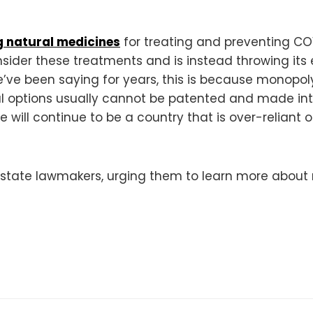
 natural medicines
for treating and preventing COV
nsider these treatments and is instead throwing it
we’ve been saying for years, this is because monop
ural options usually cannot be patented and made i
will continue to be a country that is over-relian
state lawmakers, urging them to learn more about 