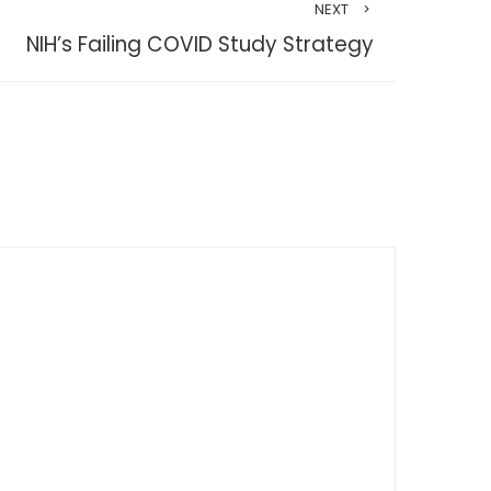
NEXT
NIH’s Failing COVID Study Strategy