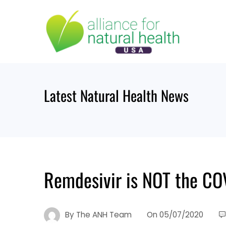
Skip
to
content
Latest Natural Health News
Remdesivir is NOT the COV
By
The ANH Team
On
05/07/2020