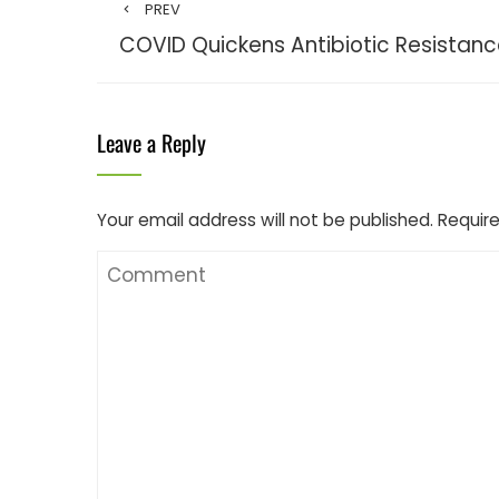
PREV
COVID Quickens Antibiotic Resistan
Leave a Reply
Your email address will not be published.
Require