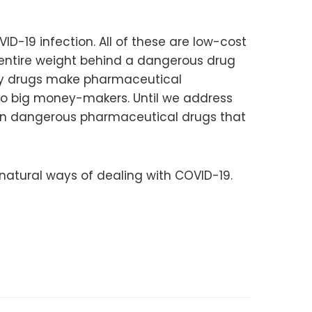
ID-19 infection. All of these are low-cost
s entire weight behind a dangerous drug
oly drugs make pharmaceutical
nto big money-makers. Until we address
t on dangerous pharmaceutical drugs that
natural ways of dealing with COVID-19.