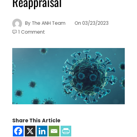
Reappraisal
By
The ANH Team
On
03/23/2023
1 Comment
Share This Article