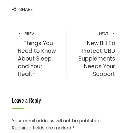
SHARE
PREV
NEXT
11 Things You
New Bill To
Need to Know
Protect CBD
About Sleep
Supplements
and Your
Needs Your
Health
Support
Leave a Reply
Your email address will not be published.
Required fields are marked
*