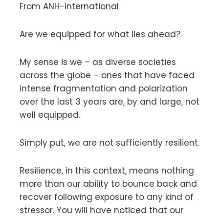
From ANH-International
Are we equipped for what lies ahead?
My sense is we – as diverse societies
across the globe – ones that have faced
intense fragmentation and polarization
over the last 3 years are, by and large, not
well equipped.
Simply put, we are not sufficiently resilient.
Resilience, in this context, means nothing
more than our ability to bounce back and
recover following exposure to any kind of
stressor. You will have noticed that our