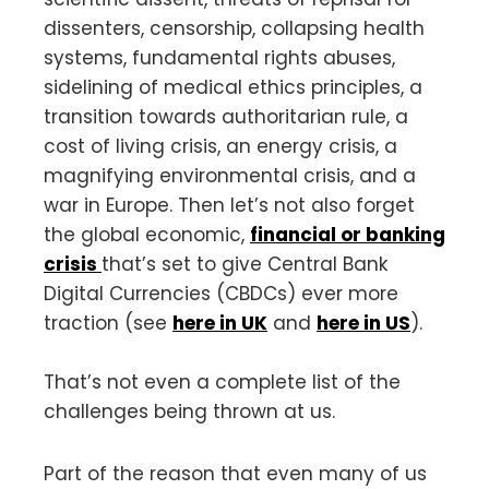
dissenters, censorship, collapsing health
systems, fundamental rights abuses,
sidelining of medical ethics principles, a
transition towards authoritarian rule, a
cost of living crisis, an energy crisis, a
magnifying environmental crisis, and a
war in Europe. Then let’s not also forget
the global economic,
financial or banking
crisis
that’s set to give Central Bank
Digital Currencies (CBDCs) ever more
traction (see
here in UK
and
here in US
).
That’s not even a complete list of the
challenges being thrown at us.
Part of the reason that even many of us