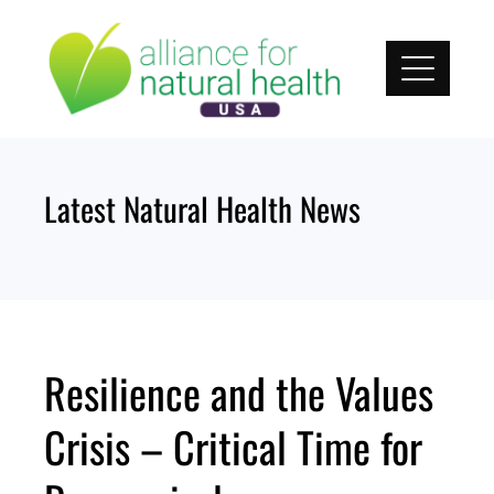
Skip
to
content
Latest Natural Health News
Resilience and the Values
Crisis – Critical Time for