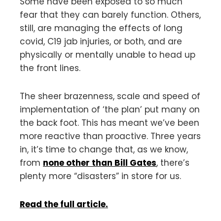
Some have been exposed to so much
fear that they can barely function. Others,
still, are managing the effects of long
covid, C19 jab injuries, or both, and are
physically or mentally unable to head up
the front lines.
The sheer brazenness, scale and speed of
implementation of ‘the plan’ put many on
the back foot. This has meant we’ve been
more reactive than proactive. Three years
in, it’s time to change that, as we know,
from
none other than Bill Gates
, there’s
plenty more “disasters” in store for us.
Read the full article.