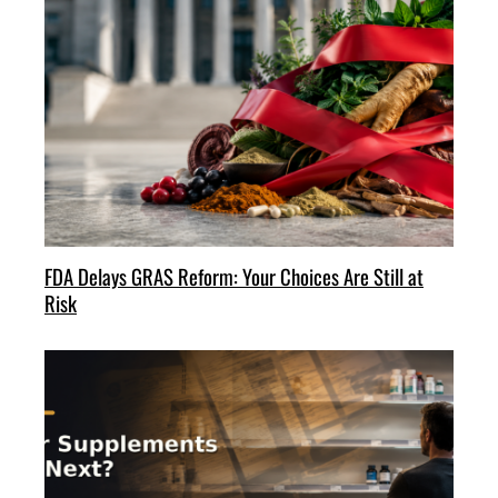
FDA Delays GRAS Reform: Your Choices Are Still at
Risk