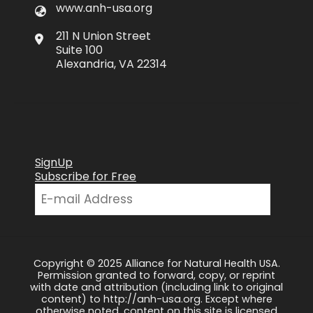
www.anh-usa.org
211 N Union Street
Suite 100
Alexandria, VA 22314
SignUp
Subscribe for Free
Copyright © 2025 Alliance for Natural Health USA.
Permission granted to forward, copy, or reprint
with date and attribution (including link to original
content) to http://anh-usa.org. Except where
otherwise noted, content on this site is licensed