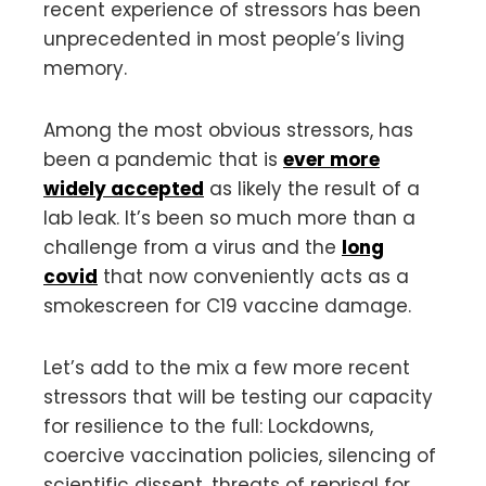
recent experience of stressors has been
unprecedented in most people’s living
memory.
Among the most obvious stressors, has
been a pandemic that is
ever more
widely accepted
as likely the result of a
lab leak. It’s been so much more than a
challenge from a virus and the
long
covid
that now conveniently acts as a
smokescreen for C19 vaccine damage.
Let’s add to the mix a few more recent
stressors that will be testing our capacity
for resilience to the full: Lockdowns,
coercive vaccination policies, silencing of
scientific dissent, threats of reprisal for