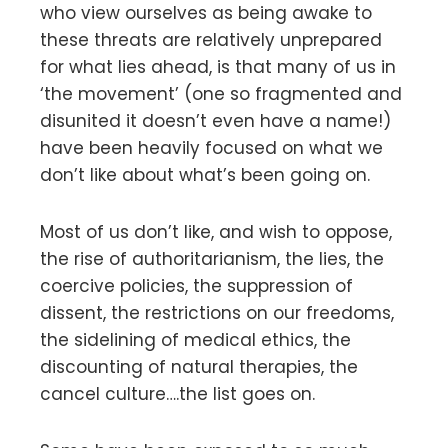
who view ourselves as being awake to
these threats are relatively unprepared
for what lies ahead, is that many of us in
‘the movement’ (one so fragmented and
disunited it doesn’t even have a name!)
have been heavily focused on what we
don’t like about what’s been going on.
Most of us don’t like, and wish to oppose,
the rise of authoritarianism, the lies, the
coercive policies, the suppression of
dissent, the restrictions on our freedoms,
the sidelining of medical ethics, the
discounting of natural therapies, the
cancel culture….the list goes on.