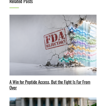
Related Posts
A Win for Peptide Access, But the Fight Is Far From
Over