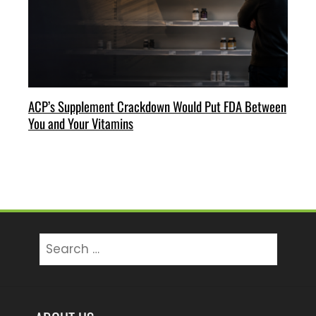
ACP’s Supplement Crackdown Would Put FDA Between
You and Your Vitamins
Search
for: