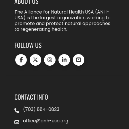
ABOUT US
The Alliance for Natural Health USA (ANH-
USA) is the largest organization working to
promote and protect natural approaches
to regenerating health.
FOLLOW US
CONTACT INFO
(703) 884-0823
office@anh-usa.org