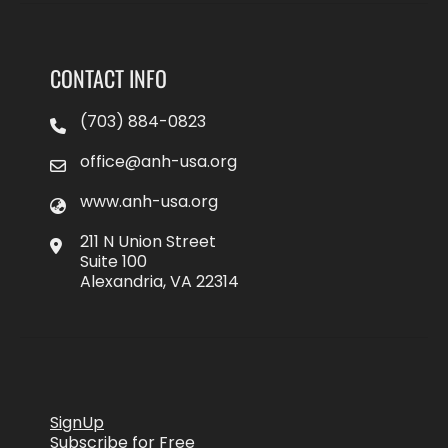
CONTACT INFO
(703) 884-0823
office@anh-usa.org
www.anh-usa.org
211 N Union Street
Suite 100
Alexandria, VA 22314
SignUp
Subscribe for Free