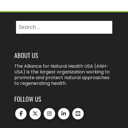
Search
for:
ABOUT US
The Alliance for Natural Health USA (ANH-
USA) is the largest organization working to
promote and protect natural approaches
to regenerating health.
FOLLOW US