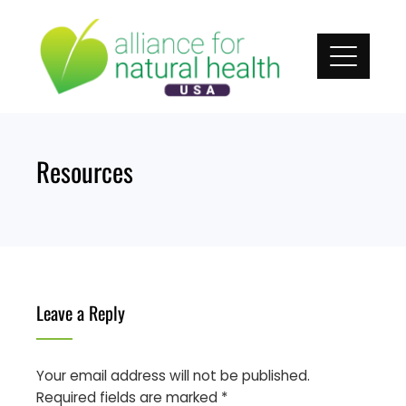
Skip
to
content
Resources
Leave a Reply
Your email address will not be published.
Required fields are marked
*