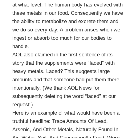
at what level. The human body has evolved with
these metals in our food. Consequently we have
the ability to metabolize and excrete them and
we do so every day. A problem arises when we
ingest or absorb too much for our bodies to
handle.
AOL also claimed in the first sentence of its
story that the supplements were “laced” with
heavy metals. Laced? This suggests large
amounts and that someone had put them there
intentionally. (We thank AOL News for
subsequently deleting the word “laced” at our
request.)
Here is an example of what would have been a
truthful headline: Trace Amounts Of Lead,
Arsenic, And Other Metals, Naturally Found In
Air, Water, Soil, And Consequently Food, Were