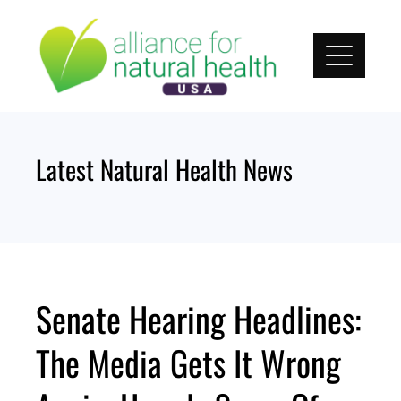
Skip
to
content
Latest Natural Health News
Senate Hearing Headlines:
The Media Gets It Wrong