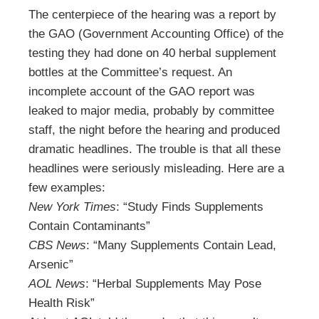
The centerpiece of the hearing was a report by
the GAO (Government Accounting Office) of the
testing they had done on 40 herbal supplement
bottles at the Committee’s request. An
incomplete account of the GAO report was
leaked to major media, probably by committee
staff, the night before the hearing and produced
dramatic headlines. The trouble is that all these
headlines were seriously misleading. Here are a
few examples:
New York Times
: “Study Finds Supplements
Contain Contaminants”
CBS News
: “Many Supplements Contain Lead,
Arsenic”
AOL News
: “Herbal Supplements May Pose
Health Risk”