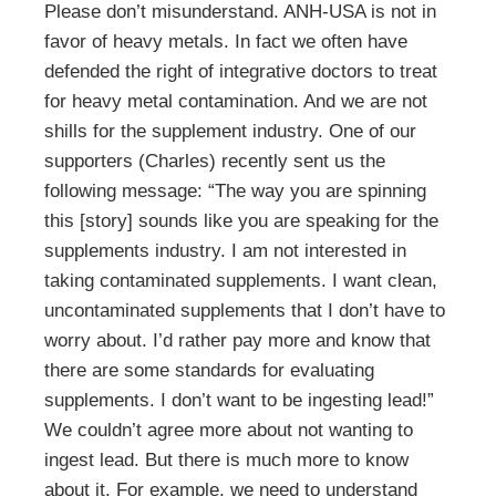
Please don’t misunderstand. ANH-USA is not in
favor of heavy metals. In fact we often have
defended the right of integrative doctors to treat
for heavy metal contamination. And we are not
shills for the supplement industry. One of our
supporters (Charles) recently sent us the
following message: “The way you are spinning
this [story] sounds like you are speaking for the
supplements industry. I am not interested in
taking contaminated supplements. I want clean,
uncontaminated supplements that I don’t have to
worry about. I’d rather pay more and know that
there are some standards for evaluating
supplements. I don’t want to be ingesting lead!”
We couldn’t agree more about not wanting to
ingest lead. But there is much more to know
about it. For example, we need to understand