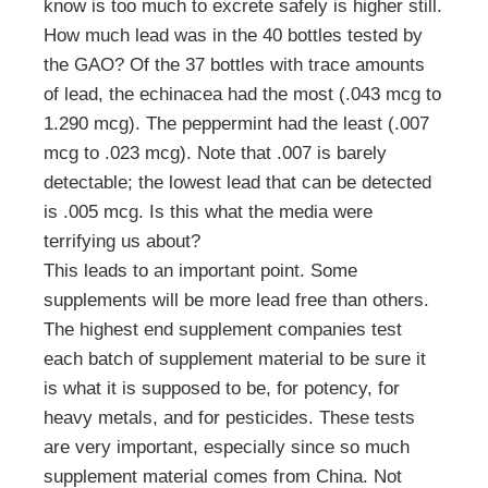
know is too much to excrete safely is higher still.
How much lead was in the 40 bottles tested by
the GAO? Of the 37 bottles with trace amounts
of lead, the echinacea had the most (.043 mcg to
1.290 mcg). The peppermint had the least (.007
mcg to .023 mcg). Note that .007 is barely
detectable; the lowest lead that can be detected
is .005 mcg. Is this what the media were
terrifying us about?
This leads to an important point. Some
supplements will be more lead free than others.
The highest end supplement companies test
each batch of supplement material to be sure it
is what it is supposed to be, for potency, for
heavy metals, and for pesticides. These tests
are very important, especially since so much
supplement material comes from China. Not