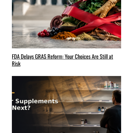
FDA Delays GRAS Reform: Your Choices Are Still at
Risk