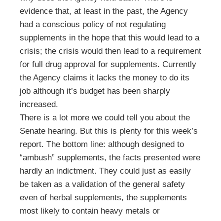
evidence that, at least in the past, the Agency
had a conscious policy of not regulating
supplements in the hope that this would lead to a
crisis; the crisis would then lead to a requirement
for full drug approval for supplements. Currently
the Agency claims it lacks the money to do its
job although it’s budget has been sharply
increased.
There is a lot more we could tell you about the
Senate hearing. But this is plenty for this week’s
report. The bottom line: although designed to
“ambush” supplements, the facts presented were
hardly an indictment. They could just as easily
be taken as a validation of the general safety
even of herbal supplements, the supplements
most likely to contain heavy metals or