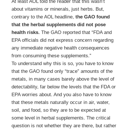
At least AOL told the reader that this wasn’t
about vitamins or minerals, just herbs. But,
contrary to the AOL headline,
the GAO found
that the herbal supplements did not pose
health risks.
The GAO reported that “FDA and
EPA officials did not express concern regarding
any immediate negative health consequences
from consuming these supplements.”
To understand why this is so, you have to know
that the GAO found only “trace” amounts of the
metals, in many cases barely above the level of
detectability, far below the levels that the FDA or
EPA worries about. And you also have to know
that these metals naturally occur in air, water,
soil, and food, so they are to be expected at
some level in herbal supplements. The critical
question is not whether they are there, but rather