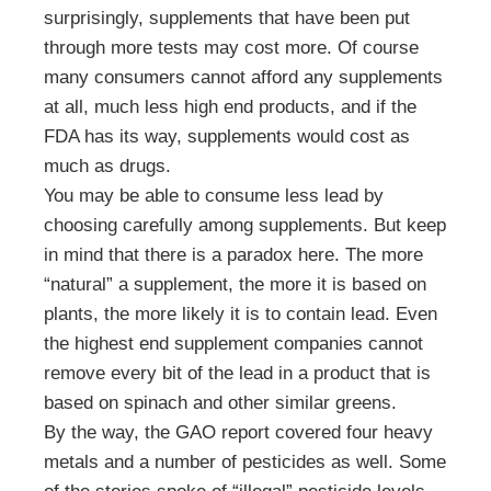
surprisingly, supplements that have been put
through more tests may cost more. Of course
many consumers cannot afford any supplements
at all, much less high end products, and if the
FDA has its way, supplements would cost as
much as drugs.
You may be able to consume less lead by
choosing carefully among supplements. But keep
in mind that there is a paradox here. The more
“natural” a supplement, the more it is based on
plants, the more likely it is to contain lead. Even
the highest end supplement companies cannot
remove every bit of the lead in a product that is
based on spinach and other similar greens.
By the way, the GAO report covered four heavy
metals and a number of pesticides as well. Some