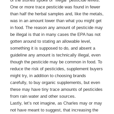
of the stories spoke of “illegal” pesticide levels.
One or more trace pesticide was found in fewer
than half the herbal samples and, like the metals,
was in an amount lower than what you might get
in food. The reason any amount of pesticide may
be illegal is that in many cases the EPA has not
gotten around to stating an allowable level,
something it is supposed to do, and absent a
guideline any amount is technically illegal, even
though the pesticide may be common in food. To
reduce the risk of pesticides, supplement buyers
might try, in addition to choosing brands
carefully, to buy organic supplements, but even
these may have tiny trace amounts of pesticides
from rain water and other sources.
Lastly, let’s not imagine, as Charles may or may
not have meant to suggest, that increasing the