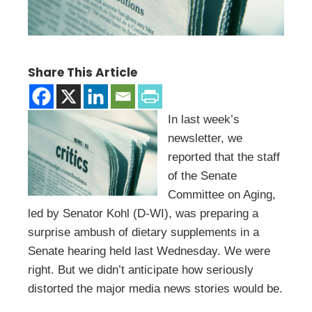
Share This Article
In last week’s
newsletter, we
reported that the staff
of the Senate
Committee on Aging,
led by Senator Kohl (D-WI), was preparing a
surprise ambush of dietary supplements in a
Senate hearing held last Wednesday. We were
right. But we didn’t anticipate how seriously
distorted the major media news stories would be.