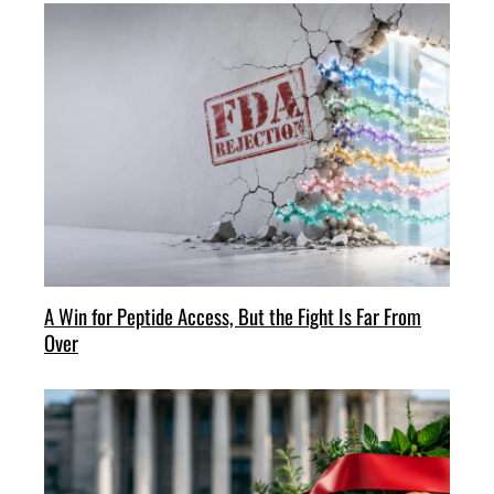
A Win for Peptide Access, But the Fight Is Far From
Over