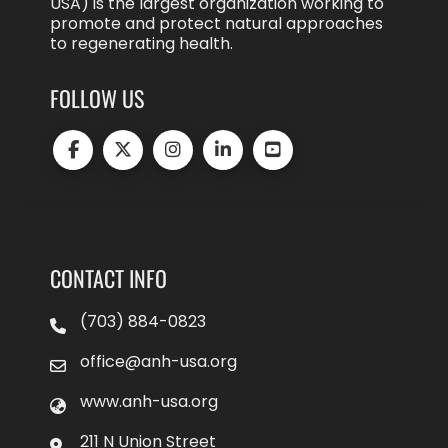
USA) is the largest organization working to
promote and protect natural approaches
to regenerating health.
FOLLOW US
CONTACT INFO
(703) 884-0823
office@anh-usa.org
www.anh-usa.org
211 N Union Street