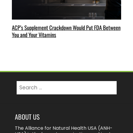
ACP’s Supplement Crackdown Would Put FDA Between
You and Your Vitamins
Search
for:
ABOUT US
The Alliance for Natural Health USA (ANH-