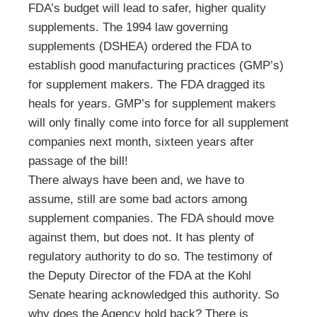
FDA’s budget will lead to safer, higher quality
supplements. The 1994 law governing
supplements (DSHEA) ordered the FDA to
establish good manufacturing practices (GMP’s)
for supplement makers. The FDA dragged its
heals for years. GMP’s for supplement makers
will only finally come into force for all supplement
companies next month, sixteen years after
passage of the bill!
There always have been and, we have to
assume, still are some bad actors among
supplement companies. The FDA should move
against them, but does not. It has plenty of
regulatory authority to do so. The testimony of
the Deputy Director of the FDA at the Kohl
Senate hearing acknowledged this authority. So
why does the Agency hold back? There is