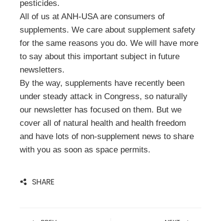
pesticides.
All of us at ANH-USA are consumers of
supplements. We care about supplement safety
for the same reasons you do. We will have more
to say about this important subject in future
newsletters.
By the way, supplements have recently been
under steady attack in Congress, so naturally
our newsletter has focused on them. But we
cover all of natural health and health freedom
and have lots of non-supplement news to share
with you as soon as space permits.
SHARE