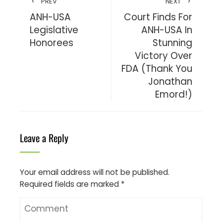
PREV
NEXT
ANH-USA
Court Finds For
Legislative
ANH-USA In
Honorees
Stunning
Victory Over
FDA (Thank You
Jonathan
Emord!)
Leave a Reply
Your email address will not be published.
Required fields are marked
*