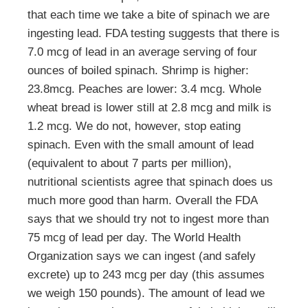
that each time we take a bite of spinach we are
ingesting lead. FDA testing suggests that there is
7.0 mcg of lead in an average serving of four
ounces of boiled spinach. Shrimp is higher:
23.8mcg. Peaches are lower: 3.4 mcg. Whole
wheat bread is lower still at 2.8 mcg and milk is
1.2 mcg. We do not, however, stop eating
spinach. Even with the small amount of lead
(equivalent to about 7 parts per million),
nutritional scientists agree that spinach does us
much more good than harm. Overall the FDA
says that we should try not to ingest more than
75 mcg of lead per day. The World Health
Organization says we can ingest (and safely
excrete) up to 243 mcg per day (this assumes
we weigh 150 pounds). The amount of lead we