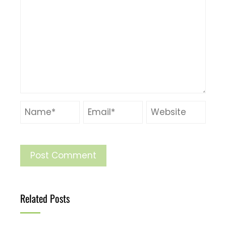
Related Posts