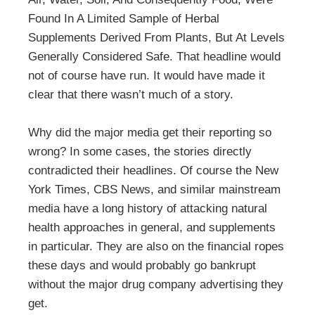
Found In A Limited Sample of Herbal
Supplements Derived From Plants, But At Levels
Generally Considered Safe. That headline would
not of course have run. It would have made it
clear that there wasn’t much of a story.
Why did the major media get their reporting so
wrong? In some cases, the stories directly
contradicted their headlines. Of course the New
York Times, CBS News, and similar mainstream
media have a long history of attacking natural
health approaches in general, and supplements
in particular. They are also on the financial ropes
these days and would probably go bankrupt
without the major drug company advertising they
get.