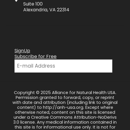
Suite 100
Alexandria, VA 22314
SignUp
Subscribe for Free
Copyright © 2025 Alliance for Natural Health USA.
Permission granted to forward, copy, or reprint
with date and attribution (including link to original
content) to http://anh-usa.org. Except where
otherwise noted, content on this site is licensed
under a Creative Commons Attribution-NoDerivs
3.0 license. Any medical information contained in
this site is for informational use only. It is not for