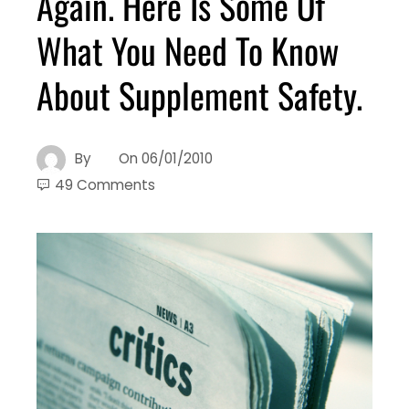
Again. Here Is Some Of
What You Need To Know
About Supplement Safety.
By
On
06/01/2010
49 Comments