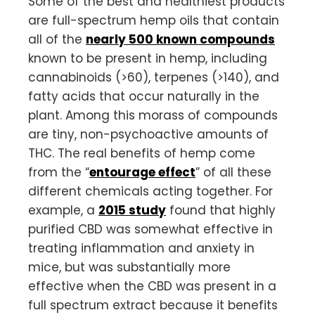
Some of the best and healthiest products
are full-spectrum hemp oils that contain
all of the
nearly 500 known compounds
known to be present in hemp, including
cannabinoids (>60), terpenes (>140), and
fatty acids that occur naturally in the
plant. Among this morass of compounds
are tiny, non-psychoactive amounts of
THC. The real benefits of hemp come
from the “
entourage effect
” of all these
different chemicals acting together. For
example, a
2015 study
found that highly
purified CBD was somewhat effective in
treating inflammation and anxiety in
mice, but was substantially more
effective when the CBD was present in a
full spectrum extract because it benefits