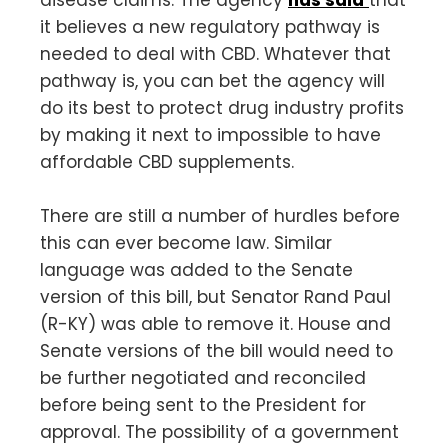
disease claims. The agency
has said
that
it believes a new regulatory pathway is
needed to deal with CBD. Whatever that
pathway is, you can bet the agency will
do its best to protect drug industry profits
by making it next to impossible to have
affordable CBD supplements.
There are still a number of hurdles before
this can ever become law. Similar
language was added to the Senate
version of this bill, but Senator Rand Paul
(R-KY) was able to remove it. House and
Senate versions of the bill would need to
be further negotiated and reconciled
before being sent to the President for
approval. The possibility of a government