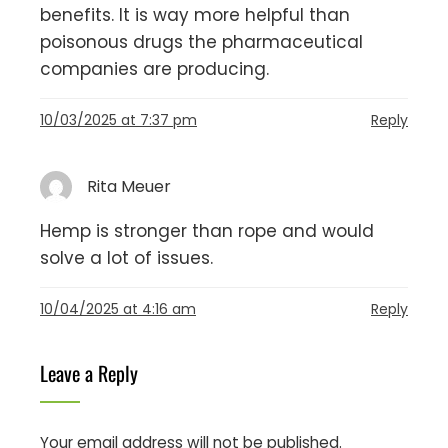
benefits. It is way more helpful than
poisonous drugs the pharmaceutical
companies are producing.
10/03/2025 at 7:37 pm
Reply
Rita Meuer
Hemp is stronger than rope and would
solve a lot of issues.
10/04/2025 at 4:16 am
Reply
Leave a Reply
Your email address will not be published.