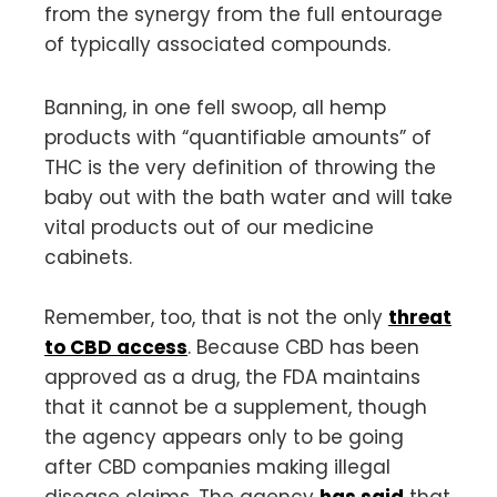
from the synergy from the full entourage
of typically associated compounds.
Banning, in one fell swoop, all hemp
products with “quantifiable amounts” of
THC is the very definition of throwing the
baby out with the bath water and will take
vital products out of our medicine
cabinets.
Remember, too, that is not the only
threat
to CBD access
. Because CBD has been
approved as a drug, the FDA maintains
that it cannot be a supplement, though
the agency appears only to be going
after CBD companies making illegal