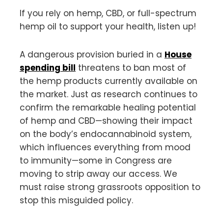
If you rely on hemp, CBD, or full-spectrum
hemp oil to support your health, listen up!
A dangerous provision buried in a
House
spending bill
threatens to ban most of
the hemp products currently available on
the market. Just as research continues to
confirm the remarkable healing potential
of hemp and CBD—showing their impact
on the body’s endocannabinoid system,
which influences everything from mood
to immunity—some in Congress are
moving to strip away our access. We
must raise strong grassroots opposition to
stop this misguided policy.