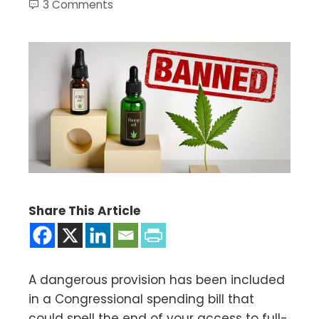
3 Comments
Share This Article
A dangerous provision has been included
in a Congressional spending bill that
could spell the end of your access to full-