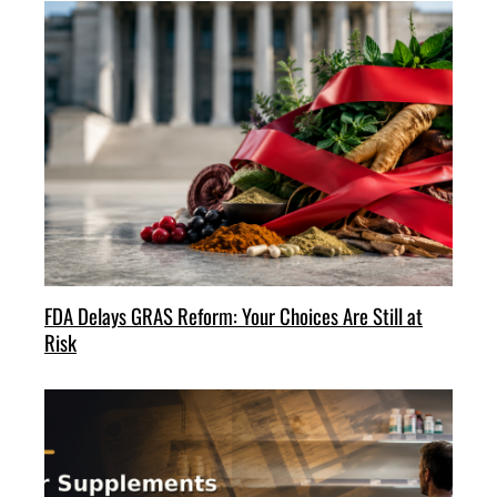
FDA Delays GRAS Reform: Your Choices Are Still at
Risk