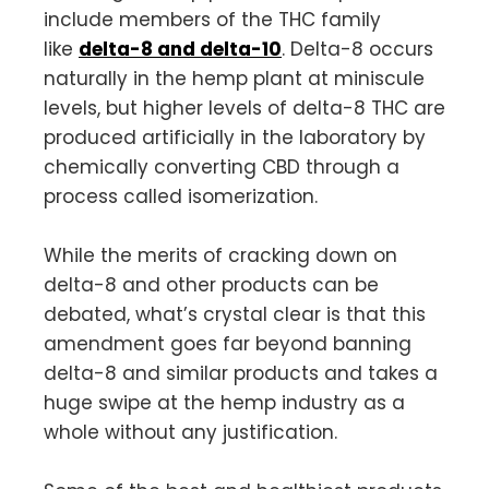
include members of the THC family
like
delta-8 and delta-10
. Delta-8 occurs
naturally in the hemp plant at miniscule
levels, but higher levels of delta-8 THC are
produced artificially in the laboratory by
chemically converting CBD through a
process called isomerization.
While the merits of cracking down on
delta-8 and other products can be
debated, what’s crystal clear is that this
amendment goes far beyond banning
delta-8 and similar products and takes a
huge swipe at the hemp industry as a
whole without any justification.