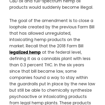
CBD oil and full-spectrum hemp oil
products would suddenly become illegal.
The goal of the amendment is to close a
loophole created by the previous Farm Bill
that has allowed unregulated,
intoxicating hemp products on the
market. Recall that the 2018 Farm Bill
legalized hemp
at the federal level,
defining it as a cannabis plant with less
than 0.3 percent THC. In the six years
since that bill became law, some
companies found a way to stay within
the guardrails put in place by the new law
but still be able to chemically synthesize
psychoactive or intoxicating products
from legal hemp plants. These products