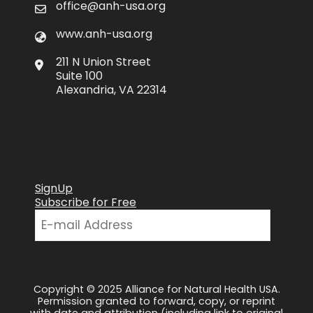
office@anh-usa.org
www.anh-usa.org
211 N Union Street
Suite 100
Alexandria, VA 22314
SignUp
Subscribe for Free
Copyright © 2025 Alliance for Natural Health USA.
Permission granted to forward, copy, or reprint
with date and attribution (including link to original