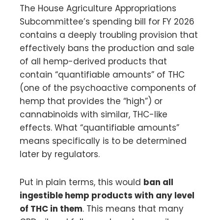
The House Agriculture Appropriations
Subcommittee’s spending bill for FY 2026
contains a deeply troubling provision that
effectively bans the production and sale
of all hemp-derived products that
contain “quantifiable amounts” of THC
(one of the psychoactive components of
hemp that provides the “high”) or
cannabinoids with similar, THC-like
effects. What “quantifiable amounts”
means specifically is to be determined
later by regulators.
Put in plain terms, this would
ban all
ingestible hemp products with any level
of THC in them
. This means that many