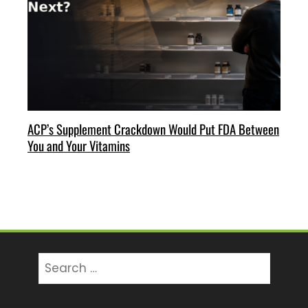
ACP’s Supplement Crackdown Would Put FDA Between
You and Your Vitamins
Search
for: