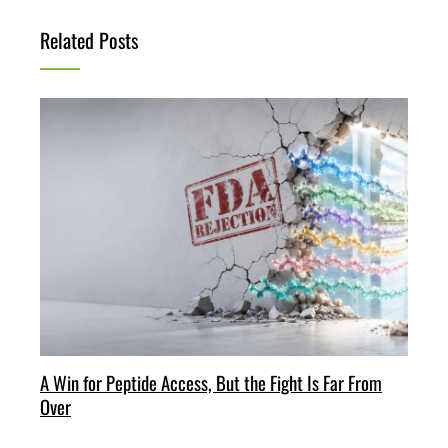
Related Posts
A Win for Peptide Access, But the Fight Is Far From
Over