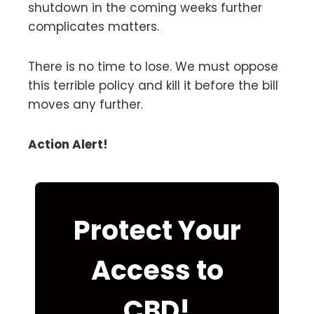
shutdown in the coming weeks further
complicates matters.
There is no time to lose. We must oppose
this terrible policy and kill it before the bill
moves any further.
Action Alert!