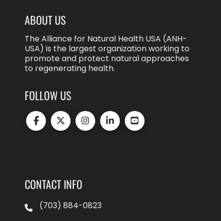
ABOUT US
The Alliance for Natural Health USA (ANH-
USA) is the largest organization working to
promote and protect natural approaches
to regenerating health.
FOLLOW US
CONTACT INFO
(703) 884-0823