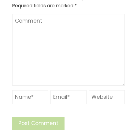
Required fields are marked
*