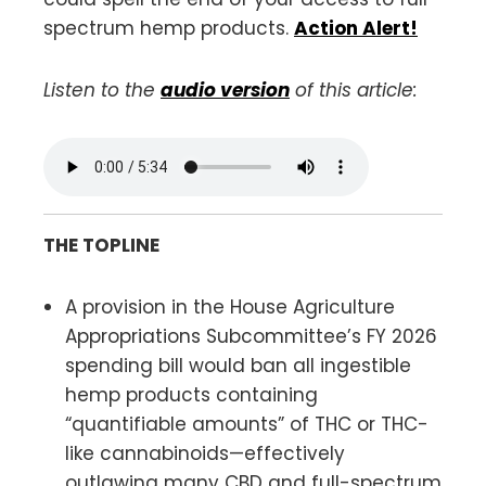
spectrum hemp products.
Action Alert!
Listen to the
audio version
of this article:
THE TOPLINE
A provision in the House Agriculture
Appropriations Subcommittee’s FY 2026
spending bill would ban all ingestible
hemp products containing
“quantifiable amounts” of THC or THC-
like cannabinoids—effectively
outlawing many CBD and full-spectrum