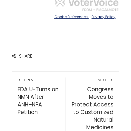
SHARE
PREV
NEXT
FDA U-Turns on
Congress
NMN After
Moves to
ANH–NPA
Protect Access
Petition
to Customized
Natural
Medicines