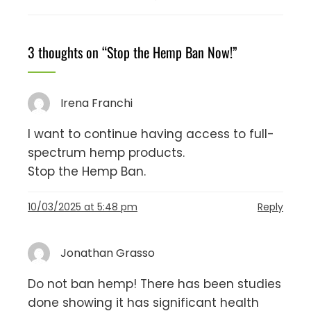
3 thoughts on “
Stop the Hemp Ban Now!
”
Irena Franchi
I want to continue having access to full-
spectrum hemp products.
Stop the Hemp Ban.
10/03/2025 at 5:48 pm
Reply
Jonathan Grasso
Do not ban hemp! There has been studies
done showing it has significant health