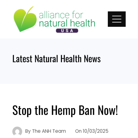
Skip
to
content
Latest Natural Health News
Stop the Hemp Ban Now!
By
The ANH Team
On
10/03/2025