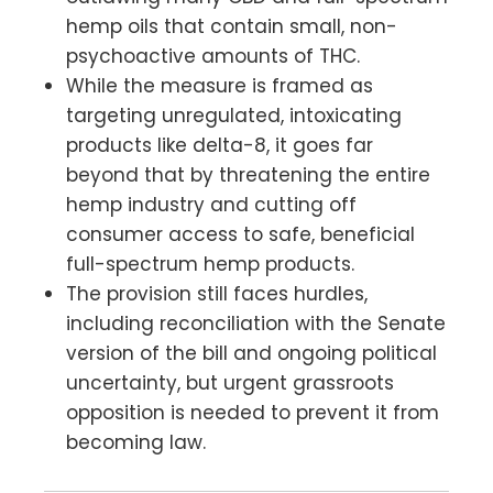
hemp oils that contain small, non-
psychoactive amounts of THC.
While the measure is framed as
targeting unregulated, intoxicating
products like delta-8, it goes far
beyond that by threatening the entire
hemp industry and cutting off
consumer access to safe, beneficial
full-spectrum hemp products.
The provision still faces hurdles,
including reconciliation with the Senate
version of the bill and ongoing political
uncertainty, but urgent grassroots
opposition is needed to prevent it from
becoming law.