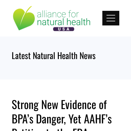
Skip
to
content
Latest Natural Health News
Strong New Evidence of
BPA’s Danger, Yet AAHF’s