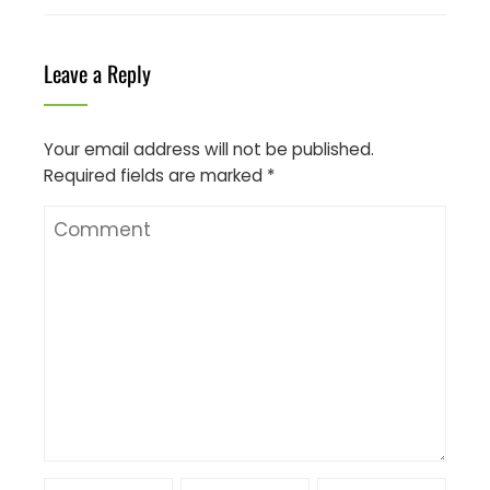
Leave a Reply
Your email address will not be published.
Required fields are marked
*