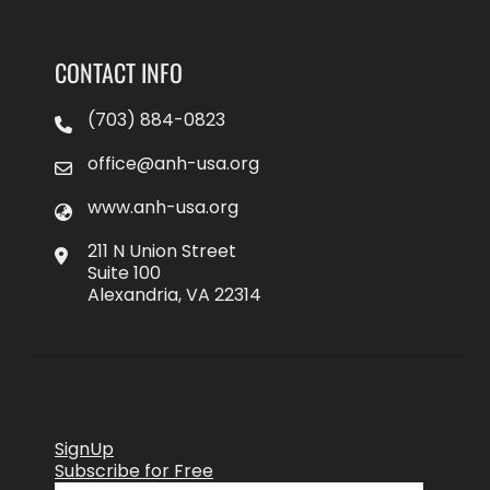
CONTACT INFO
(703) 884-0823
office@anh-usa.org
www.anh-usa.org
211 N Union Street
Suite 100
Alexandria, VA 22314
SignUp
Subscribe for Free