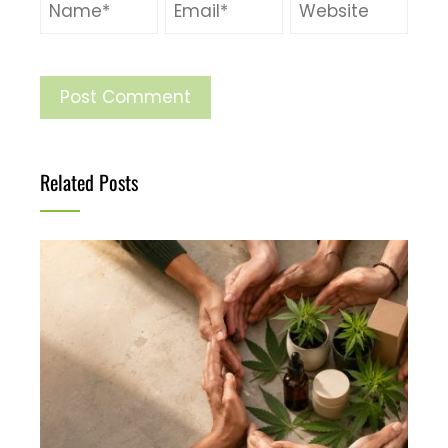
Related Posts