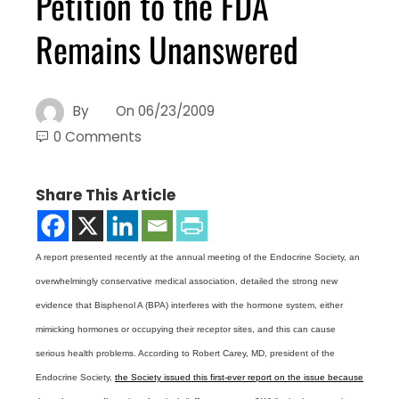
Petition to the FDA
Remains Unanswered
By
On
06/23/2009
0 Comments
Share This Article
A report presented recently at the annual meeting of the Endocrine Society, an
overwhelmingly conservative medical association, detailed the strong new
evidence that Bisphenol A (BPA) interferes with the hormone system, either
mimicking hormones or occupying their receptor sites, and this can cause
serious health problems. According to Robert Carey, MD, president of the
Endocrine Society,
the Society issued this first-ever report on the issue because