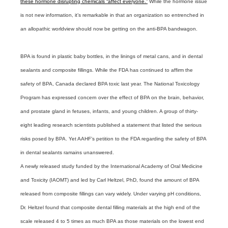
these hormone disrupting chemicals “affect everyone.”
While the hormone issue
is not new information, it’s remarkable in that an organization so entrenched in
an allopathic worldview should now be getting on the anti-BPA bandwagon.
BPA is found in plastic baby bottles, in the linings of metal cans, and in dental
sealants and composite fillings. While the FDA has continued to affirm the
safety of BPA, Canada declared BPA toxic last year. The National Toxicology
Program has expressed concern over the effect of BPA on the brain, behavior,
and prostate gland in fetuses, infants, and young children. A group of thirty-
eight leading research scientists published a statement that listed the serious
risks posed by BPA. Yet AAHF’s petition to the FDA regarding the safety of BPA
in dental sealants ramains unanswered.
A newly released study funded by the International Academy of Oral Medicine
and Toxicity (IAOMT) and led by Carl Heltzel, PhD, found the amount of BPA
released from composite fillings can vary widely. Under varying pH conditions,
Dr. Heltzel found that composite dental filling materials at the high end of the
scale released 4 to 5 times as much BPA as those materials on the lowest end