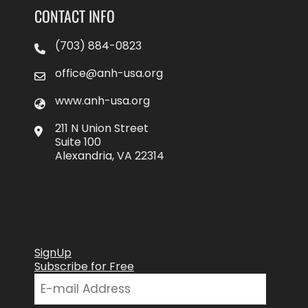
CONTACT INFO
(703) 884-0823
office@anh-usa.org
www.anh-usa.org
211 N Union Street
Suite 100
Alexandria, VA 22314
SignUp
Subscribe for Free