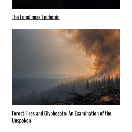
The Loneliness Epidemic
Forest Fires and Glyphosate: An Examination of the
Unspoken