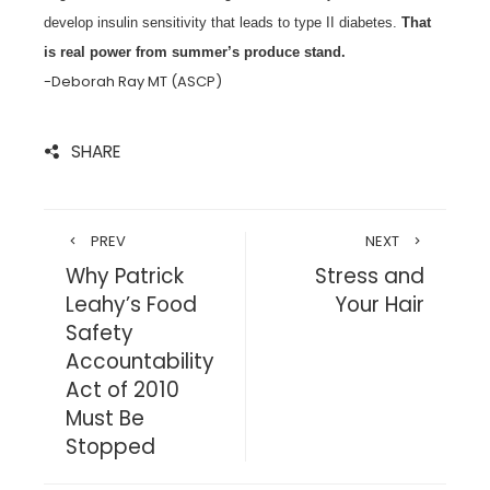
develop insulin sensitivity that leads to type II diabetes.
That
is real power from summer’s produce stand.
-Deborah Ray MT (ASCP)
SHARE
PREV
NEXT
Why Patrick
Stress and
Leahy’s Food
Your Hair
Safety
Accountability
Act of 2010
Must Be
Stopped