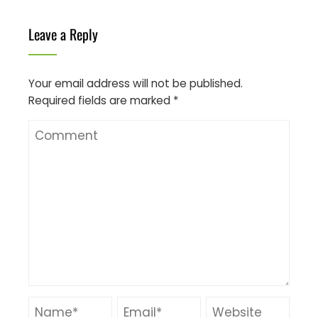
Leave a Reply
Your email address will not be published.
Required fields are marked
*