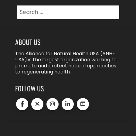
Search
for:
ABOUT US
The Alliance for Natural Health USA (ANH-
USA) is the largest organization working to
promote and protect natural approaches
to regenerating health.
FOLLOW US