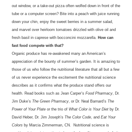
out window, or a take-out pizza often wolfed down in front of the
tube or a computer screen? Bite into a peach with juice running
down your chin, enjoy the sweet berries in a summer salad,
and marvel over heirloom tomatoes drizzled with olive oil and
fresh basil in caprese with bocconcini mozzarella.
How can
fast food compete with that?
Organic produce has re-awakened many an American’s
appreciation of the bounty of summer’s garden. It is amazing to
those of us who follow the nutritional literature that all but a few
of us never experience the excitement the nutritional science
describes as it confirms what the produce stand offers our
health. Read books such as Jean Carper’s
Food Pharmacy
, Dr.
Jim Duke’s
The Green Pharmacy
, or Dr. Neal Barnard’s
The
Power of Your Plate
or the trio of
What Color is Your Diet
by Dr.
David Heber, Dr. Jim Joseph’s
The Color Code
, and
Eat Your
Colors
by Marcia Zimmerman, CN. Nutritional science is