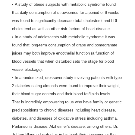
• A study of obese subjects with metabolic syndrome found
that daily consumption of strawberries for a period of 8 weeks
was found to significantly decrease total cholesterol and LDL
cholesterol as well as other risk factors of heart disease.
• In a study of adolescents with metabolic syndrome it was
found that long-term consumption of grape and pomegranate
juices may both improve endothelial function (a function of
blood vessels that when disturbed sets the stage for blood
vessel blockage).
• In a randomized, crossover study involving patients with type
2 diabetes eating almonds were found to improve their weight,
their blood sugar controls and their blood fat/lipids levels.
That is incredibly empowering to us who have family or genetic
predispositions to chronic diseases including heart disease,
diabetes, and diseases of oxidative stress including asthma,
Parkinson’s disease, Alzheimer’s disease, among others. Dr.
Jeffrey Bland educated us in his book
Nutritioneering
or the