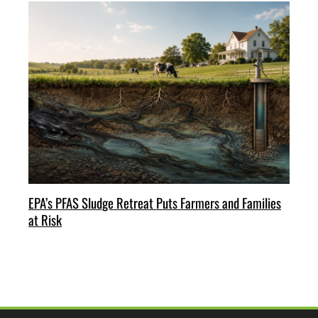
EPA’s PFAS Sludge Retreat Puts Farmers and Families
at Risk