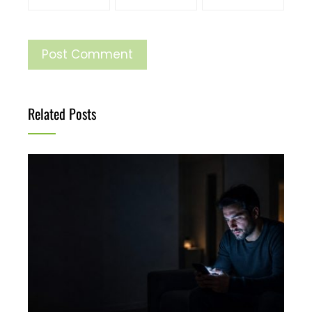
Related Posts