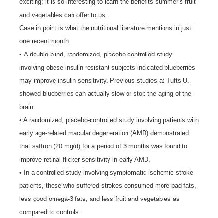
exciting; it is so interesting to learn the benefits summer’s fruit
and vegetables can offer to us.
Case in point is what the nutritional literature mentions in just
one recent month:
• A double-blind, randomized, placebo-controlled study
involving obese insulin-resistant subjects indicated blueberries
may improve insulin sensitivity. Previous studies at Tufts U.
showed blueberries can actually slow or stop the aging of the
brain.
• A randomized, placebo-controlled study involving patients with
early age-related macular degeneration (AMD) demonstrated
that saffron (20 mg/d) for a period of 3 months was found to
improve retinal flicker sensitivity in early AMD.
• In a controlled study involving symptomatic ischemic stroke
patients, those who suffered strokes consumed more bad fats,
less good omega-3 fats, and less fruit and vegetables as
compared to controls.