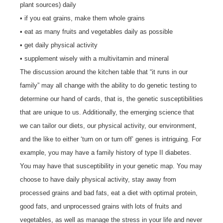
plant sources) daily
• if you eat grains, make them whole grains
• eat as many fruits and vegetables daily as possible
• get daily physical activity
• supplement wisely with a multivitamin and mineral
The discussion around the kitchen table that “it runs in our
family” may all change with the ability to do genetic testing to
determine our hand of cards, that is, the genetic susceptibilities
that are unique to us. Additionally, the emerging science that
we can tailor our diets, our physical activity, our environment,
and the like to either ‘turn on or turn off’ genes is intriguing. For
example, you may have a family history of type II diabetes.
You may have that susceptibility in your genetic map. You may
choose to have daily physical activity, stay away from
processed grains and bad fats, eat a diet with optimal protein,
good fats, and unprocessed grains with lots of fruits and
vegetables, as well as manage the stress in your life and never