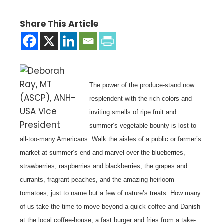
Share This Article
The power of the produce-stand now
resplendent with the rich colors and
inviting smells of ripe fruit and
summer’s vegetable bounty is lost to
all-too-many Americans. Walk the aisles of a public or farmer’s
market at summer’s end and marvel over the blueberries,
strawberries, raspberries and blackberries, the grapes and
currants, fragrant peaches, and the amazing heirloom
tomatoes, just to name but a few of nature’s treats.
How many
of us take the time to move beyond a quick coffee and Danish
at the local coffee-house, a fast burger and fries from a take-