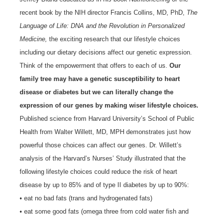
recent book by the NIH director Francis Collins, MD, PhD,
The
Language of Life: DNA and the Revolution in Personalized
Medicine,
the exciting research that our lifestyle choices
including our dietary decisions affect our genetic expression.
Think of the empowerment that offers to each of us.
Our
family tree may have a genetic susceptibility to heart
disease or diabetes but we can literally change the
expression of our genes by making wiser lifestyle choices.
Published science from Harvard University’s School of Public
Health from Walter Willett, MD, MPH demonstrates just how
powerful those choices can affect our genes. Dr. Willett’s
analysis of the Harvard’s Nurses’ Study illustrated that the
following lifestyle choices could reduce the risk of heart
disease by up to 85% and of type II diabetes by up to 90%:
• eat no bad fats (trans and hydrogenated fats)
• eat some good fats (omega three from cold water fish and