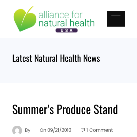
Skip
to
content
Latest Natural Health News
Summer’s Produce Stand
By
On
09/21/2010
1 Comment