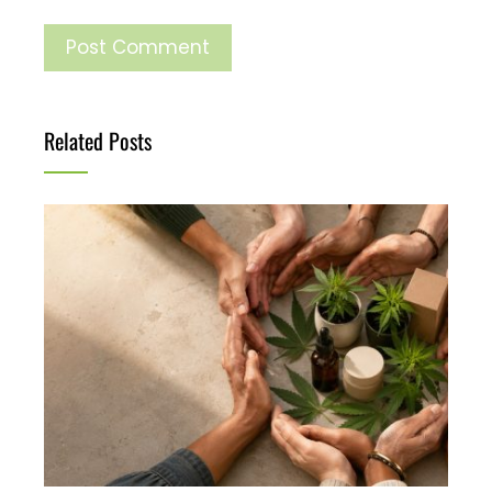
Related Posts