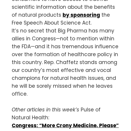
scientific information about the benefits
of natural products
by sponsoring
the
Free Speech About Science Act.
It’s no secret that Big Pharma has many
allies in Congress—not to mention within
the FDA—and it has tremendous influence
over the formation of healthcare policy in
this country. Rep. Chaffetz stands among
our country’s most effective and vocal
champions for natural health issues, and
he will be sorely missed when he leaves
office.
Other articles in this week’s
Pulse of
Natural Health:
Congress: “More Crony Medicine, Please”