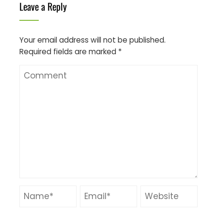
Leave a Reply
Your email address will not be published.
Required fields are marked
*