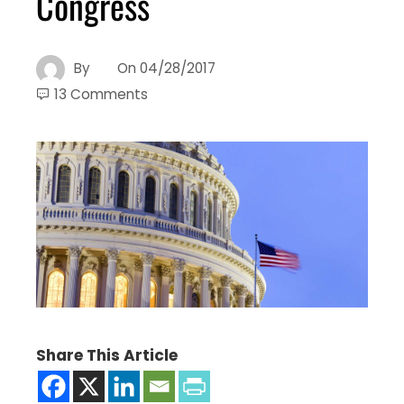
Congress
By
On
04/28/2017
13 Comments
Share This Article