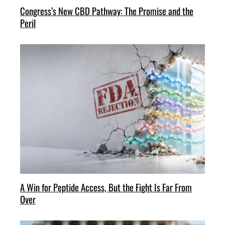
Congress’s New CBD Pathway: The Promise and the
Peril
A Win for Peptide Access, But the Fight Is Far From
Over