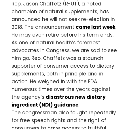
Rep. Jason Chaffetz (R-UT), a noted
champion of natural supplements, has
announced he will not seek re-election in
2018. The announcement
came last week
.
He may even retire before his term ends.
As one of natural health’s foremost
advocates in Congress, we are sad to see
him go. Rep. Chaffetz was a staunch
supporter of consumer access to dietary
supplements, both in principle and in
action. He weighed in with the FDA
numerous times over the years against
the agency’s
disastrous new dietary
ingredient (NDI) guidance
.
The congressman also fought repeatedly
for free speech rights and the right of
consumers to have access to truthful