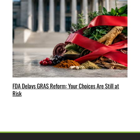
FDA Delays GRAS Reform: Your Choices Are Still at
Risk