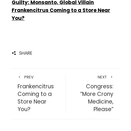
Guilty: Monsanto, Global Villain
Frankencitrus Coming to a Store Near
You?
SHARE
PREV
NEXT
Frankencitrus
Congress:
Coming to a
“More Crony
Store Near
Medicine,
You?
Please”