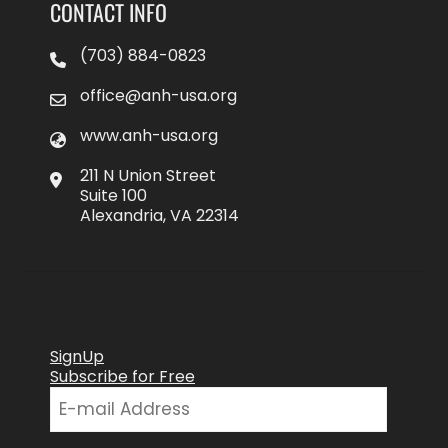
CONTACT INFO
(703) 884-0823
office@anh-usa.org
www.anh-usa.org
211 N Union Street
Suite 100
Alexandria, VA 22314
SignUp
Subscribe for Free