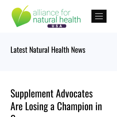
Skip
to
content
Latest Natural Health News
Supplement Advocates
Are Losing a Champion in