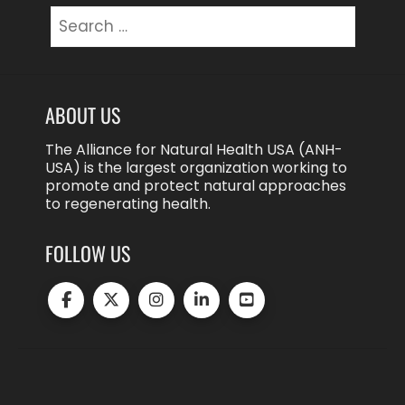
Search
for:
ABOUT US
The Alliance for Natural Health USA (ANH-
USA) is the largest organization working to
promote and protect natural approaches
to regenerating health.
FOLLOW US