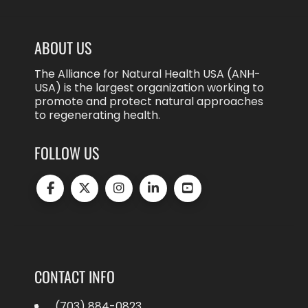
ABOUT US
The Alliance for Natural Health USA (ANH-
USA) is the largest organization working to
promote and protect natural approaches
to regenerating health.
FOLLOW US
CONTACT INFO
(703) 884-0823