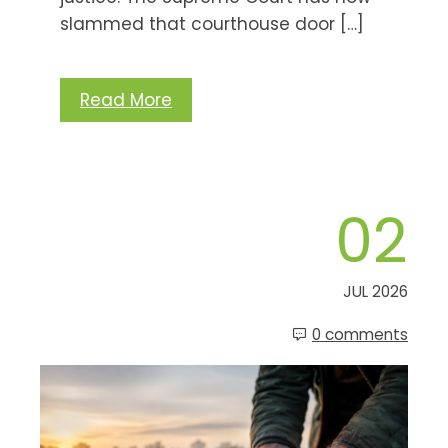
slammed that courthouse door […]
Read More
02
JUL 2026
0 comments