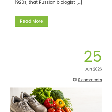
1920s, that Russian biologist […]
Read More
25
JUN 2026
0 comments