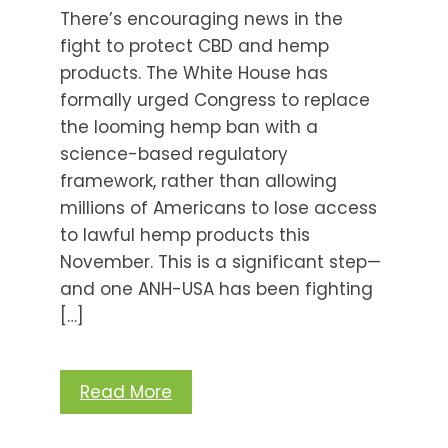
There’s encouraging news in the
fight to protect CBD and hemp
products. The White House has
formally urged Congress to replace
the looming hemp ban with a
science-based regulatory
framework, rather than allowing
millions of Americans to lose access
to lawful hemp products this
November. This is a significant step—
and one ANH-USA has been fighting
[…]
Read More