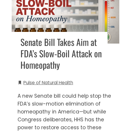
Senate Bill Takes Aim at
FDA’s Slow-Boil Attack on
Homeopathy
Pulse of Natural Health
A new Senate bill could help stop the
FDA’s slow-motion elimination of
homeopathy in America—but while
Congress deliberates, HHS has the
power to restore access to these