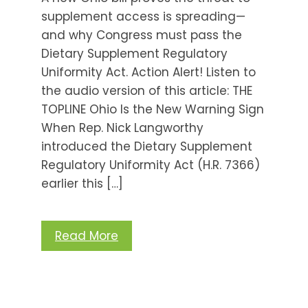
supplement access is spreading—
and why Congress must pass the
Dietary Supplement Regulatory
Uniformity Act. Action Alert! Listen to
the audio version of this article: THE
TOPLINE Ohio Is the New Warning Sign
When Rep. Nick Langworthy
introduced the Dietary Supplement
Regulatory Uniformity Act (H.R. 7366)
earlier this […]
Read More