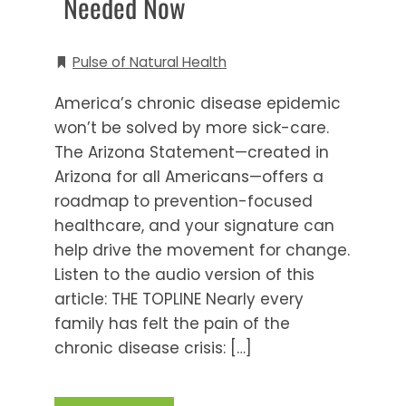
Needed Now
Pulse of Natural Health
America’s chronic disease epidemic
won’t be solved by more sick-care.
The Arizona Statement—created in
Arizona for all Americans—offers a
roadmap to prevention-focused
healthcare, and your signature can
help drive the movement for change.
Listen to the audio version of this
article: THE TOPLINE Nearly every
family has felt the pain of the
chronic disease crisis: […]