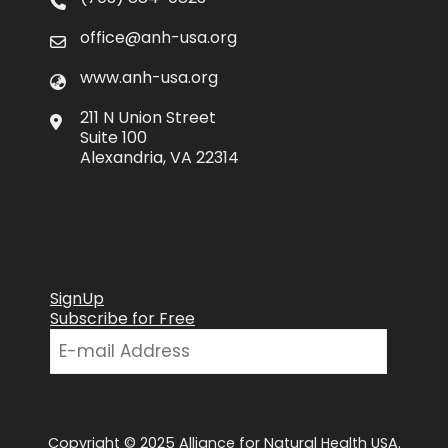
office@anh-usa.org
www.anh-usa.org
211 N Union Street
Suite 100
Alexandria, VA 22314
SignUp
Subscribe for Free
Copyright © 2025 Alliance for Natural Health USA.