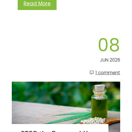
Read More
08
JUN 2026
1 comment