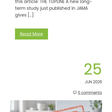
this article: THE TOPLINE A new long-
term study just published in JAMA
gives […]
Read More
25
JUN 2026
0 comments