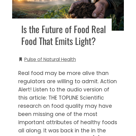
Is the Future of Food Real
Food That Emits Light?
Pulse of Natural Health
Real food may be more alive than
regulators are willing to admit. Action
Alert! Listen to the audio version of
this article: THE TOPLINE Scientific
research on food quality may have
been missing one of the most
important attributes of healthy foods
all along. It was back in the in the