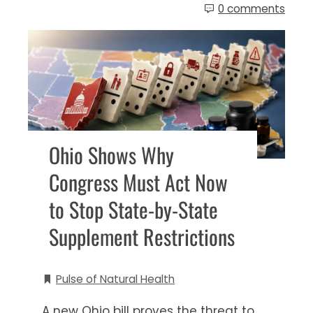
0 comments
Ohio Shows Why
Congress Must Act Now
to Stop State-by-State
Supplement Restrictions
Pulse of Natural Health
A new Ohio bill proves the threat to