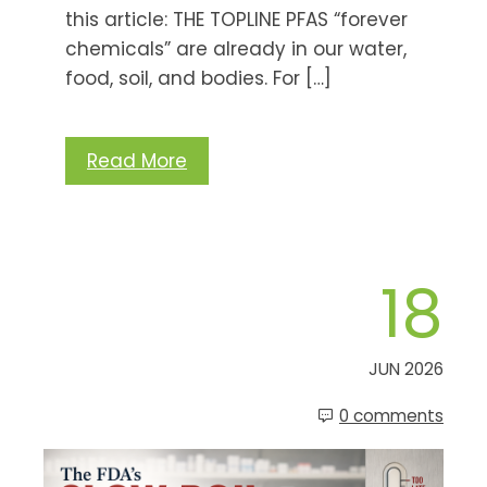
this article: THE TOPLINE PFAS “forever
chemicals” are already in our water,
food, soil, and bodies. For […]
Read More
18
JUN 2026
0 comments