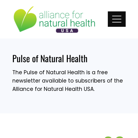
Skip
to
content
Pulse of Natural Health
The Pulse of Natural Health is a free
newsletter available to subscribers of the
Alliance for Natural Health USA.