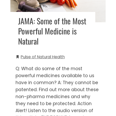
JAMA: Some of the Most
Powerful Medicine is
Natural
Pulse of Natural Health
Q: What do some of the most
powerful medicines available to us
have in common? A: They cannot be
patented. Find out more about these
non-pharma medicines and why
they need to be protected. Action
Alert! Listen to the audio version of