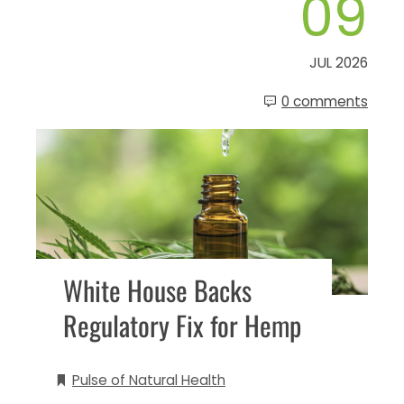
09
JUL 2026
0 comments
White House Backs
Regulatory Fix for Hemp
Pulse of Natural Health