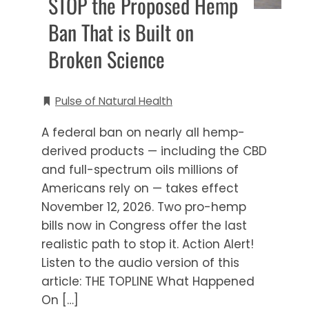
STOP the Proposed Hemp
Ban That is Built on
Broken Science
Pulse of Natural Health
A federal ban on nearly all hemp-
derived products — including the CBD
and full-spectrum oils millions of
Americans rely on — takes effect
November 12, 2026. Two pro-hemp
bills now in Congress offer the last
realistic path to stop it. Action Alert!
Listen to the audio version of this
article: THE TOPLINE What Happened
On […]