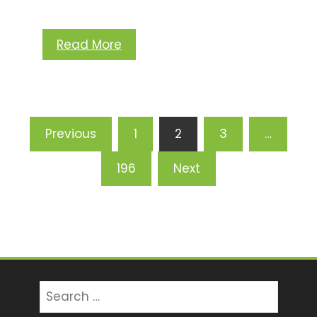
Read More
Posts
Previous
1
2
3
…
pagination
196
Next
Search
for: