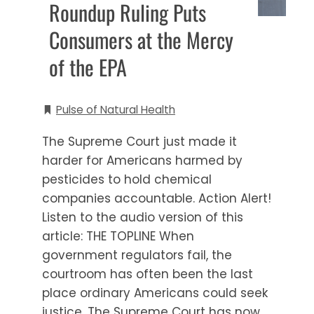
Roundup Ruling Puts
Consumers at the Mercy
of the EPA
Pulse of Natural Health
The Supreme Court just made it
harder for Americans harmed by
pesticides to hold chemical
companies accountable. Action Alert!
Listen to the audio version of this
article: THE TOPLINE When
government regulators fail, the
courtroom has often been the last
place ordinary Americans could seek
justice. The Supreme Court has now