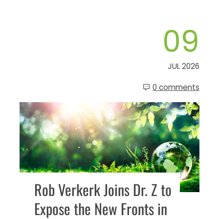
09
JUL 2026
0 comments
Rob Verkerk Joins Dr. Z to
Expose the New Fronts in