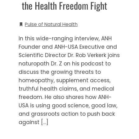
the Health Freedom Fight
Pulse of Natural Health
In this wide-ranging interview, ANH
Founder and ANH-USA Executive and
Scientific Director Dr. Rob Verkerk joins
naturopath Dr. Z on his podcast to
discuss the growing threats to
homeopathy, supplement access,
truthful health claims, and medical
freedom. He also shares how ANH-
USA is using good science, good law,
and grassroots action to push back
against […]