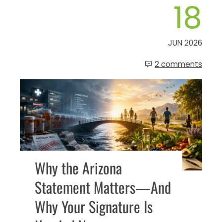
18
JUN 2026
2 comments
Why the Arizona
Statement Matters—And
Why Your Signature Is