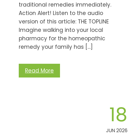
traditional remedies immediately.
Action Alert! Listen to the audio
version of this article: THE TOPLINE
Imagine walking into your local
pharmacy for the homeopathic
remedy your family has […]
Read More
18
JUN 2026