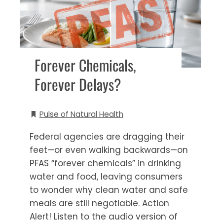
Forever Chemicals,
Forever Delays?
Pulse of Natural Health
Federal agencies are dragging their
feet—or even walking backwards—on
PFAS “forever chemicals” in drinking
water and food, leaving consumers
to wonder why clean water and safe
meals are still negotiable. Action
Alert! Listen to the audio version of