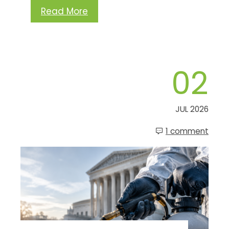
Read More
02
JUL 2026
1 comment