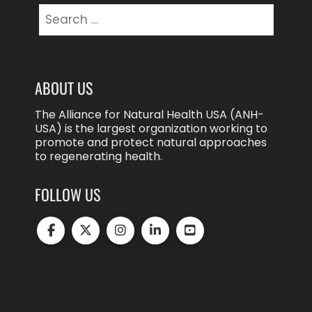
Search
for:
ABOUT US
The Alliance for Natural Health USA (ANH-
USA) is the largest organization working to
promote and protect natural approaches
to regenerating health.
FOLLOW US