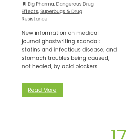
Big Pharma
,
Dangerous Drug
Effects
,
Superbugs & Drug
Resistance
New information on medical
journal ghostwriting scandal;
statins and infectious disease; and
stomach troubles being caused,
not healed, by acid blockers.
Read More
17