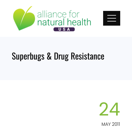
Skip
to
content
Superbugs & Drug Resistance
24
MAY 2011