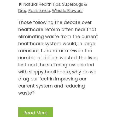
Natural Health Tips
,
Superbugs &
Drug Resistance
,
Whistle Blowers
Those following the debate over
healthcare reform often hear that
eliminating waste from the current
healthcare system would, in large
measure, fund reform. Given the
number of dollars wasted, the lives
lost and the suffering associated
with sloppy healthcare, why do we
drag our feet in improving our
current system and reducing
waste?
Read More