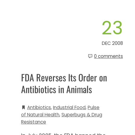
23
DEC 2008
0 comments
FDA Reverses Its Order on
Antibiotics in Animals
Antibiotics
,
Industrial Food
,
Pulse
of Natural Health
,
Superbugs & Drug
Resistance