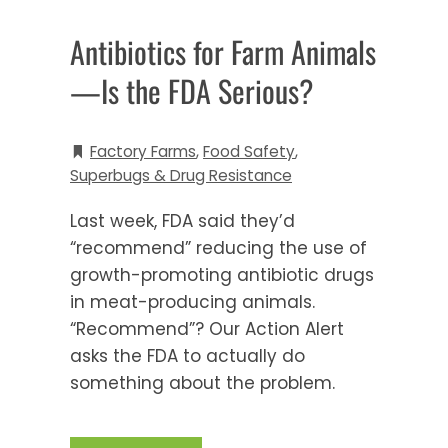
Antibiotics for Farm Animals
—Is the FDA Serious?
Factory Farms
,
Food Safety
,
Superbugs & Drug Resistance
Last week, FDA said they’d
“recommend” reducing the use of
growth-promoting antibiotic drugs
in meat-producing animals.
“Recommend”? Our Action Alert
asks the FDA to actually do
something about the problem.