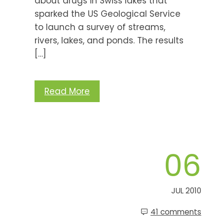
about drugs in Swiss lakes that
sparked the US Geological Service
to launch a survey of streams,
rivers, lakes, and ponds. The results
[…]
Read More
06
JUL 2010
41 comments