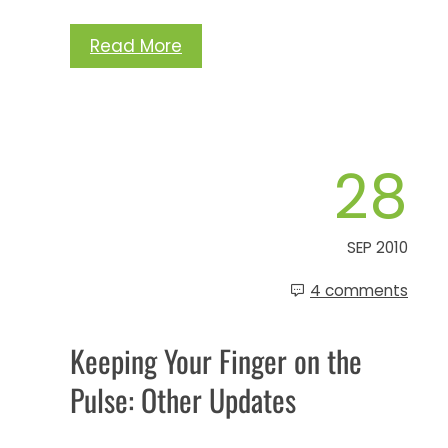
Read More
28
SEP 2010
4 comments
Keeping Your Finger on the
Pulse: Other Updates