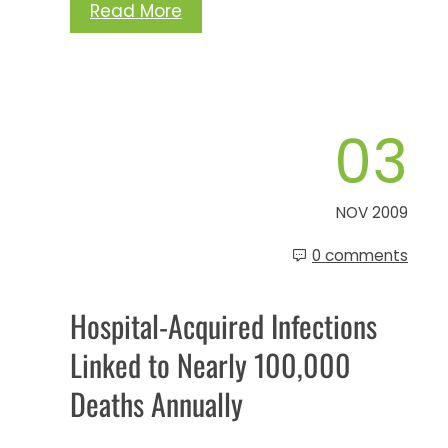
Read More
03
NOV 2009
0 comments
Hospital-Acquired Infections
Linked to Nearly 100,000
Deaths Annually