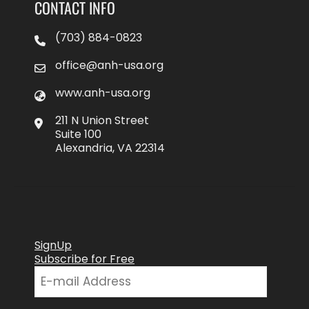
CONTACT INFO
(703) 884-0823
office@anh-usa.org
www.anh-usa.org
211 N Union Street
Suite 100
Alexandria, VA 22314
SignUp
Subscribe for Free