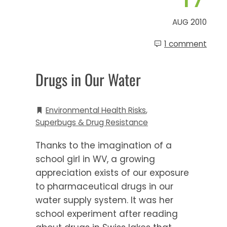
AUG 2010
1 comment
Drugs in Our Water
Environmental Health Risks
,
Superbugs & Drug Resistance
Thanks to the imagination of a
school girl in WV, a growing
appreciation exists of our exposure
to pharmaceutical drugs in our
water supply system. It was her
school experiment after reading