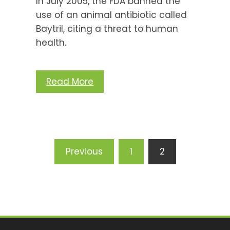
In July 2005, the FDA banned the
use of an animal antibiotic called
Baytril, citing a threat to human
health.
Read More
Posts
Previous
1
2
pagination