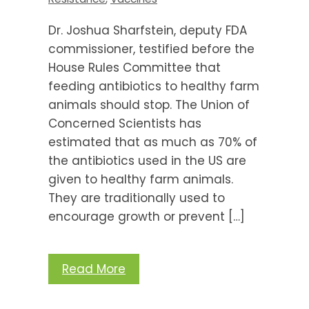
Dr. Joshua Sharfstein, deputy FDA
commissioner, testified before the
House Rules Committee that
feeding antibiotics to healthy farm
animals should stop. The Union of
Concerned Scientists has
estimated that as much as 70% of
the antibiotics used in the US are
given to healthy farm animals.
They are traditionally used to
encourage growth or prevent […]
Read More