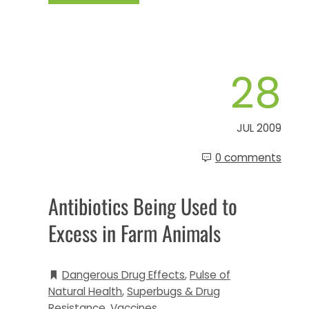
28
JUL 2009
0 comments
Antibiotics Being Used to
Excess in Farm Animals
Dangerous Drug Effects
,
Pulse of
Natural Health
,
Superbugs & Drug
Resistance
,
Vaccines