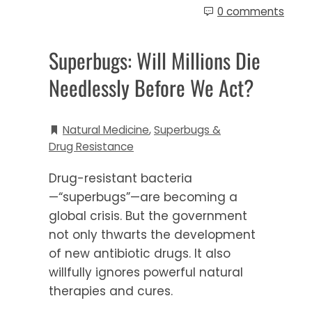
0 comments
Superbugs: Will Millions Die
Needlessly Before We Act?
Natural Medicine
,
Superbugs &
Drug Resistance
Drug-resistant bacteria
—“superbugs”—are becoming a
global crisis. But the government
not only thwarts the development
of new antibiotic drugs. It also
willfully ignores powerful natural
therapies and cures.