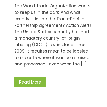
The World Trade Organization wants
to keep us in the dark. And what
exactly is inside the Trans-Pacific
Partnership agreement? Action Alert!
The United States currently has had
a mandatory country-of-origin
labeling (COOL) law in place since
2009. It requires meat to be labeled
to indicate where it was born, raised,
and processed—even when the […]
Read More