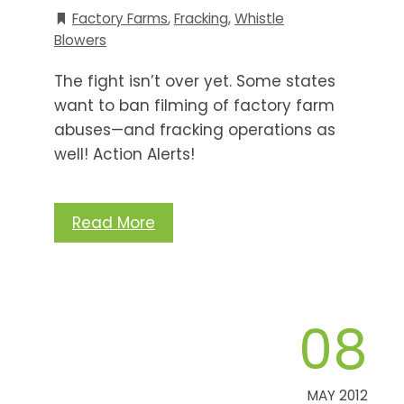
Factory Farms
,
Fracking
,
Whistle
Blowers
The fight isn’t over yet. Some states
want to ban filming of factory farm
abuses—and fracking operations as
well! Action Alerts!
Read More
08
MAY 2012