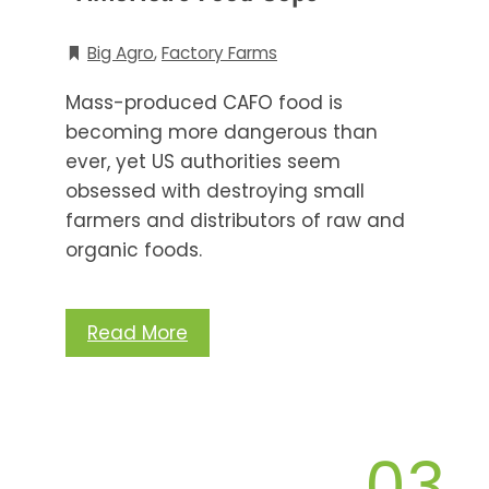
Big Agro
,
Factory Farms
Mass-produced CAFO food is
becoming more dangerous than
ever, yet US authorities seem
obsessed with destroying small
farmers and distributors of raw and
organic foods.
Read More
03