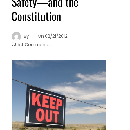
Safety—and the
Constitution
By
On
02/21/2012
54 Comments