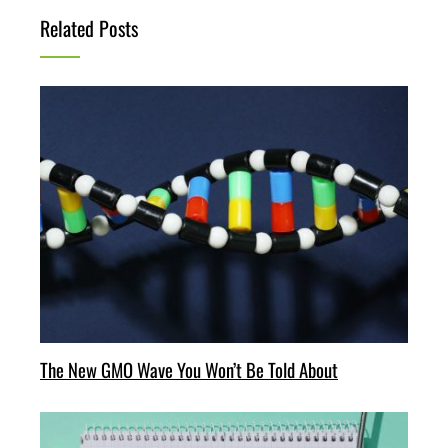
Related Posts
The New GMO Wave You Won’t Be Told About