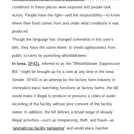
conditions in these places were exposed and people took
action. People have the right—and the responsibility—to know
where their food comes from and under what conditions it was
produced.
Though the language has changed somewhat in this year’s
bills, they have the same intent: to shield agribusiness from
public scrutiny by punishing whistleblowers.
In Iowa,
SF431
, referred to as the “Whistleblower Suppression
Bill,” might be brought up for a vote at any time in the Iowa
Senate. SF431 is an attempt by the factory farm industry to
criminalize basic watchdog functions at factory farms: the bill
would make it illegal to produce or possess a video or audio
recording of the facility without prior consent of the facility
owner. In addition, the bill defines a broad range of already
illegal activities—such as trespassing, theft, and fraud—as
“
animal/crop facility tampering
” and would place harsher