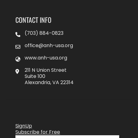
CONTACT INFO
(703) 884-0823
office@anh-usa.org
www.anh-usa.org
211 N Union Street
Suite 100
Alexandria, VA 22314
SignUp
Subscribe for Free