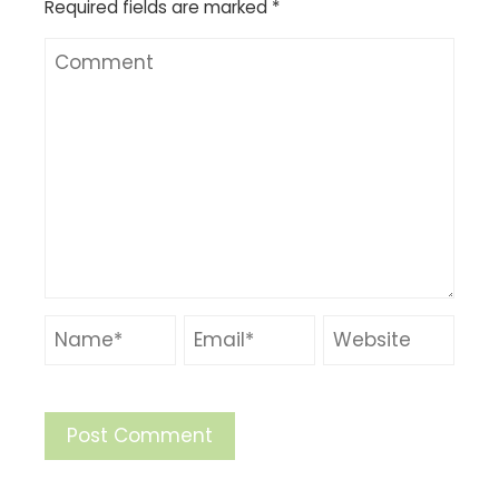
Required fields are marked
*