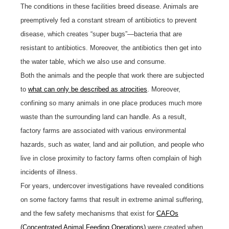
The conditions in these facilities breed disease. Animals are
preemptively fed a constant stream of antibiotics to prevent
disease, which creates “super bugs”—bacteria that are
resistant to antibiotics. Moreover, the antibiotics then get into
the water table, which we also use and consume.
Both the animals and the people that work there are subjected
to
what can only be described as atrocities
. Moreover,
confining so many animals in one place produces much more
waste than the surrounding land can handle. As a result,
factory farms are associated with various environmental
hazards, such as water, land and air pollution, and people who
live in close proximity to factory farms often complain of high
incidents of illness.
For years, undercover investigations have revealed conditions
on some factory farms that result in extreme animal suffering,
and the few safety mechanisms that exist for
CAFOs
(Concentrated Animal Feeding Operations)
were created when