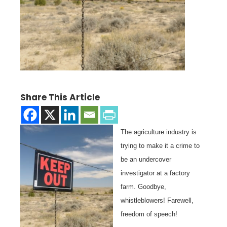
Share This Article
The agriculture industry is
trying to make it a crime to
be an undercover
investigator at a factory
farm. Goodbye,
whistleblowers! Farewell,
freedom of speech!