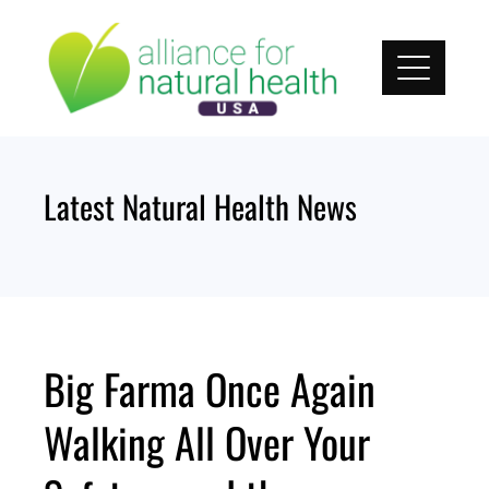
Skip
to
content
Latest Natural Health News
Big Farma Once Again
Walking All Over Your