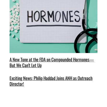
A New Tone at the FDA on Compounded Hormones—
But We Can’t Let Up
Exciting News: Philip Haddad Joins ANH as Outreach
Director!