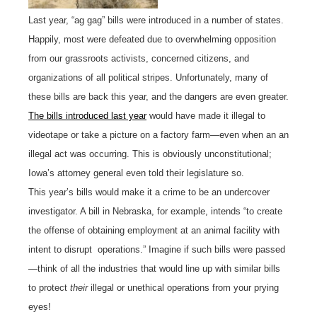
Last year, “ag gag” bills were introduced in a number of states.
Happily, most were defeated due to overwhelming opposition
from our grassroots activists, concerned citizens, and
organizations of all political stripes. Unfortunately, many of
these bills are back this year, and the dangers are even greater.
The bills introduced last year
would have made it illegal to
videotape or take a picture on a factory farm—even when an an
illegal act was occurring. This is obviously unconstitutional;
Iowa’s attorney general even told their legislature so.
This year’s bills would make it a crime to be an undercover
investigator. A bill in Nebraska, for example, intends “to create
the offense of obtaining employment at an animal facility with
intent to disrupt operations.” Imagine if such bills were passed
—think of all the industries that would line up with similar bills
to protect
their
illegal or unethical operations from your prying
eyes!