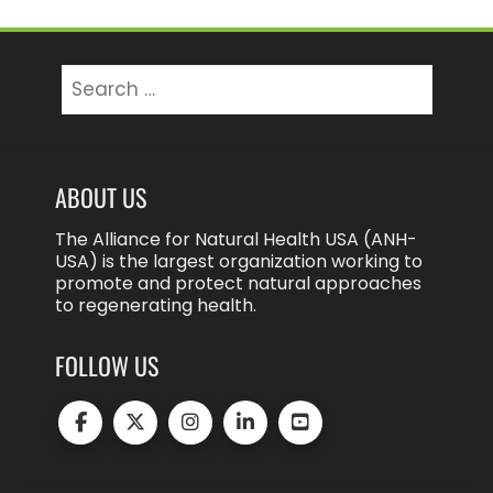
Search
for:
ABOUT US
The Alliance for Natural Health USA (ANH-
USA) is the largest organization working to
promote and protect natural approaches
to regenerating health.
FOLLOW US