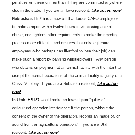
penalties on these crimes than if they are committed anywhere
else in the state. If you are an Iowa resident,
take action now
!
Nebraska’s
LB915
is a new bill that forces CAFO employees
to make a report within twelve hours of witnessing animal
abuse, and tightens other requirements to make the reporting
process more difficult—and ensures that only legitimate
employees (who perhaps can ill-afford to lose their job) can
make such a report by banning whistleblowers: “Any person
who obtains employment at an animal facility with the intent to
disrupt the normal operations of the animal facility is guilty of a
Class IV felony.” If you are a Nebraska resident,
take action
now!
In Utah,
HB187
would make an investigator “guilty of
agricultural operation interference if the person, without the
consent of the owner of the operation, records an image of, or
sound from, an agricultural operation.” If you are a Utah
resident,
take action now!