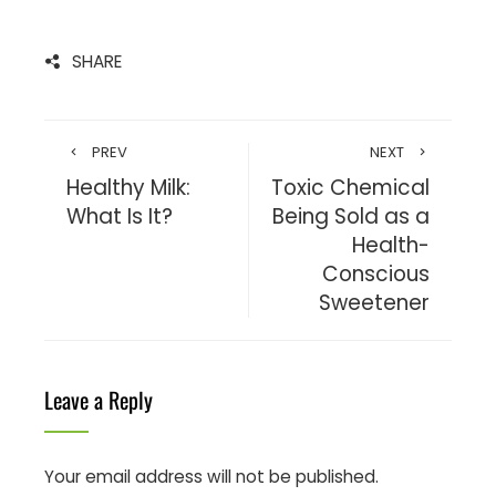
SHARE
PREV
NEXT
Healthy Milk:
Toxic Chemical
What Is It?
Being Sold as a
Health-
Conscious
Sweetener
Leave a Reply
Your email address will not be published.