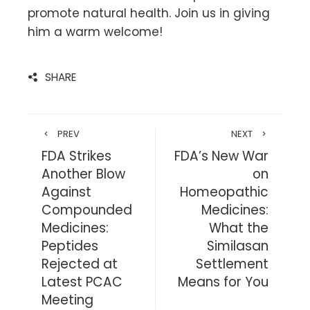
promote natural health. Join us in giving
him a warm welcome!
SHARE
PREV
NEXT
FDA Strikes
FDA’s New War
Another Blow
on
Against
Homeopathic
Compounded
Medicines:
Medicines:
What the
Peptides
Similasan
Rejected at
Settlement
Latest PCAC
Means for You
Meeting