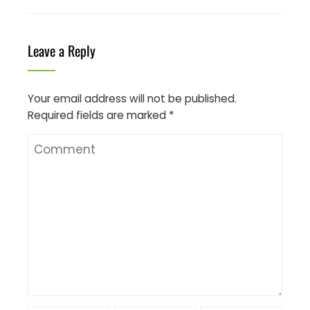
Leave a Reply
Your email address will not be published.
Required fields are marked
*