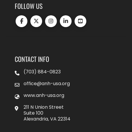
FOLLOW US
CONTACT INFO
(703) 884-0823
office@anh-usa.org
www.anh-usa.org
211 N Union Street
Suite 100
Alexandria, VA 22314