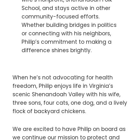
School, and stays active in other
community-focused efforts.
Whether building bridges in politics
or connecting with his neighbors,
Philip’s commitment to making a
difference shines brightly.
When he’s not advocating for health
freedom, Philip enjoys life in Virginia’s
scenic Shenandoah Valley with his wife,
three sons, four cats, one dog, and a lively
flock of backyard chickens.
We are excited to have Philip on board as
we continue our mission to protect and