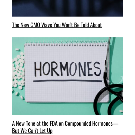
The New GMO Wave You Won’t Be Told About
A New Tone at the FDA on Compounded Hormones—
But We Can’t Let Up