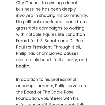
City Council to owning a local
business, he has been deeply
involved in shaping his community.
His political experience spans from
grassroots campaigns to working
with notable figures like Jonathan
Emord for U.S. Senate and Dr. Ron
Paul for President. Through it all,
Philip has championed causes
close to his heart: faith, liberty, and
health.
In addition to his professional
accomplishments, Philip serves on
the Board of The Sadie Rose
Foundation, volunteers with his
wife’s nonprofit, Shenandoah Folk