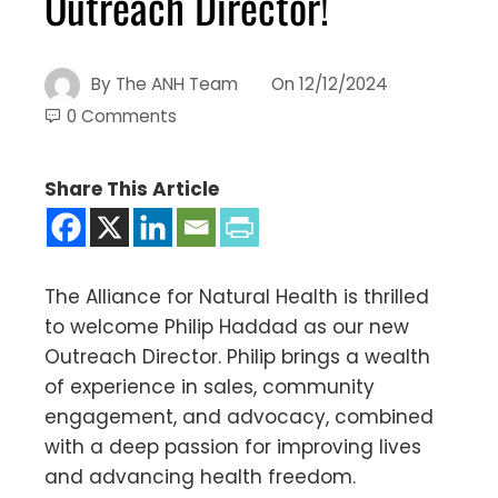
Outreach Director!
By
The ANH Team
On
12/12/2024
0 Comments
Share This Article
The Alliance for Natural Health is thrilled
to welcome Philip Haddad as our new
Outreach Director. Philip brings a wealth
of experience in sales, community
engagement, and advocacy, combined
with a deep passion for improving lives
and advancing health freedom.