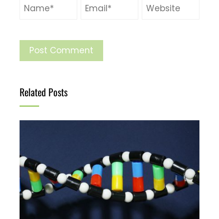
Related Posts