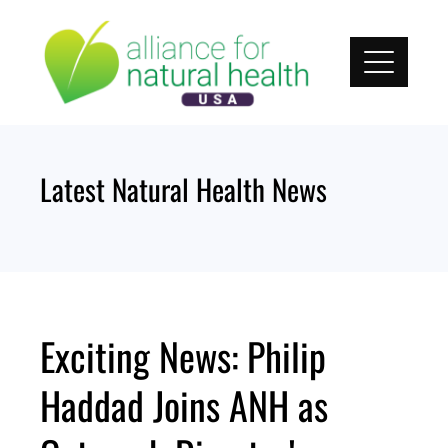
Skip
to
content
Latest Natural Health News
Exciting News: Philip
Haddad Joins ANH as