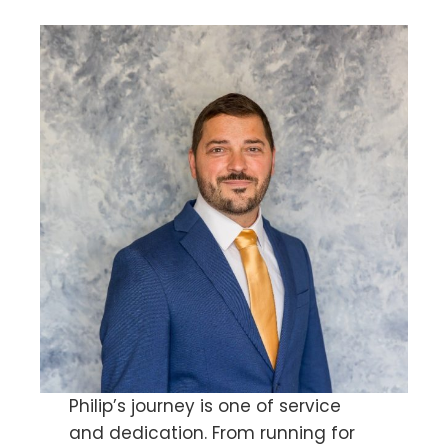
Philip’s journey is one of service
and dedication. From running for