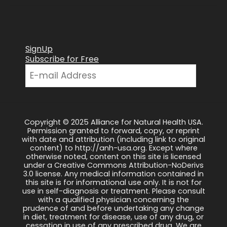
SignUp
Subscribe for Free
Copyright © 2025 Alliance for Natural Health USA.
Permission granted to forward, copy, or reprint
with date and attribution (including link to original
content) to http://anh-usa.org. Except where
otherwise noted, content on this site is licensed
under a Creative Commons Attribution-NoDerivs
3.0 license. Any medical information contained in
this site is for informational use only. It is not for
use in self-diagnosis or treatment. Please consult
with a qualified physician concerning the
prudence of and before undertaking any change
in diet, treatment for disease, use of any drug, or
cessation in use of any prescribed drug. We are