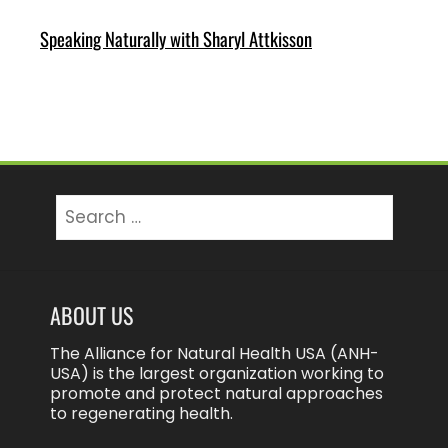
Speaking Naturally with Sharyl Attkisson
Search
for:
ABOUT US
The Alliance for Natural Health USA (ANH-
USA) is the largest organization working to
promote and protect natural approaches
to regenerating health.