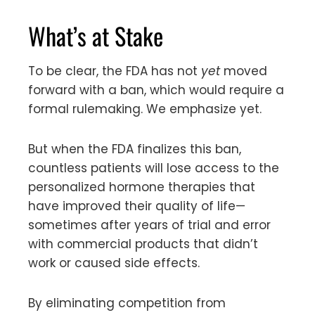
What’s at Stake
To be clear, the FDA has not
yet
moved
forward with a ban, which would require a
formal rulemaking. We emphasize yet.
But when the FDA finalizes this ban,
countless patients will lose access to the
personalized hormone therapies that
have improved their quality of life—
sometimes after years of trial and error
with commercial products that didn’t
work or caused side effects.
By eliminating competition from