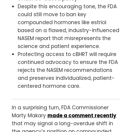
Despite this encouraging tone, the FDA
could still move to ban key
compounded hormones like estriol
based on a flawed, industry-influenced
NASEM report that misrepresents the
science and patient experience.
Protecting access to cBHRT will require
continued advocacy to ensure the FDA
rejects the NASEM recommendations
and preserves individualized, patient-
centered hormone care.
In a surprising turn, FDA Commissioner
Marty Makary
made a comment recently
that may signal a long-overdue shift in
the agency’s position on compounded