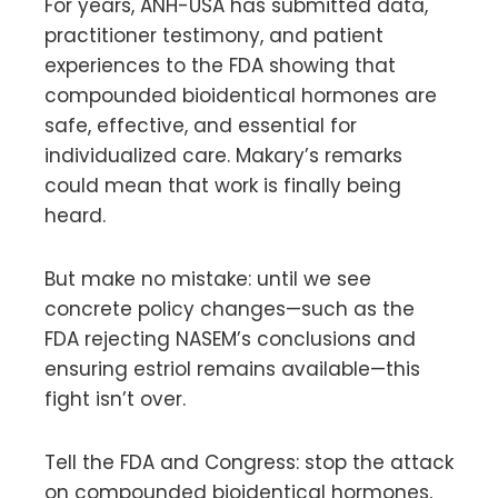
For years, ANH-USA has submitted data,
practitioner testimony, and patient
experiences to the FDA showing that
compounded bioidentical hormones are
safe, effective, and essential for
individualized care. Makary’s remarks
could mean that work is finally being
heard.
But make no mistake: until we see
concrete policy changes—such as the
FDA rejecting NASEM’s conclusions and
ensuring estriol remains available—this
fight isn’t over.
Tell the FDA and Congress: stop the attack
on compounded bioidentical hormones,