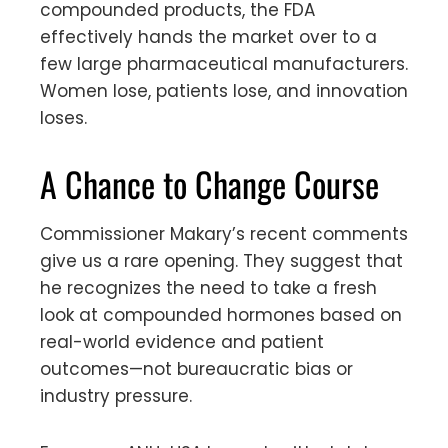
compounded products, the FDA
effectively hands the market over to a
few large pharmaceutical manufacturers.
Women lose, patients lose, and innovation
loses.
A Chance to Change Course
Commissioner Makary’s recent comments
give us a rare opening. They suggest that
he recognizes the need to take a fresh
look at compounded hormones based on
real-world evidence and patient
outcomes—not bureaucratic bias or
industry pressure.