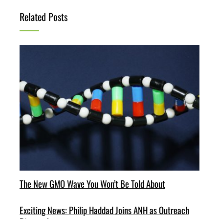
Related Posts
The New GMO Wave You Won’t Be Told About
Exciting News: Philip Haddad Joins ANH as Outreach