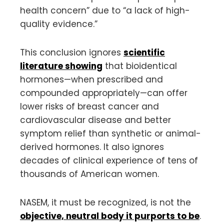
health concern” due to “a lack of high-
quality evidence.”
This conclusion ignores
scientific
literature showing
that bioidentical
hormones—when prescribed and
compounded appropriately—can offer
lower risks of breast cancer and
cardiovascular disease and better
symptom relief than synthetic or animal-
derived hormones. It also ignores
decades of clinical experience of tens of
thousands of American women.
NASEM, it must be recognized, is not the
objective, neutral body it purports to be
.