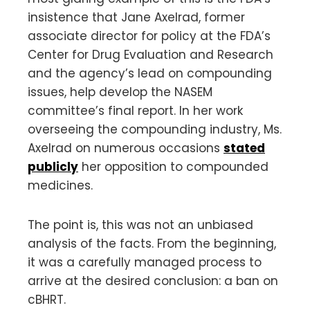
insistence that Jane Axelrad, former
associate director for policy at the FDA’s
Center for Drug Evaluation and Research
and the agency’s lead on compounding
issues, help develop the NASEM
committee’s final report. In her work
overseeing the compounding industry, Ms.
Axelrad on numerous occasions
stated
publicly
her opposition to compounded
medicines.
The point is, this was not an unbiased
analysis of the facts. From the beginning,
it was a carefully managed process to
arrive at the desired conclusion: a ban on
cBHRT.