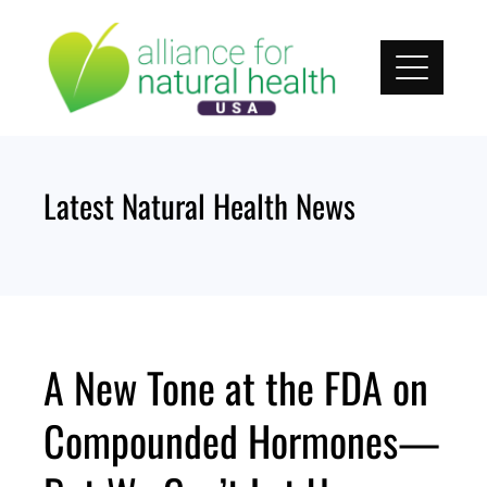
Skip
to
content
Latest Natural Health News
A New Tone at the FDA on
Compounded Hormones—