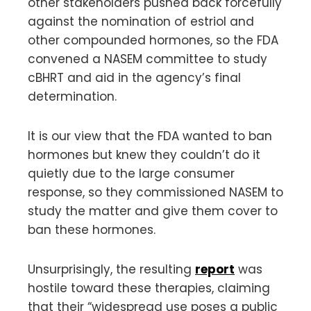
other stakeholders pushed back forcefully
against the nomination of estriol and
other compounded hormones, so the FDA
convened a NASEM committee to study
cBHRT and aid in the agency’s final
determination.
It is our view that the FDA wanted to ban
hormones but knew they couldn’t do it
quietly due to the large consumer
response, so they commissioned NASEM to
study the matter and give them cover to
ban these hormones.
Unsurprisingly, the resulting
report
was
hostile toward these therapies, claiming
that their “widespread use poses a public