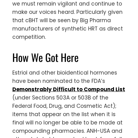
we must remain vigilant and continue to
make our voices heard. Particularly given
that cBHT will be seen by Big Pharma
manufacturers of synthetic HRT as direct
competition.
How We Got Here
Estriol and other bioidentical hormones
have been nominated to the FDA’s
Demonstrably Difficult to Compound List
(under Sections 503A or 503B of the
Federal Food, Drug, and Cosmetic Act);
items that appear on the list when it is
final will no longer be able to be made at
compounding pharmacies. ANH-USA and