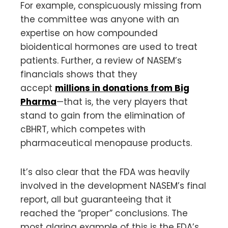
For example, conspicuously missing from
the committee was anyone with an
expertise on how compounded
bioidentical hormones are used to treat
patients. Further, a review of NASEM’s
financials shows that they
accept
millions in donations from Big
Pharma
—that is, the very players that
stand to gain from the elimination of
cBHRT, which competes with
pharmaceutical menopause products.
It’s also clear that the FDA was heavily
involved in the development NASEM’s final
report, all but guaranteeing that it
reached the “proper” conclusions. The
most glaring example of this is the FDA’s