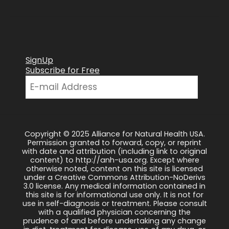
SignUp
Subscribe for Free
Copyright © 2025 Alliance for Natural Health USA.
Permission granted to forward, copy, or reprint
with date and attribution (including link to original
content) to http://anh-usa.org. Except where
otherwise noted, content on this site is licensed
under a Creative Commons Attribution-NoDerivs
3.0 license. Any medical information contained in
this site is for informational use only. It is not for
use in self-diagnosis or treatment. Please consult
with a qualified physician concerning the
prudence of and before undertaking any change