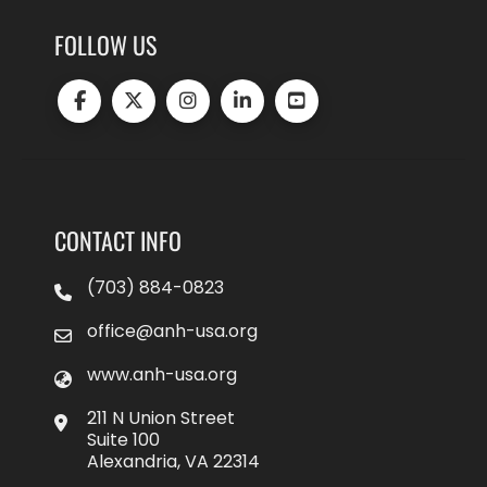
FOLLOW US
CONTACT INFO
(703) 884-0823
office@anh-usa.org
www.anh-usa.org
211 N Union Street
Suite 100
Alexandria, VA 22314