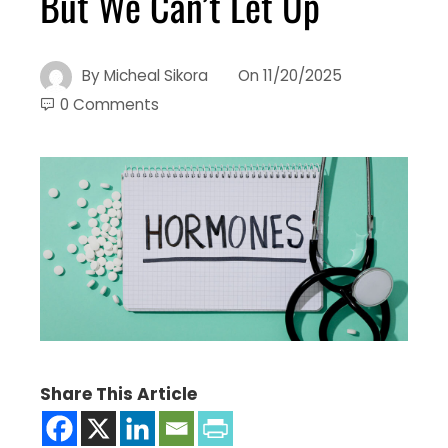
But We Can’t Let Up
By
Micheal Sikora
On
11/20/2025
0 Comments
Share This Article