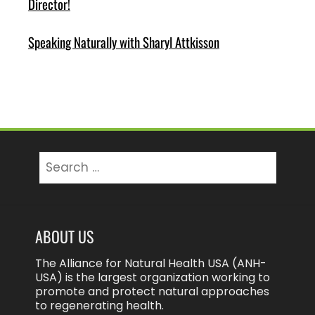
Director!
Speaking Naturally with Sharyl Attkisson
Search
for:
ABOUT US
The Alliance for Natural Health USA (ANH-
USA) is the largest organization working to
promote and protect natural approaches
to regenerating health.