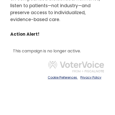
listen to patients—not industry—and
preserve access to individualized,
evidence-based care.
Action Alert!