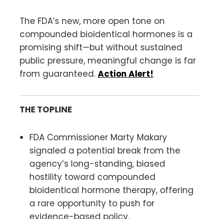
The FDA’s new, more open tone on
compounded bioidentical hormones is a
promising shift—but without sustained
public pressure, meaningful change is far
from guaranteed.
Action Alert!
THE TOPLINE
FDA Commissioner Marty Makary
signaled a potential break from the
agency’s long-standing, biased
hostility toward compounded
bioidentical hormone therapy, offering
a rare opportunity to push for
evidence-based policy.