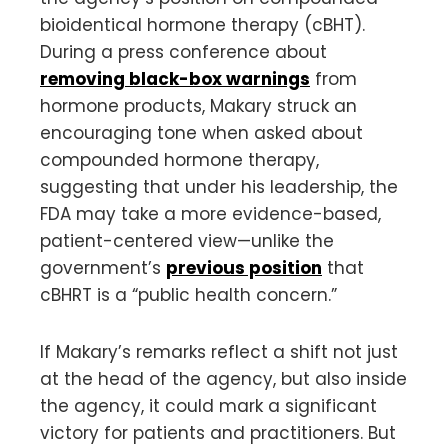
bioidentical hormone therapy (cBHT).
During a press conference about
removing black-box warnings
from
hormone products, Makary struck an
encouraging tone when asked about
compounded hormone therapy,
suggesting that under his leadership, the
FDA may take a more evidence-based,
patient-centered view—unlike the
government’s
previous position
that
cBHRT is a “public health concern.”
If Makary’s remarks reflect a shift not just
at the head of the agency, but also inside
the agency, it could mark a significant
victory for patients and practitioners. But