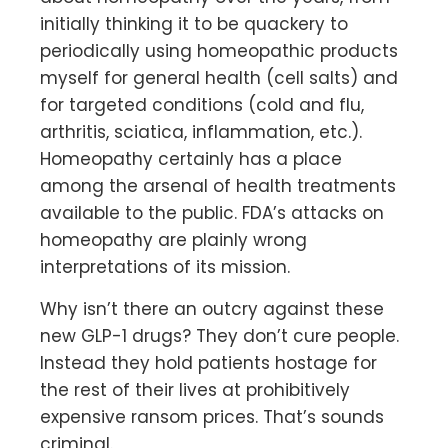
initially thinking it to be quackery to
periodically using homeopathic products
myself for general health (cell salts) and
for targeted conditions (cold and flu,
arthritis, sciatica, inflammation, etc.).
Homeopathy certainly has a place
among the arsenal of health treatments
available to the public. FDA’s attacks on
homeopathy are plainly wrong
interpretations of its mission.
Why isn’t there an outcry against these
new GLP-1 drugs? They don’t cure people.
Instead they hold patients hostage for
the rest of their lives at prohibitively
expensive ransom prices. That’s sounds
criminal.