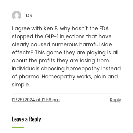
DR
I agree with Ken B, why hasn’t the FDA
stopped the GLP-1 injections that have
clearly caused numerous harmful side
effects? This game they are playing is all
about the profits they are losing from
individuals choosing homeopathy instead
of pharma. Homeopathy works, plain and
simple.
12/26/2024 at 12:56 pm
Reply
Leave a Reply