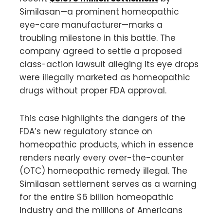
Similasan—a prominent homeopathic
eye-care manufacturer—marks a
troubling milestone in this battle. The
company agreed to settle a proposed
class-action lawsuit alleging its eye drops
were illegally marketed as homeopathic
drugs without proper FDA approval.
This case highlights the dangers of the
FDA’s new regulatory stance on
homeopathic products, which in essence
renders nearly every over-the-counter
(OTC) homeopathic remedy illegal. The
Similasan settlement serves as a warning
for the entire $6 billion homeopathic
industry and the millions of Americans