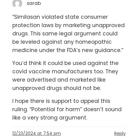
sarab
“Similasan violated state consumer
protection laws by marketing unapproved
drugs. This same legal argument could
be leveled against any homeopathic
medicine under the FDA’s new guidance.”
You’d think it could be used against the
covid vaccine manufacturers too. They
were advertised and marketed like
unapproved drugs should not be.
I hope there is support to appeal this
ruling. “Potential for harm” doesn’t sound
like a very strong argument.
12/23/2024 at 7:54 pm
Reply