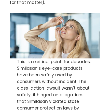
for that matter).
This is a critical point: for decades,
Similasan’s eye-care products
have been safely used by
consumers without incident. The
class-action lawsuit wasn’t about
safety; it hinged on allegations
that Similasan violated state
consumer protection laws by