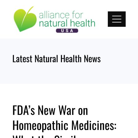
Skip
to
content
Latest Natural Health News
FDA’s New War on
Homeopathic Medicines: