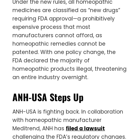
Under the new rules, all homeopathic
medicines are classified as “new drugs”
requiring FDA approval—a prohibitively
expensive process that most
manufacturers cannot afford, as
homeopathic remedies cannot be
patented. With one policy change, the
FDA declared the majority of
homeopathic products illegal, threatening
an entire industry overnight.
ANH-USA Steps Up
ANH-USA is fighting back. In collaboration
with homeopathic manufacturer
Meditrend, ANH has
filed a lawsuit
challenging the FDA’s regulatory changes.