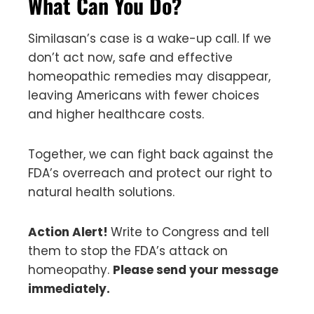
What Can You Do?
Similasan’s case is a wake-up call. If we
don’t act now, safe and effective
homeopathic remedies may disappear,
leaving Americans with fewer choices
and higher healthcare costs.
Together, we can fight back against the
FDA’s overreach and protect our right to
natural health solutions.
Action Alert!
Write to Congress and tell
them to stop the FDA’s attack on
homeopathy.
Please send your message
immediately.