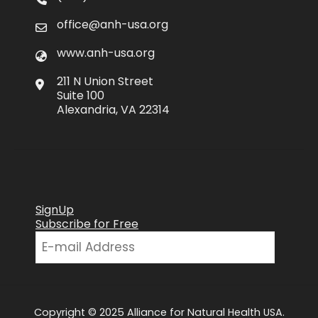
office@anh-usa.org
www.anh-usa.org
211 N Union Street
Suite 100
Alexandria, VA 22314
SignUp
Subscribe for Free
Copyright © 2025 Alliance for Natural Health USA.