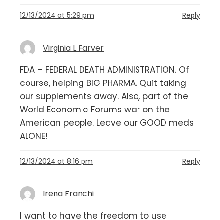
12/13/2024 at 5:29 pm
Reply
Virginia L Farver
FDA – FEDERAL DEATH ADMINISTRATION. Of
course, helping BIG PHARMA. Quit taking
our supplements away. Also, part of the
World Economic Forums war on the
American people. Leave our GOOD meds
ALONE!
12/13/2024 at 8:16 pm
Reply
Irena Franchi
I want to have the freedom to use