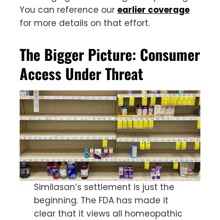
You can reference our
earlier coverage
for more details on that effort.
The Bigger Picture: Consumer
Access Under Threat
Similasan’s settlement is just the
beginning. The FDA has made it
clear that it views all homeopathic