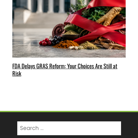
FDA Delays GRAS Reform: Your Choices Are Still at
Risk
Search
for: