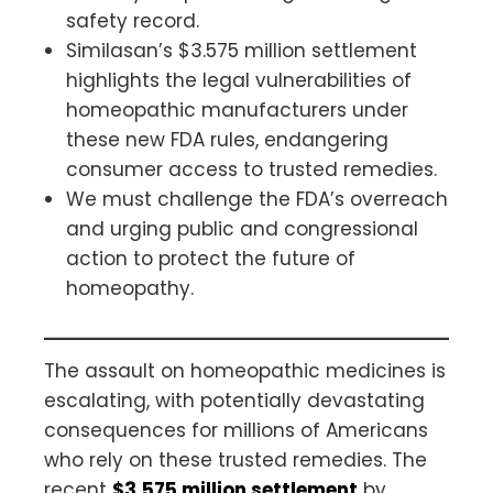
safety record.
Similasan’s $3.575 million settlement
highlights the legal vulnerabilities of
homeopathic manufacturers under
these new FDA rules, endangering
consumer access to trusted remedies.
We must challenge the FDA’s overreach
and urging public and congressional
action to protect the future of
homeopathy.
The assault on homeopathic medicines is
escalating, with potentially devastating
consequences for millions of Americans
who rely on these trusted remedies. The
recent
$3.575 million settlement
by