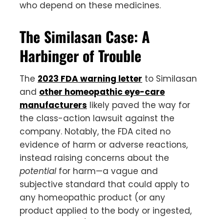
who depend on these medicines.
The Similasan Case: A
Harbinger of Trouble
The
2023 FDA warning letter
to Similasan
and
other homeopathic eye-care
manufacturers
likely paved the way for
the class-action lawsuit against the
company. Notably, the FDA cited no
evidence of harm or adverse reactions,
instead raising concerns about the
potential
for harm—a vague and
subjective standard that could apply to
any homeopathic product (or any
product applied to the body or ingested,