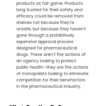
products as fair game. Products
long trusted for their safety and
efficacy could be removed from
shelves not because they’re
unsafe, but because they haven’t
gone through a prohibitively
expensive approval process
designed for pharmaceutical
drugs. These aren’t the actions of
an agency looking to protect
public health—they are the actions
of monopolists looking to eliminate
competition for their benefactors
in the pharmaceutical industry.