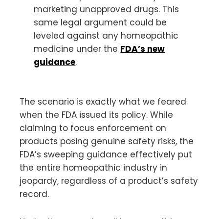
marketing unapproved drugs. This
same legal argument could be
leveled against any homeopathic
medicine under the
FDA’s new
guidance
.
The scenario is exactly what we feared
when the FDA issued its policy. While
claiming to focus enforcement on
products posing genuine safety risks, the
FDA’s sweeping guidance effectively put
the entire homeopathic industry in
jeopardy, regardless of a product’s safety
record.