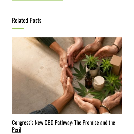
Related Posts
Congress’s New CBD Pathway: The Promise and the
Peril