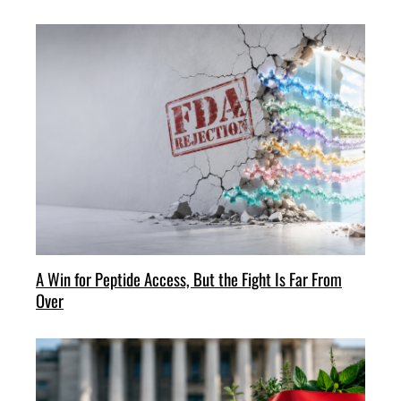
A Win for Peptide Access, But the Fight Is Far From
Over