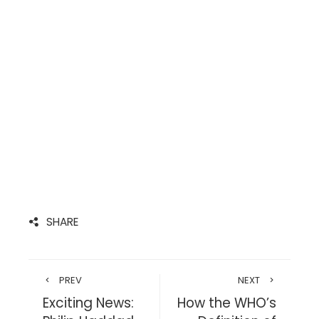
SHARE
PREV
NEXT
Exciting News:
How the WHO’s