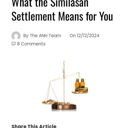
What the Similasan
Settlement Means for You
By
The ANH Team
On
12/12/2024
8 Comments
Share This Article