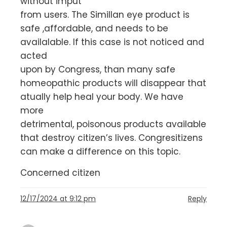
without imput
from users. The Simillan eye product is
safe ,affordable, and needs to be
availalable. If this case is not noticed and
acted
upon by Congress, than many safe
homeopathic products will disappear that
atually help heal your body. We have
more
detrimental, poisonous products available
that destroy citizen’s lives. Congresitizens
can make a difference on this topic.
Concerned citizen
12/17/2024 at 9:12 pm
Reply