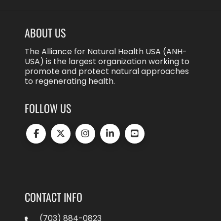
ABOUT US
The Alliance for Natural Health USA (ANH-
USA) is the largest organization working to
promote and protect natural approaches
to regenerating health.
FOLLOW US
CONTACT INFO
(703) 884-0823