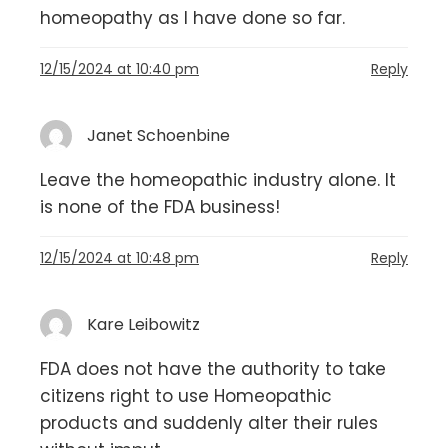
homeopathy as I have done so far.
12/15/2024 at 10:40 pm
Reply
Janet Schoenbine
Leave the homeopathic industry alone. It
is none of the FDA business!
12/15/2024 at 10:48 pm
Reply
Kare Leibowitz
FDA does not have the authority to take
citizens right to use Homeopathic
products and suddenly alter their rules