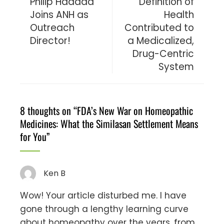
Philip Haddad
Definition of
Joins ANH as
Health
Outreach
Contributed to
Director!
a Medicalized,
Drug-Centric
System
8 thoughts on “
FDA’s New War on Homeopathic
Medicines: What the Similasan Settlement Means
for You
”
Ken B
Wow! Your article disturbed me. I have
gone through a lengthy learning curve
about homeopathy over the years, from