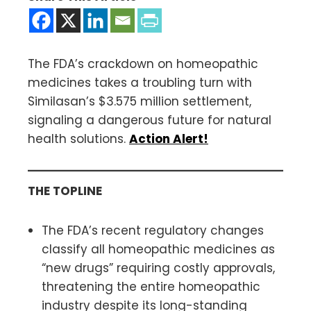
The FDA’s crackdown on homeopathic
medicines takes a troubling turn with
Similasan’s $3.575 million settlement,
signaling a dangerous future for natural
health solutions.
Action Alert!
THE TOPLINE
The FDA’s recent regulatory changes
classify all homeopathic medicines as
“new drugs” requiring costly approvals,
threatening the entire homeopathic
industry despite its long-standing