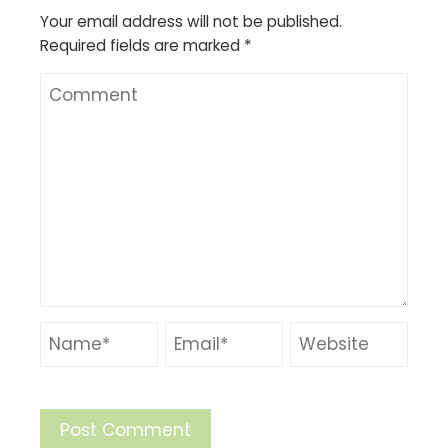
Your email address will not be published.
Required fields are marked
*