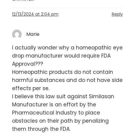
12/13/2024 at 2:04 pm
Reply
Marie
I actually wonder why a homeopathic eye
drop manufacturer would require FDA
Approval???
Homeopathic products do not contain
harmful substances and do not have side
effects per se.
I believe this law suit against Similasan
Manufacturer is an effort by the
Pharmaceutical Industry to place
obstacles on their path by penalizing
them through the FDA.