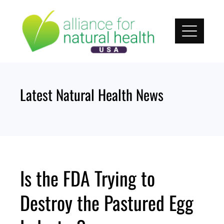
Skip
to
content
Latest Natural Health News
Is the FDA Trying to
Destroy the Pastured Egg