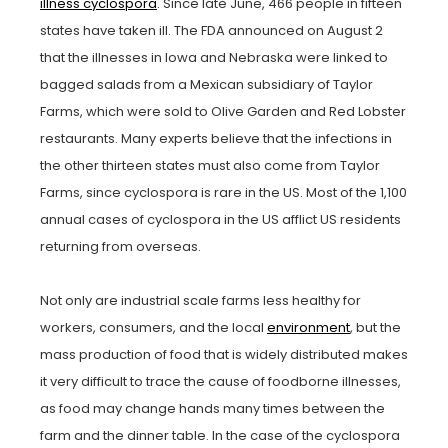
illness cyclospora
. Since late June, 466 people in fifteen
states have taken ill. The FDA announced on August 2
that the illnesses in Iowa and Nebraska were linked to
bagged salads from a Mexican subsidiary of Taylor
Farms, which were sold to Olive Garden and Red Lobster
restaurants. Many experts believe that the infections in
the other thirteen states must also come from Taylor
Farms, since cyclospora is rare in the US. Most of the 1,100
annual cases of cyclospora in the US afflict US residents
returning from overseas.
Not only are industrial scale farms less healthy for
workers, consumers, and the local
environment
, but the
mass production of food that is widely distributed makes
it very difficult to trace the cause of foodborne illnesses,
as food may change hands many times between the
farm and the dinner table. In the case of the cyclospora