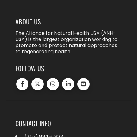
ABOUT US
The Alliance for Natural Health USA (ANH-
USA) is the largest organization working to
promote and protect natural approaches
to regenerating health.
FOLLOW US
CONTACT INFO
(703) 884-0823