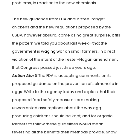
problems, in reaction to the new chemicals.
The new guidance from FDA about “free-range”
chickens and the new regulations proposed by the
USDA, however absurd, come as no great surprise. It fits
the pattern we told you about last week—that the
government is
waging war
on small farmers, in direct
violation of the intent of the Tester-Hagan amendment
that Congress passed just three years ago.
Action Alert!
The FDA is accepting comments on its
proposed guidance on the prevention of salmonella in
eggs. Write to the agency today and explain that their
proposed food safety measures are making
unwarranted assumptions about the way egg-
producing chickens should be kept, and for organic
farmers to follow these guidelines would mean
reversing all the benefits their methods provide. Show