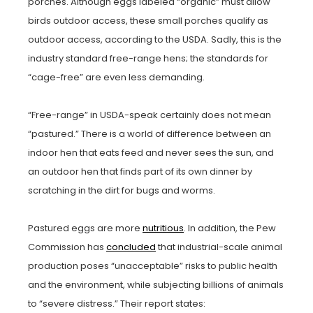
porches. Although eggs labeled “organic” must allow
birds outdoor access, these small porches qualify as
outdoor access, according to the USDA. Sadly, this is the
industry standard free-range hens; the standards for
“cage-free” are even less demanding.
“Free-range” in USDA-speak certainly does not mean
“pastured.” There is a world of difference between an
indoor hen that eats feed and never sees the sun, and
an outdoor hen that finds part of its own dinner by
scratching in the dirt for bugs and worms.
Pastured eggs are more
nutritious
. In addition, the Pew
Commission has
concluded
that industrial-scale animal
production poses “unacceptable” risks to public health
and the environment, while subjecting billions of animals
to “severe distress.” Their report states: