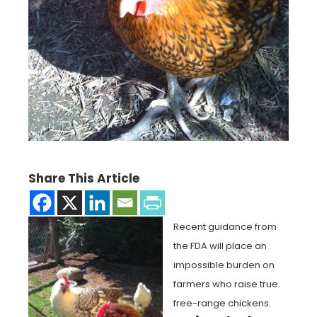
Share This Article
Recent guidance from
the FDA will place an
impossible burden on
farmers who raise true
free-range chickens.