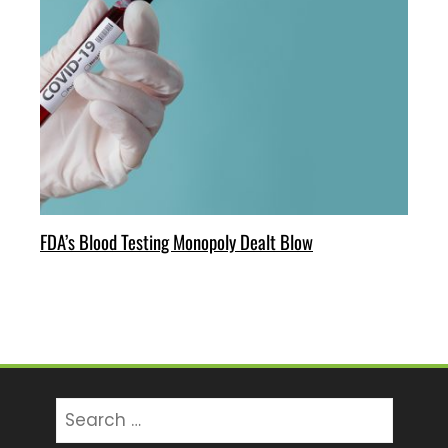
FDA’s Blood Testing Monopoly Dealt Blow
Search
for: