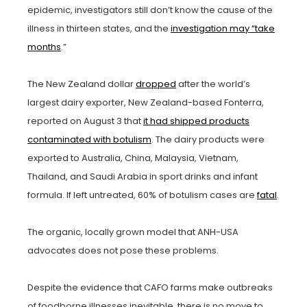
epidemic, investigators still don’t know the cause of the
illness in thirteen states, and the
investigation may “take
months
.”
The New Zealand dollar
dropped
after the world’s
largest dairy exporter, New Zealand-based Fonterra,
reported on August 3 that
it had shipped products
contaminated with botulism
. The dairy products were
exported to Australia, China, Malaysia, Vietnam,
Thailand, and Saudi Arabia in sport drinks and infant
formula. If left untreated, 60% of botulism cases are
fatal
.
The organic, locally grown model that ANH-USA
advocates does not pose these problems.
Despite the evidence that CAFO farms make outbreaks
of foodborne illnesses inevitable, there is no move to