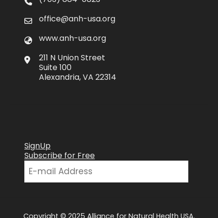
office@anh-usa.org
www.anh-usa.org
211 N Union Street
Suite 100
Alexandria, VA 22314
SignUp
Subscribe for Free
Copyright © 2025 Alliance for Natural Health USA.