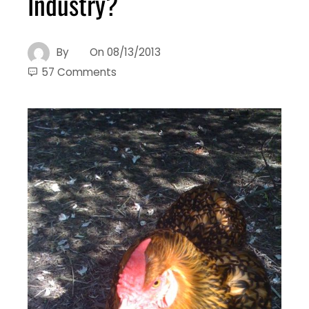
Industry?
By
On
08/13/2013
57 Comments