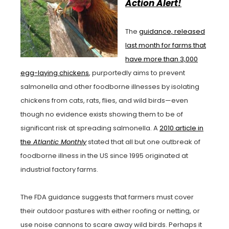
Action Alert!
The
guidance, released
last month for farms that
have more than 3,000
egg-laying chickens
, purportedly aims to prevent
salmonella and other foodborne illnesses by isolating
chickens from cats, rats, flies, and wild birds—even
though no evidence exists showing them to be of
significant risk at spreading salmonella. A
2010 article in
the
Atlantic Monthly
stated that all but one outbreak of
foodborne illness in the US since 1995 originated at
industrial factory farms.
The FDA guidance suggests that farmers must cover
their outdoor pastures with either roofing or netting, or
use noise cannons to scare away wild birds. Perhaps it