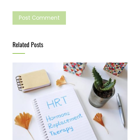
Related Posts