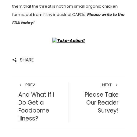
them that the threat is not from small organic chicken
farms, but from filthy industrial CAFOs.
Please write to the
FDA today!
SHARE
PREV
NEXT
And What If I
Please Take
Do Get a
Our Reader
Foodborne
Survey!
Illness?