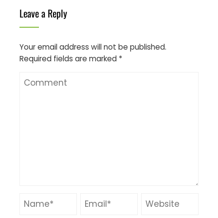
Leave a Reply
Your email address will not be published.
Required fields are marked
*