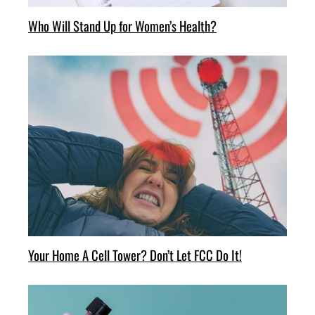
Who Will Stand Up for Women’s Health?
Your Home A Cell Tower? Don’t Let FCC Do It!