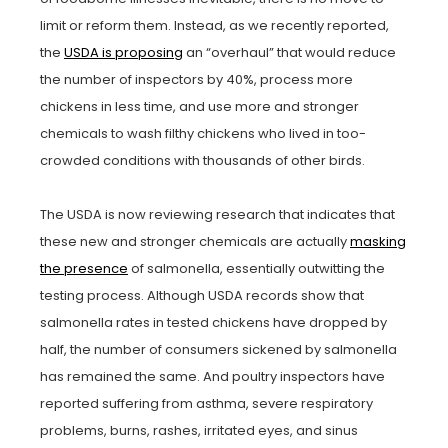
limit or reform them. Instead, as we recently reported,
the
USDA is proposing
an “overhaul” that would reduce
the number of inspectors by 40%, process more
chickens in less time, and use more and stronger
chemicals to wash filthy chickens who lived in too-
crowded conditions with thousands of other birds.
The USDA is now reviewing research that indicates that
these new and stronger chemicals are actually
masking
the presence
of salmonella, essentially outwitting the
testing process. Although USDA records show that
salmonella rates in tested chickens have dropped by
half, the number of consumers sickened by salmonella
has remained the same. And poultry inspectors have
reported suffering from asthma, severe respiratory
problems, burns, rashes, irritated eyes, and sinus