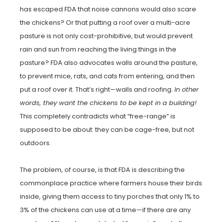
has escaped FDA that noise cannons would also scare
the chickens? Or that putting a roof over a multi-acre
pasture is not only cost-prohibitive, but would prevent
rain and sun from reaching the living things in the
pasture? FDA also advocates walls around the pasture,
to prevent mice, rats, and cats from entering, and then
put a roof over it. That’s right—walls and roofing.
In other
words, they want the chickens to be kept in a building!
This completely contradicts what “free-range” is
supposed to be about: they can be cage-free, but not
outdoors.
The problem, of course, is that FDA is describing the
commonplace practice where farmers house their birds
inside, giving them access to tiny porches that only 1% to
3% of the chickens can use at a time—if there are any