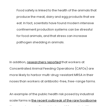
Food safety is linked to the health of the animals that
produce the meat, dairy and egg products that we
eat. In fact, scientists have found modern intensive
confinement production systems can be stressful
for food animals, and that stress can increase
pathogen shedding in animals.
In addition,
researchers reported
that workers at
Concentrated Animal Feeding Operations (CAFOs) are
more likely to harbor multi-drug-resistant MRSA in their
noses than workers at antibiotic-free, free-range farms.
An example of the public health risk posed by industrial
scale farms is
the recent outbreak of the rare foodborne