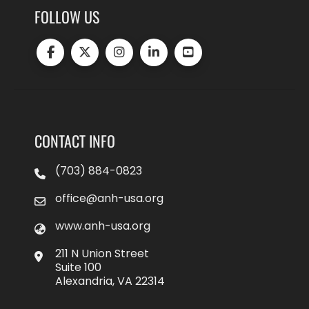
FOLLOW US
CONTACT INFO
(703) 884-0823
office@anh-usa.org
www.anh-usa.org
211 N Union Street
Suite 100
Alexandria, VA 22314