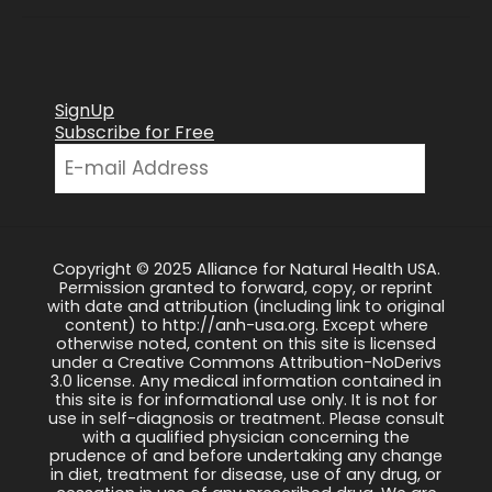
SignUp
Subscribe for Free
Copyright © 2025 Alliance for Natural Health USA.
Permission granted to forward, copy, or reprint
with date and attribution (including link to original
content) to http://anh-usa.org. Except where
otherwise noted, content on this site is licensed
under a Creative Commons Attribution-NoDerivs
3.0 license. Any medical information contained in
this site is for informational use only. It is not for
use in self-diagnosis or treatment. Please consult
with a qualified physician concerning the
prudence of and before undertaking any change
in diet, treatment for disease, use of any drug, or