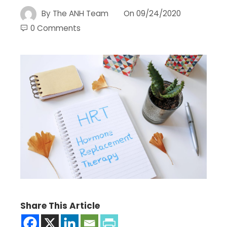
By
The ANH Team
On
09/24/2020
0 Comments
Share This Article