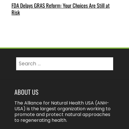
FDA Delays GRAS Reform: Your Choices Are Still at
Risk
Search
for:
ABOUT US
The Alliance for Natural Health USA (ANH-
USA) is the largest organization working to
promote and protect natural approaches
to regenerating health.