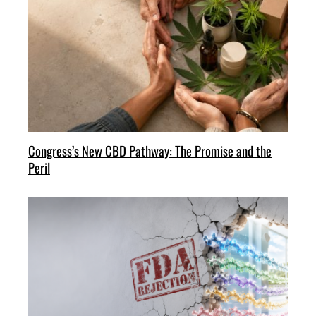
Congress’s New CBD Pathway: The Promise and the
Peril