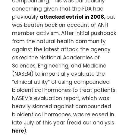
compounding. This was particularly
concerning given that the FDA had
previously
attacked estriol in 2008
, but
was beaten back on account of ANH
member activism. After initial pushback
from the natural health community
against the latest attack, the agency
asked the National Academies of
Sciences, Engineering, and Medicine
(NASEM) to impartially evaluate the
“clinical utility” of using compounded
bioidentical hormones to treat patients.
NASEM’s evaluation report, which was
heavily slanted against compounded
bioidentical hormones, was released in
late July of this year (read our analysis
here
).