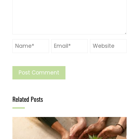
Related Posts