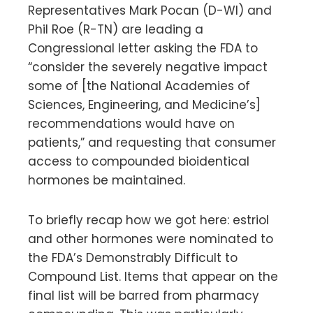
Representatives Mark Pocan (D-WI) and
Phil Roe (R-TN) are leading a
Congressional letter asking the FDA to
“consider the severely negative impact
some of [the National Academies of
Sciences, Engineering, and Medicine’s]
recommendations would have on
patients,” and requesting that consumer
access to compounded bioidentical
hormones be maintained.
To briefly recap how we got here: estriol
and other hormones were nominated to
the FDA’s Demonstrably Difficult to
Compound List. Items that appear on the
final list will be barred from pharmacy