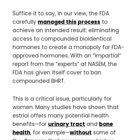
Suffice it to say, in our view, the FDA
carefully
managed this process
to
achieve an intended result: eliminating
access to compounded bioidentical
hormones to create a monopoly for FDA-
approved hormones. With an “impartial”
report from the “experts” at NASEM, the
FDA has given itself cover to ban
compounded BHRT.
This is a critical issue, particularly for
women. Many studies have shown that
estriol offers many potential health
benefits—for
urinary tract
and
bone
health
, for example—
without
some of